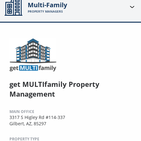
Multi-Family
PROPERTY MANAGERS
get MULTIfamily Property
Management
MAIN OFFICE
3317 S Higley Rd #114-337
Gilbert, AZ, 85297
PROPERTY TYPE