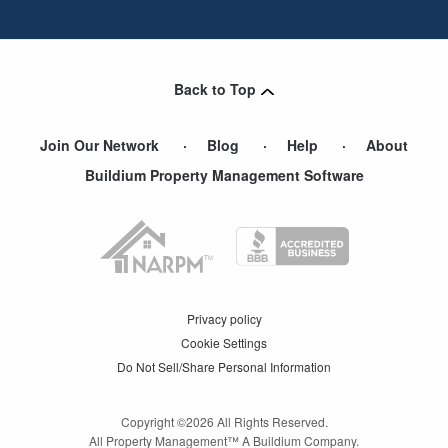
Back to Top
Join Our Network
Blog
Help
About
Buildium Property Management Software
Privacy policy
Cookie Settings
Do Not Sell/Share Personal Information
Copyright ©
2026
All Rights Reserved.
All Property Management™ A Buildium Company.