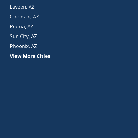
Laveen
,
AZ
Glendale
,
AZ
Peoria
,
AZ
Sun City
,
AZ
Phoenix
,
AZ
View More Cities