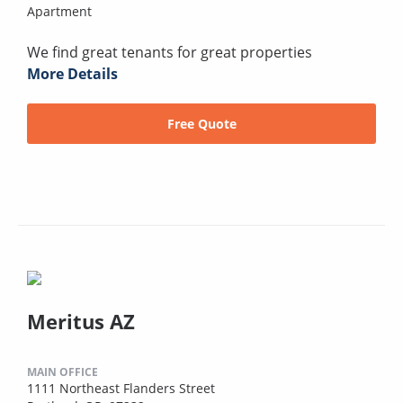
Apartment
We find great tenants for great properties
More Details
Free Quote
Meritus AZ
MAIN OFFICE
1111 Northeast Flanders Street