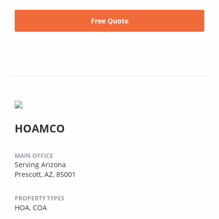
Free Quote
HOAMCO
MAIN OFFICE
Serving Arizona
Prescott, AZ, 85001
PROPERTY TYPES
HOA,
COA