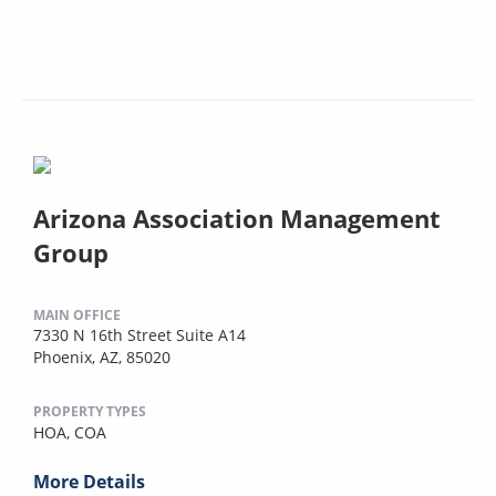
Arizona Association Management
Group
MAIN OFFICE
7330 N 16th Street Suite A14
Phoenix, AZ, 85020
PROPERTY TYPES
HOA,
COA
More Details