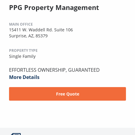
PPG Property Management
MAIN OFFICE
15411 W. Waddell Rd. Suite 106
Surprise, AZ, 85379
PROPERTY TYPE
Single Family
EFFORTLESS OWNERSHIP, GUARANTEED
More Details
Free Quote