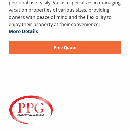
personal use easily. Vacasa specializes in managing
vacation properties of various sizes, providing
owners with peace of mind and the flexibility to
enjoy their property at their convenience.
More Details
Free Quote