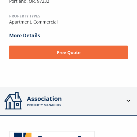
Portland, OR, 97232
PROPERTY TYPES
Apartment,
Commercial
More Details
Free Quote
Association
PROPERTY MANAGERS