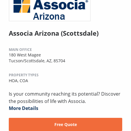
Associa Arizona (Scottsdale)
MAIN OFFICE
180 West Magee
Tucson/Scottsdale, AZ, 85704
PROPERTY TYPES
HOA,
COA
Is your community reaching its potential? Discover
the possibilities of life with Associa.
More Details
Free Quote