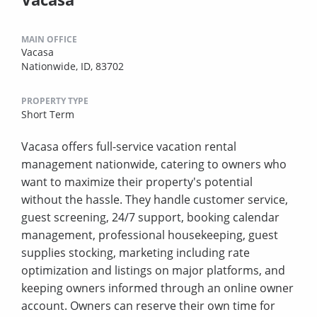
MAIN OFFICE
Vacasa
Nationwide, ID, 83702
PROPERTY TYPE
Short Term
Vacasa offers full-service vacation rental
management nationwide, catering to owners who
want to maximize their property's potential
without the hassle. They handle customer service,
guest screening, 24/7 support, booking calendar
management, professional housekeeping, guest
supplies stocking, marketing including rate
optimization and listings on major platforms, and
keeping owners informed through an online owner
account. Owners can reserve their own time for