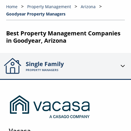
Home
Property Management
Arizona
Goodyear Property Managers
Best Property Management Companies
in Goodyear, Arizona
Single Family
PROPERTY MANAGERS
Vacasa