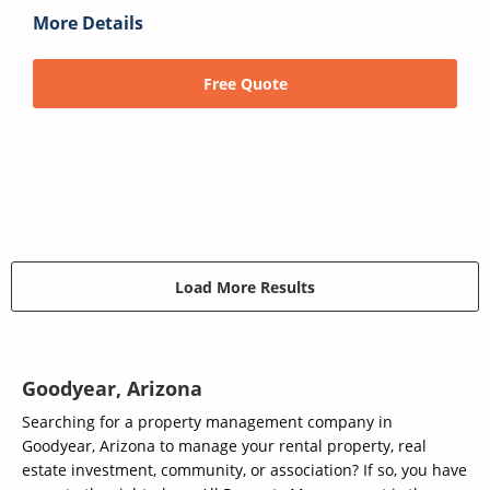
More Details
Free Quote
Load More Results
Goodyear, Arizona
Searching for a property management company in
Goodyear, Arizona to manage your rental property, real
estate investment, community, or association? If so, you have