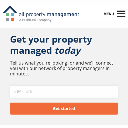
MENU
Get your property
managed
today
Tell us what you're looking for and we'll connect
you with our network of property managers in
minutes.