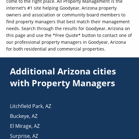
come to the right place. All Property Management is the
internet's #1 site helping Goodyear, Arizona property
owners and association or community board members to
find property managers that best match their management
needs. Search through the results for Goodyear, Arizona on
this page and use the *Free Quote* button to contact one of
our professional property managers in Goodyear, Arizona
for both residential and commercial properties.
Additional Arizona cities
with Property Managers
Litchfield Park
,
AZ
Buckeye
,
AZ
El Mirage
,
AZ
Surprise
,
AZ