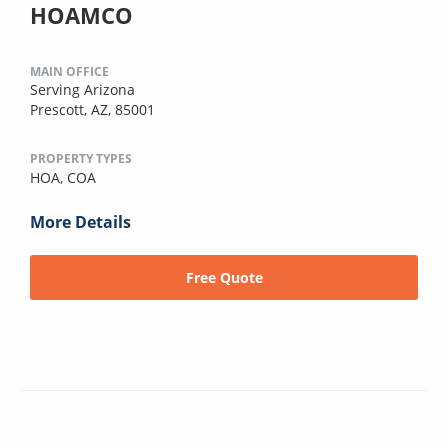
HOAMCO
MAIN OFFICE
Serving Arizona
Prescott, AZ, 85001
PROPERTY TYPES
HOA,
COA
More Details
Free Quote