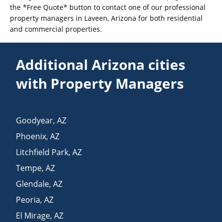
the *Free Quote* button to contact one of our professional
property managers in Laveen, Arizona for both residential
and commercial properties.
Additional Arizona cities
with Property Managers
Goodyear
,
AZ
Phoenix
,
AZ
Litchfield Park
,
AZ
Tempe
,
AZ
Glendale
,
AZ
Peoria
,
AZ
El Mirage
,
AZ