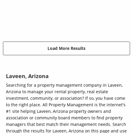
Load More Results
Laveen, Arizona
Searching for a property management company in Laveen,
Arizona to manage your rental property, real estate
investment, community, or association? If so, you have come
to the right place. All Property Management is the internet's
#1 site helping Laveen, Arizona property owners and
association or community board members to find property
managers that best match their management needs. Search
through the results for Laveen, Arizona on this page and use