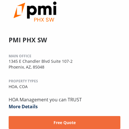
PMI PHX SW
MAIN OFFICE
1345 E Chandler Blvd Suite 107-2
Phoenix, AZ, 85048
PROPERTY TYPES
HOA,
COA
HOA Management you can TRUST
More Details
Free Quote