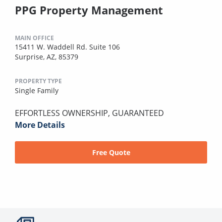
PPG Property Management
MAIN OFFICE
15411 W. Waddell Rd. Suite 106
Surprise, AZ, 85379
PROPERTY TYPE
Single Family
EFFORTLESS OWNERSHIP, GUARANTEED
More Details
Free Quote