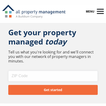
MENU
Get your property
managed
today
Tell us what you're looking for and we'll connect
you with our network of property managers in
minutes.