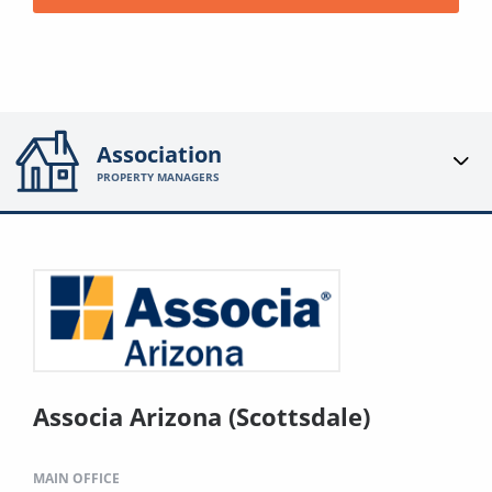
Association
PROPERTY MANAGERS
Associa Arizona (Scottsdale)
MAIN OFFICE