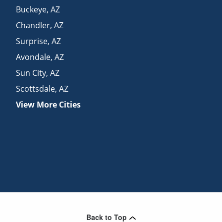
Buckeye
,
AZ
Chandler
,
AZ
Surprise
,
AZ
Avondale
,
AZ
Sun City
,
AZ
Scottsdale
,
AZ
View More Cities
Back to Top