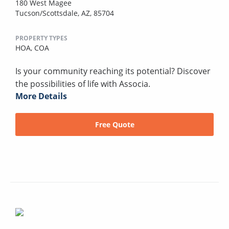
180 West Magee
Tucson/Scottsdale, AZ, 85704
PROPERTY TYPES
HOA,
COA
Is your community reaching its potential? Discover
the possibilities of life with Associa.
More Details
Free Quote