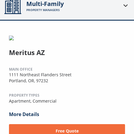
Multi-Family
PROPERTY MANAGERS
Meritus AZ
MAIN OFFICE
1111 Northeast Flanders Street
Portland, OR, 97232
PROPERTY TYPES
Apartment,
Commercial
More Details
Free Quote