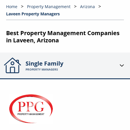
Home
Property Management
Arizona
Laveen Property Managers
Best Property Management Companies
in Laveen, Arizona
Single Family
PROPERTY MANAGERS