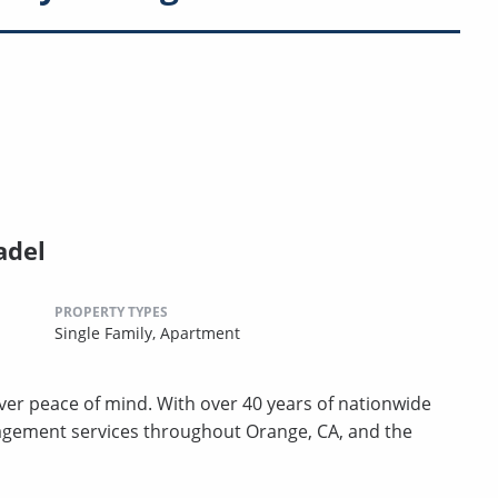
adel
PROPERTY TYPES
Single Family,
Apartment
er peace of mind. With over 40 years of nationwide
agement services throughout Orange, CA, and the