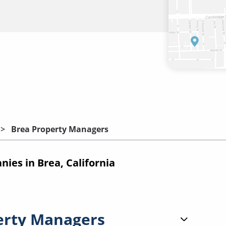
Brea Property Managers
es in Brea, California
erty Managers