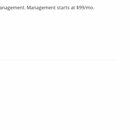
 management. Management starts at $99/mo.