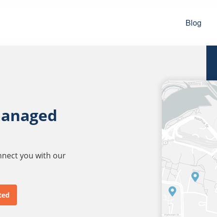
Blog
managed
onnect you with our