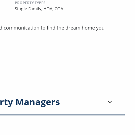
PROPERTY TYPES
Single Family,
HOA,
COA
nd communication to find the dream home you
rty Managers