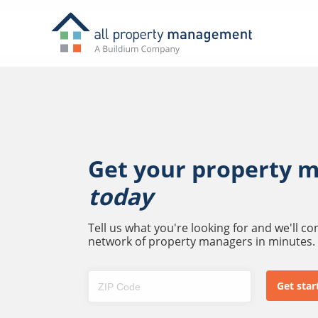
Get your property 
today
Tell us what you're looking for and we'll c
network of property managers in minutes.