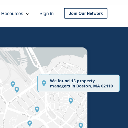
Resources
Sign in
Join Our Network
We found 15 property
managers in Boston, MA 02110