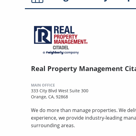
Real Property Management Cit
MAIN OFFICE
333 City Blvd West Suite 300
Orange, CA, 92868
We do more than manage properties. We deliv
experience, we provide industry-leading man
surrounding areas.