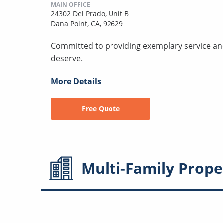
MAIN OFFICE
24302 Del Prado, Unit B
Dana Point, CA, 92629
Committed to providing exemplary service a
deserve.
More Details
Free Quote
Multi-Family
Prope