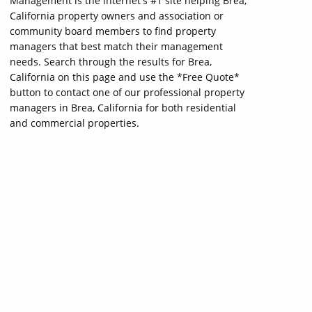
Management is the internet's #1 site helping Brea,
California property owners and association or
community board members to find property
managers that best match their management
needs. Search through the results for Brea,
California on this page and use the *Free Quote*
button to contact one of our professional property
managers in Brea, California for both residential
and commercial properties.