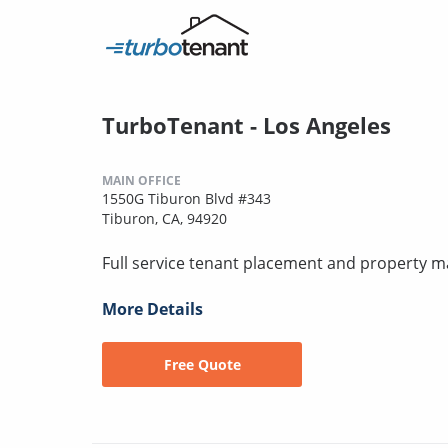
TurboTenant - Los Angeles
MAIN OFFICE
1550G Tiburon Blvd #343
Tiburon, CA, 94920
Full service tenant placement and property
More Details
Free Quote