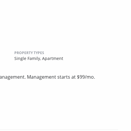
PROPERTY TYPES
Single Family,
Apartment
 management. Management starts at $99/mo.