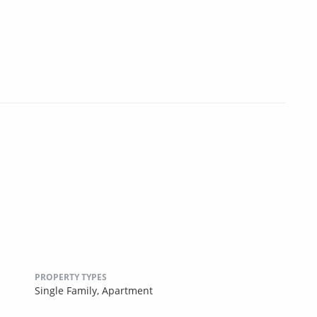
PROPERTY TYPES
Single Family,
Apartment