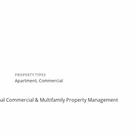
PROPERTY TYPES
Apartment,
Commercial
onal Commercial & Multifamily Property Management