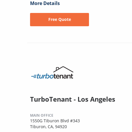
More Details
Free Quote
TurboTenant - Los Angeles
MAIN OFFICE
1550G Tiburon Blvd #343
Tiburon, CA, 94920