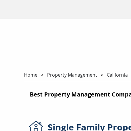
Home
Property Management
California
Best Property Management Compani
Single Family
Prop