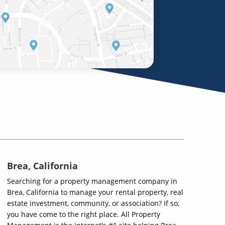
Brea, California
Searching for a property management company in
Brea, California to manage your rental property, real
estate investment, community, or association? If so,
you have come to the right place. All Property