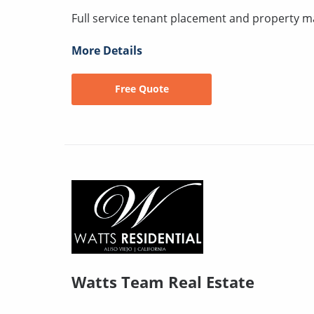
Full service tenant placement and property
More Details
Free Quote
Watts Team Real Estate