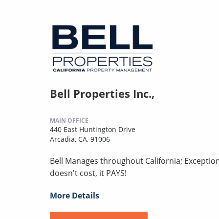
Bell Properties Inc.,
MAIN OFFICE
440 East Huntington Drive
Arcadia, CA, 91006
Bell Manages throughout California; Excepti
doesn't cost, it PAYS!
More Details