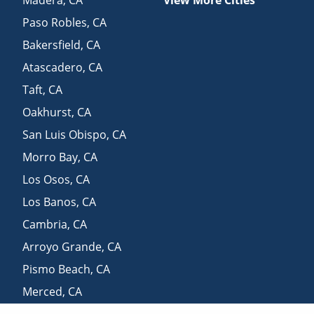
Madera
,
CA
View More Cities
Paso Robles
,
CA
Bakersfield
,
CA
Atascadero
,
CA
Taft
,
CA
Oakhurst
,
CA
San Luis Obispo
,
CA
Morro Bay
,
CA
Los Osos
,
CA
Los Banos
,
CA
Cambria
,
CA
Arroyo Grande
,
CA
Pismo Beach
,
CA
Merced
,
CA