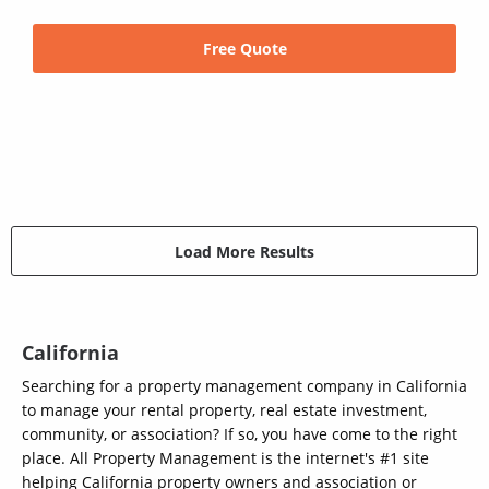
Free Quote
Load More Results
California
Searching for a property management company in California
to manage your rental property, real estate investment,
community, or association? If so, you have come to the right
place. All Property Management is the internet's #1 site
helping California property owners and association or