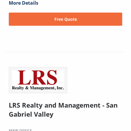
More Details
Free Quote
LRS Realty and Management - San
Gabriel Valley
MAIN OFFICE