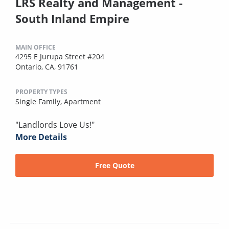
LRS Realty and Management -
South Inland Empire
MAIN OFFICE
4295 E Jurupa Street #204
Ontario, CA, 91761
PROPERTY TYPES
Single Family,
Apartment
"Landlords Love Us!"
More Details
Free Quote