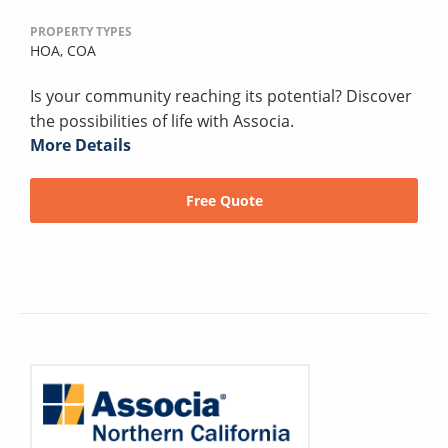
PROPERTY TYPES
HOA,
COA
Is your community reaching its potential? Discover
the possibilities of life with Associa.
More Details
Free Quote