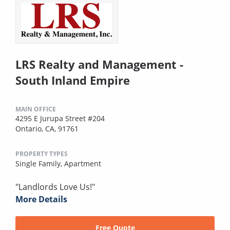
LRS Realty and Management -
South Inland Empire
MAIN OFFICE
4295 E Jurupa Street #204
Ontario, CA, 91761
PROPERTY TYPES
Single Family,
Apartment
"Landlords Love Us!"
More Details
Free Quote