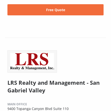
Free Quote
LRS Realty and Management - San
Gabriel Valley
MAIN OFFICE
9400 Topanga Canyon Blvd Suite 110