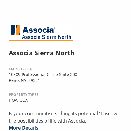
Associa Sierra North
MAIN OFFICE
10509 Professional Circle Suite 200
Reno, NV, 89521
PROPERTY TYPES
HOA,
COA
Is your community reaching its potential? Discover
the possibilities of life with Associa.
More Details