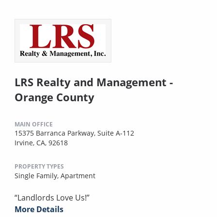
LRS Realty and Management -
Orange County
MAIN OFFICE
15375 Barranca Parkway, Suite A-112
Irvine, CA, 92618
PROPERTY TYPES
Single Family,
Apartment
“Landlords Love Us!”
More Details