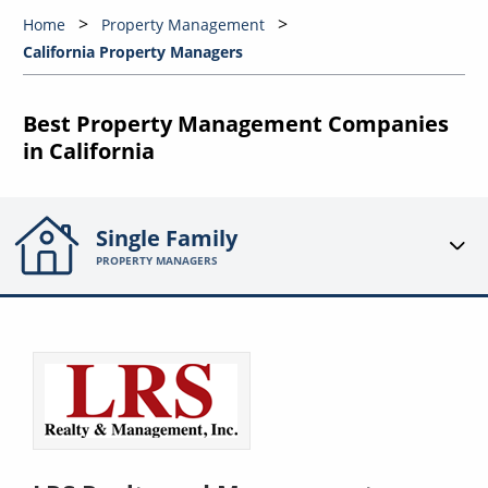
Home
Property Management
California Property Managers
Best Property Management Companies
in California
Single Family
PROPERTY MANAGERS