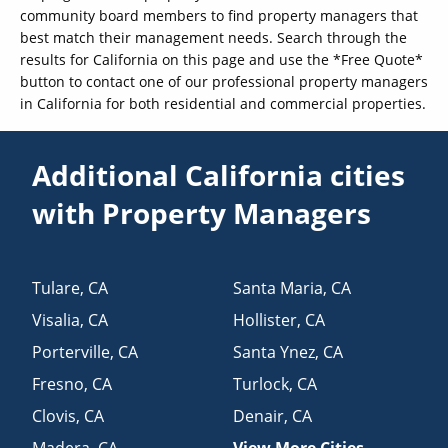
community board members to find property managers that
best match their management needs. Search through the
results for California on this page and use the *Free Quote*
button to contact one of our professional property managers
in California for both residential and commercial properties.
Additional California cities
with Property Managers
Tulare
,
CA
Santa Maria
,
CA
Visalia
,
CA
Hollister
,
CA
Porterville
,
CA
Santa Ynez
,
CA
Fresno
,
CA
Turlock
,
CA
Clovis
,
CA
Denair
,
CA