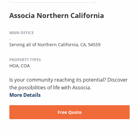
Associa Northern California
MAIN OFFICE
.
Serving all of Northern California, CA, 94559
PROPERTY TYPES
HOA,
COA
Is your community reaching its potential? Discover
the possibilities of life with Associa.
More Details
Free Quote