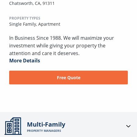
Chatsworth, CA, 91311
PROPERTY TYPES
Single Family,
Apartment
In Business Since 1988. We will maximize your
investment while giving your property the
attention and care it deserves.
More Details
Free Quote
Multi-Family
PROPERTY MANAGERS