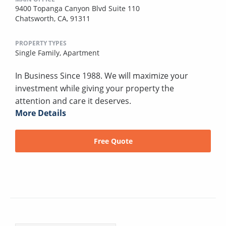
9400 Topanga Canyon Blvd Suite 110
Chatsworth, CA, 91311
PROPERTY TYPES
Single Family,
Apartment
In Business Since 1988. We will maximize your
investment while giving your property the
attention and care it deserves.
More Details
Free Quote