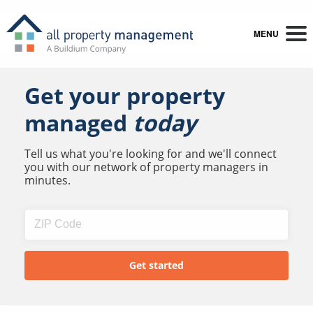
MENU
Get your property
managed
today
Tell us what you're looking for and we'll connect
you with our network of property managers in
minutes.