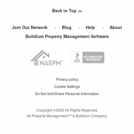
Atwater
,
CA
Back to Top
Join Our Network
Blog
Help
About
Buildium Property Management Software
Privacy policy
Cookie Settings
Do Not Sell/Share Personal Information
Copyright ©
2026
All Rights Reserved.
All Property Management™ A Buildium Company.