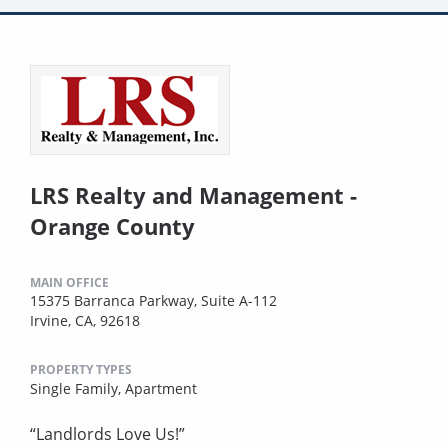
LRS Realty and Management -
Orange County
MAIN OFFICE
15375 Barranca Parkway, Suite A-112
Irvine, CA, 92618
PROPERTY TYPES
Single Family,
Apartment
“Landlords Love Us!”