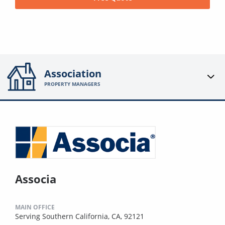
Association
PROPERTY MANAGERS
Associa
MAIN OFFICE
Serving Southern California, CA, 92121