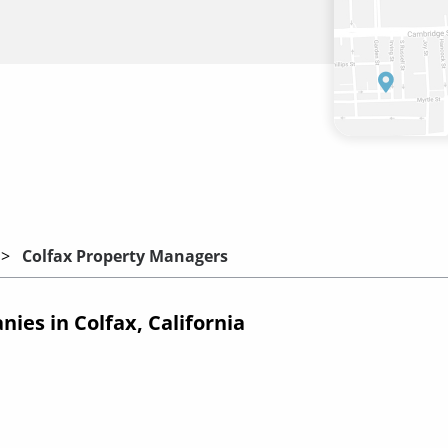
Colfax Property Managers
es in Colfax, California