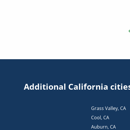
Additional California cit
Grass Valley
,
CA
Cool
,
CA
Auburn
,
CA