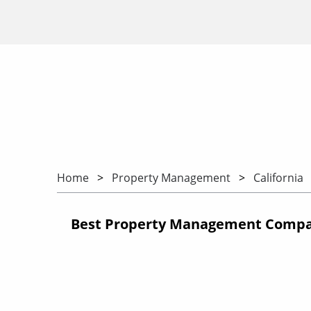
Home
Property Management
California
Best Property Management Compani