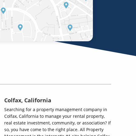
Colfax, California
Searching for a property management company in
Colfax, California to manage your rental property,
real estate investment, community, or association? If
so, you have come to the right place. All Property