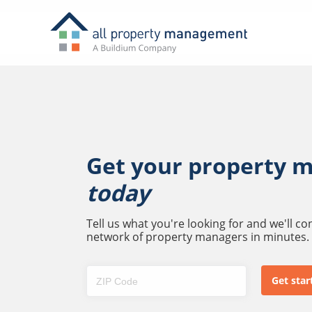
Get your property 
today
Tell us what you're looking for and we'll c
network of property managers in minutes.