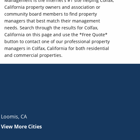
Management is the internet's #1 site helping Colfax,
California property owners and association or
community board members to find property
managers that best match their management
needs. Search through the results for Colfax,
California on this page and use the *Free Quote*
button to contact one of our professional property
managers in Colfax, California for both residential
and commercial properties.
Loomis
,
CA
View More Cities