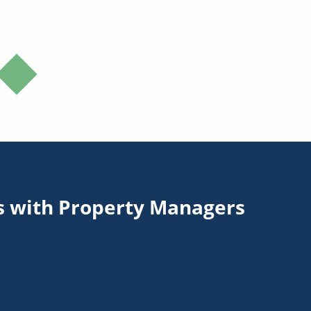
ies with Property Managers