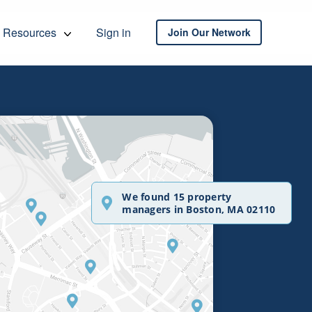
Resources
Sign in
Join Our Network
We found 15 property
managers in Boston, MA 02110