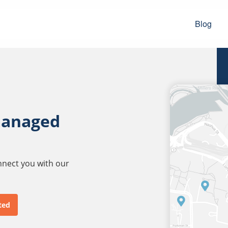
Blog
managed
onnect you with our