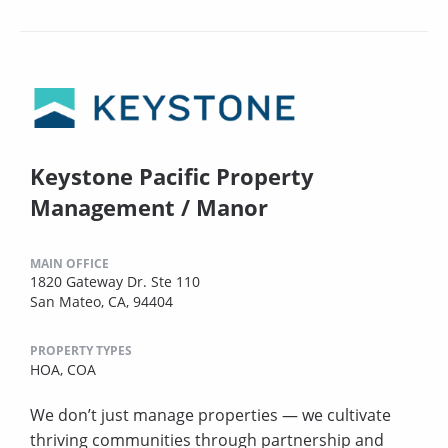
Keystone Pacific Property
Management / Manor
MAIN OFFICE
1820 Gateway Dr. Ste 110
San Mateo, CA, 94404
PROPERTY TYPES
HOA,
COA
We don’t just manage properties — we cultivate
thriving communities through partnership and