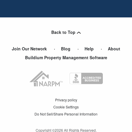
Back to Top
Join Our Network
Blog
Help
About
Buildium Property Management Software
Privacy policy
Cookie Settings
Do Not Sell/Share Personal Information
Copyright ©
2026
All Rights Reserved.