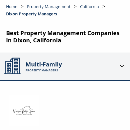
Home
Property Management
California
Dixon Property Managers
Best Property Management Companies
in Dixon, California
Multi-Family
PROPERTY MANAGERS