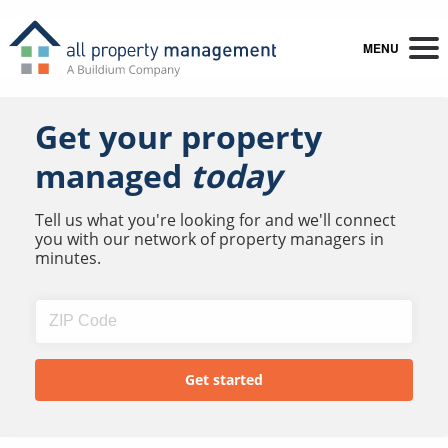
MENU
Get your property
managed
today
Tell us what you're looking for and we'll connect
you with our network of property managers in
minutes.