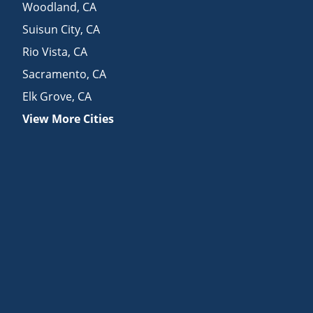
Woodland
,
CA
Suisun City
,
CA
Rio Vista
,
CA
Sacramento
,
CA
Elk Grove
,
CA
View More Cities