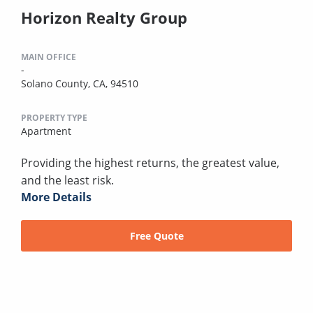
Horizon Realty Group
MAIN OFFICE
-
Solano County, CA, 94510
PROPERTY TYPE
Apartment
Providing the highest returns, the greatest value,
and the least risk.
More Details
Free Quote