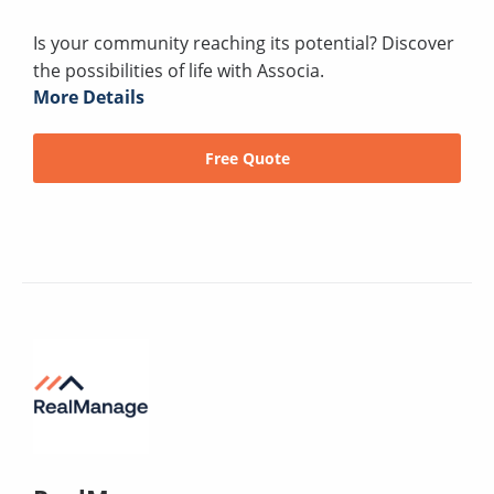
Is your community reaching its potential? Discover
the possibilities of life with Associa.
More Details
Free Quote