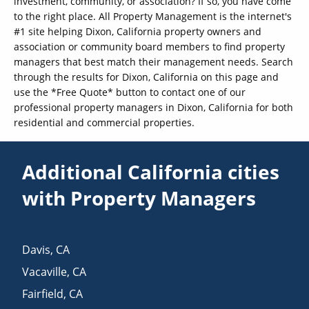
investment, community, or association? If so, you have come
to the right place. All Property Management is the internet's
#1 site helping Dixon, California property owners and
association or community board members to find property
managers that best match their management needs. Search
through the results for Dixon, California on this page and
use the *Free Quote* button to contact one of our
professional property managers in Dixon, California for both
residential and commercial properties.
Additional California cities
with Property Managers
Davis
,
CA
Vacaville
,
CA
Fairfield
,
CA