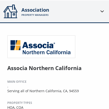
Association
PROPERTY MANAGERS
Associa Northern California
MAIN OFFICE
.
Serving all of Northern California, CA, 94559
PROPERTY TYPES
HOA,
COA