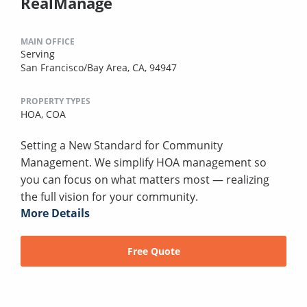
RealManage
MAIN OFFICE
Serving
San Francisco/Bay Area, CA, 94947
PROPERTY TYPES
HOA,
COA
Setting a New Standard for Community
Management. We simplify HOA management so
you can focus on what matters most — realizing
the full vision for your community.
More Details
Free Quote