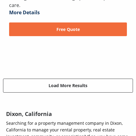
care.
More Details
Free Quote
Load More Results
Dixon, California
Searching for a property management company in Dixon,
California to manage your rental property, real estate