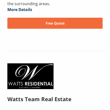
the surrounding areas.
More Details
Free Quote
Watts Team Real Estate