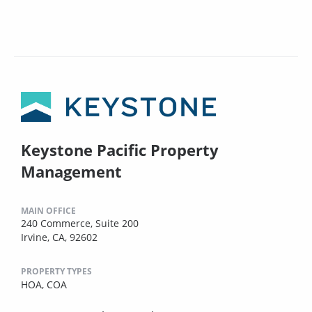
Keystone Pacific Property
Management
MAIN OFFICE
240 Commerce, Suite 200
Irvine, CA, 92602
PROPERTY TYPES
HOA,
COA