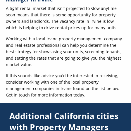
A tight rental market that isn't projected to slow anytime
soon means that there is some opportunity for property
owners and landlords. The vacancy rate in Irvine is low
which is helping to drive rental prices up for many units.
Working with a local Irvine property management company
and real estate professional can help you determine the
best strategy for showcasing your units, screening tenants,
and setting the rates that are going to give you the highest
market value.
If this sounds like advice you'd be interested in receiving,
consider working with one of the local property
management companies in Irvine found on the list below.
Get in touch for more information today.
Additional California cities
with Property Managers