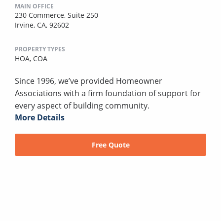
MAIN OFFICE
230 Commerce, Suite 250
Irvine, CA, 92602
PROPERTY TYPES
HOA,
COA
Since 1996, we’ve provided Homeowner
Associations with a firm foundation of support for
every aspect of building community.
More Details
Free Quote