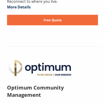
Reconnect to where you live.
More Details
Free Quote
Optimum Community
Management