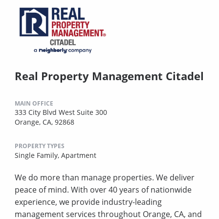
Real Property Management Citadel
MAIN OFFICE
333 City Blvd West Suite 300
Orange, CA, 92868
PROPERTY TYPES
Single Family,
Apartment
We do more than manage properties. We deliver
peace of mind. With over 40 years of nationwide
experience, we provide industry-leading
management services throughout Orange, CA, and