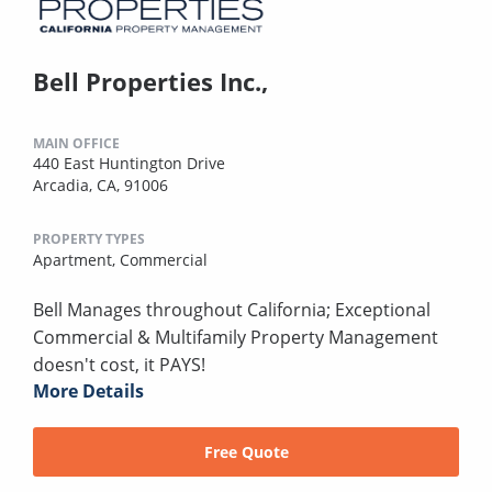
Bell Properties Inc.,
MAIN OFFICE
440 East Huntington Drive
Arcadia, CA, 91006
PROPERTY TYPES
Apartment,
Commercial
Bell Manages throughout California; Exceptional
Commercial & Multifamily Property Management
doesn't cost, it PAYS!
More Details
Free Quote