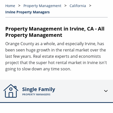
Home
Property Management
California
Irvine Property Managers
Property Management in Irvine, CA - All
Property Management
Orange County as a whole, and especially Irvine, has
been seen huge growth in the rental market over the
last few years. Real estate experts and economists
project that the super hot rental market in Irvine isn't
going to slow down any time soon.
Single Family
PROPERTY MANAGERS