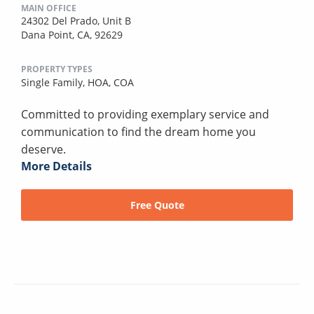
MAIN OFFICE
24302 Del Prado, Unit B
Dana Point, CA, 92629
PROPERTY TYPES
Single Family,
HOA,
COA
Committed to providing exemplary service and
communication to find the dream home you
deserve.
More Details
Free Quote