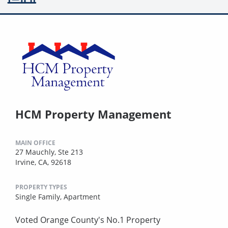
HCM Property Management
MAIN OFFICE
27 Mauchly, Ste 213
Irvine, CA, 92618
PROPERTY TYPES
Single Family,
Apartment
Voted Orange County's No.1 Property