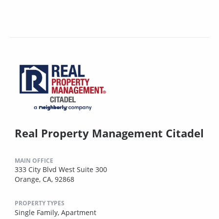
Real Property Management Citadel
MAIN OFFICE
333 City Blvd West Suite 300
Orange, CA, 92868
PROPERTY TYPES
Single Family,
Apartment