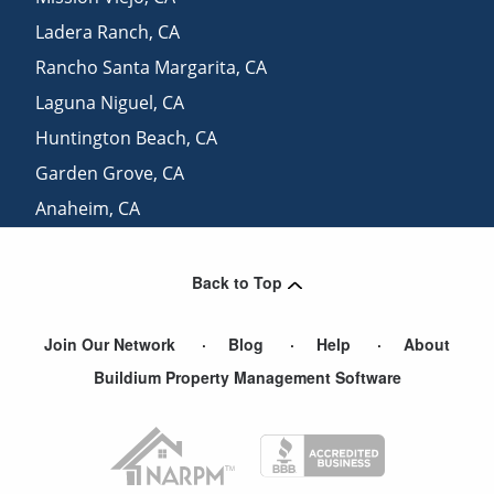
Ladera Ranch
,
CA
Rancho Santa Margarita
,
CA
Laguna Niguel
,
CA
Huntington Beach
,
CA
Garden Grove
,
CA
Anaheim
,
CA
San Juan Capistrano
,
CA
Back to Top
Join Our Network
Blog
Help
About
Buildium Property Management Software