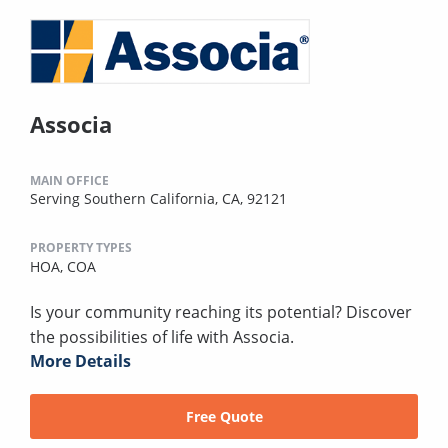
Associa
MAIN OFFICE
Serving Southern California, CA, 92121
PROPERTY TYPES
HOA,
COA
Is your community reaching its potential? Discover
the possibilities of life with Associa.
More Details
Free Quote