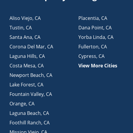
Aliso Viejo
,
CA
Placentia
,
CA
Tustin
,
CA
Dana Point
,
CA
Santa Ana
,
CA
Yorba Linda
,
CA
Corona Del Mar
,
CA
Fullerton
,
CA
Laguna Hills
,
CA
Cypress
,
CA
Costa Mesa
,
CA
View More Cities
Newport Beach
,
CA
Lake Forest
,
CA
Fountain Valley
,
CA
Orange
,
CA
Laguna Beach
,
CA
Foothill Ranch
,
CA
Mission Viejo
,
CA