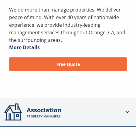
We do more than manage properties. We deliver
peace of mind. With over 40 years of nationwide
experience, we provide industry-leading
management services throughout Orange, CA, and
the surrounding areas.
More Details
Free Quote
Association
PROPERTY MANAGERS