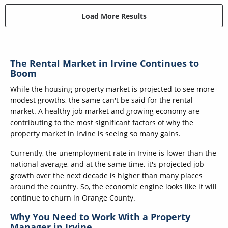
Load More Results
The Rental Market in Irvine Continues to
Boom
While the housing property market is projected to see more
modest growths, the same can't be said for the rental
market. A healthy job market and growing economy are
contributing to the most significant factors of why the
property market in Irvine is seeing so many gains.
Currently, the unemployment rate in Irvine is lower than the
national average, and at the same time, it's projected job
growth over the next decade is higher than many places
around the country. So, the economic engine looks like it will
continue to churn in Orange County.
Why You Need to Work With a Property
Manager in Irvine