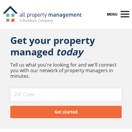
MENU
Get your property
managed
today
Tell us what you're looking for and we'll connect
you with our network of property managers in
minutes.