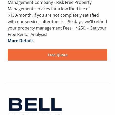
Management Company - Risk Free Property
Management services for a low fixed fee of
$139/month. If you are not completely satisfied
with our services after the first 90 days, we’ll refund
your property management Fees + $250. - Get your
Free Rental Analysis!
More Details
Free Quote