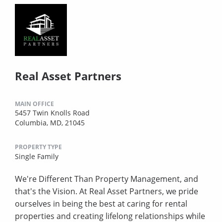
Real Asset Partners
MAIN OFFICE
5457 Twin Knolls Road
Columbia, MD, 21045
PROPERTY TYPE
Single Family
We're Different Than Property Management, and
that's the Vision. At Real Asset Partners, we pride
ourselves in being the best at caring for rental
properties and creating lifelong relationships while