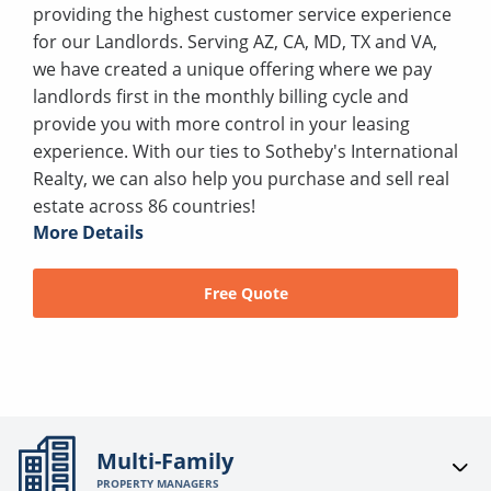
providing the highest customer service experience
for our Landlords. Serving AZ, CA, MD, TX and VA,
we have created a unique offering where we pay
landlords first in the monthly billing cycle and
provide you with more control in your leasing
experience. With our ties to Sotheby's International
Realty, we can also help you purchase and sell real
estate across 86 countries!
More Details
Free Quote
Multi-Family
PROPERTY MANAGERS