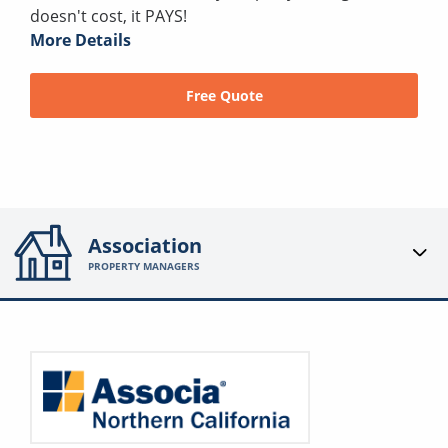
doesn't cost, it PAYS!
More Details
Free Quote
Association
PROPERTY MANAGERS