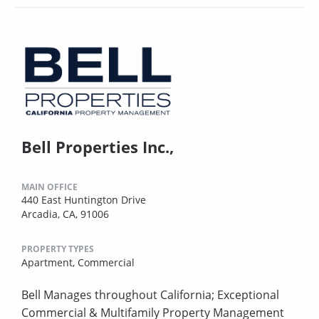
Bell Properties Inc.,
MAIN OFFICE
440 East Huntington Drive
Arcadia, CA, 91006
PROPERTY TYPES
Apartment,
Commercial
Bell Manages throughout California; Exceptional
Commercial & Multifamily Property Management