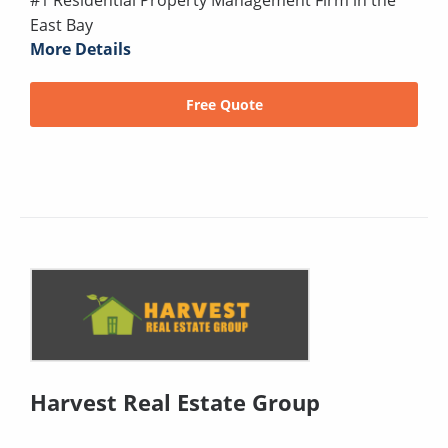
#1 Residential Property Management Firm in the
East Bay
More Details
Free Quote
Harvest Real Estate Group