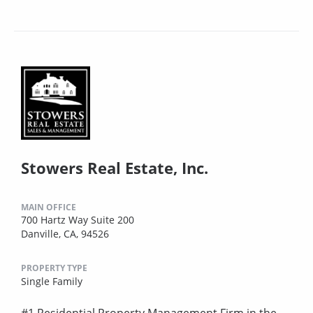
Stowers Real Estate, Inc.
MAIN OFFICE
700 Hartz Way Suite 200
Danville, CA, 94526
PROPERTY TYPE
Single Family