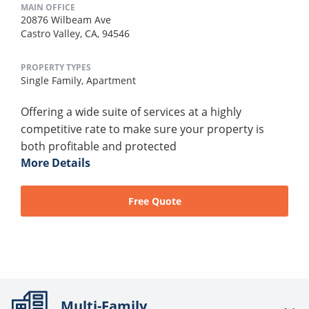
MAIN OFFICE
20876 Wilbeam Ave
Castro Valley, CA, 94546
PROPERTY TYPES
Single Family,
Apartment
Offering a wide suite of services at a highly
competitive rate to make sure your property is
both profitable and protected
More Details
Free Quote
Multi-Family