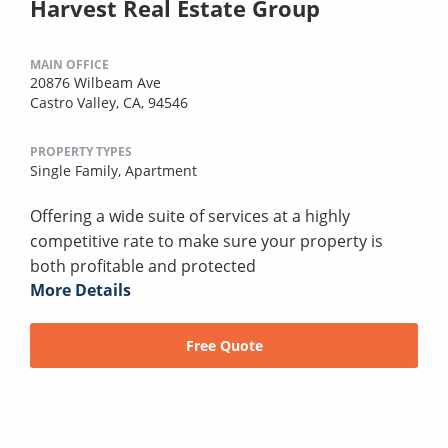
Harvest Real Estate Group
MAIN OFFICE
20876 Wilbeam Ave
Castro Valley, CA, 94546
PROPERTY TYPES
Single Family,
Apartment
Offering a wide suite of services at a highly
competitive rate to make sure your property is
both profitable and protected
More Details
Free Quote