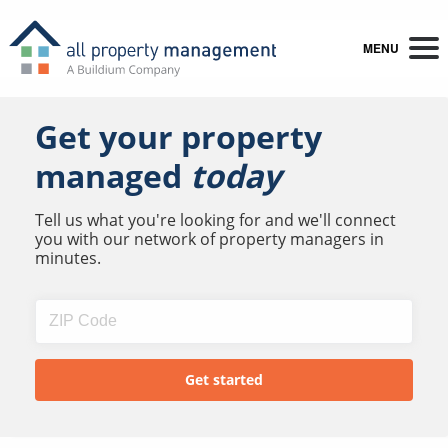
MENU
Get your property
managed
today
Tell us what you're looking for and we'll connect
you with our network of property managers in
minutes.