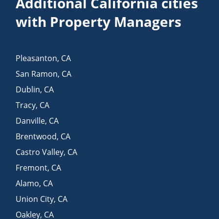
Additional California cities
with Property Managers
Pleasanton
,
CA
San Ramon
,
CA
Dublin
,
CA
Tracy
,
CA
Danville
,
CA
Brentwood
,
CA
Castro Valley
,
CA
Fremont
,
CA
Alamo
,
CA
Union City
,
CA
Oakley
,
CA