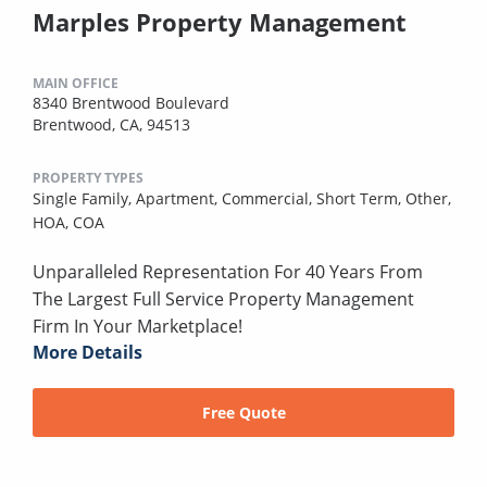
Marples Property Management
MAIN OFFICE
8340 Brentwood Boulevard
Brentwood, CA, 94513
PROPERTY TYPES
Single Family,
Apartment,
Commercial,
Short Term,
Other,
HOA,
COA
Unparalleled Representation For 40 Years From
The Largest Full Service Property Management
Firm In Your Marketplace!
More Details
Free Quote