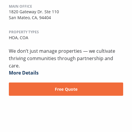
MAIN OFFICE
1820 Gateway Dr. Ste 110
San Mateo, CA, 94404
PROPERTY TYPES
HOA,
COA
We don’t just manage properties — we cultivate
thriving communities through partnership and
care.
More Details
Free Quote