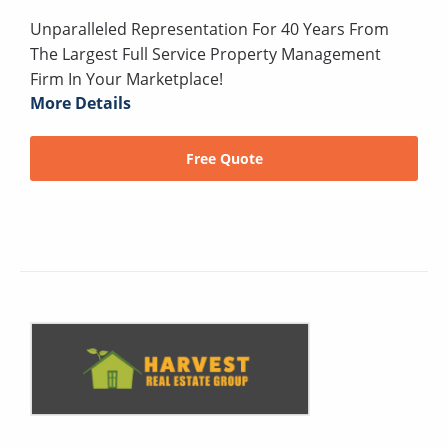
Unparalleled Representation For 40 Years From
The Largest Full Service Property Management
Firm In Your Marketplace!
More Details
Free Quote