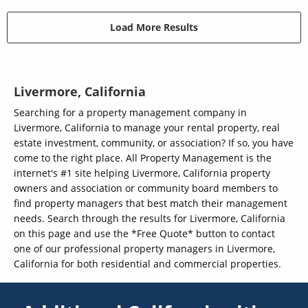
Load More Results
Livermore, California
Searching for a property management company in
Livermore, California to manage your rental property, real
estate investment, community, or association? If so, you have
come to the right place. All Property Management is the
internet's #1 site helping Livermore, California property
owners and association or community board members to
find property managers that best match their management
needs. Search through the results for Livermore, California
on this page and use the *Free Quote* button to contact
one of our professional property managers in Livermore,
California for both residential and commercial properties.