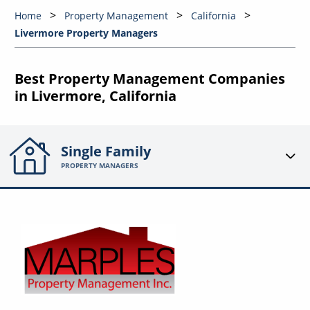
Home
Property Management
California
Livermore Property Managers
Best Property Management Companies
in Livermore, California
Single Family
PROPERTY MANAGERS