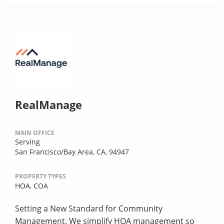
RealManage
MAIN OFFICE
Serving
San Francisco/Bay Area, CA, 94947
PROPERTY TYPES
HOA,
COA
Setting a New Standard for Community
Management. We simplify HOA management so