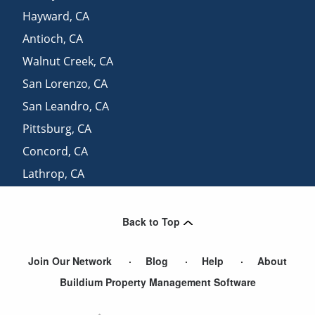
Hayward
,
CA
Antioch
,
CA
Walnut Creek
,
CA
San Lorenzo
,
CA
San Leandro
,
CA
Pittsburg
,
CA
Concord
,
CA
Lathrop
,
CA
View More Cities
Back to Top
Join Our Network
Blog
Help
About
Buildium Property Management Software