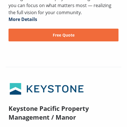
you can focus on what matters most — realizing
the full vision for your community.
More Details
Free Quote
Keystone Pacific Property
Management / Manor