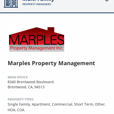
PROPERTY MANAGERS
Marples Property Management
MAIN OFFICE
8340 Brentwood Boulevard
Brentwood, CA, 94513
PROPERTY TYPES
Single Family,
Apartment,
Commercial,
Short Term,
Other,
HOA,
COA