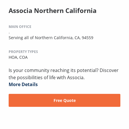
Associa Northern California
MAIN OFFICE
.
Serving all of Northern California, CA, 94559
PROPERTY TYPES
HOA,
COA
Is your community reaching its potential? Discover
the possibilities of life with Associa.
More Details
Free Quote