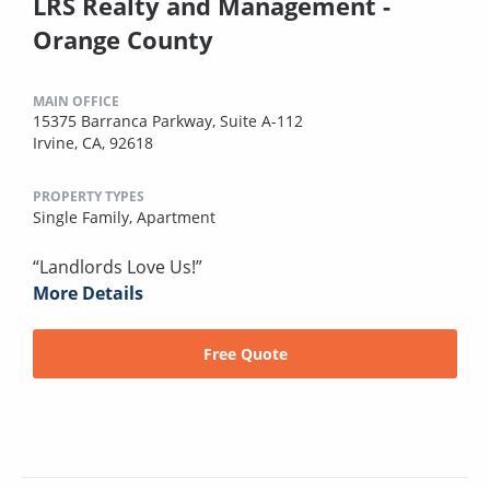
LRS Realty and Management -
Orange County
MAIN OFFICE
15375 Barranca Parkway, Suite A-112
Irvine, CA, 92618
PROPERTY TYPES
Single Family,
Apartment
“Landlords Love Us!”
More Details
Free Quote