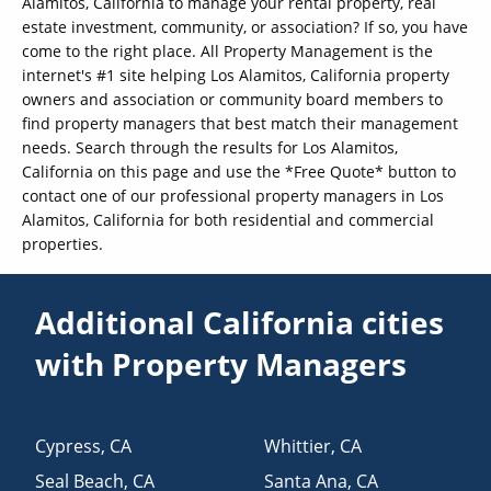
Alamitos, California to manage your rental property, real
estate investment, community, or association? If so, you have
come to the right place. All Property Management is the
internet's #1 site helping Los Alamitos, California property
owners and association or community board members to
find property managers that best match their management
needs. Search through the results for Los Alamitos,
California on this page and use the *Free Quote* button to
contact one of our professional property managers in Los
Alamitos, California for both residential and commercial
properties.
Additional California cities
with Property Managers
Cypress
,
CA
Whittier
,
CA
Seal Beach
,
CA
Santa Ana
,
CA