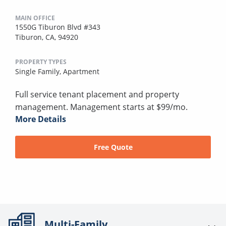
MAIN OFFICE
1550G Tiburon Blvd #343
Tiburon, CA, 94920
PROPERTY TYPES
Single Family,
Apartment
Full service tenant placement and property
management. Management starts at $99/mo.
More Details
Free Quote
Multi-Family