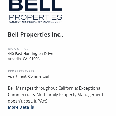
Bell Properties Inc.,
MAIN OFFICE
440 East Huntington Drive
Arcadia, CA, 91006
PROPERTY TYPES
Apartment,
Commercial
Bell Manages throughout California; Exceptional
Commercial & Multifamily Property Management
doesn't cost, it PAYS!
More Details