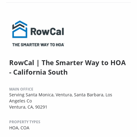
RowCal | The Smarter Way to HOA
- California South
MAIN OFFICE
Serving Santa Monica, Ventura, Santa Barbara, Los
Angeles Co
Ventura, CA, 90291
PROPERTY TYPES
HOA,
COA