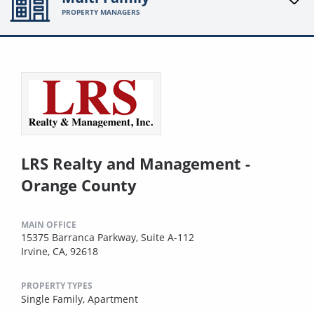
PROPERTY MANAGERS
LRS Realty and Management -
Orange County
MAIN OFFICE
15375 Barranca Parkway, Suite A-112
Irvine, CA, 92618
PROPERTY TYPES
Single Family,
Apartment