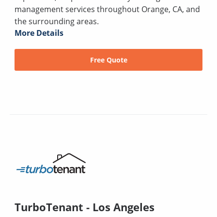
management services throughout Orange, CA, and
the surrounding areas.
More Details
Free Quote
TurboTenant - Los Angeles