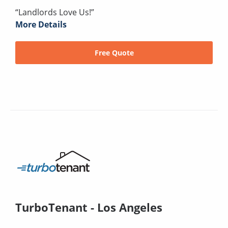
“Landlords Love Us!”
More Details
Free Quote
TurboTenant - Los Angeles