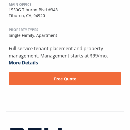
MAIN OFFICE
1550G Tiburon Blvd #343
Tiburon, CA, 94920
PROPERTY TYPES
Single Family,
Apartment
Full service tenant placement and property
management. Management starts at $99/mo.
More Details
Free Quote