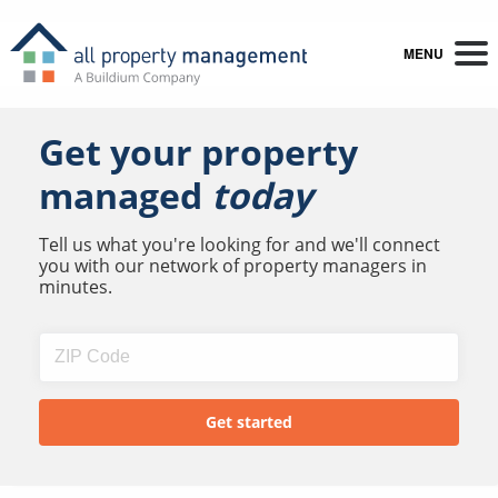
MENU
Get your property
managed
today
Tell us what you're looking for and we'll connect
you with our network of property managers in
minutes.