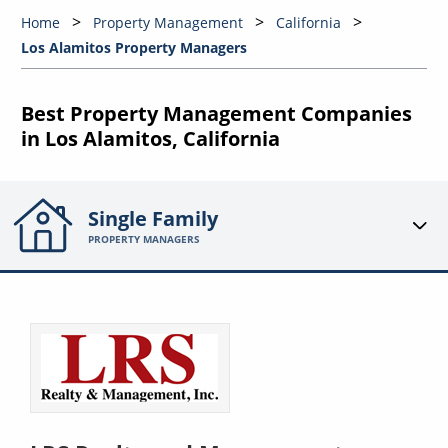
Home
Property Management
California
Los Alamitos Property Managers
Best Property Management Companies
in Los Alamitos, California
Single Family
PROPERTY MANAGERS