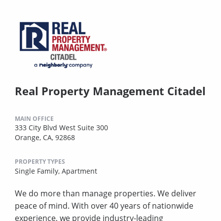
Real Property Management Citadel
MAIN OFFICE
333 City Blvd West Suite 300
Orange, CA, 92868
PROPERTY TYPES
Single Family,
Apartment
We do more than manage properties. We deliver
peace of mind. With over 40 years of nationwide
experience, we provide industry-leading