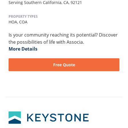
Serving Southern California, CA, 92121
PROPERTY TYPES
HOA,
COA
Is your community reaching its potential? Discover
the possibilities of life with Associa.
More Details
Free Quote