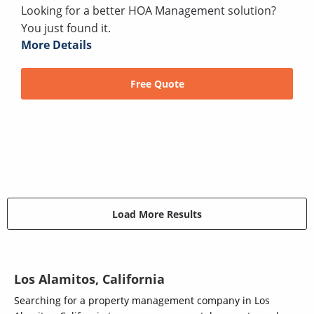
Looking for a better HOA Management solution?
You just found it.
More Details
Free Quote
Load More Results
Los Alamitos, California
Searching for a property management company in Los