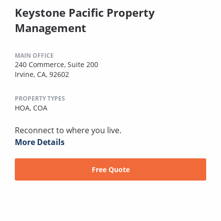
Keystone Pacific Property
Management
MAIN OFFICE
240 Commerce, Suite 200
Irvine, CA, 92602
PROPERTY TYPES
HOA,
COA
Reconnect to where you live.
More Details
Free Quote