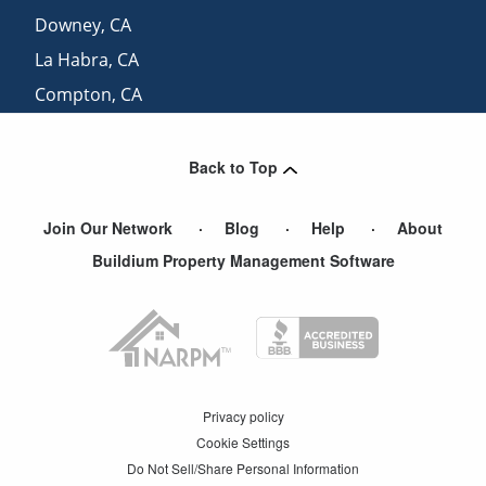
Downey
,
CA
La Habra
,
CA
Compton
,
CA
Carson
,
CA
Back to Top
Join Our Network
Blog
Help
About
Buildium Property Management Software
Privacy policy
Cookie Settings
Do Not Sell/Share Personal Information