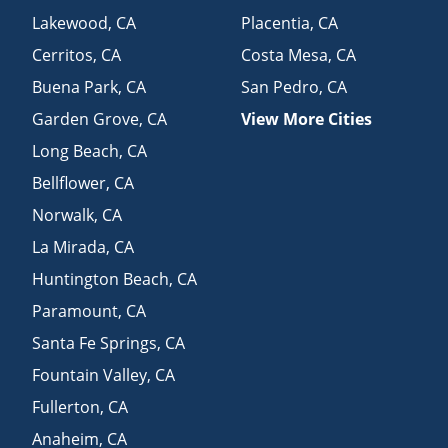
Lakewood
,
CA
Placentia
,
CA
Cerritos
,
CA
Costa Mesa
,
CA
Buena Park
,
CA
San Pedro
,
CA
Garden Grove
,
CA
View More Cities
Long Beach
,
CA
Bellflower
,
CA
Norwalk
,
CA
La Mirada
,
CA
Huntington Beach
,
CA
Paramount
,
CA
Santa Fe Springs
,
CA
Fountain Valley
,
CA
Fullerton
,
CA
Anaheim
,
CA