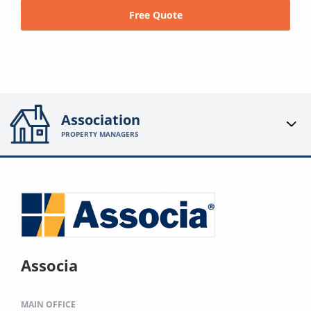
Free Quote
Association
PROPERTY MANAGERS
Associa
MAIN OFFICE