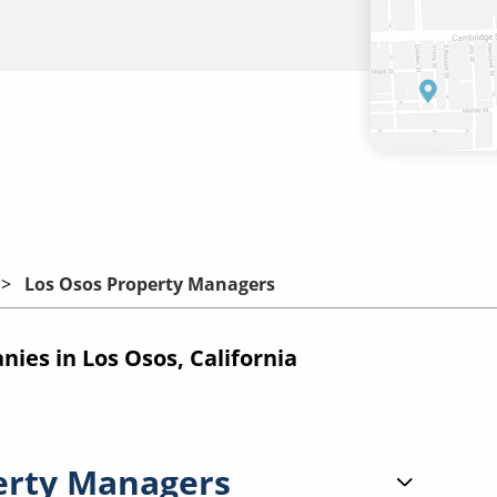
Los Osos Property Managers
es in Los Osos, California
erty Managers