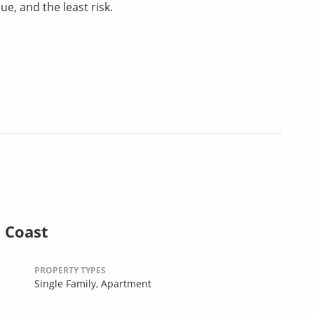
ue, and the least risk.
l Coast
PROPERTY TYPES
Single Family,
Apartment