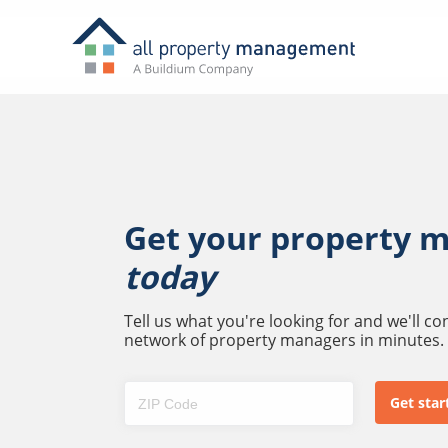
Get your property 
today
Tell us what you're looking for and we'll c
network of property managers in minutes.