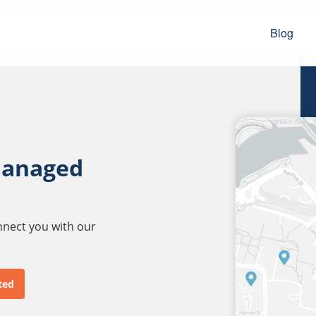
Blog
managed
onnect you with our