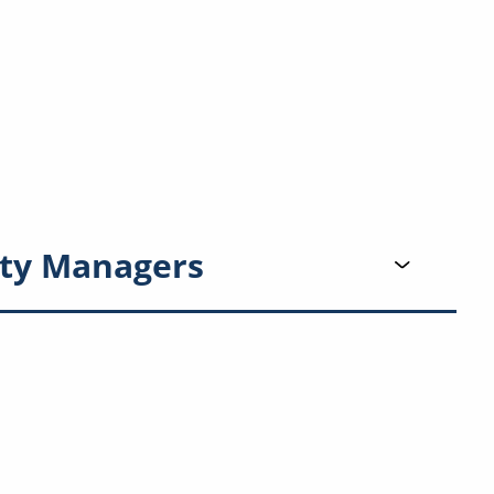
ty Managers