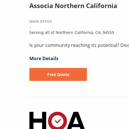
Associa Northern California
MAIN OFFICE
.
Serving all of Northern California, CA, 94559
Is your community reaching its potential? Disco
More Details
Free Quote