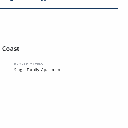
l Coast
PROPERTY TYPES
Single Family,
Apartment