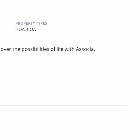
PROPERTY TYPES
HOA,
COA
ver the possibilities of life with Associa.