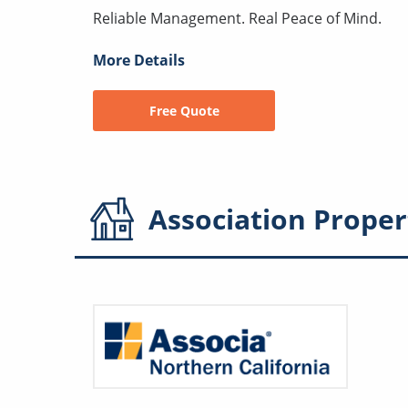
Reliable Management. Real Peace of Mind.
More Details
Free Quote
Association
Proper