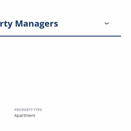
rty Managers
PROPERTY TYPE
Apartment