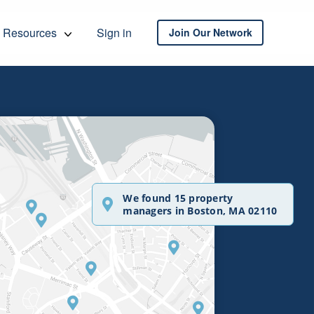
Resources
Sign in
Join Our Network
We found 15 property
managers in Boston, MA 02110