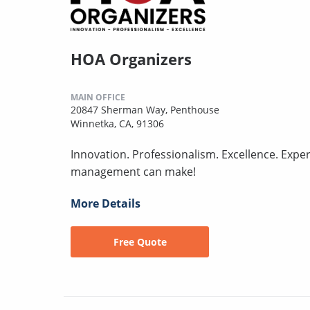
HOA Organizers
MAIN OFFICE
20847 Sherman Way, Penthouse
Winnetka, CA, 91306
Innovation. Professionalism. Excellence. Expe
management can make!
More Details
Free Quote