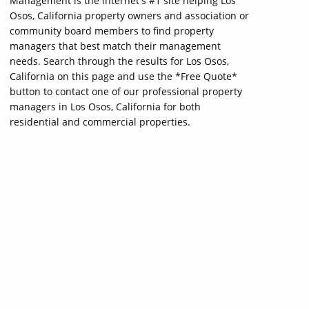
Management is the internet's #1 site helping Los
Osos, California property owners and association or
community board members to find property
managers that best match their management
needs. Search through the results for Los Osos,
California on this page and use the *Free Quote*
button to contact one of our professional property
managers in Los Osos, California for both
residential and commercial properties.