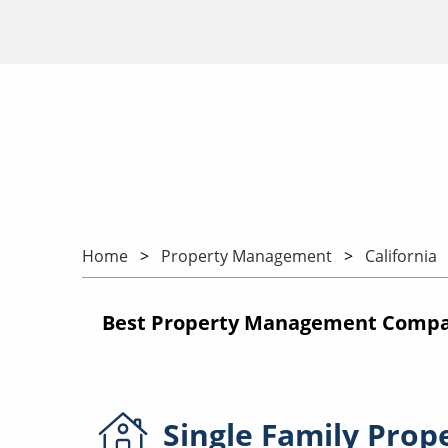
Home
Property Management
California
Best Property Management Compani
Single Family
Prop