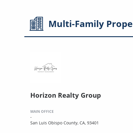
Multi-Family
Prope
Horizon Realty Group
MAIN OFFICE
-
San Luis Obispo County, CA, 93401