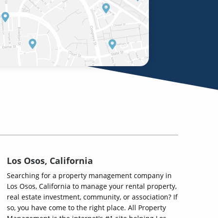
Los Osos, California
Searching for a property management company in
Los Osos, California to manage your rental property,
real estate investment, community, or association? If
so, you have come to the right place. All Property