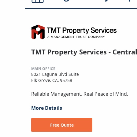
TMT Property Services - Centra
MAIN OFFICE
8021 Laguna Blvd Suite
Elk Grove, CA, 95758
Reliable Management. Real Peace of Mind.
More Details
Free Quote