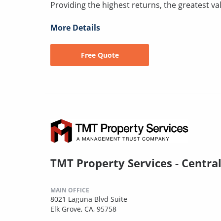
Providing the highest returns, the greatest val
More Details
Free Quote
TMT Property Services - Centra
MAIN OFFICE
8021 Laguna Blvd Suite
Elk Grove, CA, 95758