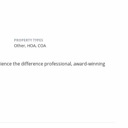
PROPERTY TYPES
Other,
HOA,
COA
rience the difference professional, award-winning