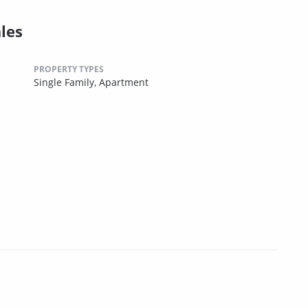
les
PROPERTY TYPES
Single Family,
Apartment