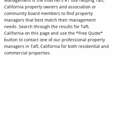
Management is the internet's #1 site helping Taft,
California property owners and association or
community board members to find property
managers that best match their management
needs. Search through the results for Taft,
California on this page and use the *Free Quote*
button to contact one of our professional property
managers in Taft, California for both residential and
commercial properties.