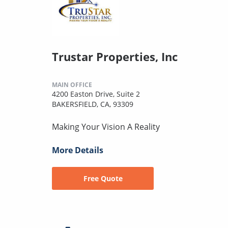
Trustar Properties, Inc
MAIN OFFICE
4200 Easton Drive, Suite 2
BAKERSFIELD, CA, 93309
Making Your Vision A Reality
More Details
Free Quote