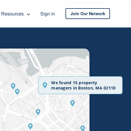
Resources
Sign in
Join Our Network
We found 15 property
managers in Boston, MA 02110