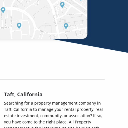
Taft, California
Searching for a property management company in
Taft, California to manage your rental property, real
estate investment, community, or association? If so,
you have come to the right place. All Property