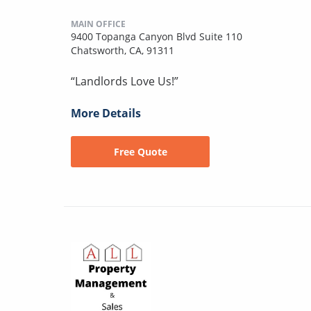
MAIN OFFICE
9400 Topanga Canyon Blvd Suite 110
Chatsworth, CA, 91311
“Landlords Love Us!”
More Details
Free Quote