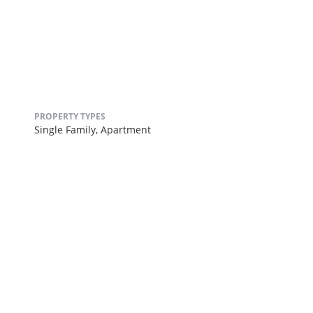
PROPERTY TYPES
Single Family,
Apartment