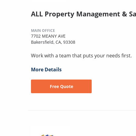
ALL Property Management & Sa
MAIN OFFICE
7702 MEANY AVE
Bakersfield, CA, 93308
Work with a team that puts your needs first.
More Details
Free Quote