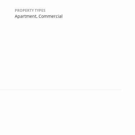
PROPERTY TYPES
Apartment,
Commercial