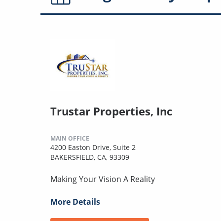
Trustar Properties, Inc
MAIN OFFICE
4200 Easton Drive, Suite 2
BAKERSFIELD, CA, 93309
Making Your Vision A Reality
More Details