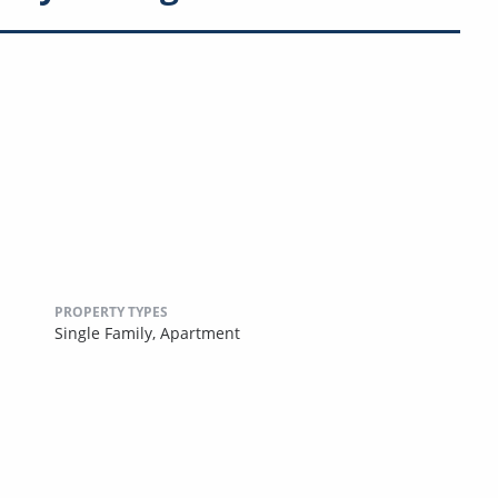
PROPERTY TYPES
Single Family,
Apartment