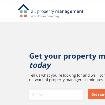
Get your property 
today
Tell us what you're looking for and we'll c
network of property managers in minutes.