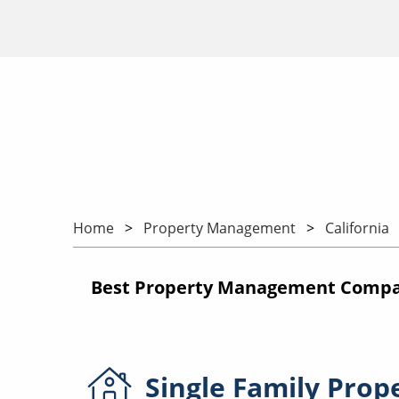
Home
Property Management
California
Best Property Management Compani
Single Family
Prop