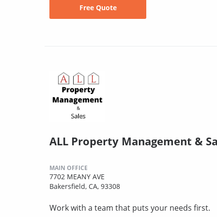
Free Quote
ALL Property Management & Sa
MAIN OFFICE
7702 MEANY AVE
Bakersfield, CA, 93308
Work with a team that puts your needs first.