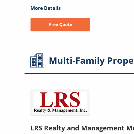
More Details
Free Quote
Multi-Family
Prope
LRS Realty and Management Mu