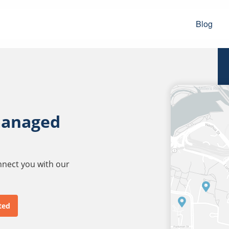
Blog
managed
onnect you with our