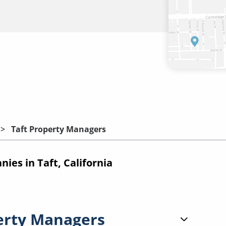
Taft Property Managers
es in Taft, California
erty Managers