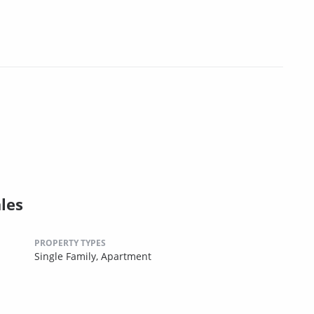
les
PROPERTY TYPES
Single Family,
Apartment