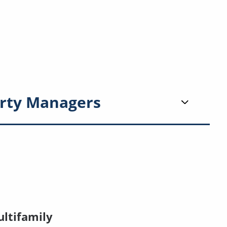
rty Managers
ltifamily