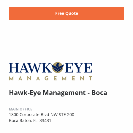
Free Quote
Hawk-Eye Management - Boca
MAIN OFFICE
1800 Corporate Blvd NW STE 200
Boca Raton, FL, 33431