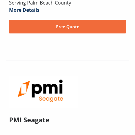
Serving Palm Beach County
More Details
Free Quote
PMI Seagate