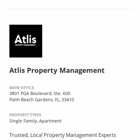
Atlis Property Management
MAIN OFFICE
3801 PGA Boulevard, Ste. 600
Palm Beach Gardens, FL, 33410
PROPERTY TYPES
Single Family,
Apartment
Trusted, Local Property Management Experts