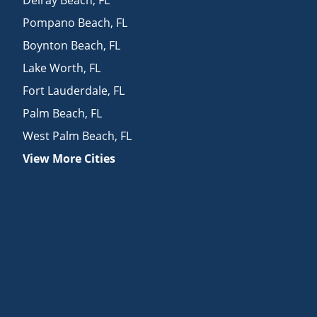
Pompano Beach
,
FL
Boynton Beach
,
FL
Lake Worth
,
FL
Fort Lauderdale
,
FL
Palm Beach
,
FL
West Palm Beach
,
FL
View More Cities