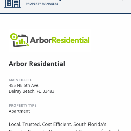
PROPERTY MANAGERS
Arbor Residential
MAIN OFFICE
455 NE 5th Ave.
Delray Beach, FL, 33483
PROPERTY TYPE
Apartment
Local. Trusted. Cost Efficient. South Florida's