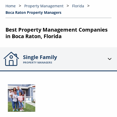
Home
Property Management
Florida
Boca Raton Property Managers
Best Property Management Companies
in Boca Raton, Florida
Single Family
PROPERTY MANAGERS