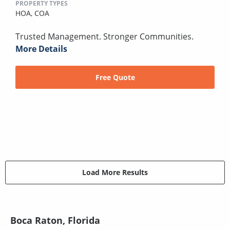
PROPERTY TYPES
HOA,
COA
Trusted Management. Stronger Communities.
More Details
Free Quote
Load More Results
Boca Raton, Florida