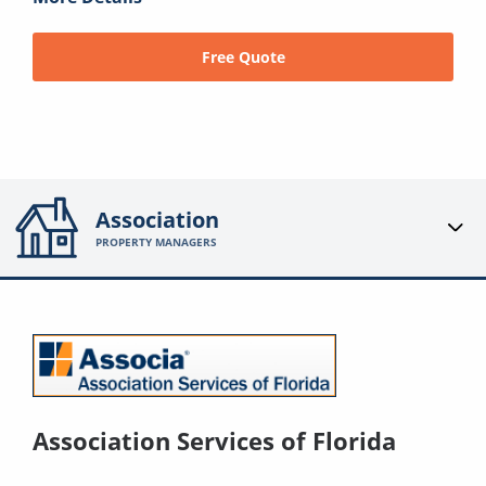
Free Quote
Association
PROPERTY MANAGERS
Association Services of Florida