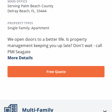
MAIN OFFICE
Serving Palm Beach County
Delray Beach, FL, 33444
PROPERTY TYPES
Single Family,
Apartment
We open doors to a better life. Is property
management keeping you up late? Don't wait - call
PMI Seagate
More Details
Free Quote
Multi-Family