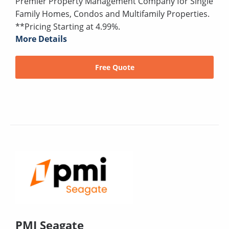
Premier Property Management Company for Single
Family Homes, Condos and Multifamily Properties.
**Pricing Starting at 4.99%.
More Details
Free Quote
PMI Seagate