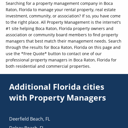
Searching for a property management company in Boca
Raton, Florida to manage your rental property, real estate
investment, community, or association? If so, you have come
to the right place. All Property Management is the internet's
#1 site helping Boca Raton, Florida property owners and
association or community board members to find property
managers that best match their management needs. Search
through the results for Boca Raton, Florida on this page and
use the *Free Quote* button to contact one of our
professional property managers in Boca Raton, Florida for
both residential and commercial properties.
Additional Florida cities
with Property Managers
Deerfield Beach
,
FL
Delray Beach
,
FL