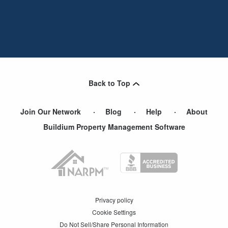
Back to Top
Join Our Network
Blog
Help
About
Buildium Property Management Software
Privacy policy
Cookie Settings
Do Not Sell/Share Personal Information