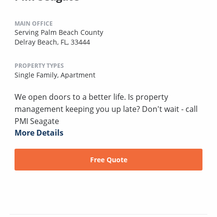
MAIN OFFICE
Serving Palm Beach County
Delray Beach, FL, 33444
PROPERTY TYPES
Single Family,
Apartment
We open doors to a better life. Is property
management keeping you up late? Don't wait - call
PMI Seagate
More Details
Free Quote