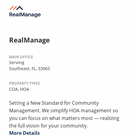
RealManage
MAIN OFFICE
Serving
Southeast, FL, 33065
PROPERTY TYPES
COA,
HOA
Setting a New Standard for Community
Management. We simplify HOA management so
you can focus on what matters most — realizing
the full vision for your community.
More Details