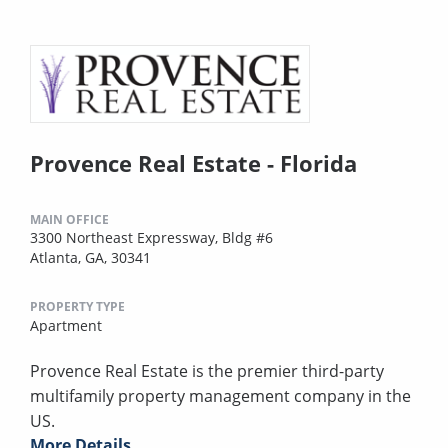
Provence Real Estate - Florida
MAIN OFFICE
3300 Northeast Expressway, Bldg #6
Atlanta, GA, 30341
PROPERTY TYPE
Apartment
Provence Real Estate is the premier third-party
multifamily property management company in the
US.
More Details