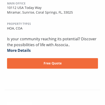
MAIN OFFICE
10112 USA Today Way
Miramar, Sunrise, Coral Springs, FL, 33025
PROPERTY TYPES
HOA,
COA
Is your community reaching its potential? Discover
the possibilities of life with Associa..
More Details
Free Quote