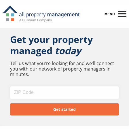
MENU
Get your property
managed
today
Tell us what you're looking for and we'll connect
you with our network of property managers in
minutes.