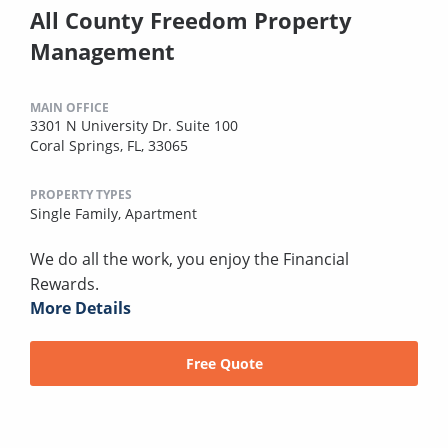
All County Freedom Property
Management
MAIN OFFICE
3301 N University Dr. Suite 100
Coral Springs, FL, 33065
PROPERTY TYPES
Single Family,
Apartment
We do all the work, you enjoy the Financial
Rewards.
More Details
Free Quote