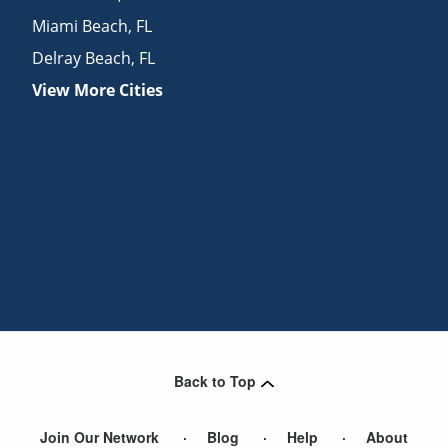
Miami Beach
,
FL
Delray Beach
,
FL
View More Cities
Back to Top
Join Our Network
Blog
Help
About