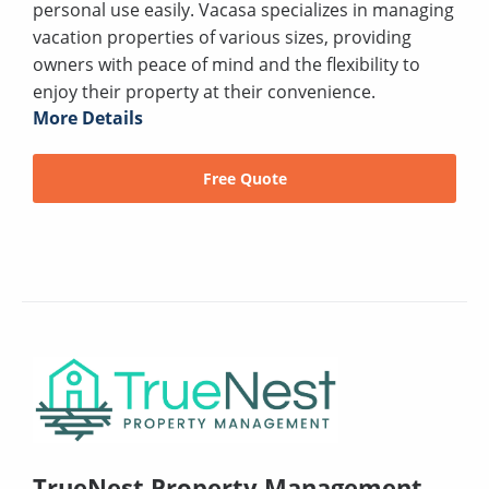
personal use easily. Vacasa specializes in managing
vacation properties of various sizes, providing
owners with peace of mind and the flexibility to
enjoy their property at their convenience.
More Details
Free Quote
TrueNest Property Management