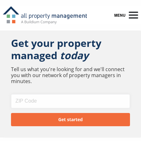
MENU
Get your property
managed
today
Tell us what you're looking for and we'll connect
you with our network of property managers in
minutes.