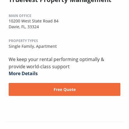
MAIN OFFICE
10200 West State Road 84
Davie, FL, 33324
PROPERTY TYPES
Single Family,
Apartment
We keep your rental performing optimally &
provide world-class support
More Details
Free Quote