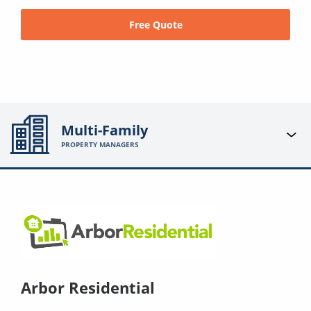
Free Quote
Multi-Family
PROPERTY MANAGERS
Arbor Residential