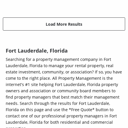
Load More Results
Fort Lauderdale, Florida
Searching for a property management company in Fort
Lauderdale, Florida to manage your rental property, real
estate investment, community, or association? If so, you have
come to the right place. All Property Management is the
internet's #1 site helping Fort Lauderdale, Florida property
owners and association or community board members to
find property managers that best match their management
needs. Search through the results for Fort Lauderdale,
Florida on this page and use the *Free Quote* button to
contact one of our professional property managers in Fort
Lauderdale, Florida for both residential and commercial