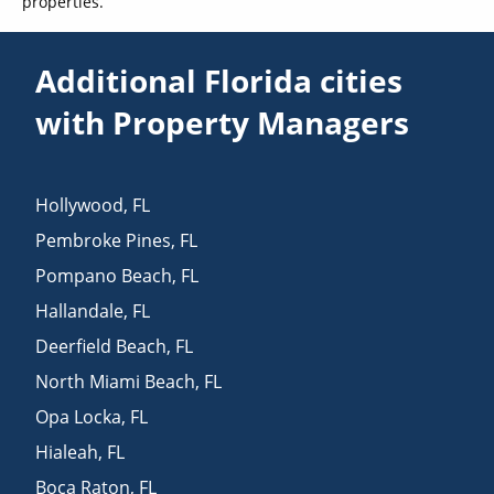
properties.
Additional Florida cities
with Property Managers
Hollywood
,
FL
Pembroke Pines
,
FL
Pompano Beach
,
FL
Hallandale
,
FL
Deerfield Beach
,
FL
North Miami Beach
,
FL
Opa Locka
,
FL
Hialeah
,
FL
Boca Raton
,
FL