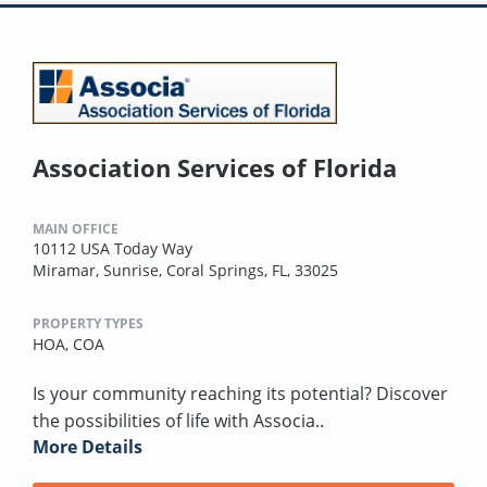
Association Services of Florida
MAIN OFFICE
10112 USA Today Way
Miramar, Sunrise, Coral Springs, FL, 33025
PROPERTY TYPES
HOA,
COA
Is your community reaching its potential? Discover
the possibilities of life with Associa..
More Details