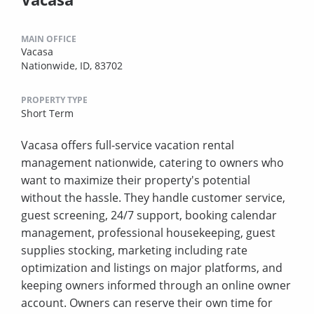
MAIN OFFICE
Vacasa
Nationwide, ID, 83702
PROPERTY TYPE
Short Term
Vacasa offers full-service vacation rental
management nationwide, catering to owners who
want to maximize their property's potential
without the hassle. They handle customer service,
guest screening, 24/7 support, booking calendar
management, professional housekeeping, guest
supplies stocking, marketing including rate
optimization and listings on major platforms, and
keeping owners informed through an online owner
account. Owners can reserve their own time for