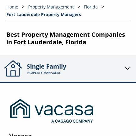
Home
Property Management
Florida
Fort Lauderdale Property Managers
Best Property Management Companies
in Fort Lauderdale, Florida
Single Family
PROPERTY MANAGERS
Vacasa