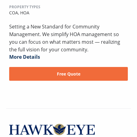
PROPERTY TYPES
COA,
HOA
Setting a New Standard for Community
Management. We simplify HOA management so
you can focus on what matters most — realizing
the full vision for your community.
More Details
Free Quote