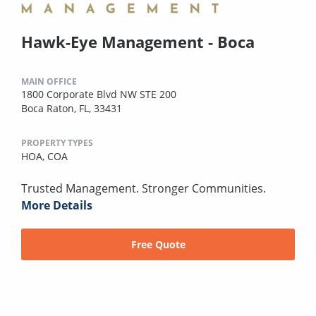
Hawk-Eye Management - Boca
MAIN OFFICE
1800 Corporate Blvd NW STE 200
Boca Raton, FL, 33431
PROPERTY TYPES
HOA,
COA
Trusted Management. Stronger Communities.
More Details
Free Quote