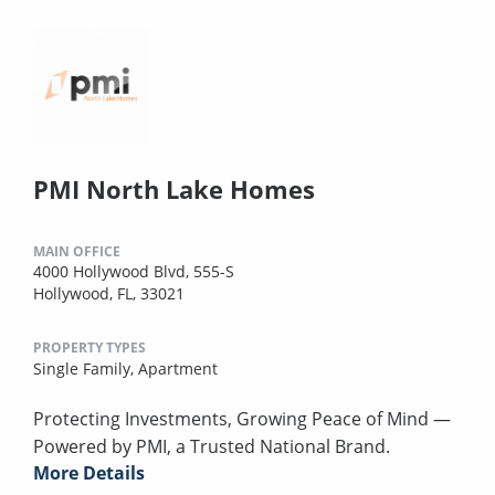
PMI North Lake Homes
MAIN OFFICE
4000 Hollywood Blvd, 555-S
Hollywood, FL, 33021
PROPERTY TYPES
Single Family,
Apartment
Protecting Investments, Growing Peace of Mind —
Powered by PMI, a Trusted National Brand.
More Details