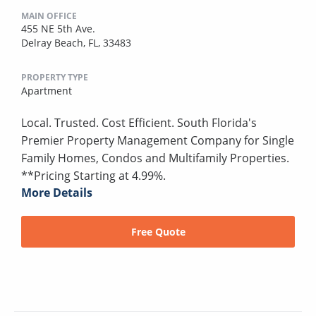
MAIN OFFICE
455 NE 5th Ave.
Delray Beach, FL, 33483
PROPERTY TYPE
Apartment
Local. Trusted. Cost Efficient. South Florida's
Premier Property Management Company for Single
Family Homes, Condos and Multifamily Properties.
**Pricing Starting at 4.99%.
More Details
Free Quote