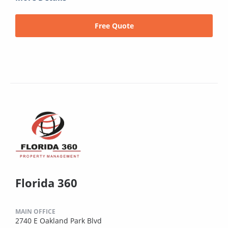
Free Quote
Florida 360
MAIN OFFICE
2740 E Oakland Park Blvd