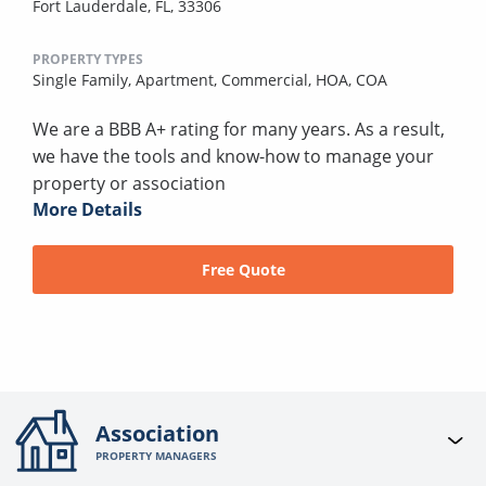
Fort Lauderdale, FL, 33306
PROPERTY TYPES
Single Family,
Apartment,
Commercial,
HOA,
COA
We are a BBB A+ rating for many years. As a result,
we have the tools and know-how to manage your
property or association
More Details
Free Quote
Association
PROPERTY MANAGERS