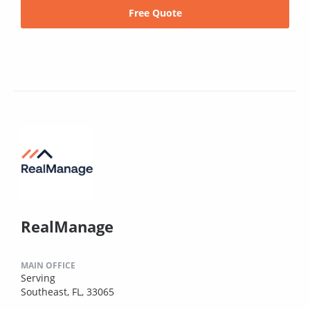
Free Quote
RealManage
MAIN OFFICE
Serving
Southeast, FL, 33065