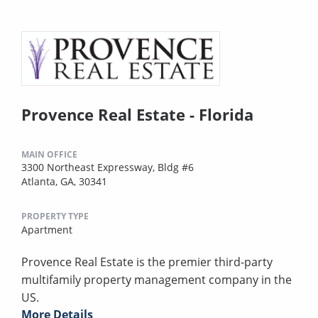
Provence Real Estate - Florida
MAIN OFFICE
3300 Northeast Expressway, Bldg #6
Atlanta, GA, 30341
PROPERTY TYPE
Apartment
Provence Real Estate is the premier third-party
multifamily property management company in the
US.
More Details