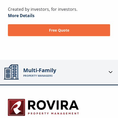
Created by investors, for investors.
More Details
Free Quote
Multi-Family
PROPERTY MANAGERS