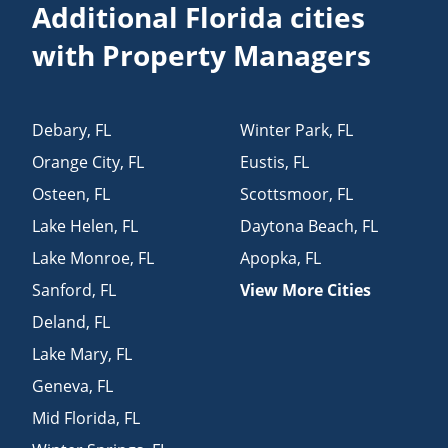
Additional Florida cities
with Property Managers
Debary
,
FL
Winter Park
,
FL
Orange City
,
FL
Eustis
,
FL
Osteen
,
FL
Scottsmoor
,
FL
Lake Helen
,
FL
Daytona Beach
,
FL
Lake Monroe
,
FL
Apopka
,
FL
Sanford
,
FL
View More Cities
Deland
,
FL
Lake Mary
,
FL
Geneva
,
FL
Mid Florida
,
FL