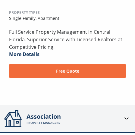
PROPERTY TYPES
Single Family,
Apartment
Full Service Property Management in Central
Florida. Superior Service with Licensed Realtors at
Competitive Pricing.
More Details
Free Quote
Association
PROPERTY MANAGERS