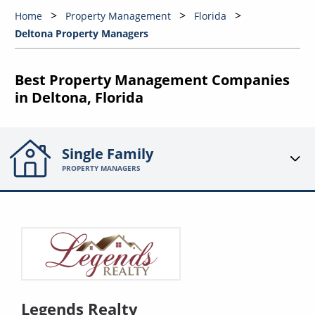
Home
Property Management
Florida
Deltona Property Managers
Best Property Management Companies
in Deltona, Florida
Single Family
PROPERTY MANAGERS
Legends Realty