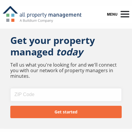
MENU
Get your property
managed
today
Tell us what you're looking for and we'll connect
you with our network of property managers in
minutes.