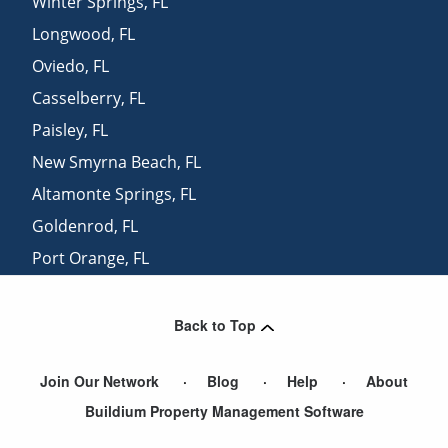
Winter Springs
,
FL
Longwood
,
FL
Oviedo
,
FL
Casselberry
,
FL
Paisley
,
FL
New Smyrna Beach
,
FL
Altamonte Springs
,
FL
Goldenrod
,
FL
Port Orange
,
FL
Maitland
,
FL
Back to Top
Join Our Network
Blog
Help
About
Buildium Property Management Software