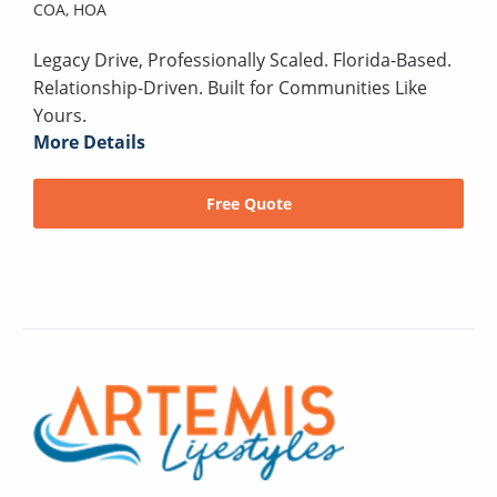
COA,
HOA
Legacy Drive, Professionally Scaled. Florida-Based.
Relationship-Driven. Built for Communities Like
Yours.
More Details
Free Quote