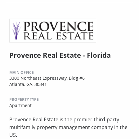
Provence Real Estate - Florida
MAIN OFFICE
3300 Northeast Expressway, Bldg #6
Atlanta, GA, 30341
PROPERTY TYPE
Apartment
Provence Real Estate is the premier third-party
multifamily property management company in the
US.