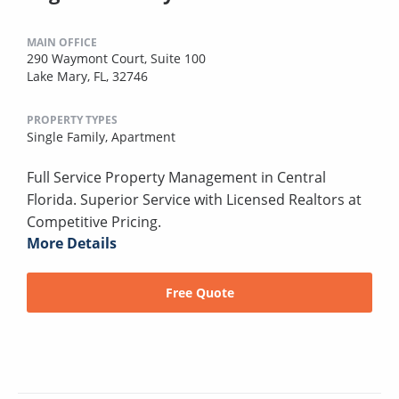
MAIN OFFICE
290 Waymont Court, Suite 100
Lake Mary, FL, 32746
PROPERTY TYPES
Single Family,
Apartment
Full Service Property Management in Central
Florida. Superior Service with Licensed Realtors at
Competitive Pricing.
More Details
Free Quote