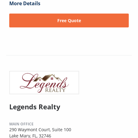
More Details
Free Quote
Legends Realty
MAIN OFFICE
290 Waymont Court, Suite 100
Lake Mary, FL, 32746