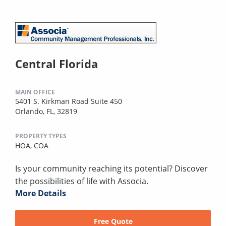
Central Florida
MAIN OFFICE
5401 S. Kirkman Road Suite 450
Orlando, FL, 32819
PROPERTY TYPES
HOA,
COA
Is your community reaching its potential? Discover
the possibilities of life with Associa.
More Details
Free Quote