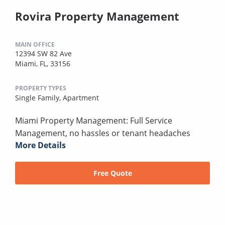
Rovira Property Management
MAIN OFFICE
12394 SW 82 Ave
Miami, FL, 33156
PROPERTY TYPES
Single Family,
Apartment
Miami Property Management: Full Service
Management, no hassles or tenant headaches
More Details
Free Quote