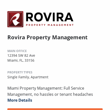
Rovira Property Management
MAIN OFFICE
12394 SW 82 Ave
Miami, FL, 33156
PROPERTY TYPES
Single Family,
Apartment
Miami Property Management: Full Service
Management, no hassles or tenant headaches
More Details