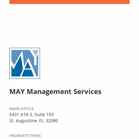
MAY Management Services
MAIN OFFICE
5431 A1A S, Suite 103
St. Augustine, FL, 32080
PROPERTY TYPES