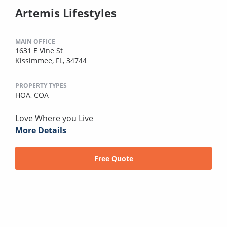
Artemis Lifestyles
MAIN OFFICE
1631 E Vine St
Kissimmee, FL, 34744
PROPERTY TYPES
HOA,
COA
Love Where you Live
More Details
Free Quote