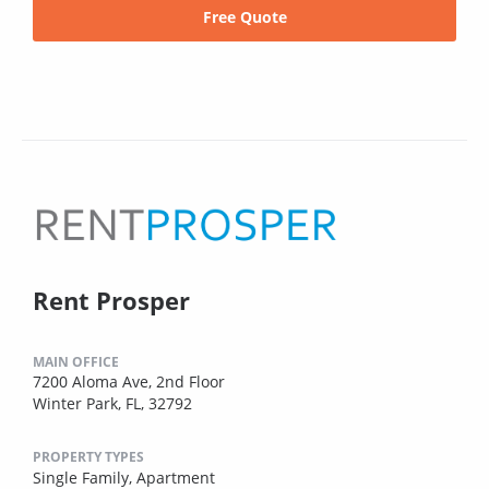
Free Quote
Rent Prosper
MAIN OFFICE
7200 Aloma Ave, 2nd Floor
Winter Park, FL, 32792
PROPERTY TYPES
Single Family,
Apartment