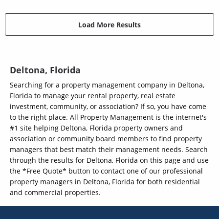
Load More Results
Deltona, Florida
Searching for a property management company in Deltona,
Florida to manage your rental property, real estate
investment, community, or association? If so, you have come
to the right place. All Property Management is the internet's
#1 site helping Deltona, Florida property owners and
association or community board members to find property
managers that best match their management needs. Search
through the results for Deltona, Florida on this page and use
the *Free Quote* button to contact one of our professional
property managers in Deltona, Florida for both residential
and commercial properties.