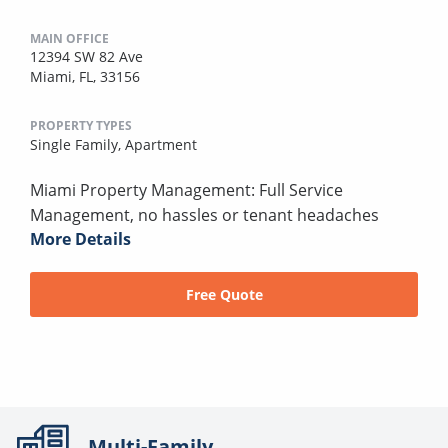
MAIN OFFICE
12394 SW 82 Ave
Miami, FL, 33156
PROPERTY TYPES
Single Family,
Apartment
Miami Property Management: Full Service
Management, no hassles or tenant headaches
More Details
Free Quote
Multi-Family