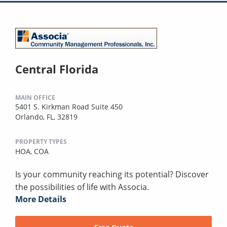
Central Florida
MAIN OFFICE
5401 S. Kirkman Road Suite 450
Orlando, FL, 32819
PROPERTY TYPES
HOA,
COA
Is your community reaching its potential? Discover
the possibilities of life with Associa.
More Details