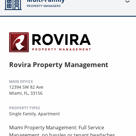
PROPERTY MANAGERS
Rovira Property Management
MAIN OFFICE
12394 SW 82 Ave
Miami, FL, 33156
PROPERTY TYPES
Single Family,
Apartment
Miami Property Management: Full Service
Management, no hassles or tenant headaches