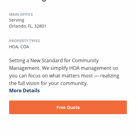
MAIN OFFICE
Serving
Orlando, FL, 32801
PROPERTY TYPES
HOA,
COA
Setting a New Standard for Community
Management. We simplify HOA management so
you can focus on what matters most — realizing
the full vision for your community.
More Details
Free Quote