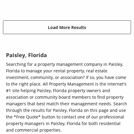
Load More Results
Paisley, Florida
Searching for a property management company in Paisley,
Florida to manage your rental property, real estate
investment, community, or association? If so, you have come
to the right place. All Property Management is the internet's
#1 site helping Paisley, Florida property owners and
association or community board members to find property
managers that best match their management needs. Search
through the results for Paisley, Florida on this page and use
the *Free Quote* button to contact one of our professional
property managers in Paisley, Florida for both residential
and commercial properties.