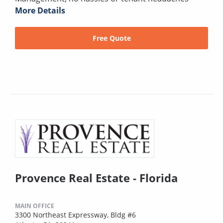
More Details
Free Quote
Provence Real Estate - Florida
MAIN OFFICE
3300 Northeast Expressway, Bldg #6