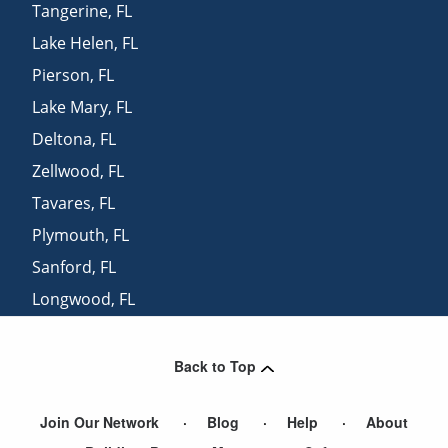
Tangerine
,
FL
Lake Helen
,
FL
Pierson
,
FL
Lake Mary
,
FL
Deltona
,
FL
Zellwood
,
FL
Tavares
,
FL
Plymouth
,
FL
Sanford
,
FL
Longwood
,
FL
Mid Florida
,
FL
Back to Top
Join Our Network
Blog
Help
About