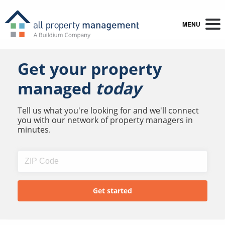
MENU
Get your property
managed
today
Tell us what you're looking for and we'll connect
you with our network of property managers in
minutes.