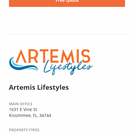
Free Quote
Artemis Lifestyles
MAIN OFFICE
1631 E Vine St
Kissimmee, FL, 34744
PROPERTY TYPES