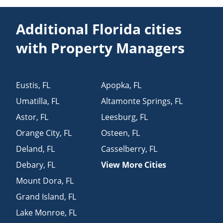
Additional Florida cities
with Property Managers
Eustis
,
FL
Apopka
,
FL
Umatilla
,
FL
Altamonte Springs
,
FL
Astor
,
FL
Leesburg
,
FL
Orange City
,
FL
Osteen
,
FL
Deland
,
FL
Casselberry
,
FL
Debary
,
FL
View More Cities
Mount Dora
,
FL
Grand Island
,
FL
Lake Monroe
,
FL