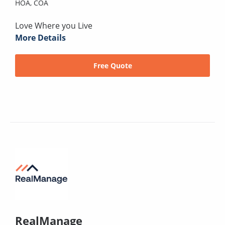
HOA,
COA
Love Where you Live
More Details
Free Quote
RealManage