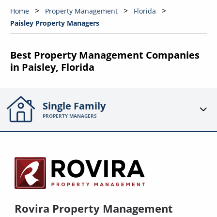
Home
Property Management
Florida
Paisley Property Managers
Best Property Management Companies
in Paisley, Florida
Single Family
PROPERTY MANAGERS
Rovira Property Management