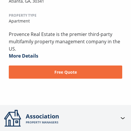
Atlanta, GA, 30341
PROPERTY TYPE
Apartment
Provence Real Estate is the premier third-party
multifamily property management company in the
US.
More Details
Free Quote
Association
PROPERTY MANAGERS