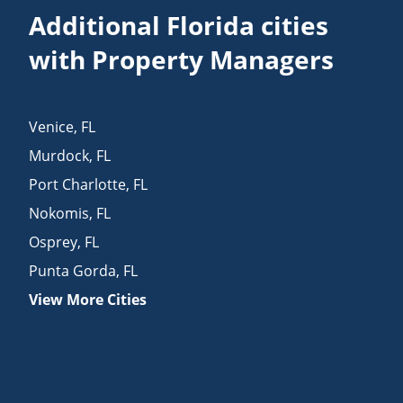
Additional Florida cities
with Property Managers
Venice
,
FL
Murdock
,
FL
Port Charlotte
,
FL
Nokomis
,
FL
Osprey
,
FL
Punta Gorda
,
FL
View More Cities