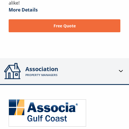
alike!
More Details
Free Quote
Association
PROPERTY MANAGERS