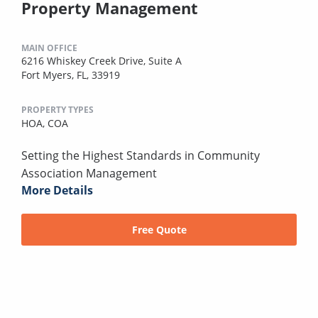
Property Management
MAIN OFFICE
6216 Whiskey Creek Drive, Suite A
Fort Myers, FL, 33919
PROPERTY TYPES
HOA,
COA
Setting the Highest Standards in Community
Association Management
More Details
Free Quote