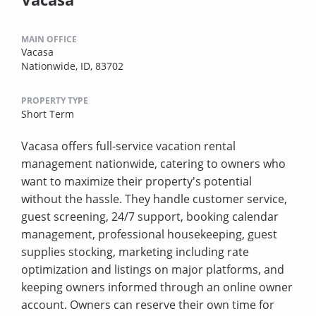
MAIN OFFICE
Vacasa
Nationwide, ID, 83702
PROPERTY TYPE
Short Term
Vacasa offers full-service vacation rental
management nationwide, catering to owners who
want to maximize their property's potential
without the hassle. They handle customer service,
guest screening, 24/7 support, booking calendar
management, professional housekeeping, guest
supplies stocking, marketing including rate
optimization and listings on major platforms, and
keeping owners informed through an online owner
account. Owners can reserve their own time for