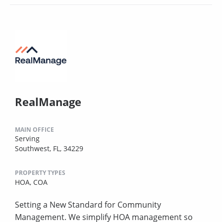
RealManage
MAIN OFFICE
Serving
Southwest, FL, 34229
PROPERTY TYPES
HOA,
COA
Setting a New Standard for Community
Management. We simplify HOA management so