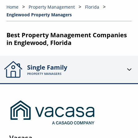
Home
Property Management
Florida
Englewood Property Managers
Best Property Management Companies
in Englewood, Florida
Single Family
PROPERTY MANAGERS
Vacasa