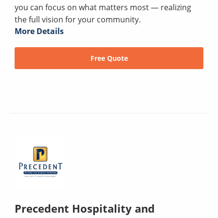
you can focus on what matters most — realizing
the full vision for your community.
More Details
Free Quote
Precedent Hospitality and