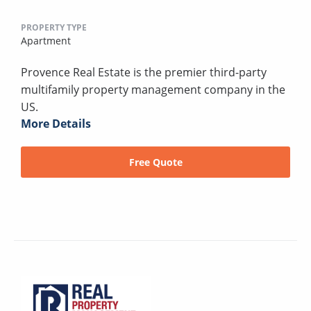
PROPERTY TYPE
Apartment
Provence Real Estate is the premier third-party
multifamily property management company in the
US.
More Details
Free Quote