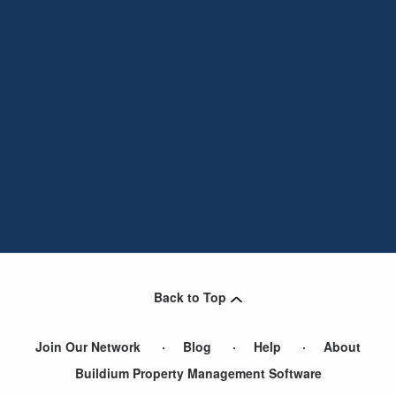
Back to Top
Join Our Network
Blog
Help
About
Buildium Property Management Software