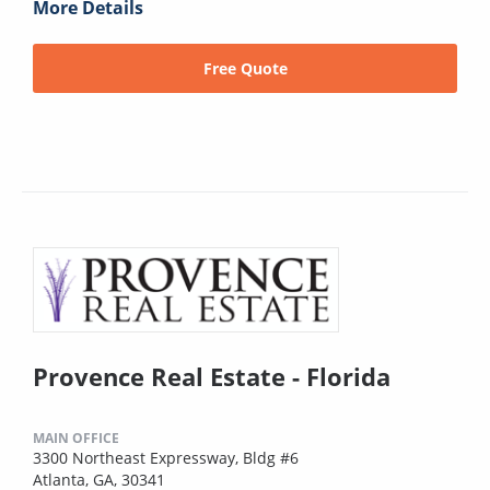
More Details
Free Quote
Provence Real Estate - Florida
MAIN OFFICE
3300 Northeast Expressway, Bldg #6
Atlanta, GA, 30341