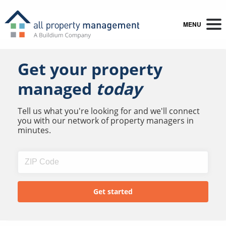
MENU
Get your property
managed
today
Tell us what you're looking for and we'll connect
you with our network of property managers in
minutes.