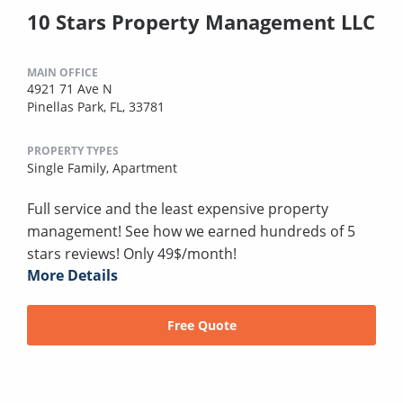
10 Stars Property Management LLC
MAIN OFFICE
4921 71 Ave N
Pinellas Park, FL, 33781
PROPERTY TYPES
Single Family,
Apartment
Full service and the least expensive property
management! See how we earned hundreds of 5
stars reviews! Only 49$/month!
More Details
Free Quote