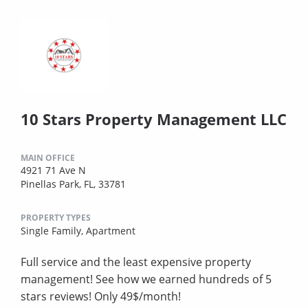
10 Stars Property Management LLC
MAIN OFFICE
4921 71 Ave N
Pinellas Park, FL, 33781
PROPERTY TYPES
Single Family,
Apartment
Full service and the least expensive property
management! See how we earned hundreds of 5
stars reviews! Only 49$/month!