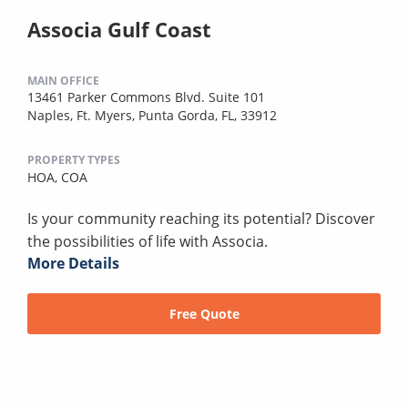
Associa Gulf Coast
MAIN OFFICE
13461 Parker Commons Blvd. Suite 101
Naples, Ft. Myers, Punta Gorda, FL, 33912
PROPERTY TYPES
HOA,
COA
Is your community reaching its potential? Discover
the possibilities of life with Associa.
More Details
Free Quote