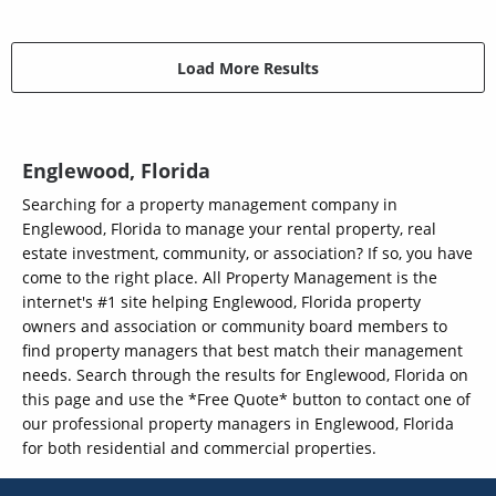
Load More Results
Englewood, Florida
Searching for a property management company in
Englewood, Florida to manage your rental property, real
estate investment, community, or association? If so, you have
come to the right place. All Property Management is the
internet's #1 site helping Englewood, Florida property
owners and association or community board members to
find property managers that best match their management
needs. Search through the results for Englewood, Florida on
this page and use the *Free Quote* button to contact one of
our professional property managers in Englewood, Florida
for both residential and commercial properties.