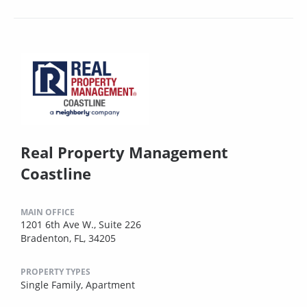
Real Property Management
Coastline
MAIN OFFICE
1201 6th Ave W., Suite 226
Bradenton, FL, 34205
PROPERTY TYPES
Single Family,
Apartment