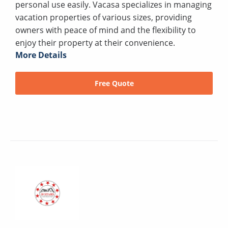
personal use easily. Vacasa specializes in managing
vacation properties of various sizes, providing
owners with peace of mind and the flexibility to
enjoy their property at their convenience.
More Details
Free Quote