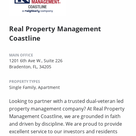
Real Property Management
Coastline
MAIN OFFICE
1201 6th Ave W., Suite 226
Bradenton, FL, 34205
PROPERTY TYPES
Single Family,
Apartment
Looking to partner with a trusted dual-veteran led
property management company? At Real Property
Management Coastline, we are grounded in faith
and driven by discipline. We are proud to provide
excellent service to our investors and residents