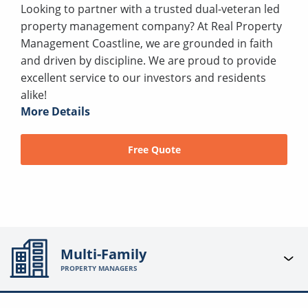
Looking to partner with a trusted dual-veteran led
property management company? At Real Property
Management Coastline, we are grounded in faith
and driven by discipline. We are proud to provide
excellent service to our investors and residents
alike!
More Details
Free Quote
Multi-Family
PROPERTY MANAGERS