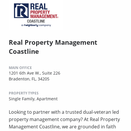
Real Property Management
Coastline
MAIN OFFICE
1201 6th Ave W., Suite 226
Bradenton, FL, 34205
PROPERTY TYPES
Single Family,
Apartment
Looking to partner with a trusted dual-veteran led
property management company? At Real Property
Management Coastline, we are grounded in faith