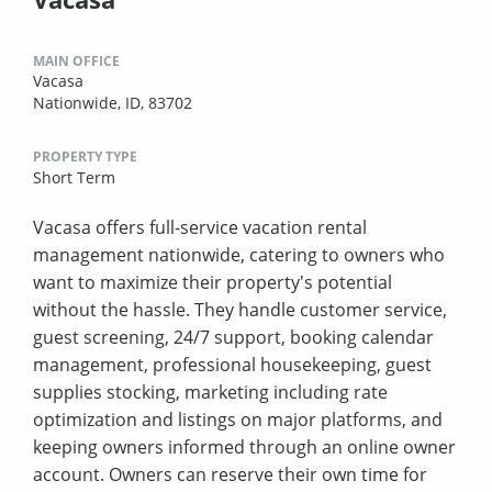
MAIN OFFICE
Vacasa
Nationwide, ID, 83702
PROPERTY TYPE
Short Term
Vacasa offers full-service vacation rental
management nationwide, catering to owners who
want to maximize their property's potential
without the hassle. They handle customer service,
guest screening, 24/7 support, booking calendar
management, professional housekeeping, guest
supplies stocking, marketing including rate
optimization and listings on major platforms, and
keeping owners informed through an online owner
account. Owners can reserve their own time for