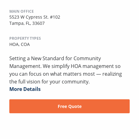
MAIN OFFICE
5523 W Cypress St. #102
Tampa, FL, 33607
PROPERTY TYPES
HOA,
COA
Setting a New Standard for Community
Management. We simplify HOA management so
you can focus on what matters most — realizing
the full vision for your community.
More Details
Free Quote