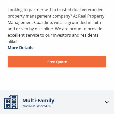
Looking to partner with a trusted dual-veteran led
property management company? At Real Property
Management Coastline, we are grounded in faith
and driven by discipline. We are proud to provide
excellent service to our investors and residents
alike!
More Details
Free Quote
Multi-Family
PROPERTY MANAGERS