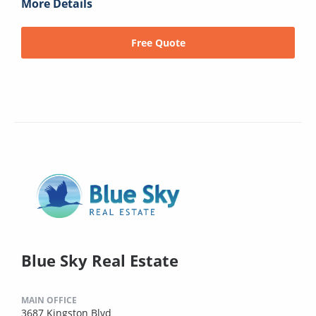
More Details
Free Quote
Blue Sky Real Estate
MAIN OFFICE
3687 Kingston Blvd