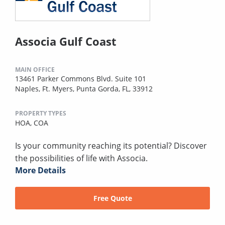
Associa Gulf Coast
MAIN OFFICE
13461 Parker Commons Blvd. Suite 101
Naples, Ft. Myers, Punta Gorda, FL, 33912
PROPERTY TYPES
HOA,
COA
Is your community reaching its potential? Discover
the possibilities of life with Associa.
More Details
Free Quote