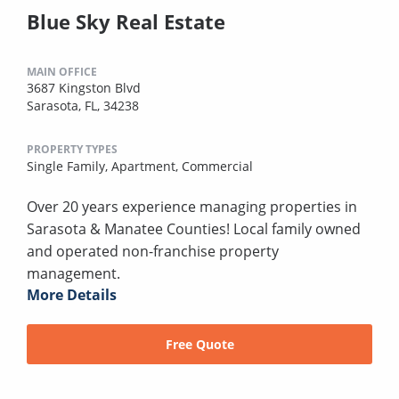
Blue Sky Real Estate
MAIN OFFICE
3687 Kingston Blvd
Sarasota, FL, 34238
PROPERTY TYPES
Single Family,
Apartment,
Commercial
Over 20 years experience managing properties in
Sarasota & Manatee Counties! Local family owned
and operated non-franchise property
management.
More Details
Free Quote