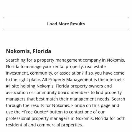
Load More Results
Nokomis, Florida
Searching for a property management company in Nokomis,
Florida to manage your rental property, real estate
investment, community, or association? If so, you have come
to the right place. All Property Management is the internet's
#1 site helping Nokomis, Florida property owners and
association or community board members to find property
managers that best match their management needs. Search
through the results for Nokomis, Florida on this page and
use the *Free Quote* button to contact one of our
professional property managers in Nokomis, Florida for both
residential and commercial properties.