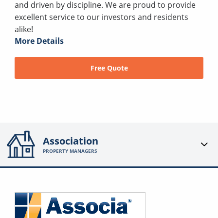
and driven by discipline. We are proud to provide
excellent service to our investors and residents
alike!
More Details
Free Quote
Association
PROPERTY MANAGERS