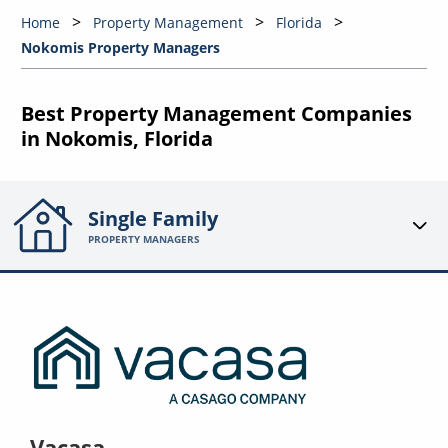
Home
Property Management
Florida
Nokomis Property Managers
Best Property Management Companies
in Nokomis, Florida
Single Family
PROPERTY MANAGERS
Vacasa