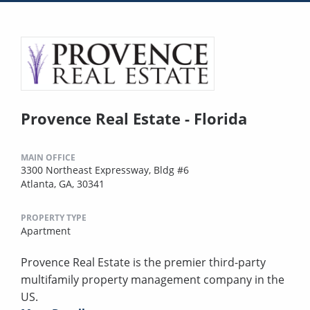
Provence Real Estate - Florida
MAIN OFFICE
3300 Northeast Expressway, Bldg #6
Atlanta, GA, 30341
PROPERTY TYPE
Apartment
Provence Real Estate is the premier third-party
multifamily property management company in the
US.