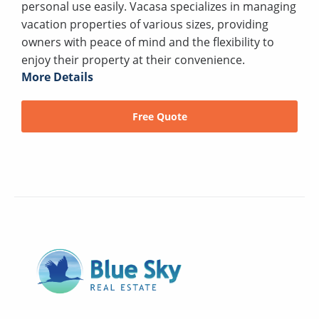
personal use easily. Vacasa specializes in managing
vacation properties of various sizes, providing
owners with peace of mind and the flexibility to
enjoy their property at their convenience.
More Details
Free Quote