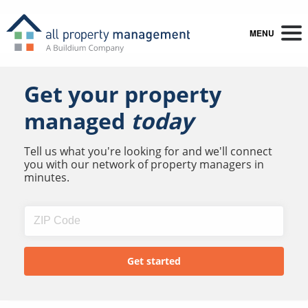
MENU
Get your property
managed
today
Tell us what you're looking for and we'll connect
you with our network of property managers in
minutes.