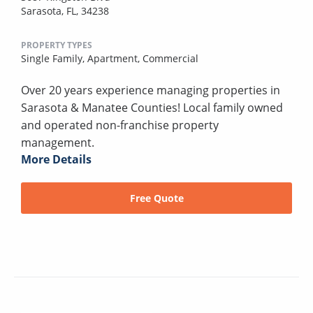
Sarasota, FL, 34238
PROPERTY TYPES
Single Family,
Apartment,
Commercial
Over 20 years experience managing properties in
Sarasota & Manatee Counties! Local family owned
and operated non-franchise property
management.
More Details
Free Quote