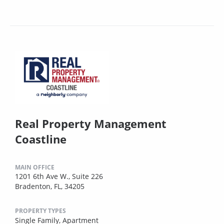
Real Property Management
Coastline
MAIN OFFICE
1201 6th Ave W., Suite 226
Bradenton, FL, 34205
PROPERTY TYPES
Single Family,
Apartment