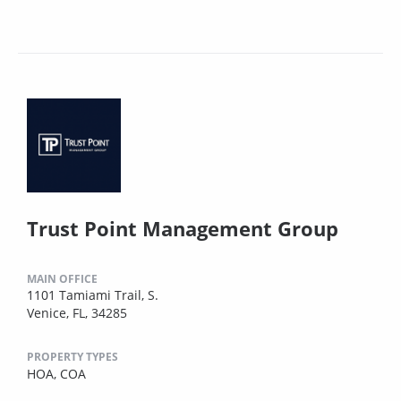
Trust Point Management Group
MAIN OFFICE
1101 Tamiami Trail, S.
Venice, FL, 34285
PROPERTY TYPES
HOA,
COA