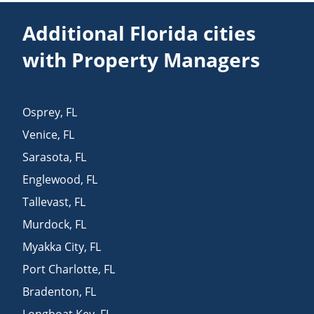
Additional Florida cities
with Property Managers
Osprey
,
FL
Venice
,
FL
Sarasota
,
FL
Englewood
,
FL
Tallevast
,
FL
Murdock
,
FL
Myakka City
,
FL
Port Charlotte
,
FL
Bradenton
,
FL
Longboat Key
,
FL