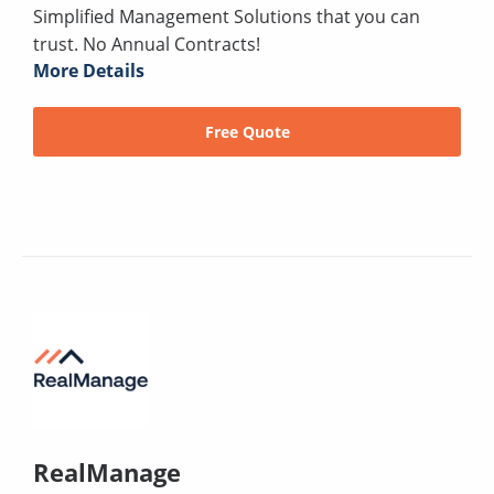
Simplified Management Solutions that you can
trust. No Annual Contracts!
More Details
Free Quote
RealManage