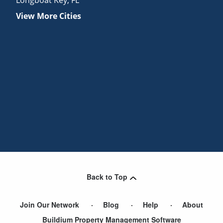
View More Cities
Back to Top
Join Our Network
Blog
Help
About
Buildium Property Management Software