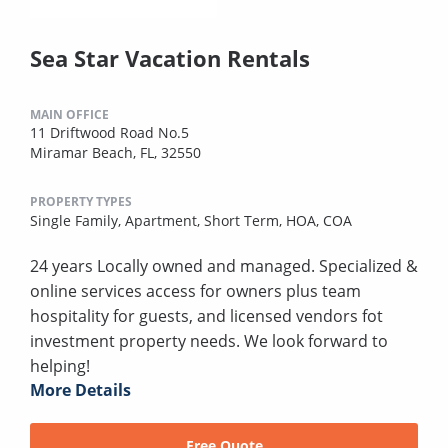
Sea Star Vacation Rentals
MAIN OFFICE
11 Driftwood Road No.5
Miramar Beach, FL, 32550
PROPERTY TYPES
Single Family,
Apartment,
Short Term,
HOA,
COA
24 years Locally owned and managed. Specialized &
online services access for owners plus team
hospitality for guests, and licensed vendors fot
investment property needs. We look forward to
helping!
More Details
Free Quote