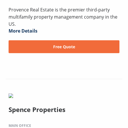
Provence Real Estate is the premier third-party
multifamily property management company in the
US.
More Details
Free Quote
Spence Properties
MAIN OFFICE