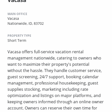
MAIN OFFICE
Vacasa
Nationwide, ID, 83702
PROPERTY TYPE
Short Term
Vacasa offers full-service vacation rental
management nationwide, catering to owners who
want to maximize their property's potential
without the hassle. They handle customer service,
guest screening, 24/7 support, booking calendar
management, professional housekeeping, guest
supplies stocking, marketing including rate
optimization and listings on major platforms, and
keeping owners informed through an online owner
account. Owners can reserve their own time for