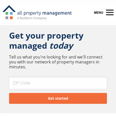
MENU
Get your property
managed
today
Tell us what you're looking for and we'll connect
you with our network of property managers in
minutes.