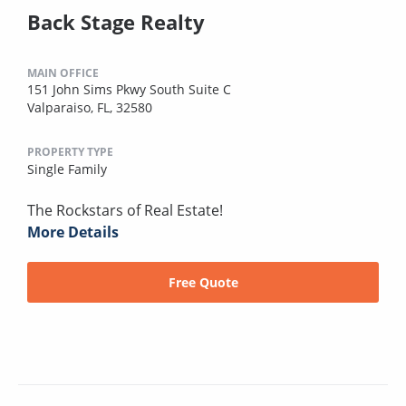
Back Stage Realty
MAIN OFFICE
151 John Sims Pkwy South Suite C
Valparaiso, FL, 32580
PROPERTY TYPE
Single Family
The Rockstars of Real Estate!
More Details
Free Quote