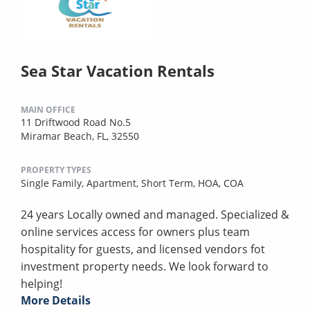
Sea Star Vacation Rentals
MAIN OFFICE
11 Driftwood Road No.5
Miramar Beach, FL, 32550
PROPERTY TYPES
Single Family,
Apartment,
Short Term,
HOA,
COA
24 years Locally owned and managed. Specialized &
online services access for owners plus team
hospitality for guests, and licensed vendors fot
investment property needs. We look forward to
helping!
More Details