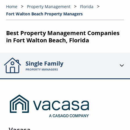
Home
Property Management
Florida
Fort Walton Beach Property Managers
Best Property Management Companies
in Fort Walton Beach, Florida
Single Family
PROPERTY MANAGERS
Vacasa