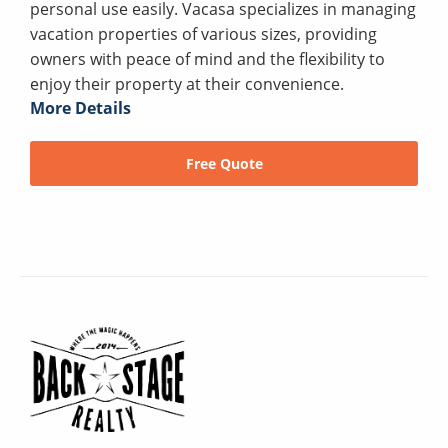
personal use easily. Vacasa specializes in managing
vacation properties of various sizes, providing
owners with peace of mind and the flexibility to
enjoy their property at their convenience.
More Details
Free Quote