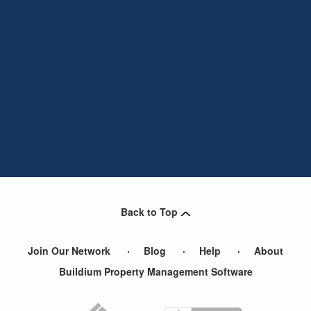
Back to Top
Join Our Network
Blog
Help
About
Buildium Property Management Software