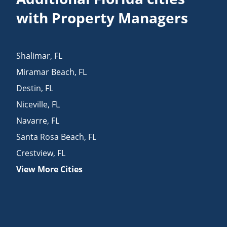
with Property Managers
Shalimar
,
FL
Miramar Beach
,
FL
Destin
,
FL
Niceville
,
FL
Navarre
,
FL
Santa Rosa Beach
,
FL
Crestview
,
FL
View More Cities