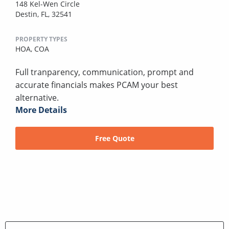
148 Kel-Wen Circle
Destin, FL, 32541
PROPERTY TYPES
HOA,
COA
Full tranparency, communication, prompt and
accurate financials makes PCAM your best
alternative.
More Details
Free Quote