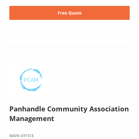
Free Quote
Panhandle Community Association
Management
MAIN OFFICE