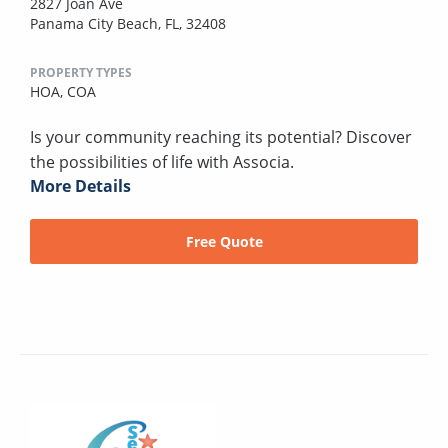
2827 Joan Ave
Panama City Beach, FL, 32408
PROPERTY TYPES
HOA,
COA
Is your community reaching its potential? Discover
the possibilities of life with Associa.
More Details
Free Quote