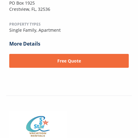
PO Box 1925
Crestview, FL, 32536
PROPERTY TYPES
Single Family,
Apartment
More Details
Free Quote