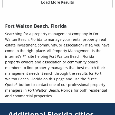
Load More Results
Fort Walton Beach, Florida
Searching for a property management company in Fort
Walton Beach, Florida to manage your rental property, real
estate investment, community, or association? If so, you have
come to the right place. All Property Management is the
internet's #1 site helping Fort Walton Beach, Florida
property owners and association or community board
members to find property managers that best match their
management needs. Search through the results for Fort
Walton Beach, Florida on this page and use the *Free
Quote* button to contact one of our professional property
managers in Fort Walton Beach, Florida for both residential
and commercial properties.
Additional Florida cities