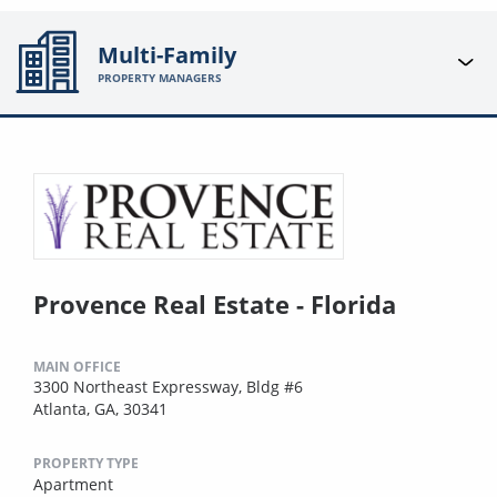
Multi-Family
PROPERTY MANAGERS
Provence Real Estate - Florida
MAIN OFFICE
3300 Northeast Expressway, Bldg #6
Atlanta, GA, 30341
PROPERTY TYPE
Apartment