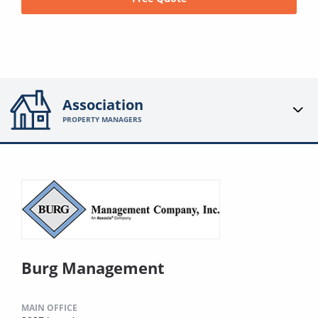
Association
PROPERTY MANAGERS
Burg Management
MAIN OFFICE