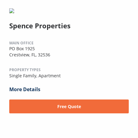
Spence Properties
MAIN OFFICE
PO Box 1925
Crestview, FL, 32536
PROPERTY TYPES
Single Family,
Apartment
More Details
Free Quote