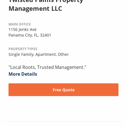
Management LLC
MAIN OFFICE
1156 Jenks Ave
Panama City, FL, 32401
PROPERTY TYPES
Single Family,
Apartment,
Other
"Local Roots, Trusted Management."
More Details
Free Quote