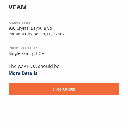
VCAM
MAIN OFFICE
930 Crystal Bayou Blvd
Panama City Beach, FL, 32407
PROPERTY TYPES
Single Family,
HOA
The way HOA should be!
More Details
Free Quote