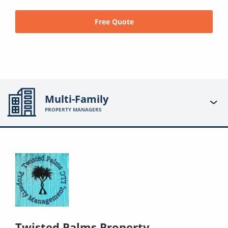
Free Quote
Multi-Family
PROPERTY MANAGERS
Twisted Palms Property