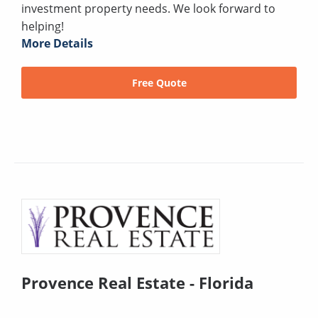
investment property needs. We look forward to
helping!
More Details
Free Quote
Provence Real Estate - Florida