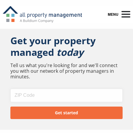
MENU
Get your property
managed
today
Tell us what you're looking for and we'll connect
you with our network of property managers in
minutes.