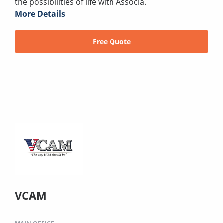
the possibilities of life with Associa.
More Details
Free Quote
VCAM