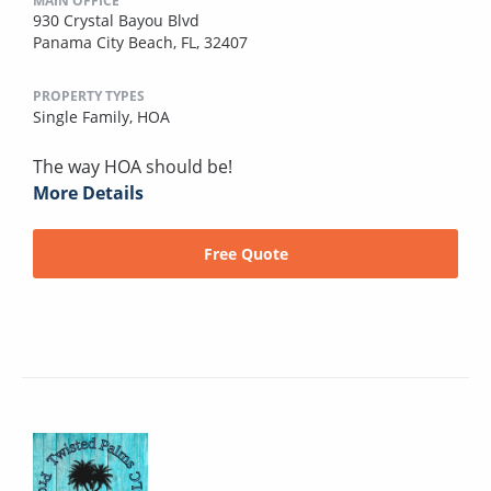
MAIN OFFICE
930 Crystal Bayou Blvd
Panama City Beach, FL, 32407
PROPERTY TYPES
Single Family,
HOA
The way HOA should be!
More Details
Free Quote