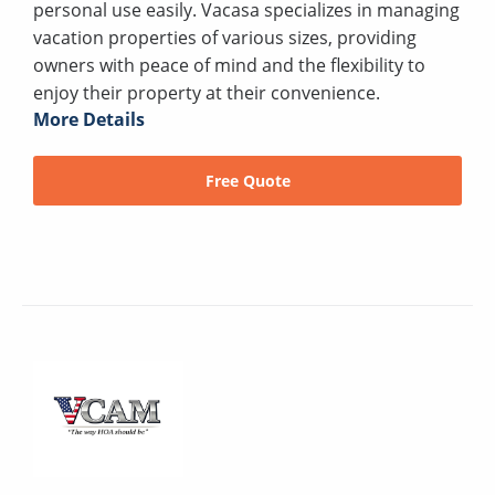
personal use easily. Vacasa specializes in managing
vacation properties of various sizes, providing
owners with peace of mind and the flexibility to
enjoy their property at their convenience.
More Details
Free Quote