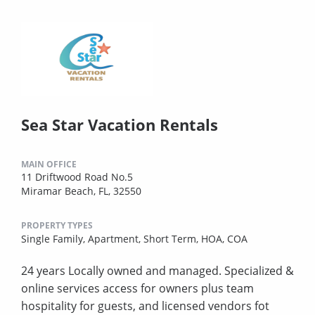
Sea Star Vacation Rentals
MAIN OFFICE
11 Driftwood Road No.5
Miramar Beach, FL, 32550
PROPERTY TYPES
Single Family,
Apartment,
Short Term,
HOA,
COA
24 years Locally owned and managed. Specialized &
online services access for owners plus team
hospitality for guests, and licensed vendors fot