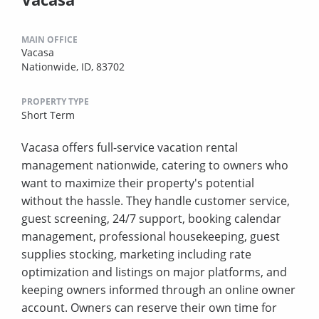
MAIN OFFICE
Vacasa
Nationwide, ID, 83702
PROPERTY TYPE
Short Term
Vacasa offers full-service vacation rental
management nationwide, catering to owners who
want to maximize their property's potential
without the hassle. They handle customer service,
guest screening, 24/7 support, booking calendar
management, professional housekeeping, guest
supplies stocking, marketing including rate
optimization and listings on major platforms, and
keeping owners informed through an online owner
account. Owners can reserve their own time for