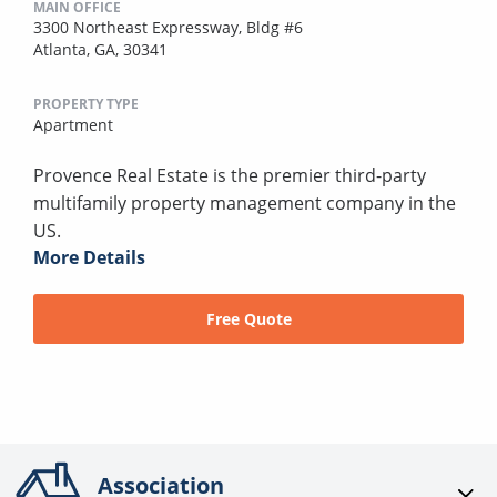
MAIN OFFICE
3300 Northeast Expressway, Bldg #6
Atlanta, GA, 30341
PROPERTY TYPE
Apartment
Provence Real Estate is the premier third-party
multifamily property management company in the
US.
More Details
Free Quote
Association