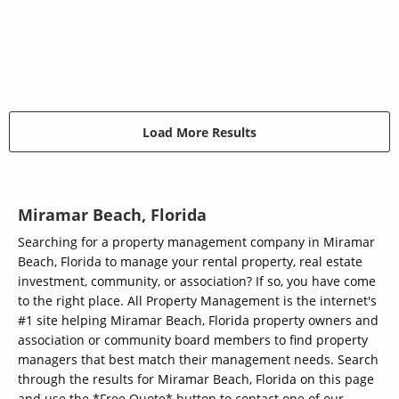
Load More Results
Miramar Beach, Florida
Searching for a property management company in Miramar
Beach, Florida to manage your rental property, real estate
investment, community, or association? If so, you have come
to the right place. All Property Management is the internet's
#1 site helping Miramar Beach, Florida property owners and
association or community board members to find property
managers that best match their management needs. Search
through the results for Miramar Beach, Florida on this page
and use the *Free Quote* button to contact one of our