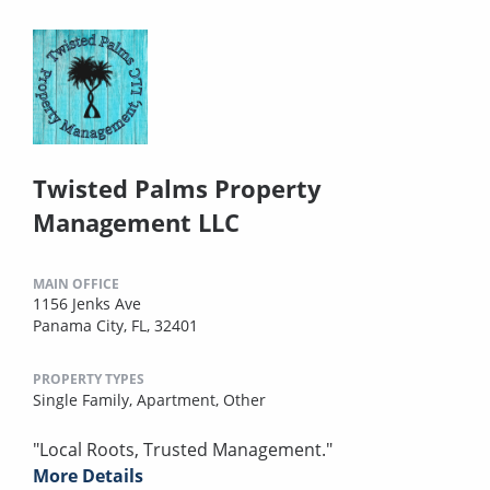
Twisted Palms Property
Management LLC
MAIN OFFICE
1156 Jenks Ave
Panama City, FL, 32401
PROPERTY TYPES
Single Family,
Apartment,
Other
"Local Roots, Trusted Management."
More Details