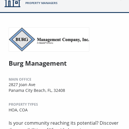
PROPERTY MANAGERS
Burg Management
MAIN OFFICE
2827 Joan Ave
Panama City Beach, FL, 32408
PROPERTY TYPES
HOA,
COA
Is your community reaching its potential? Discover