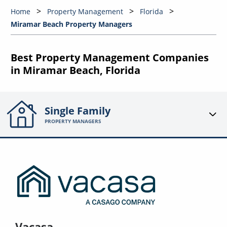
Home
Property Management
Florida
Miramar Beach Property Managers
Best Property Management Companies
in Miramar Beach, Florida
Single Family
PROPERTY MANAGERS
Vacasa