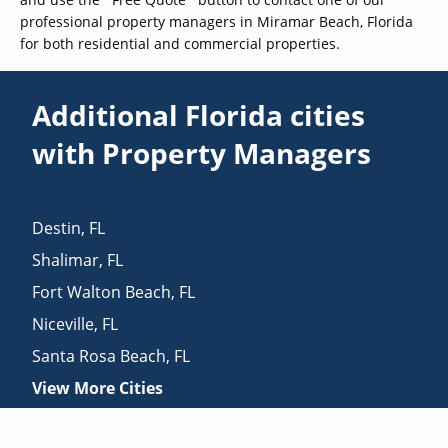
professional property managers in Miramar Beach, Florida
for both residential and commercial properties.
Additional Florida cities
with Property Managers
Destin
,
FL
Shalimar
,
FL
Fort Walton Beach
,
FL
Niceville
,
FL
Santa Rosa Beach
,
FL
View More Cities