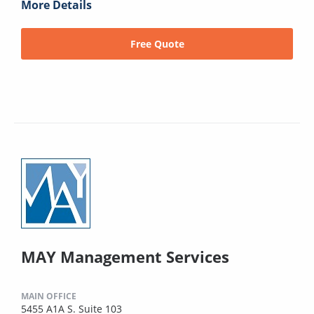
More Details
Free Quote
MAY Management Services
MAIN OFFICE
5455 A1A S. Suite 103