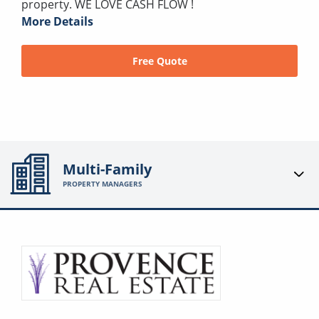
property. WE LOVE CASH FLOW !
More Details
Free Quote
Multi-Family
PROPERTY MANAGERS