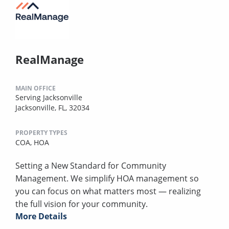
RealManage
MAIN OFFICE
Serving Jacksonville
Jacksonville, FL, 32034
PROPERTY TYPES
COA,
HOA
Setting a New Standard for Community
Management. We simplify HOA management so
you can focus on what matters most — realizing
the full vision for your community.
More Details