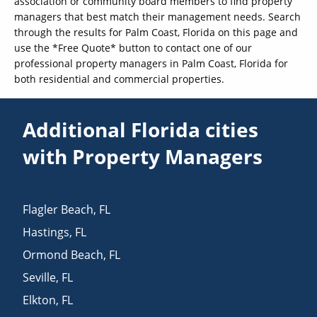
association or community board members to find property
managers that best match their management needs. Search
through the results for Palm Coast, Florida on this page and
use the *Free Quote* button to contact one of our
professional property managers in Palm Coast, Florida for
both residential and commercial properties.
Additional Florida cities
with Property Managers
Flagler Beach
,
FL
Hastings
,
FL
Ormond Beach
,
FL
Seville
,
FL
Elkton
,
FL