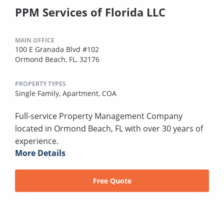
PPM Services of Florida LLC
MAIN OFFICE
100 E Granada Blvd #102
Ormond Beach, FL, 32176
PROPERTY TYPES
Single Family,
Apartment,
COA
Full-service Property Management Company
located in Ormond Beach, FL with over 30 years of
experience.
More Details
Free Quote