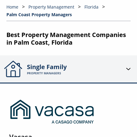
Home
Property Management
Florida
Palm Coast Property Managers
Best Property Management Companies
in Palm Coast, Florida
Single Family
PROPERTY MANAGERS
Vacasa