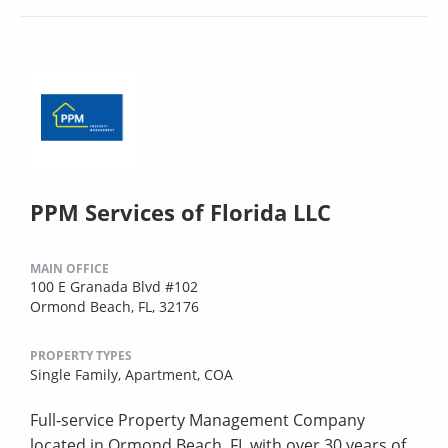
PPM Services of Florida LLC
MAIN OFFICE
100 E Granada Blvd #102
Ormond Beach, FL, 32176
PROPERTY TYPES
Single Family,
Apartment,
COA
Full-service Property Management Company
located in Ormond Beach, FL with over 30 years of