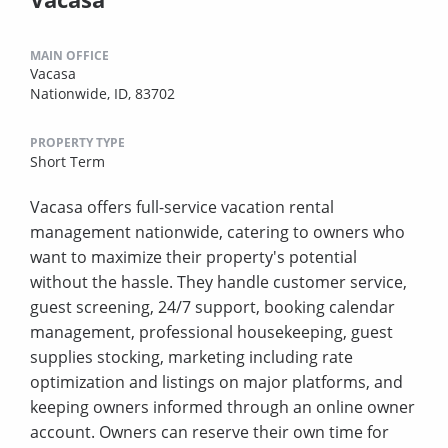
MAIN OFFICE
Vacasa
Nationwide, ID, 83702
PROPERTY TYPE
Short Term
Vacasa offers full-service vacation rental
management nationwide, catering to owners who
want to maximize their property's potential
without the hassle. They handle customer service,
guest screening, 24/7 support, booking calendar
management, professional housekeeping, guest
supplies stocking, marketing including rate
optimization and listings on major platforms, and
keeping owners informed through an online owner
account. Owners can reserve their own time for