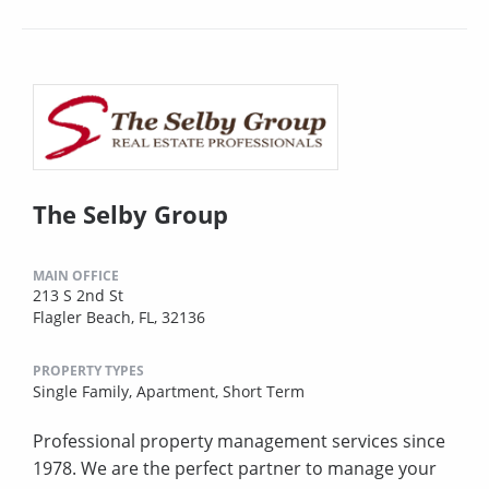
The Selby Group
MAIN OFFICE
213 S 2nd St
Flagler Beach, FL, 32136
PROPERTY TYPES
Single Family,
Apartment,
Short Term
Professional property management services since
1978. We are the perfect partner to manage your