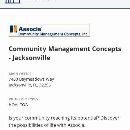
Community Management Concepts
- Jacksonville
MAIN OFFICE
7400 Baymeadows Way
Jacksonville, FL, 32256
PROPERTY TYPES
HOA,
COA
Is your community reaching its potential? Discover
the possibilities of life with Associa.