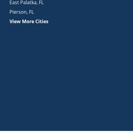
East Palatka
,
FL
Pierson
,
FL
View More Cities