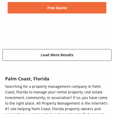
Free Quote
Load More Results
Palm Coast, Florida
Searching for a property management company in Palm
Coast, Florida to manage your rental property, real estate
investment, community, or association? If so, you have come
to the right place. All Property Management is the internet's
#1 site helping Palm Coast, Florida property owners and