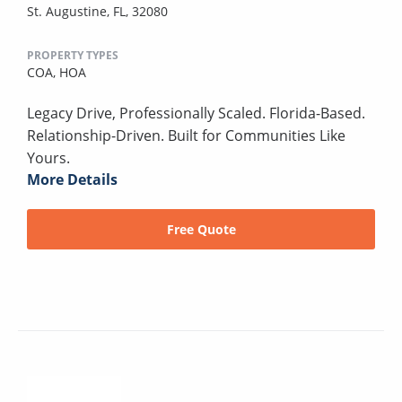
St. Augustine, FL, 32080
PROPERTY TYPES
COA,
HOA
Legacy Drive, Professionally Scaled. Florida-Based.
Relationship-Driven. Built for Communities Like
Yours.
More Details
Free Quote