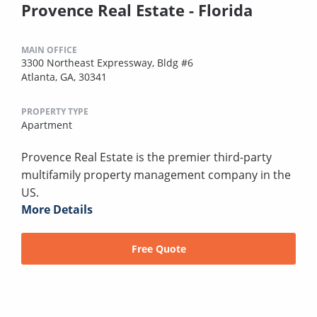
Provence Real Estate - Florida
MAIN OFFICE
3300 Northeast Expressway, Bldg #6
Atlanta, GA, 30341
PROPERTY TYPE
Apartment
Provence Real Estate is the premier third-party
multifamily property management company in the
US.
More Details
Free Quote