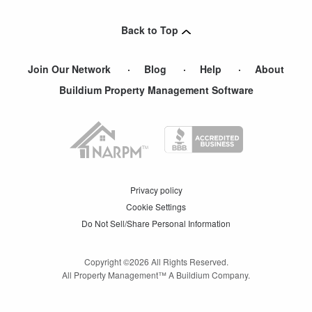
Back to Top
Join Our Network
Blog
Help
About
Buildium Property Management Software
Privacy policy
Cookie Settings
Do Not Sell/Share Personal Information
Copyright ©
2026
All Rights Reserved.
All Property Management™ A Buildium Company.