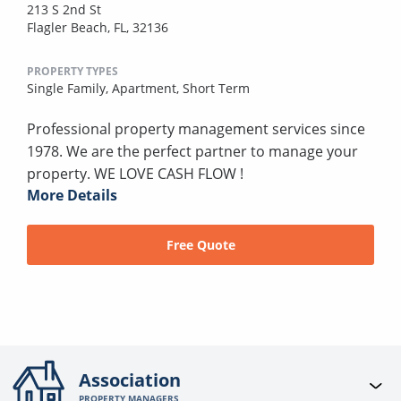
213 S 2nd St
Flagler Beach, FL, 32136
PROPERTY TYPES
Single Family,
Apartment,
Short Term
Professional property management services since
1978. We are the perfect partner to manage your
property. WE LOVE CASH FLOW !
More Details
Free Quote
Association
PROPERTY MANAGERS