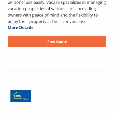
personal use easily. Vacasa specializes in managing
vacation properties of various sizes, providing
owners with peace of mind and the flexibility to
enjoy their property at their convenience.
More Details
Free Quote