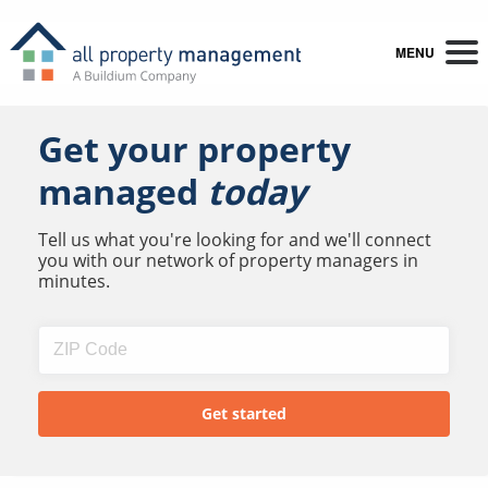
MENU
Get your property
managed
today
Tell us what you're looking for and we'll connect
you with our network of property managers in
minutes.