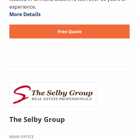
experience.
More Details
Free Quote
The Selby Group
MAIN OFFICE