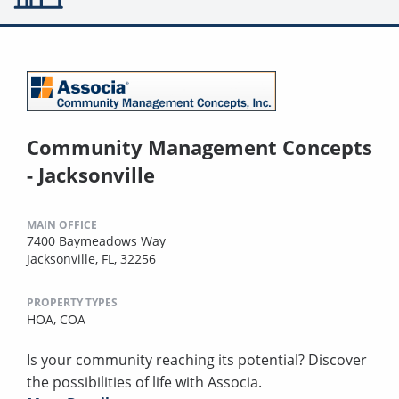
Community Management Concepts
- Jacksonville
MAIN OFFICE
7400 Baymeadows Way
Jacksonville, FL, 32256
PROPERTY TYPES
HOA,
COA
Is your community reaching its potential? Discover
the possibilities of life with Associa.