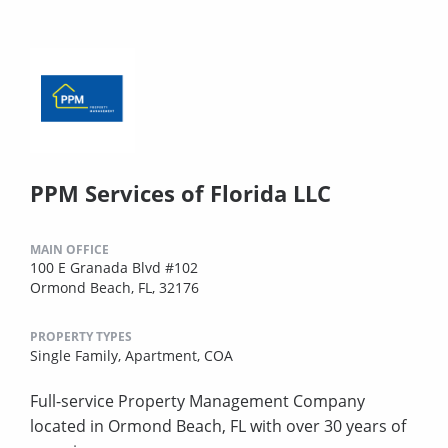
PPM Services of Florida LLC
MAIN OFFICE
100 E Granada Blvd #102
Ormond Beach, FL, 32176
PROPERTY TYPES
Single Family,
Apartment,
COA
Full-service Property Management Company
located in Ormond Beach, FL with over 30 years of