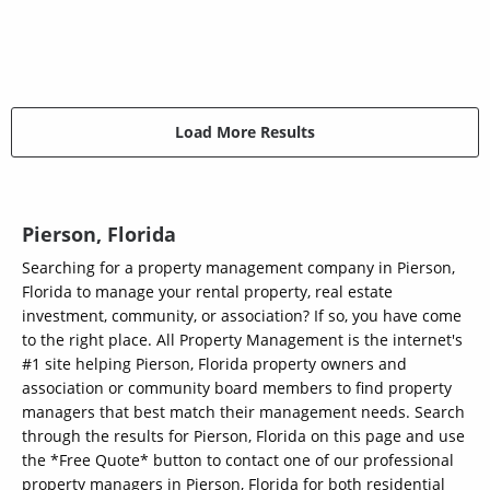
Load More Results
Pierson, Florida
Searching for a property management company in Pierson,
Florida to manage your rental property, real estate
investment, community, or association? If so, you have come
to the right place. All Property Management is the internet's
#1 site helping Pierson, Florida property owners and
association or community board members to find property
managers that best match their management needs. Search
through the results for Pierson, Florida on this page and use
the *Free Quote* button to contact one of our professional
property managers in Pierson, Florida for both residential