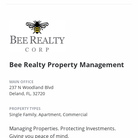
Bee Realty Property Management
MAIN OFFICE
237 N Woodland Blvd
Deland, FL, 32720
PROPERTY TYPES
Single Family,
Apartment,
Commercial
Managing Properties. Protecting Investments.
Giving you peace of mind.