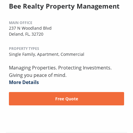
Bee Realty Property Management
MAIN OFFICE
237 N Woodland Blvd
Deland, FL, 32720
PROPERTY TYPES
Single Family,
Apartment,
Commercial
Managing Properties. Protecting Investments.
Giving you peace of mind.
More Details
Free Quote