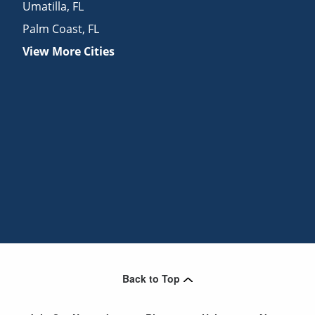
Umatilla
,
FL
Palm Coast
,
FL
View More Cities
Back to Top