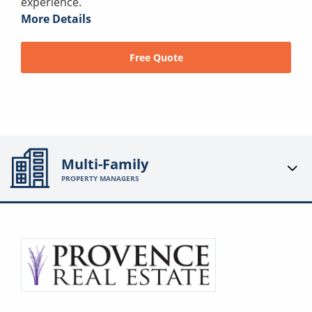
experience.
More Details
Free Quote
Multi-Family
PROPERTY MANAGERS