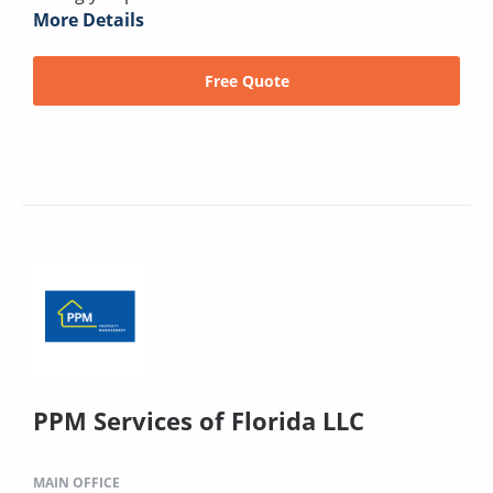
More Details
Free Quote
PPM Services of Florida LLC
MAIN OFFICE