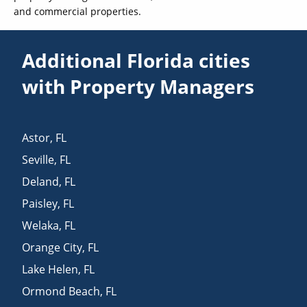
and commercial properties.
Additional Florida cities
with Property Managers
Astor
,
FL
Seville
,
FL
Deland
,
FL
Paisley
,
FL
Welaka
,
FL
Orange City
,
FL
Lake Helen
,
FL
Ormond Beach
,
FL