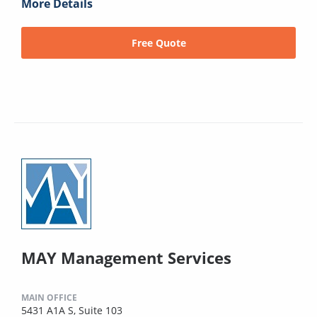
More Details
Free Quote
MAY Management Services
MAIN OFFICE
5431 A1A S, Suite 103