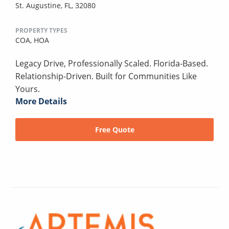
St. Augustine, FL, 32080
PROPERTY TYPES
COA,
HOA
Legacy Drive, Professionally Scaled. Florida-Based.
Relationship-Driven. Built for Communities Like
Yours.
More Details
Free Quote