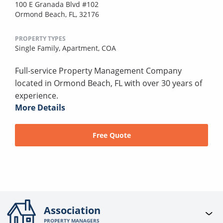
100 E Granada Blvd #102
Ormond Beach, FL, 32176
PROPERTY TYPES
Single Family,
Apartment,
COA
Full-service Property Management Company
located in Ormond Beach, FL with over 30 years of
experience.
More Details
Free Quote
Association
PROPERTY MANAGERS