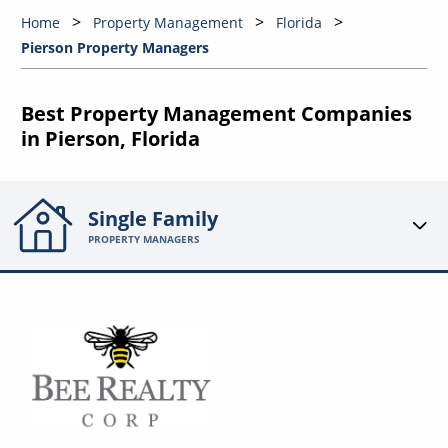
Home
Property Management
Florida
Pierson Property Managers
Best Property Management Companies
in Pierson, Florida
Single Family
PROPERTY MANAGERS