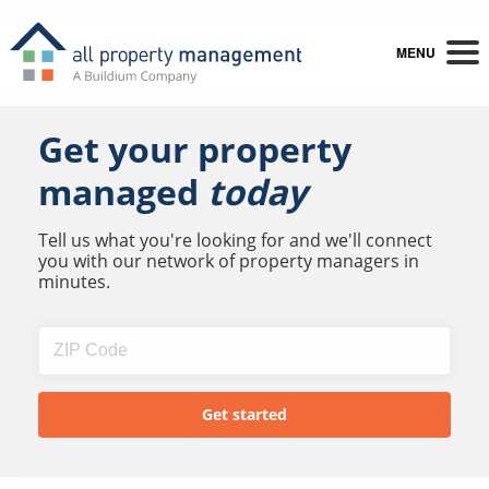
MENU
Get your property
managed
today
Tell us what you're looking for and we'll connect
you with our network of property managers in
minutes.