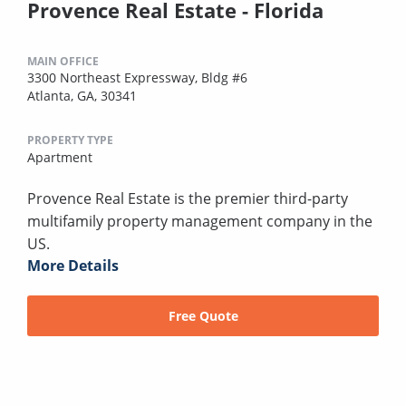
Provence Real Estate - Florida
MAIN OFFICE
3300 Northeast Expressway, Bldg #6
Atlanta, GA, 30341
PROPERTY TYPE
Apartment
Provence Real Estate is the premier third-party
multifamily property management company in the
US.
More Details
Free Quote