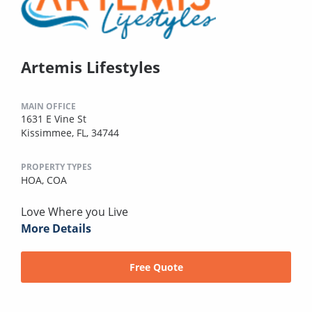
Artemis Lifestyles
MAIN OFFICE
1631 E Vine St
Kissimmee, FL, 34744
PROPERTY TYPES
HOA,
COA
Love Where you Live
More Details
Free Quote