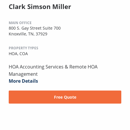
Clark Simson Miller
MAIN OFFICE
800 S. Gay Street Suite 700
Knoxville, TN, 37929
PROPERTY TYPES
HOA,
COA
HOA Accounting Services & Remote HOA
Management
More Details
Free Quote