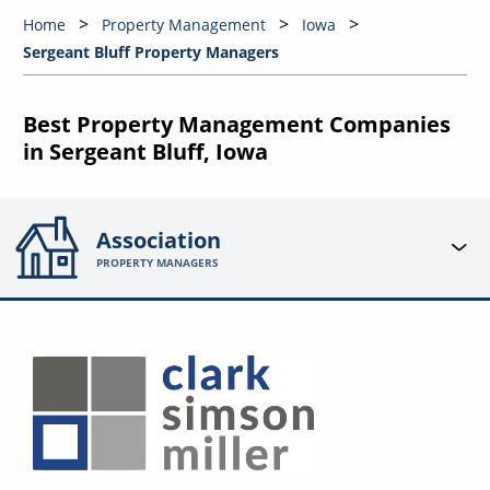
Home
Property Management
Iowa
Sergeant Bluff Property Managers
Best Property Management Companies
in Sergeant Bluff, Iowa
Association
PROPERTY MANAGERS