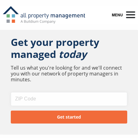
MENU
Get your property
managed
today
Tell us what you're looking for and we'll connect
you with our network of property managers in
minutes.