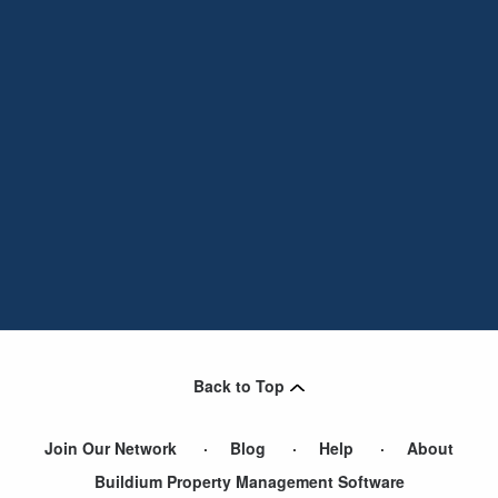
Back to Top
Join Our Network
Blog
Help
About
Buildium Property Management Software