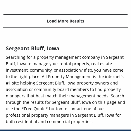
Load More Results
Sergeant Bluff, Iowa
Searching for a property management company in Sergeant
Bluff, Iowa to manage your rental property, real estate
investment, community, or association? If so, you have come
to the right place. All Property Management is the internet's
#1 site helping Sergeant Bluff, Iowa property owners and
association or community board members to find property
managers that best match their management needs. Search
through the results for Sergeant Bluff, Iowa on this page and
use the *Free Quote* button to contact one of our
professional property managers in Sergeant Bluff, Iowa for
both residential and commercial properties.