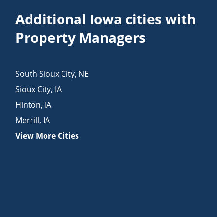
Additional Iowa cities with
Property Managers
South Sioux City
,
NE
Sioux City
,
IA
Hinton
,
IA
Merrill
,
IA
View More Cities