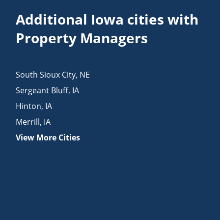
Additional Iowa cities with
Property Managers
South Sioux City
,
NE
Sergeant Bluff
,
IA
Hinton
,
IA
Merrill
,
IA
View More Cities