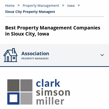
Home
Property Management
Iowa
Sioux City Property Managers
Best Property Management Companies
in Sioux City, Iowa
Association
PROPERTY MANAGERS