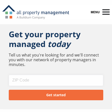
MENU
Get your property
managed
today
Tell us what you're looking for and we'll connect
you with our network of property managers in
minutes.