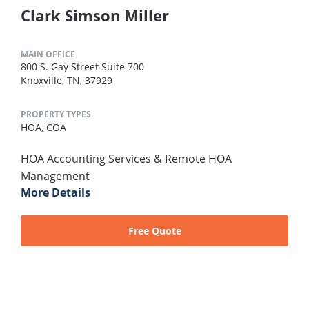
Clark Simson Miller
MAIN OFFICE
800 S. Gay Street Suite 700
Knoxville, TN, 37929
PROPERTY TYPES
HOA,
COA
HOA Accounting Services & Remote HOA
Management
More Details
Free Quote