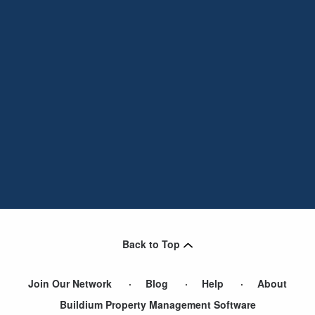
Back to Top
Join Our Network
Blog
Help
About
Buildium Property Management Software