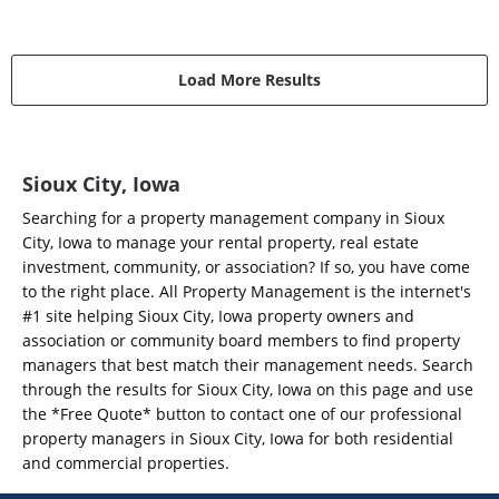
Load More Results
Sioux City, Iowa
Searching for a property management company in Sioux
City, Iowa to manage your rental property, real estate
investment, community, or association? If so, you have come
to the right place. All Property Management is the internet's
#1 site helping Sioux City, Iowa property owners and
association or community board members to find property
managers that best match their management needs. Search
through the results for Sioux City, Iowa on this page and use
the *Free Quote* button to contact one of our professional
property managers in Sioux City, Iowa for both residential
and commercial properties.