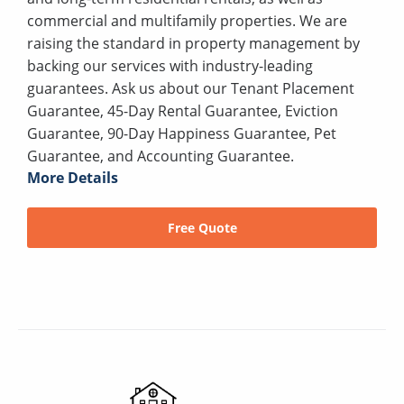
commercial and multifamily properties. We are
raising the standard in property management by
backing our services with industry-leading
guarantees. Ask us about our Tenant Placement
Guarantee, 45-Day Rental Guarantee, Eviction
Guarantee, 90-Day Happiness Guarantee, Pet
Guarantee, and Accounting Guarantee.
More Details
Free Quote