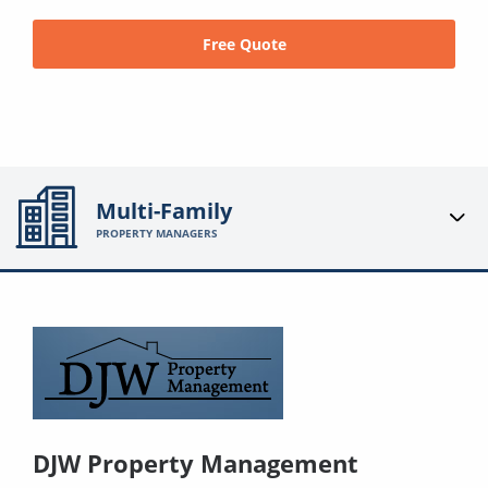
Free Quote
Multi-Family
PROPERTY MANAGERS
DJW Property Management