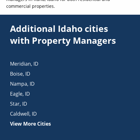
commercial properties.
Additional Idaho cities
with Property Managers
Meridian
,
ID
Boise
,
ID
Nampa
,
ID
Eagle
,
ID
Star
,
ID
Caldwell
,
ID
View More Cities