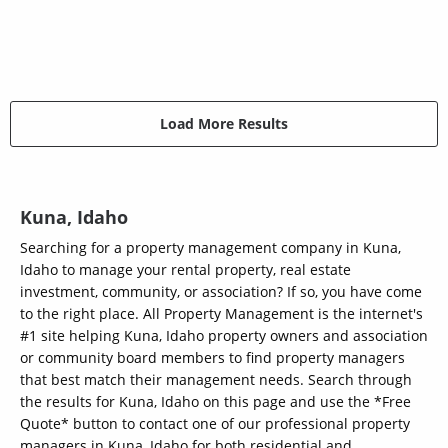
Load More Results
Kuna, Idaho
Searching for a property management company in Kuna,
Idaho to manage your rental property, real estate
investment, community, or association? If so, you have come
to the right place. All Property Management is the internet's
#1 site helping Kuna, Idaho property owners and association
or community board members to find property managers
that best match their management needs. Search through
the results for Kuna, Idaho on this page and use the *Free
Quote* button to contact one of our professional property
managers in Kuna, Idaho for both residential and