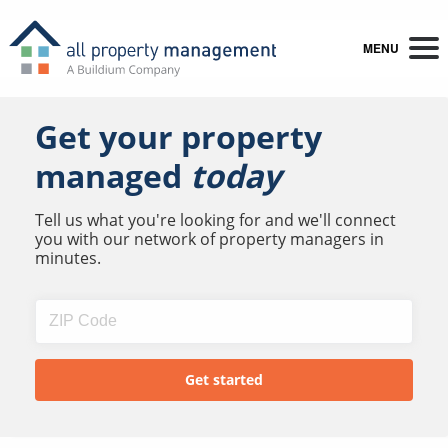
MENU
Get your property
managed
today
Tell us what you're looking for and we'll connect
you with our network of property managers in
minutes.