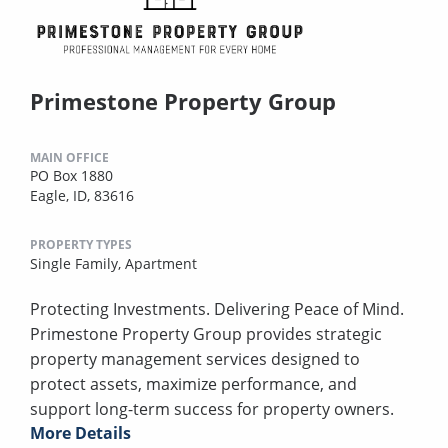
Primestone Property Group
MAIN OFFICE
PO Box 1880
Eagle, ID, 83616
PROPERTY TYPES
Single Family,
Apartment
Protecting Investments. Delivering Peace of Mind.
Primestone Property Group provides strategic
property management services designed to
protect assets, maximize performance, and
support long-term success for property owners.
More Details