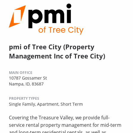
pmi of Tree City (Property
Management Inc of Tree City)
MAIN OFFICE
10787 Gossamer St
Nampa, ID, 83687
PROPERTY TYPES
Single Family,
Apartment,
Short Term
Covering the Treasure Valley, we provide full-
service rental property management for mid-term
and long-term residential rentals, as well as