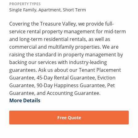
PROPERTY TYPES
Single Family,
Apartment,
Short Term
Covering the Treasure Valley, we provide full-
service rental property management for mid-term
and long-term residential rentals, as well as
commercial and multifamily properties. We are
raising the standard in property management by
backing our services with industry-leading
guarantees. Ask us about our Tenant Placement
Guarantee, 45-Day Rental Guarantee, Eviction
Guarantee, 90-Day Happiness Guarantee, Pet
Guarantee, and Accounting Guarantee.
More Details
Free Quote