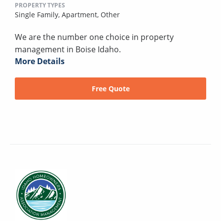
PROPERTY TYPES
Single Family,
Apartment,
Other
We are the number one choice in property
management in Boise Idaho.
More Details
Free Quote