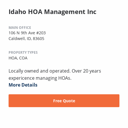
Idaho HOA Management Inc
MAIN OFFICE
106 N 9th Ave #203
Caldwell, ID, 83605
PROPERTY TYPES
HOA,
COA
Locally owned and operated. Over 20 years
expericence managing HOAs.
More Details
Free Quote