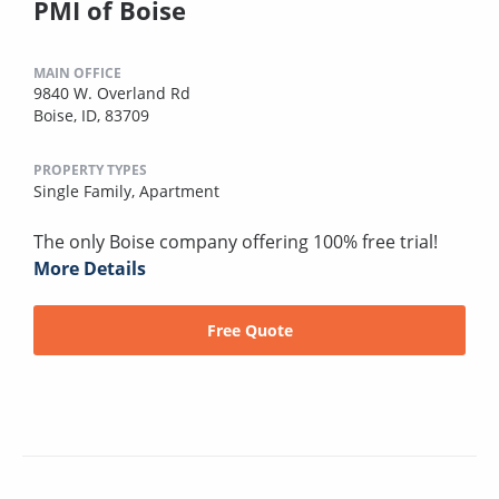
PMI of Boise
MAIN OFFICE
9840 W. Overland Rd
Boise, ID, 83709
PROPERTY TYPES
Single Family,
Apartment
The only Boise company offering 100% free trial!
More Details
Free Quote