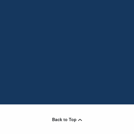
Back to Top