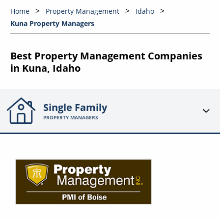
Home
Property Management
Idaho
Kuna Property Managers
Best Property Management Companies
in Kuna, Idaho
Single Family
PROPERTY MANAGERS