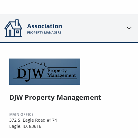
Association
PROPERTY MANAGERS
DJW Property Management
MAIN OFFICE
372 S. Eagle Road #174
Eagle, ID, 83616