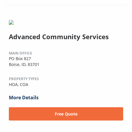
Advanced Community Services
MAIN OFFICE
PO Box 827
Boise, ID, 83701
PROPERTY TYPES
HOA,
COA
More Details
Free Quote