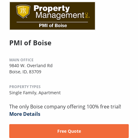
PMI of Boise
MAIN OFFICE
9840 W. Overland Rd
Boise, ID, 83709
PROPERTY TYPES
Single Family,
Apartment
The only Boise company offering 100% free trial!
More Details
Free Quote