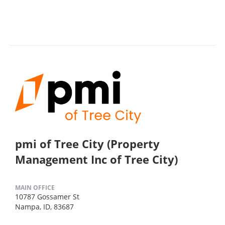
pmi of Tree City (Property
Management Inc of Tree City)
MAIN OFFICE
10787 Gossamer St
Nampa, ID, 83687