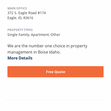
MAIN OFFICE
372 S. Eagle Road #174
Eagle, ID, 83616
PROPERTY TYPES
Single Family,
Apartment,
Other
We are the number one choice in property
management in Boise Idaho.
More Details
Free Quote