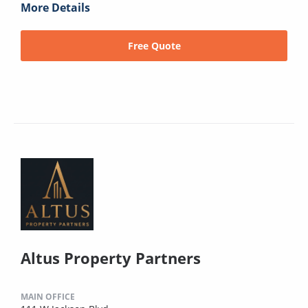
More Details
Free Quote
Altus Property Partners
MAIN OFFICE