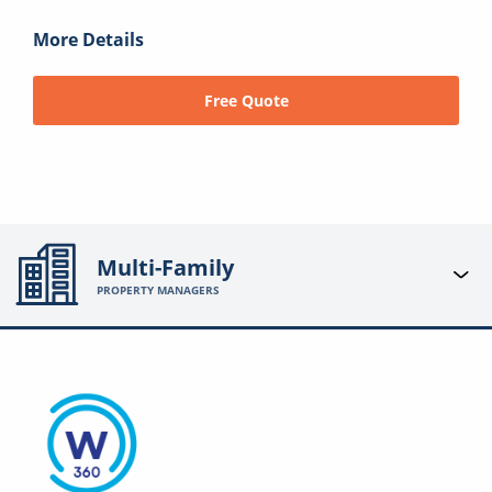
More Details
Free Quote
Multi-Family
PROPERTY MANAGERS