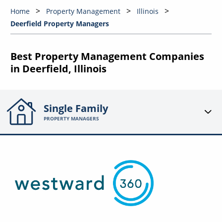
Home
Property Management
Illinois
Deerfield Property Managers
Best Property Management Companies
in Deerfield, Illinois
Single Family
PROPERTY MANAGERS