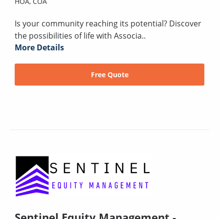
HOA,
COA
Is your community reaching its potential? Discover
the possibilities of life with Associa..
More Details
Free Quote
Sentinel Equity Management -