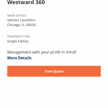
Westward 360
MAIN OFFICE
Various Locations
Chicago, IL, 60026
PROPERTY TYPE
Single Family
Management with your profit in mind!
More Details
Free Quote