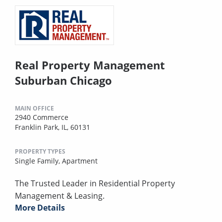
Real Property Management
Suburban Chicago
MAIN OFFICE
2940 Commerce
Franklin Park, IL, 60131
PROPERTY TYPES
Single Family,
Apartment
The Trusted Leader in Residential Property
Management & Leasing.
More Details