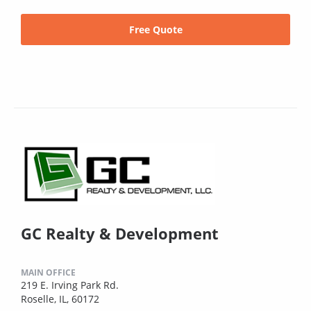
Free Quote
GC Realty & Development
MAIN OFFICE
219 E. Irving Park Rd.
Roselle, IL, 60172