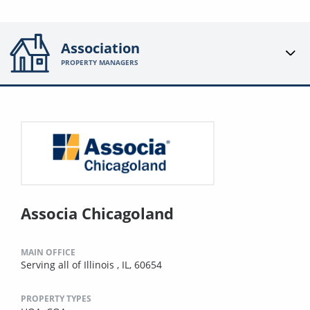
Association
PROPERTY MANAGERS
Associa Chicagoland
MAIN OFFICE
Serving all of Illinois , IL, 60654
PROPERTY TYPES