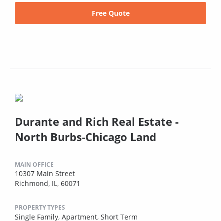
Free Quote
Durante and Rich Real Estate -
North Burbs-Chicago Land
MAIN OFFICE
10307 Main Street
Richmond, IL, 60071
PROPERTY TYPES
Single Family,
Apartment,
Short Term