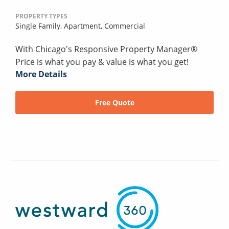
PROPERTY TYPES
Single Family,
Apartment,
Commercial
With Chicago's Responsive Property Manager®
Price is what you pay & value is what you get!
More Details
Free Quote