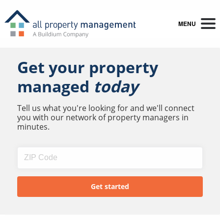
MENU
Get your property
managed
today
Tell us what you're looking for and we'll connect
you with our network of property managers in
minutes.