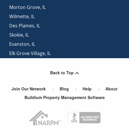
Morton Grove
,
IL
Wilmette
,
IL
Des Plaines
,
IL
Skokie
,
IL
Evanston
,
IL
Elk Grove Village
,
IL
Park Ridge
,
IL
Back to Top
Join Our Network
Blog
Help
About
Buildium Property Management Software