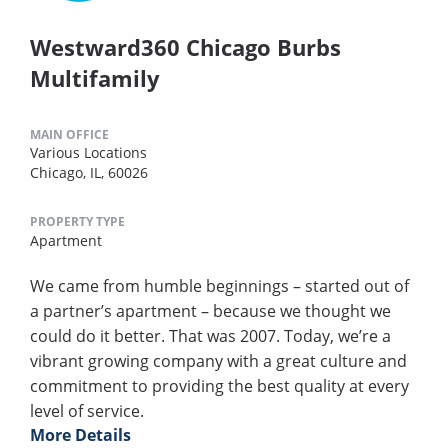
Westward360 Chicago Burbs
Multifamily
MAIN OFFICE
Various Locations
Chicago, IL, 60026
PROPERTY TYPE
Apartment
We came from humble beginnings – started out of
a partner’s apartment – because we thought we
could do it better. That was 2007. Today, we’re a
vibrant growing company with a great culture and
commitment to providing the best quality at every
level of service.
More Details