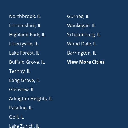
Northbrook
,
IL
Gurnee
,
IL
Lincolnshire
,
IL
Waukegan
,
IL
Highland Park
,
IL
Schaumburg
,
IL
Libertyville
,
IL
Wood Dale
,
IL
Lake Forest
,
IL
Barrington
,
IL
Buffalo Grove
,
IL
View More Cities
Techny
,
IL
Long Grove
,
IL
Glenview
,
IL
Arlington Heights
,
IL
Palatine
,
IL
Golf
,
IL
Lake Zurich
,
IL