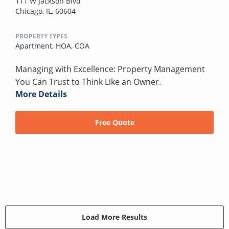
111 W Jackson Blvd
Chicago, IL, 60604
PROPERTY TYPES
Apartment,
HOA,
COA
Managing with Excellence: Property Management
You Can Trust to Think Like an Owner.
More Details
Free Quote
Load More Results