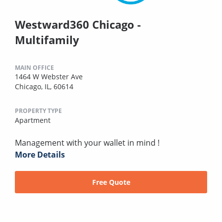
Westward360 Chicago -
Multifamily
MAIN OFFICE
1464 W Webster Ave
Chicago, IL, 60614
PROPERTY TYPE
Apartment
Management with your wallet in mind !
More Details
Free Quote