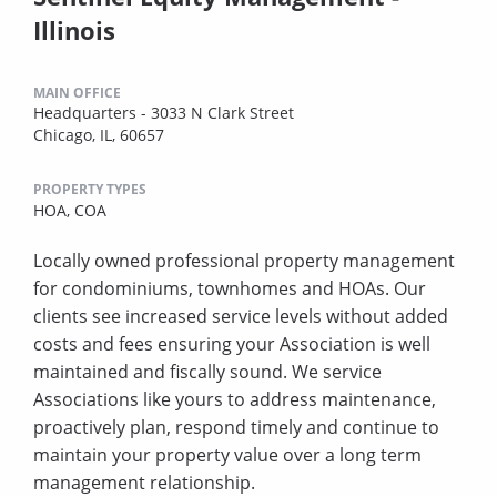
Illinois
MAIN OFFICE
Headquarters - 3033 N Clark Street
Chicago, IL, 60657
PROPERTY TYPES
HOA,
COA
Locally owned professional property management
for condominiums, townhomes and HOAs. Our
clients see increased service levels without added
costs and fees ensuring your Association is well
maintained and fiscally sound. We service
Associations like yours to address maintenance,
proactively plan, respond timely and continue to
maintain your property value over a long term
management relationship.