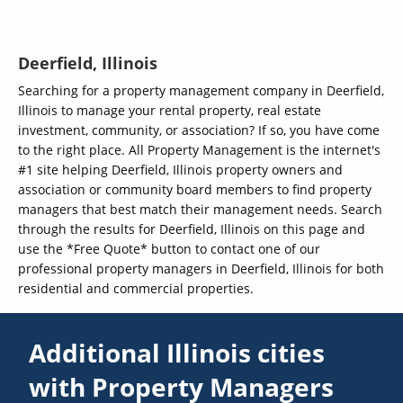
Deerfield, Illinois
Searching for a property management company in Deerfield,
Illinois to manage your rental property, real estate
investment, community, or association? If so, you have come
to the right place. All Property Management is the internet's
#1 site helping Deerfield, Illinois property owners and
association or community board members to find property
managers that best match their management needs. Search
through the results for Deerfield, Illinois on this page and
use the *Free Quote* button to contact one of our
professional property managers in Deerfield, Illinois for both
residential and commercial properties.
Additional Illinois cities
with Property Managers