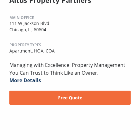
MAIN OFFICE
111 W Jackson Blvd
Chicago, IL, 60604
PROPERTY TYPES
Apartment,
HOA,
COA
Managing with Excellence: Property Management
You Can Trust to Think Like an Owner.
More Details
Free Quote