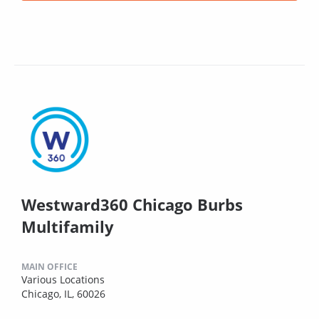
Westward360 Chicago Burbs
Multifamily
MAIN OFFICE
Various Locations
Chicago, IL, 60026