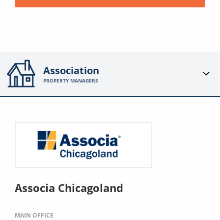
Association
PROPERTY MANAGERS
Associa Chicagoland
MAIN OFFICE