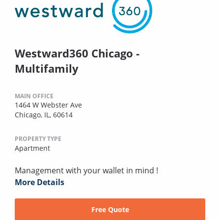
Westward360 Chicago -
Multifamily
MAIN OFFICE
1464 W Webster Ave
Chicago, IL, 60614
PROPERTY TYPE
Apartment
Management with your wallet in mind !
More Details
Free Quote