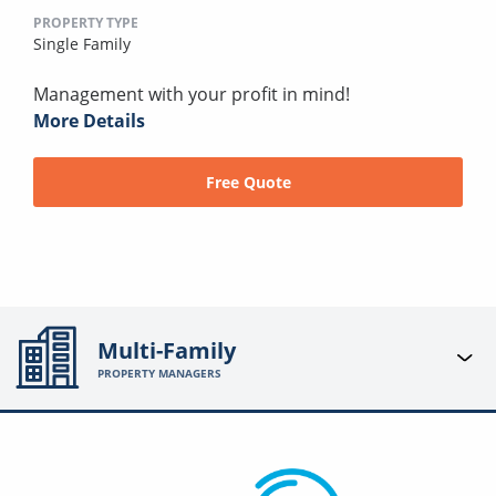
PROPERTY TYPE
Single Family
Management with your profit in mind!
More Details
Free Quote
Multi-Family
PROPERTY MANAGERS