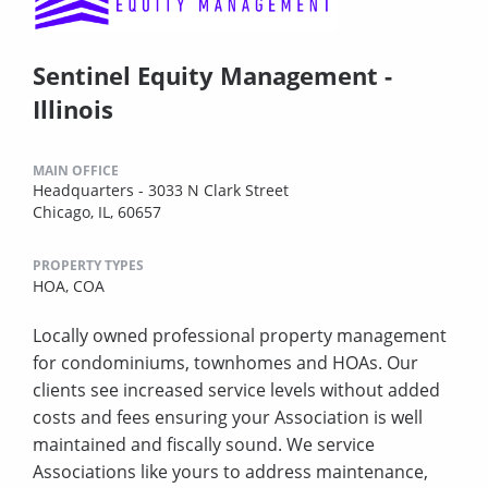
Sentinel Equity Management -
Illinois
MAIN OFFICE
Headquarters - 3033 N Clark Street
Chicago, IL, 60657
PROPERTY TYPES
HOA,
COA
Locally owned professional property management
for condominiums, townhomes and HOAs. Our
clients see increased service levels without added
costs and fees ensuring your Association is well
maintained and fiscally sound. We service
Associations like yours to address maintenance,