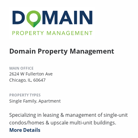
Domain Property Management
MAIN OFFICE
2624 W Fullerton Ave
Chicago, IL, 60647
PROPERTY TYPES
Single Family,
Apartment
Specializing in leasing & management of single-unit
condos/homes & upscale multi-unit buildings.
More Details