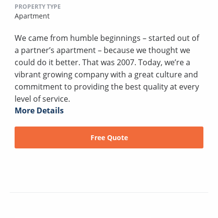
PROPERTY TYPE
Apartment
We came from humble beginnings – started out of
a partner’s apartment – because we thought we
could do it better. That was 2007. Today, we’re a
vibrant growing company with a great culture and
commitment to providing the best quality at every
level of service.
More Details
Free Quote