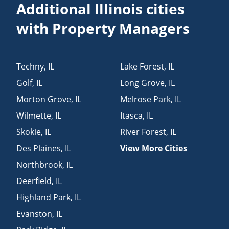
Additional Illinois cities
with Property Managers
Techny
,
IL
Lake Forest
,
IL
Golf
,
IL
Long Grove
,
IL
Morton Grove
,
IL
Melrose Park
,
IL
Wilmette
,
IL
Itasca
,
IL
Skokie
,
IL
River Forest
,
IL
Des Plaines
,
IL
View More Cities
Northbrook
,
IL
Deerfield
,
IL
Highland Park
,
IL
Evanston
,
IL