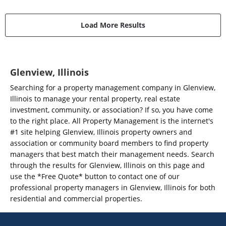
Load More Results
Glenview, Illinois
Searching for a property management company in Glenview,
Illinois to manage your rental property, real estate
investment, community, or association? If so, you have come
to the right place. All Property Management is the internet's
#1 site helping Glenview, Illinois property owners and
association or community board members to find property
managers that best match their management needs. Search
through the results for Glenview, Illinois on this page and
use the *Free Quote* button to contact one of our
professional property managers in Glenview, Illinois for both
residential and commercial properties.