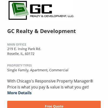
GC Realty & Development
MAIN OFFICE
219 E. Irving Park Rd.
Roselle, IL, 60172
PROPERTY TYPES
Single Family,
Apartment,
Commercial
With Chicago's Responsive Property Manager®
Price is what you pay & value is what you get!
More Details
Free Quote