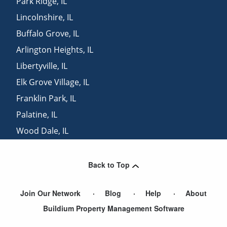
Park Ridge
,
IL
Lincolnshire
,
IL
Buffalo Grove
,
IL
Arlington Heights
,
IL
Libertyville
,
IL
Elk Grove Village
,
IL
Franklin Park
,
IL
Palatine
,
IL
Wood Dale
,
IL
Elmwood Park
,
IL
Back to Top
Join Our Network
Blog
Help
About
Buildium Property Management Software