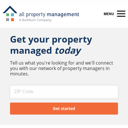
MENU
Get your property
managed
today
Tell us what you're looking for and we'll connect
you with our network of property managers in
minutes.