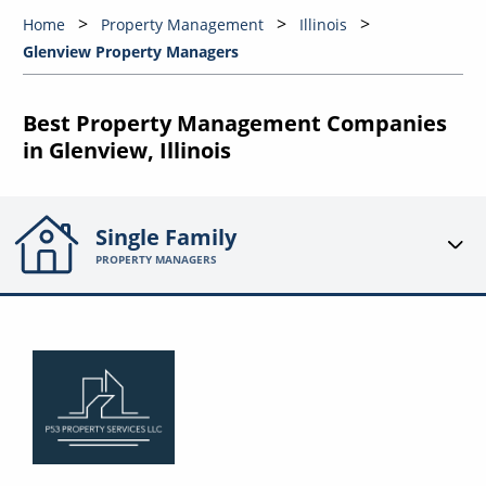
Home
Property Management
Illinois
Glenview Property Managers
Best Property Management Companies
in Glenview, Illinois
Single Family
PROPERTY MANAGERS