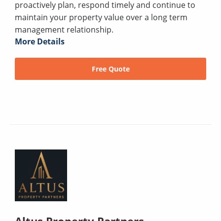
proactively plan, respond timely and continue to
maintain your property value over a long term
management relationship.
More Details
Free Quote
Altus Property Partners