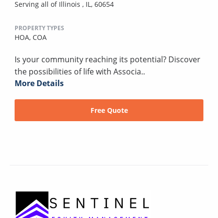
Serving all of Illinois , IL, 60654
PROPERTY TYPES
HOA,
COA
Is your community reaching its potential? Discover
the possibilities of life with Associa..
More Details
Free Quote