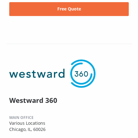
Free Quote
Westward 360
MAIN OFFICE
Various Locations
Chicago, IL, 60026