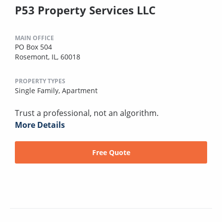
P53 Property Services LLC
MAIN OFFICE
PO Box 504
Rosemont, IL, 60018
PROPERTY TYPES
Single Family,
Apartment
Trust a professional, not an algorithm.
More Details
Free Quote