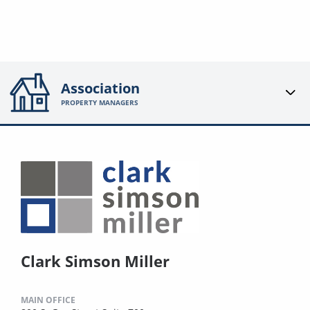
Association
PROPERTY MANAGERS
Clark Simson Miller
MAIN OFFICE