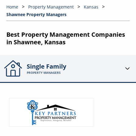
Home
Property Management
Kansas
Shawnee Property Managers
Best Property Management Companies
in Shawnee, Kansas
Single Family
PROPERTY MANAGERS