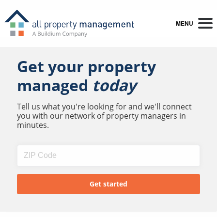
MENU
Get your property
managed
today
Tell us what you're looking for and we'll connect
you with our network of property managers in
minutes.