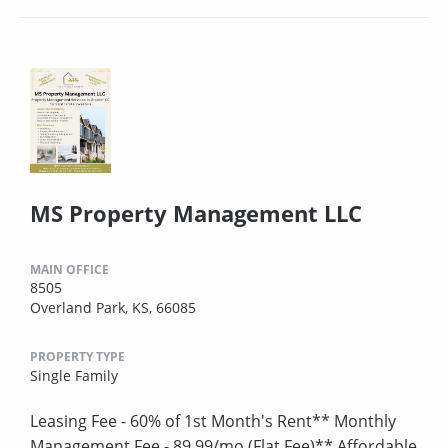
MS Property Management LLC
MAIN OFFICE
8505
Overland Park, KS, 66085
PROPERTY TYPE
Single Family
Leasing Fee - 60% of 1st Month's Rent** Monthly
Management Fee - 89.99/mo (Flat Fee)** Affordable