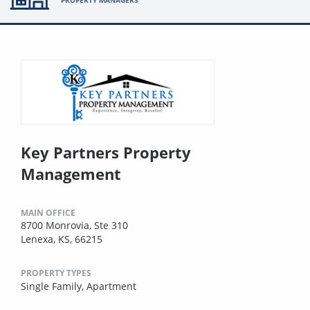
PROPERTY MANAGERS
Key Partners Property
Management
MAIN OFFICE
8700 Monrovia, Ste 310
Lenexa, KS, 66215
PROPERTY TYPES
Single Family,
Apartment