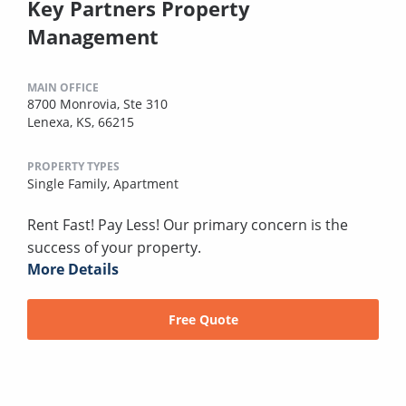
Key Partners Property
Management
MAIN OFFICE
8700 Monrovia, Ste 310
Lenexa, KS, 66215
PROPERTY TYPES
Single Family,
Apartment
Rent Fast! Pay Less! Our primary concern is the
success of your property.
More Details
Free Quote