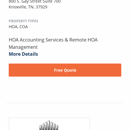
800 S. Gay Street Suite 700
Knoxville, TN, 37929
PROPERTY TYPES
HOA,
COA
HOA Accounting Services & Remote HOA
Management
More Details
Free Quote