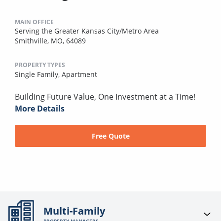
MAIN OFFICE
Serving the Greater Kansas City/Metro Area
Smithville, MO, 64089
PROPERTY TYPES
Single Family,
Apartment
Building Future Value, One Investment at a Time!
More Details
Free Quote
Multi-Family