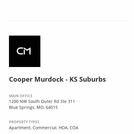
Cooper Murdock - KS Suburbs
MAIN OFFICE
1200 NW South Outer Rd Ste 311
Blue Springs, MO, 64015
PROPERTY TYPES
Apartment,
Commercial,
HOA,
COA