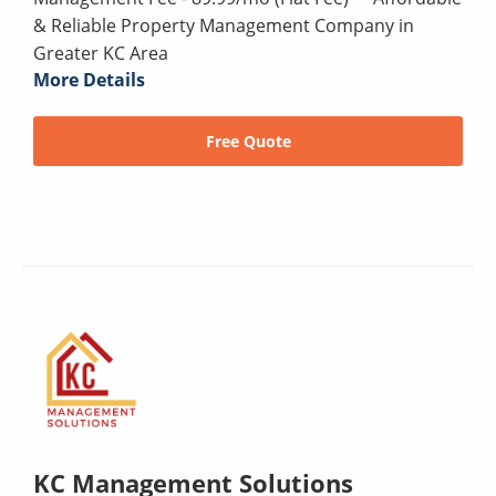
& Reliable Property Management Company in
Greater KC Area
More Details
Free Quote
KC Management Solutions