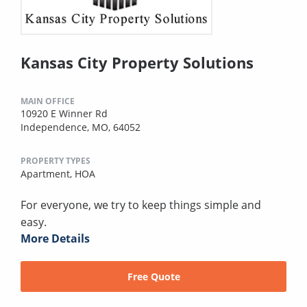
Kansas City Property Solutions
MAIN OFFICE
10920 E Winner Rd
Independence, MO, 64052
PROPERTY TYPES
Apartment,
HOA
For everyone, we try to keep things simple and
easy.
More Details
Free Quote