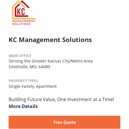
KC Management Solutions
MAIN OFFICE
Serving the Greater Kansas City/Metro Area
Smithville, MO, 64089
PROPERTY TYPES
Single Family,
Apartment
Building Future Value, One Investment at a Time!
More Details
Free Quote