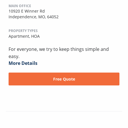
MAIN OFFICE
10920 E Winner Rd
Independence, MO, 64052
PROPERTY TYPES
Apartment,
HOA
For everyone, we try to keep things simple and
easy.
More Details
Free Quote