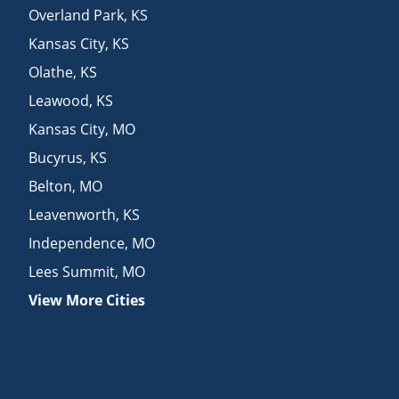
Overland Park
,
KS
Kansas City
,
KS
Olathe
,
KS
Leawood
,
KS
Kansas City
,
MO
Bucyrus
,
KS
Belton
,
MO
Leavenworth
,
KS
Independence
,
MO
Lees Summit
,
MO
View More Cities