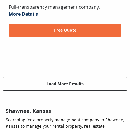
Full-transparency management company.
More Details
Free Quote
Load More Results
Shawnee, Kansas
Searching for a property management company in Shawnee,
Kansas to manage your rental property, real estate