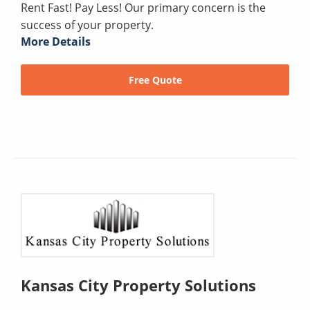
Rent Fast! Pay Less! Our primary concern is the
success of your property.
More Details
Free Quote
Kansas City Property Solutions