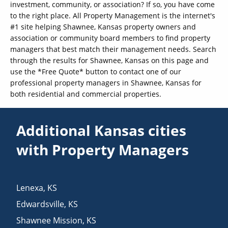
investment, community, or association? If so, you have come
to the right place. All Property Management is the internet's
#1 site helping Shawnee, Kansas property owners and
association or community board members to find property
managers that best match their management needs. Search
through the results for Shawnee, Kansas on this page and
use the *Free Quote* button to contact one of our
professional property managers in Shawnee, Kansas for
both residential and commercial properties.
Additional Kansas cities
with Property Managers
Lenexa
,
KS
Edwardsville
,
KS
Shawnee Mission
,
KS