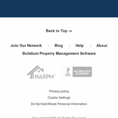
Back to Top
Join Our Network
Blog
Help
About
Buildium Property Management Software
Privacy policy
Cookie Settings
Do Not Sell/Share Personal Information
Copyright ©
2026
All Rights Reserved.