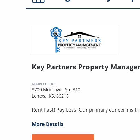
Key Partners Property Manag
MAIN OFFICE
8700 Monrovia, Ste 310
Lenexa, KS, 66215
Rent Fast! Pay Less! Our primary concern is t
More Details