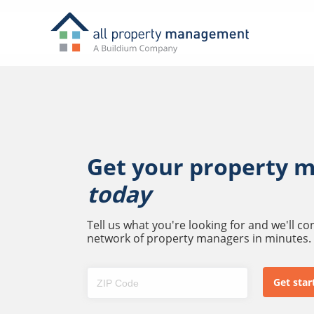
Get your property 
today
Tell us what you're looking for and we'll c
network of property managers in minutes.