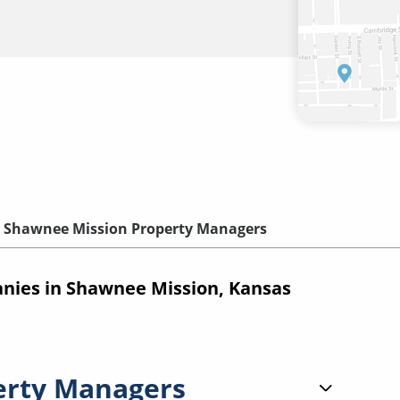
Shawnee Mission Property Managers
ies in Shawnee Mission, Kansas
erty Managers