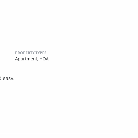
PROPERTY TYPES
Apartment,
HOA
d easy.