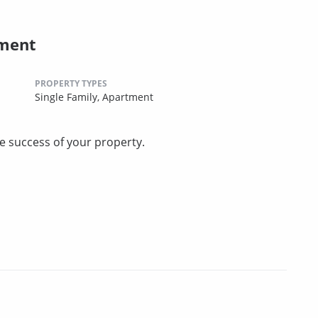
ement
PROPERTY TYPES
Single Family,
Apartment
he success of your property.