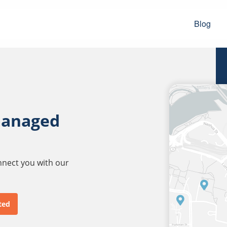
Blog
managed
onnect you with our