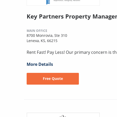
Key Partners Property Manag
MAIN OFFICE
8700 Monrovia, Ste 310
Lenexa, KS, 66215
Rent Fast! Pay Less! Our primary concern is t
More Details
Free Quote