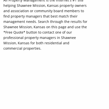
All Property Management is the internet's #1 site
helping Shawnee Mission, Kansas property owners
and association or community board members to
find property managers that best match their
management needs. Search through the results for
Shawnee Mission, Kansas on this page and use the
*Free Quote* button to contact one of our
professional property managers in Shawnee
Mission, Kansas for both residential and
commercial properties.