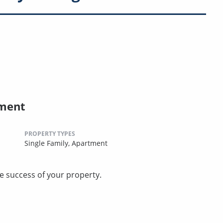
ement
PROPERTY TYPES
Single Family,
Apartment
he success of your property.