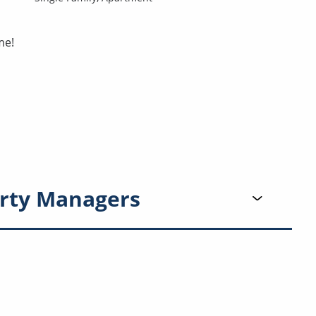
me!
rty Managers