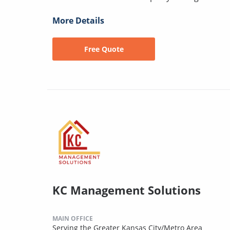
More Details
Free Quote
KC Management Solutions
MAIN OFFICE
Serving the Greater Kansas City/Metro Area