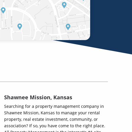
Shawnee Mission, Kansas
Searching for a property management company in
Shawnee Mission, Kansas to manage your rental
property, real estate investment, community, or
association? If so, you have come to the right place.