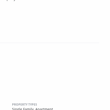
PROPERTY TYPES
Single Family,
Apartment