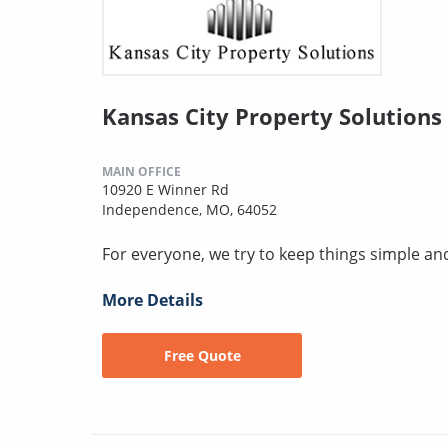
Kansas City Property Solutions
MAIN OFFICE
10920 E Winner Rd
Independence, MO, 64052
For everyone, we try to keep things simple an
More Details
Free Quote