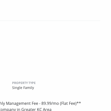
PROPERTY TYPE
Single Family
hly Management Fee - 89.99/mo (Flat Fee)**
Company in Greater KC Area