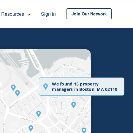
Resources
Sign in
Join Our Network
We found 15 property
managers in Boston, MA 02110