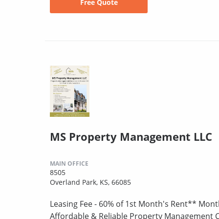
Free Quote
MS Property Management LLC
MAIN OFFICE
8505
Overland Park, KS, 66085
Leasing Fee - 60% of 1st Month's Rent** Mont
Affordable & Reliable Property Management 