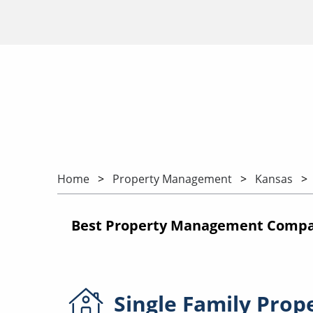
Home
Property Management
Kansas
Best Property Management Compan
Single Family
Prop