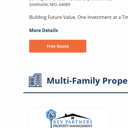
Smithville, MO, 64089
Building Future Value, One Investment at a Ti
More Details
Free Quote
Multi-Family
Prope