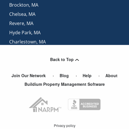
Brockton
,
MA
Chelsea
,
MA
Revere
,
MA
Hyde Park
,
MA
Charlestown
,
MA
Jamaica Plain
,
MA
Back to Top
Swampscott
,
MA
Join Our Network
Blog
Help
About
Buildium Property Management Software
Privacy policy