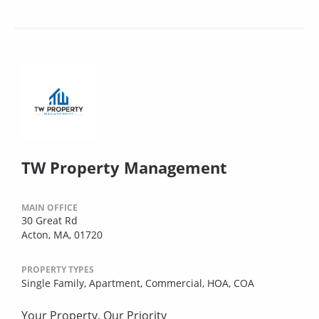
TW Property Management
MAIN OFFICE
30 Great Rd
Acton, MA, 01720
PROPERTY TYPES
Single Family,
Apartment,
Commercial,
HOA,
COA
Your Property, Our Priority