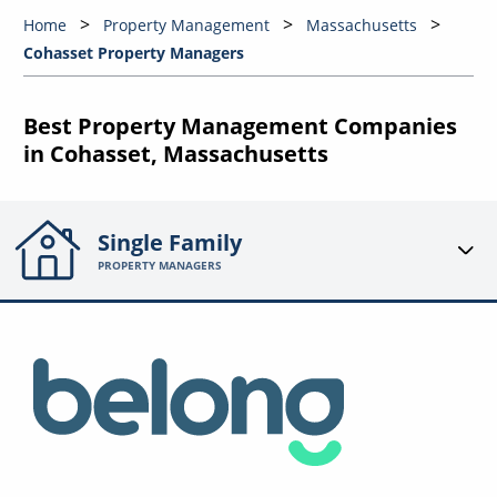
Home
Property Management
Massachusetts
Cohasset Property Managers
Best Property Management Companies
in Cohasset, Massachusetts
Single Family
PROPERTY MANAGERS