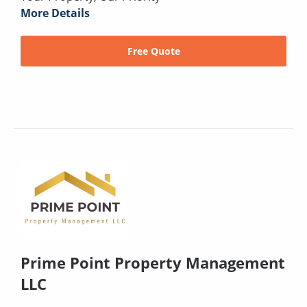
More Details
Free Quote
Prime Point Property Management
LLC