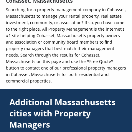
Cohasset, Massachusetts
Searching for a property management company in Cohasset,
Massachusetts to manage your rental property, real estate
investment, community, or association? If so, you have come
to the right place. All Property Management is the internet's
#1 site helping Cohasset, Massachusetts property owners
and association or community board members to find
property managers that best match their management
needs. Search through the results for Cohasset,
Massachusetts on this page and use the *Free Quote*
button to contact one of our professional property managers
in Cohasset, Massachusetts for both residential and
commercial properties.
Additional Massachusetts
cities with Property
Managers