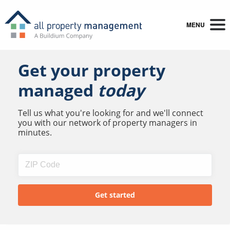
MENU
Get your property
managed
today
Tell us what you're looking for and we'll connect
you with our network of property managers in
minutes.