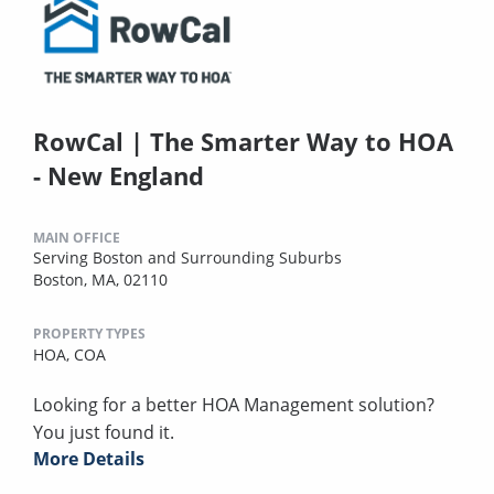
RowCal | The Smarter Way to HOA
- New England
MAIN OFFICE
Serving Boston and Surrounding Suburbs
Boston, MA, 02110
PROPERTY TYPES
HOA,
COA
Looking for a better HOA Management solution?
You just found it.
More Details