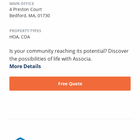
MAIN OFFICE
4 Preston Court
Bedford, MA, 01730
PROPERTY TYPES
HOA,
COA
Is your community reaching its potential? Discover
the possibilities of life with Associa.
More Details
Free Quote