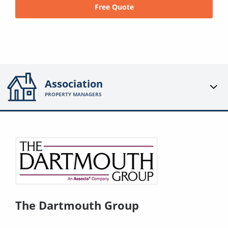
Free Quote
Association
PROPERTY MANAGERS
The Dartmouth Group