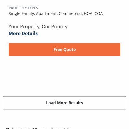
PROPERTY TYPES
Single Family,
Apartment,
Commercial,
HOA,
COA
Your Property, Our Priority
More Details
Free Quote
Load More Results