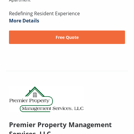
Redefining Resident Experience
More Details
Free Quote
Premier Property Management
Services, LLC