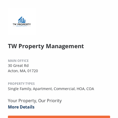
TW Property Management
MAIN OFFICE
30 Great Rd
Acton, MA, 01720
PROPERTY TYPES
Single Family,
Apartment,
Commercial,
HOA,
COA
Your Property, Our Priority
More Details