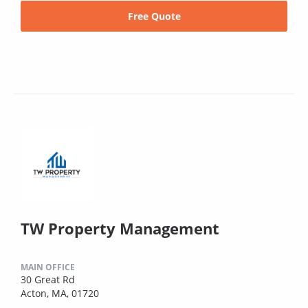
Free Quote
TW Property Management
MAIN OFFICE
30 Great Rd
Acton, MA, 01720