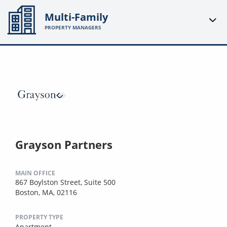
Multi-Family
PROPERTY MANAGERS
Grayson Partners
MAIN OFFICE
867 Boylston Street, Suite 500
Boston, MA, 02116
PROPERTY TYPE
Apartment