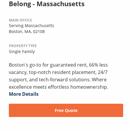
Belong - Massachusetts
MAIN OFFICE
Serving Massachusetts
Boston, MA, 02108
PROPERTY TYPE
Single Family
Boston's go-to for guaranteed rent, 66% less
vacancy, top-notch resident placement, 24/7
support, and tech-forward solutions. Where
excellence meets effortless homeownership.
More Details
Free Quote