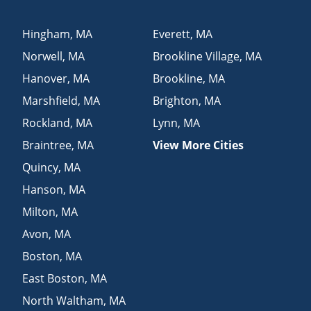
Hingham
,
MA
Everett
,
MA
Norwell
,
MA
Brookline Village
,
MA
Hanover
,
MA
Brookline
,
MA
Marshfield
,
MA
Brighton
,
MA
Rockland
,
MA
Lynn
,
MA
Braintree
,
MA
View More Cities
Quincy
,
MA
Hanson
,
MA
Milton
,
MA
Avon
,
MA
Boston
,
MA
East Boston
,
MA
North Waltham
,
MA