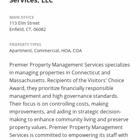
MAIN OFFICE
113 Elm Street
Enfield, CT, 06082
PROPERTY TYPES
Apartment,
Commercial,
HOA,
COA
Premier Property Management Services specializes
in managing properties in Connecticut and
Massachusetts. Recipients of the Visitors' Choice
Award, they prioritize financially responsible
management and high governance standards.
Their focus is on controlling costs, making
improvements, and aiding in strategic decision-
making to enhance community living and preserve
property values. Premier Property Management
Services is committed to empowering its staff with