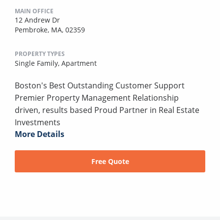
MAIN OFFICE
12 Andrew Dr
Pembroke, MA, 02359
PROPERTY TYPES
Single Family,
Apartment
Boston's Best Outstanding Customer Support
Premier Property Management Relationship
driven, results based Proud Partner in Real Estate
Investments
More Details
Free Quote