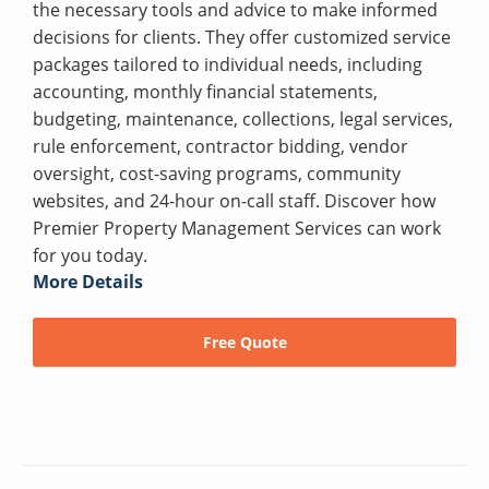
the necessary tools and advice to make informed
decisions for clients. They offer customized service
packages tailored to individual needs, including
accounting, monthly financial statements,
budgeting, maintenance, collections, legal services,
rule enforcement, contractor bidding, vendor
oversight, cost-saving programs, community
websites, and 24-hour on-call staff. Discover how
Premier Property Management Services can work
for you today.
More Details
Free Quote