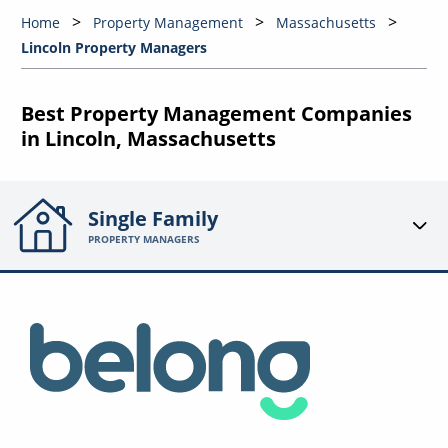
Home
Property Management
Massachusetts
Lincoln Property Managers
Best Property Management Companies
in Lincoln, Massachusetts
Single Family
PROPERTY MANAGERS