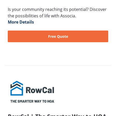
Is your community reaching its potential? Discover
the possibilities of life with Associa.
More Details
Free Quote