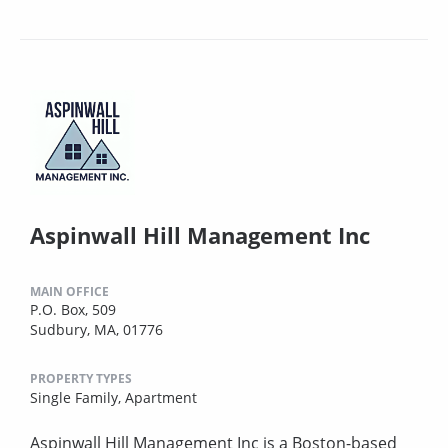
Aspinwall Hill Management Inc
MAIN OFFICE
P.O. Box, 509
Sudbury, MA, 01776
PROPERTY TYPES
Single Family,
Apartment
Aspinwall Hill Management Inc is a Boston-based