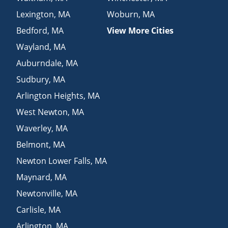
Lexington
,
MA
Woburn
,
MA
Bedford
,
MA
View More Cities
Wayland
,
MA
Auburndale
,
MA
Sudbury
,
MA
Arlington Heights
,
MA
West Newton
,
MA
Waverley
,
MA
Belmont
,
MA
Newton Lower Falls
,
MA
Maynard
,
MA
Newtonville
,
MA
Carlisle
,
MA
Arlington
,
MA