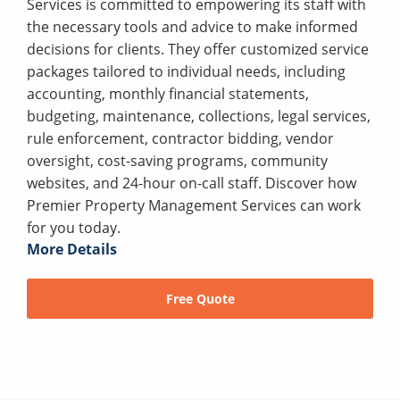
Services is committed to empowering its staff with
the necessary tools and advice to make informed
decisions for clients. They offer customized service
packages tailored to individual needs, including
accounting, monthly financial statements,
budgeting, maintenance, collections, legal services,
rule enforcement, contractor bidding, vendor
oversight, cost-saving programs, community
websites, and 24-hour on-call staff. Discover how
Premier Property Management Services can work
for you today.
More Details
Free Quote