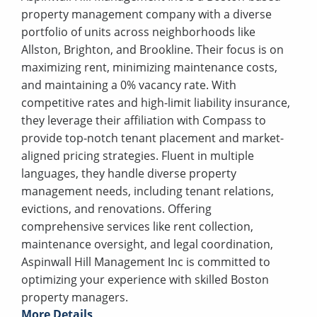
property management company with a diverse
portfolio of units across neighborhoods like
Allston, Brighton, and Brookline. Their focus is on
maximizing rent, minimizing maintenance costs,
and maintaining a 0% vacancy rate. With
competitive rates and high-limit liability insurance,
they leverage their affiliation with Compass to
provide top-notch tenant placement and market-
aligned pricing strategies. Fluent in multiple
languages, they handle diverse property
management needs, including tenant relations,
evictions, and renovations. Offering
comprehensive services like rent collection,
maintenance oversight, and legal coordination,
Aspinwall Hill Management Inc is committed to
optimizing your experience with skilled Boston
property managers.
More Details