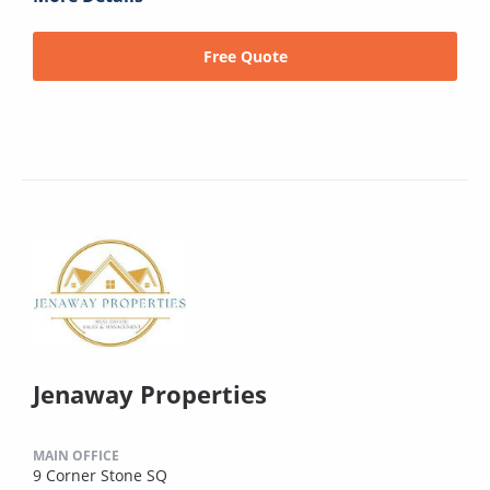
Free Quote
Jenaway Properties
MAIN OFFICE
9 Corner Stone SQ