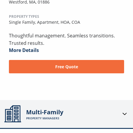
Westford, MA, 01886
PROPERTY TYPES
Single Family,
Apartment,
HOA,
COA
Thoughtful management. Seamless transitions.
Trusted results.
More Details
Free Quote
Multi-Family
PROPERTY MANAGERS