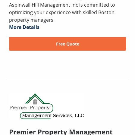
Aspinwall Hill Management Inc is committed to
optimizing your experience with skilled Boston
property managers.
More Details
Free Quote
Premier Property Management