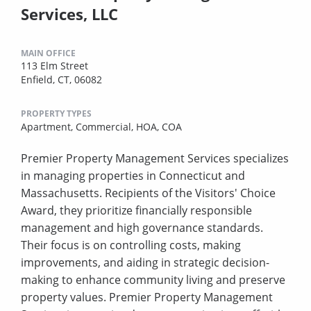
Services, LLC
MAIN OFFICE
113 Elm Street
Enfield, CT, 06082
PROPERTY TYPES
Apartment,
Commercial,
HOA,
COA
Premier Property Management Services specializes
in managing properties in Connecticut and
Massachusetts. Recipients of the Visitors' Choice
Award, they prioritize financially responsible
management and high governance standards.
Their focus is on controlling costs, making
improvements, and aiding in strategic decision-
making to enhance community living and preserve
property values. Premier Property Management