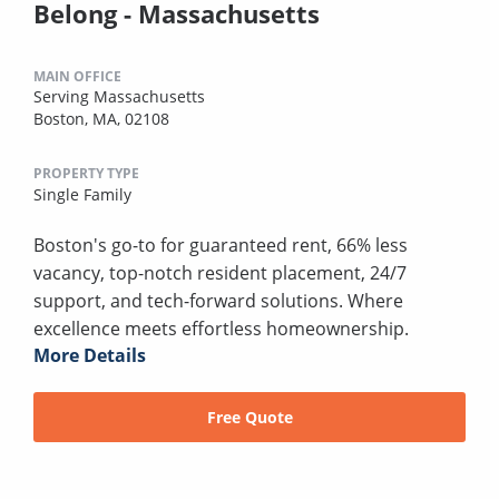
Belong - Massachusetts
MAIN OFFICE
Serving Massachusetts
Boston, MA, 02108
PROPERTY TYPE
Single Family
Boston's go-to for guaranteed rent, 66% less
vacancy, top-notch resident placement, 24/7
support, and tech-forward solutions. Where
excellence meets effortless homeownership.
More Details
Free Quote