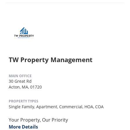
TW Property Management
MAIN OFFICE
30 Great Rd
Acton, MA, 01720
PROPERTY TYPES
Single Family,
Apartment,
Commercial,
HOA,
COA
Your Property, Our Priority
More Details