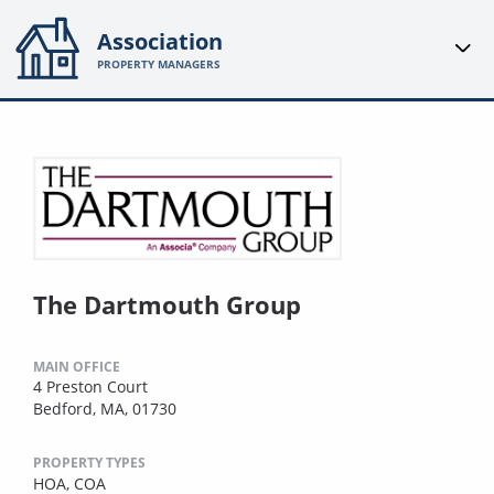
Association
PROPERTY MANAGERS
The Dartmouth Group
MAIN OFFICE
4 Preston Court
Bedford, MA, 01730
PROPERTY TYPES
HOA,
COA