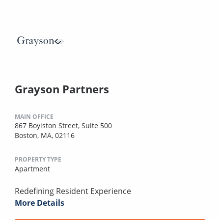
Grayson Partners
MAIN OFFICE
867 Boylston Street, Suite 500
Boston, MA, 02116
PROPERTY TYPE
Apartment
Redefining Resident Experience
More Details