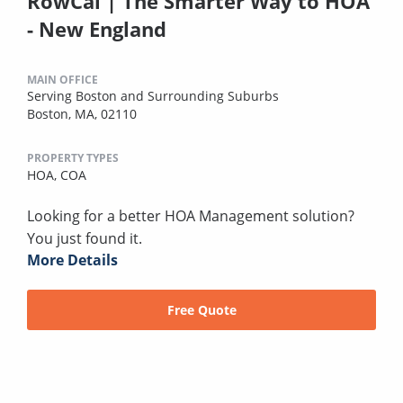
RowCal | The Smarter Way to HOA
- New England
MAIN OFFICE
Serving Boston and Surrounding Suburbs
Boston, MA, 02110
PROPERTY TYPES
HOA,
COA
Looking for a better HOA Management solution?
You just found it.
More Details
Free Quote