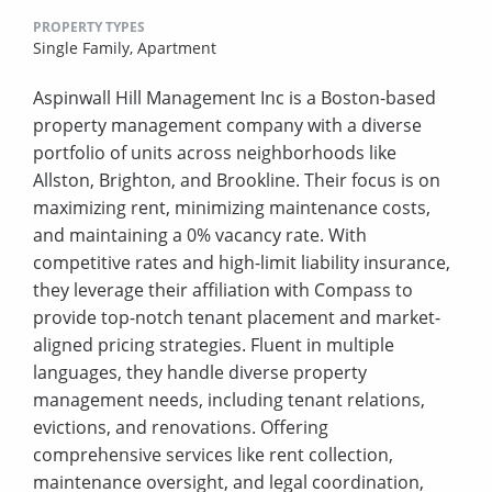
PROPERTY TYPES
Single Family,
Apartment
Aspinwall Hill Management Inc is a Boston-based
property management company with a diverse
portfolio of units across neighborhoods like
Allston, Brighton, and Brookline. Their focus is on
maximizing rent, minimizing maintenance costs,
and maintaining a 0% vacancy rate. With
competitive rates and high-limit liability insurance,
they leverage their affiliation with Compass to
provide top-notch tenant placement and market-
aligned pricing strategies. Fluent in multiple
languages, they handle diverse property
management needs, including tenant relations,
evictions, and renovations. Offering
comprehensive services like rent collection,
maintenance oversight, and legal coordination,