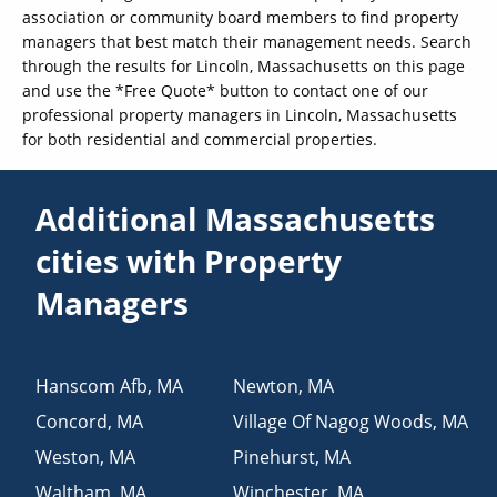
association or community board members to find property
managers that best match their management needs. Search
through the results for Lincoln, Massachusetts on this page
and use the *Free Quote* button to contact one of our
professional property managers in Lincoln, Massachusetts
for both residential and commercial properties.
Additional Massachusetts
cities with Property
Managers
Hanscom Afb
,
MA
Newton
,
MA
Concord
,
MA
Village Of Nagog Woods
,
MA
Weston
,
MA
Pinehurst
,
MA
Waltham
,
MA
Winchester
,
MA