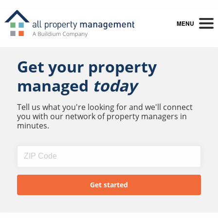
MENU
Get your property
managed
today
Tell us what you're looking for and we'll connect
you with our network of property managers in
minutes.