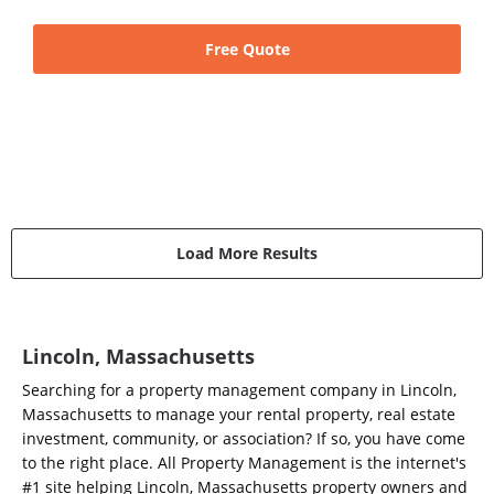
Free Quote
Load More Results
Lincoln, Massachusetts
Searching for a property management company in Lincoln,
Massachusetts to manage your rental property, real estate
investment, community, or association? If so, you have come
to the right place. All Property Management is the internet's
#1 site helping Lincoln, Massachusetts property owners and