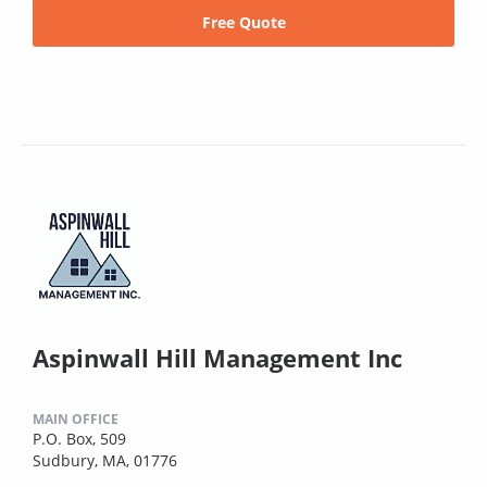
Free Quote
Aspinwall Hill Management Inc
MAIN OFFICE
P.O. Box, 509
Sudbury, MA, 01776