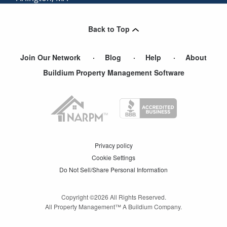
Nutting Lake
,
MA
Back to Top
Waban
,
MA
Join Our Network
Blog
Help
About
Buildium Property Management Software
Privacy policy
Cookie Settings
Do Not Sell/Share Personal Information
Copyright ©
2026
All Rights Reserved.
All Property Management™ A Buildium Company.