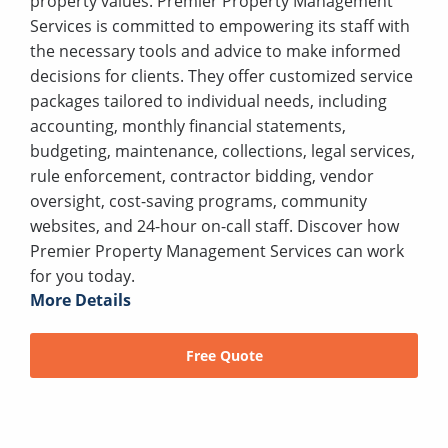
property values. Premier Property Management
Services is committed to empowering its staff with
the necessary tools and advice to make informed
decisions for clients. They offer customized service
packages tailored to individual needs, including
accounting, monthly financial statements,
budgeting, maintenance, collections, legal services,
rule enforcement, contractor bidding, vendor
oversight, cost-saving programs, community
websites, and 24-hour on-call staff. Discover how
Premier Property Management Services can work
for you today.
More Details
Free Quote