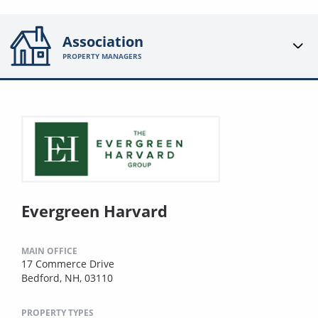
Association
PROPERTY MANAGERS
Evergreen Harvard
MAIN OFFICE
17 Commerce Drive
Bedford, NH, 03110
PROPERTY TYPES