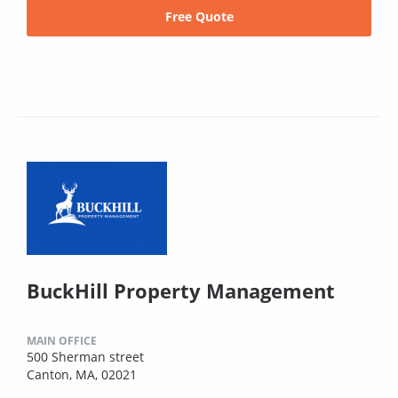
Free Quote
BuckHill Property Management
MAIN OFFICE
500 Sherman street
Canton, MA, 02021