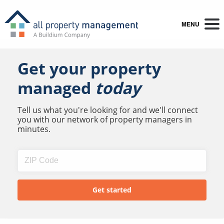
MENU
Get your property
managed
today
Tell us what you're looking for and we'll connect
you with our network of property managers in
minutes.