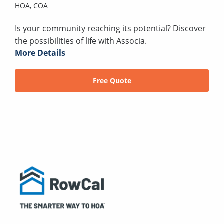
HOA,
COA
Is your community reaching its potential? Discover
the possibilities of life with Associa.
More Details
Free Quote