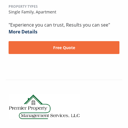
PROPERTY TYPES
Single Family,
Apartment
"Experience you can trust, Results you can see"
More Details
Free Quote