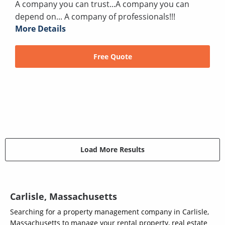
A company you can trust...A company you can
depend on... A company of professionals!!!
More Details
Free Quote
Load More Results
Carlisle, Massachusetts
Searching for a property management company in Carlisle,
Massachusetts to manage your rental property, real estate