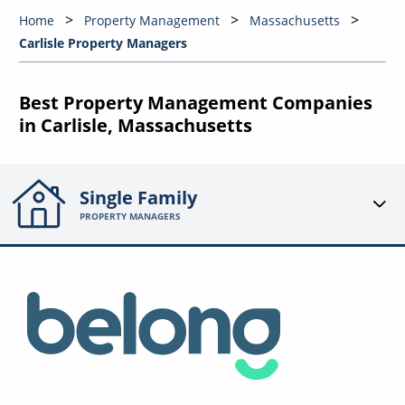
Home
Property Management
Massachusetts
Carlisle Property Managers
Best Property Management Companies
in Carlisle, Massachusetts
Single Family
PROPERTY MANAGERS