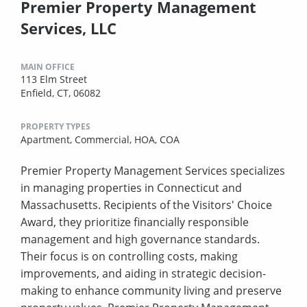
Premier Property Management
Services, LLC
MAIN OFFICE
113 Elm Street
Enfield, CT, 06082
PROPERTY TYPES
Apartment,
Commercial,
HOA,
COA
Premier Property Management Services specializes
in managing properties in Connecticut and
Massachusetts. Recipients of the Visitors' Choice
Award, they prioritize financially responsible
management and high governance standards.
Their focus is on controlling costs, making
improvements, and aiding in strategic decision-
making to enhance community living and preserve