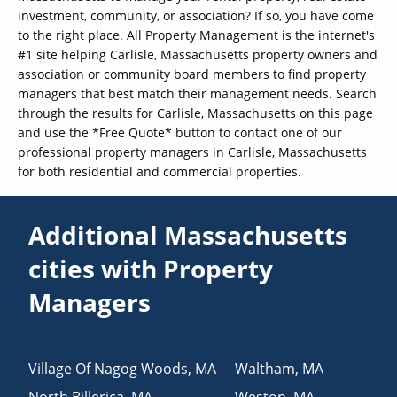
investment, community, or association? If so, you have come
to the right place. All Property Management is the internet's
#1 site helping Carlisle, Massachusetts property owners and
association or community board members to find property
managers that best match their management needs. Search
through the results for Carlisle, Massachusetts on this page
and use the *Free Quote* button to contact one of our
professional property managers in Carlisle, Massachusetts
for both residential and commercial properties.
Additional Massachusetts
cities with Property
Managers
Village Of Nagog Woods
,
MA
Waltham
,
MA
North Billerica
,
MA
Weston
,
MA