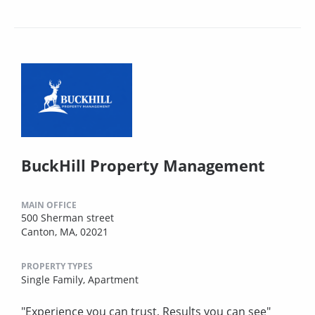
BuckHill Property Management
MAIN OFFICE
500 Sherman street
Canton, MA, 02021
PROPERTY TYPES
Single Family,
Apartment
"Experience you can trust, Results you can see"