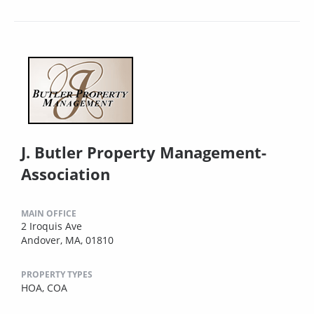
J. Butler Property Management-
Association
MAIN OFFICE
2 Iroquis Ave
Andover, MA, 01810
PROPERTY TYPES
HOA,
COA