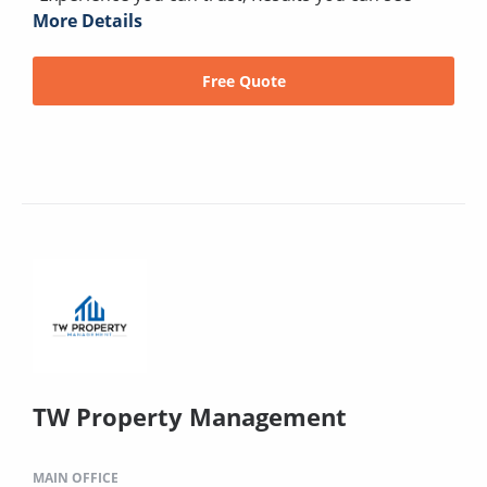
More Details
Free Quote
TW Property Management
MAIN OFFICE