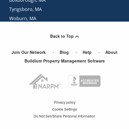
Tyngsboro
,
MA
Woburn
,
MA
Sudbury
,
MA
Back to Top
Arlington Heights
,
MA
Join Our Network
Blog
Help
About
Buildium Property Management Software
Privacy policy
Cookie Settings
Do Not Sell/Share Personal Information