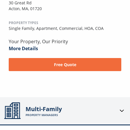
30 Great Rd
Acton, MA, 01720
PROPERTY TYPES
Single Family,
Apartment,
Commercial,
HOA,
COA
Your Property, Our Priority
More Details
Free Quote
Multi-Family
PROPERTY MANAGERS