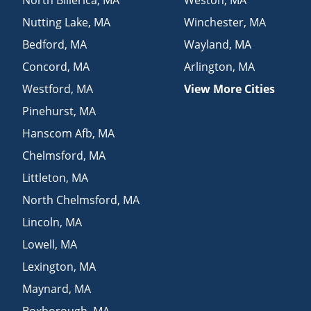
Nutting Lake
,
MA
Winchester
,
MA
Bedford
,
MA
Wayland
,
MA
Concord
,
MA
Arlington
,
MA
Westford
,
MA
View More Cities
Pinehurst
,
MA
Hanscom Afb
,
MA
Chelmsford
,
MA
Littleton
,
MA
North Chelmsford
,
MA
Lincoln
,
MA
Lowell
,
MA
Lexington
,
MA
Maynard
,
MA
Boxborough
,
MA