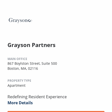
Grayson Partners
MAIN OFFICE
867 Boylston Street, Suite 500
Boston, MA, 02116
PROPERTY TYPE
Apartment
Redefining Resident Experience
More Details