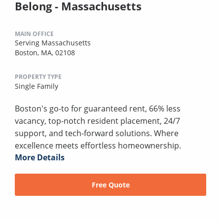
Belong - Massachusetts
MAIN OFFICE
Serving Massachusetts
Boston, MA, 02108
PROPERTY TYPE
Single Family
Boston's go-to for guaranteed rent, 66% less
vacancy, top-notch resident placement, 24/7
support, and tech-forward solutions. Where
excellence meets effortless homeownership.
More Details
Free Quote