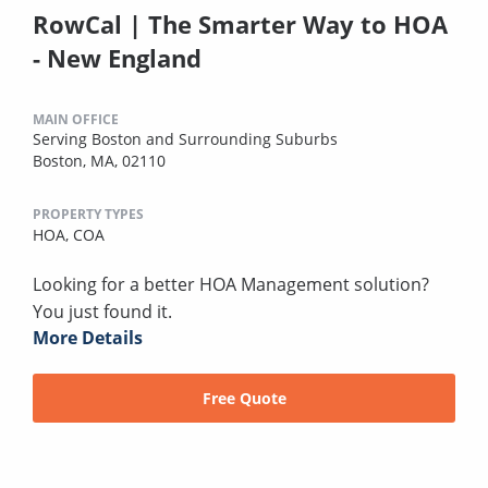
RowCal | The Smarter Way to HOA
- New England
MAIN OFFICE
Serving Boston and Surrounding Suburbs
Boston, MA, 02110
PROPERTY TYPES
HOA,
COA
Looking for a better HOA Management solution?
You just found it.
More Details
Free Quote