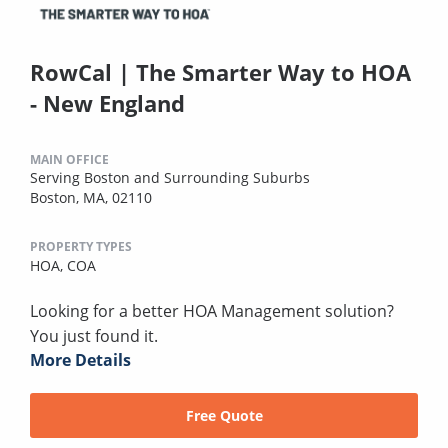
RowCal | The Smarter Way to HOA
- New England
MAIN OFFICE
Serving Boston and Surrounding Suburbs
Boston, MA, 02110
PROPERTY TYPES
HOA,
COA
Looking for a better HOA Management solution?
You just found it.
More Details
Free Quote