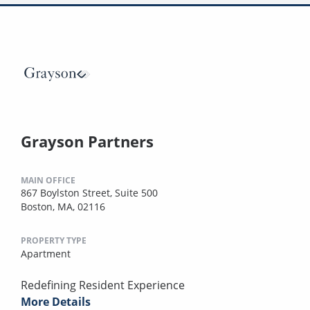
Grayson Partners
MAIN OFFICE
867 Boylston Street, Suite 500
Boston, MA, 02116
PROPERTY TYPE
Apartment
Redefining Resident Experience
More Details