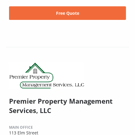
Free Quote
Premier Property Management
Services, LLC
MAIN OFFICE
113 Elm Street