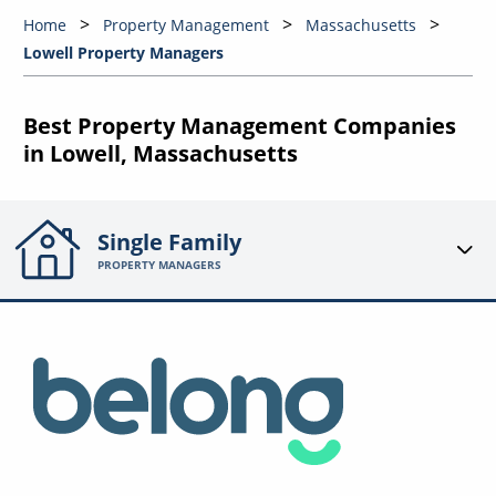
Home
Property Management
Massachusetts
Lowell Property Managers
Best Property Management Companies
in Lowell, Massachusetts
Single Family
PROPERTY MANAGERS