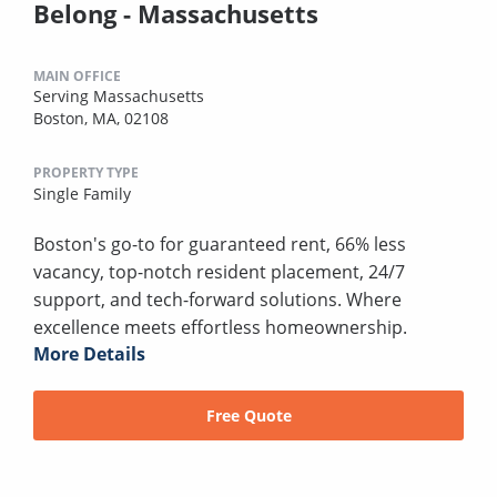
Belong - Massachusetts
MAIN OFFICE
Serving Massachusetts
Boston, MA, 02108
PROPERTY TYPE
Single Family
Boston's go-to for guaranteed rent, 66% less
vacancy, top-notch resident placement, 24/7
support, and tech-forward solutions. Where
excellence meets effortless homeownership.
More Details
Free Quote