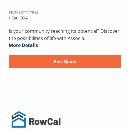
PROPERTY TYPES
HOA,
COA
Is your community reaching its potential? Discover
the possibilities of life with Associa.
More Details
Free Quote