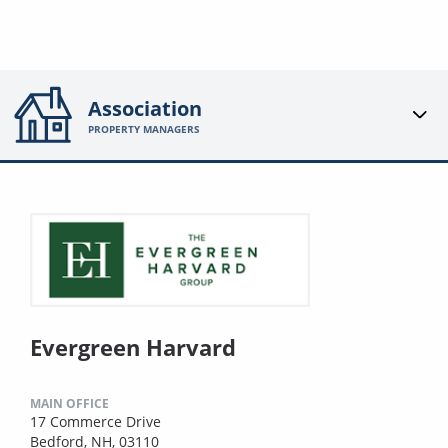
Association
PROPERTY MANAGERS
Evergreen Harvard
MAIN OFFICE
17 Commerce Drive
Bedford, NH, 03110