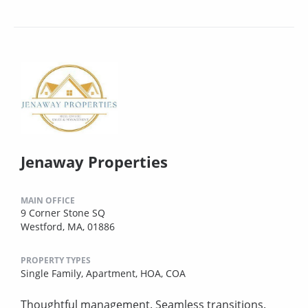
Jenaway Properties
MAIN OFFICE
9 Corner Stone SQ
Westford, MA, 01886
PROPERTY TYPES
Single Family,
Apartment,
HOA,
COA
Thoughtful management. Seamless transitions.