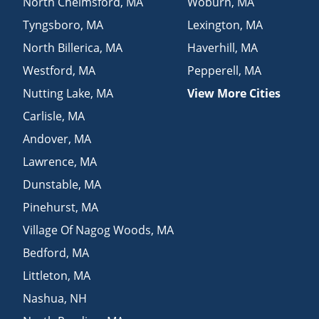
North Chelmsford
,
MA
Woburn
,
MA
Tyngsboro
,
MA
Lexington
,
MA
North Billerica
,
MA
Haverhill
,
MA
Westford
,
MA
Pepperell
,
MA
Nutting Lake
,
MA
View More Cities
Carlisle
,
MA
Andover
,
MA
Lawrence
,
MA
Dunstable
,
MA
Pinehurst
,
MA
Village Of Nagog Woods
,
MA
Bedford
,
MA
Littleton
,
MA
Nashua
,
NH