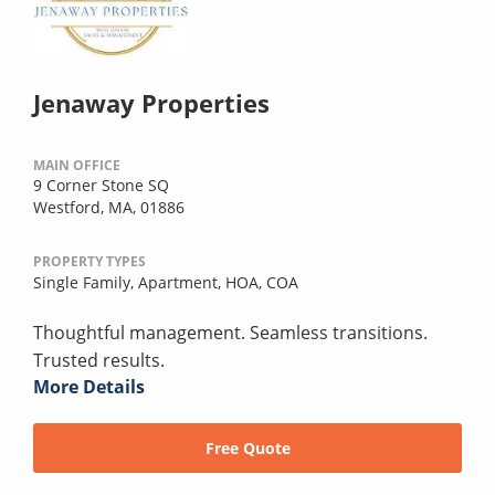
Jenaway Properties
MAIN OFFICE
9 Corner Stone SQ
Westford, MA, 01886
PROPERTY TYPES
Single Family,
Apartment,
HOA,
COA
Thoughtful management. Seamless transitions.
Trusted results.
More Details
Free Quote