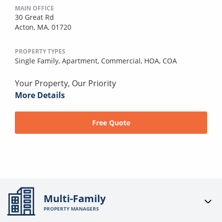
MAIN OFFICE
30 Great Rd
Acton, MA, 01720
PROPERTY TYPES
Single Family,
Apartment,
Commercial,
HOA,
COA
Your Property, Our Priority
More Details
Free Quote
Multi-Family
PROPERTY MANAGERS