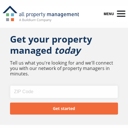
MENU
Get your property
managed
today
Tell us what you're looking for and we'll connect
you with our network of property managers in
minutes.