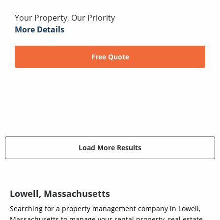
Your Property, Our Priority
More Details
Free Quote
Load More Results
Lowell, Massachusetts
Searching for a property management company in Lowell,
Massachusetts to manage your rental property, real estate