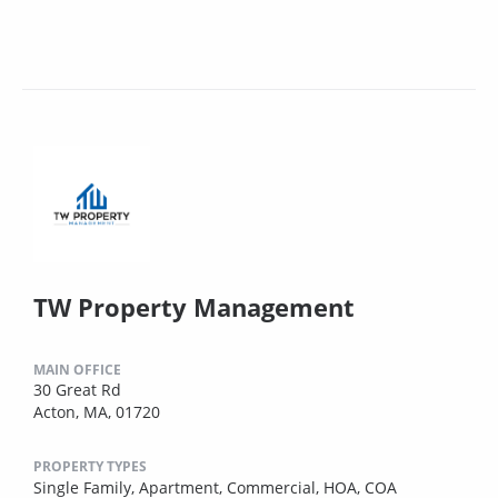
TW Property Management
MAIN OFFICE
30 Great Rd
Acton, MA, 01720
PROPERTY TYPES
Single Family,
Apartment,
Commercial,
HOA,
COA