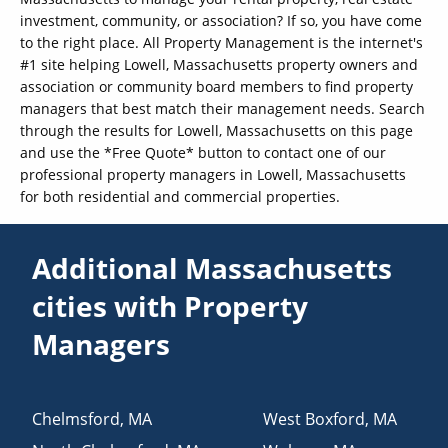
investment, community, or association? If so, you have come
to the right place. All Property Management is the internet's
#1 site helping Lowell, Massachusetts property owners and
association or community board members to find property
managers that best match their management needs. Search
through the results for Lowell, Massachusetts on this page
and use the *Free Quote* button to contact one of our
professional property managers in Lowell, Massachusetts
for both residential and commercial properties.
Additional Massachusetts
cities with Property
Managers
Chelmsford
,
MA
West Boxford
,
MA