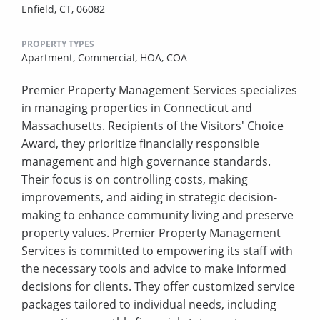
Enfield, CT, 06082
PROPERTY TYPES
Apartment,
Commercial,
HOA,
COA
Premier Property Management Services specializes
in managing properties in Connecticut and
Massachusetts. Recipients of the Visitors' Choice
Award, they prioritize financially responsible
management and high governance standards.
Their focus is on controlling costs, making
improvements, and aiding in strategic decision-
making to enhance community living and preserve
property values. Premier Property Management
Services is committed to empowering its staff with
the necessary tools and advice to make informed
decisions for clients. They offer customized service
packages tailored to individual needs, including