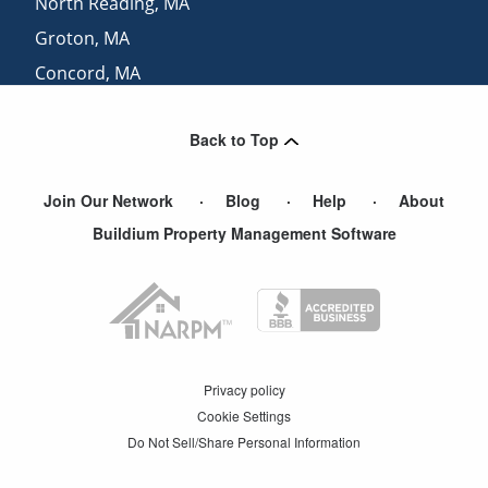
North Reading
,
MA
Groton
,
MA
Concord
,
MA
Hanscom Afb
,
MA
Back to Top
North Salem
,
NH
Join Our Network
Blog
Help
About
Buildium Property Management Software
Privacy policy
Cookie Settings
Do Not Sell/Share Personal Information