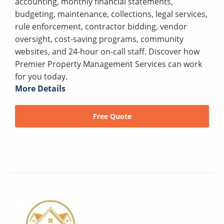
accounting, monthly financial statements,
budgeting, maintenance, collections, legal services,
rule enforcement, contractor bidding, vendor
oversight, cost-saving programs, community
websites, and 24-hour on-call staff. Discover how
Premier Property Management Services can work
for you today.
More Details
Free Quote