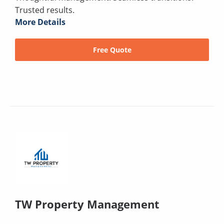
Trusted results.
More Details
Free Quote
TW Property Management