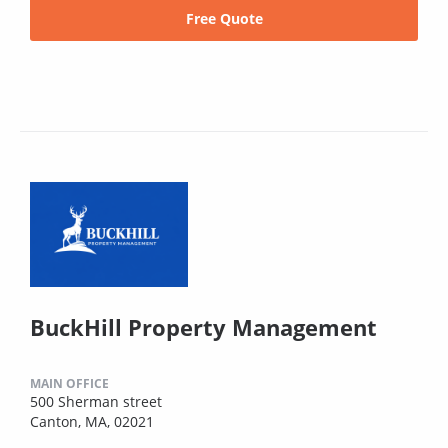
Free Quote
BuckHill Property Management
MAIN OFFICE
500 Sherman street
Canton, MA, 02021