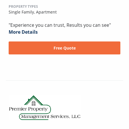
PROPERTY TYPES
Single Family,
Apartment
"Experience you can trust, Results you can see"
More Details
Free Quote