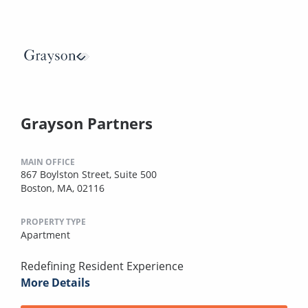
Grayson Partners
MAIN OFFICE
867 Boylston Street, Suite 500
Boston, MA, 02116
PROPERTY TYPE
Apartment
Redefining Resident Experience
More Details