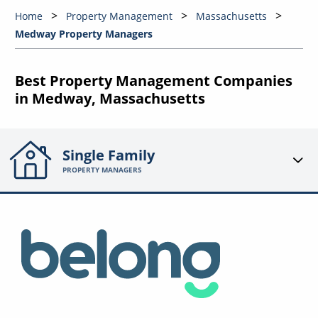
Home
Property Management
Massachusetts
Medway Property Managers
Best Property Management Companies
in Medway, Massachusetts
Single Family
PROPERTY MANAGERS