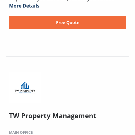
More Details
Free Quote
TW Property Management
MAIN OFFICE