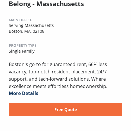
Belong - Massachusetts
MAIN OFFICE
Serving Massachusetts
Boston, MA, 02108
PROPERTY TYPE
Single Family
Boston's go-to for guaranteed rent, 66% less
vacancy, top-notch resident placement, 24/7
support, and tech-forward solutions. Where
excellence meets effortless homeownership.
More Details
Free Quote