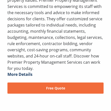
property values. Premier Property Management
Services is committed to empowering its staff with
the necessary tools and advice to make informed
decisions for clients. They offer customized service
packages tailored to individual needs, including
accounting, monthly financial statements,
budgeting, maintenance, collections, legal services,
rule enforcement, contractor bidding, vendor
oversight, cost-saving programs, community
websites, and 24-hour on-call staff. Discover how
Premier Property Management Services can work
for you today.
More Details
Free Quote