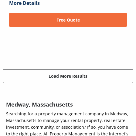
More Details
Free Quote
Load More Results
Medway, Massachusetts
Searching for a property management company in Medway,
Massachusetts to manage your rental property, real estate
investment, community, or association? If so, you have come
to the right place. All Property Management is the internet's