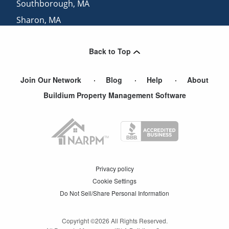
Southborough
,
MA
Sharon
,
MA
North Attleboro
,
MA
Back to Top
Needham Heights
,
MA
Join Our Network
Blog
Help
About
Buildium Property Management Software
Privacy policy
Cookie Settings
Do Not Sell/Share Personal Information
Copyright ©
2026
All Rights Reserved.