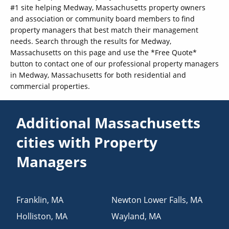
#1 site helping Medway, Massachusetts property owners
and association or community board members to find
property managers that best match their management
needs. Search through the results for Medway,
Massachusetts on this page and use the *Free Quote*
button to contact one of our professional property managers
in Medway, Massachusetts for both residential and
commercial properties.
Additional Massachusetts
cities with Property
Managers
Franklin
,
MA
Newton Lower Falls
,
MA
Holliston
,
MA
Wayland
,
MA