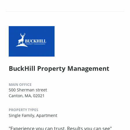
BuckHill Property Management
MAIN OFFICE
500 Sherman street
Canton, MA, 02021
PROPERTY TYPES
Single Family,
Apartment
"Experience you can trust, Results you can see"