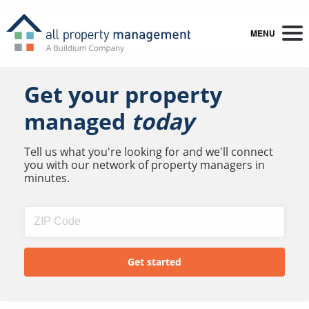
MENU
Get your property
managed
today
Tell us what you're looking for and we'll connect
you with our network of property managers in
minutes.