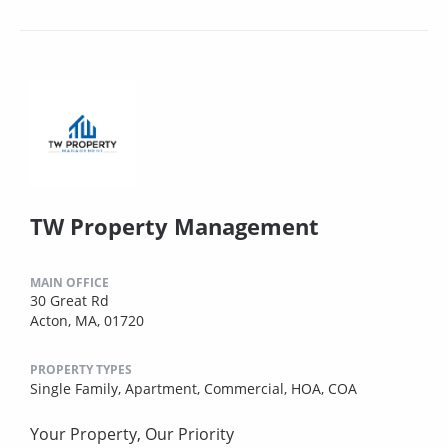
TW Property Management
MAIN OFFICE
30 Great Rd
Acton, MA, 01720
PROPERTY TYPES
Single Family,
Apartment,
Commercial,
HOA,
COA
Your Property, Our Priority