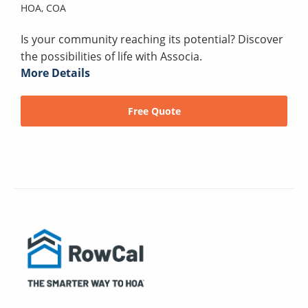
HOA,
COA
Is your community reaching its potential? Discover
the possibilities of life with Associa.
More Details
Free Quote