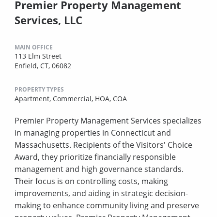
Premier Property Management
Services, LLC
MAIN OFFICE
113 Elm Street
Enfield, CT, 06082
PROPERTY TYPES
Apartment,
Commercial,
HOA,
COA
Premier Property Management Services specializes
in managing properties in Connecticut and
Massachusetts. Recipients of the Visitors' Choice
Award, they prioritize financially responsible
management and high governance standards.
Their focus is on controlling costs, making
improvements, and aiding in strategic decision-
making to enhance community living and preserve