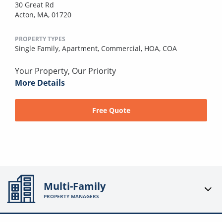
30 Great Rd
Acton, MA, 01720
PROPERTY TYPES
Single Family,
Apartment,
Commercial,
HOA,
COA
Your Property, Our Priority
More Details
Free Quote
Multi-Family
PROPERTY MANAGERS