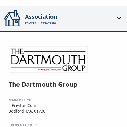
Association
PROPERTY MANAGERS
The Dartmouth Group
MAIN OFFICE
4 Preston Court
Bedford, MA, 01730
PROPERTY TYPES