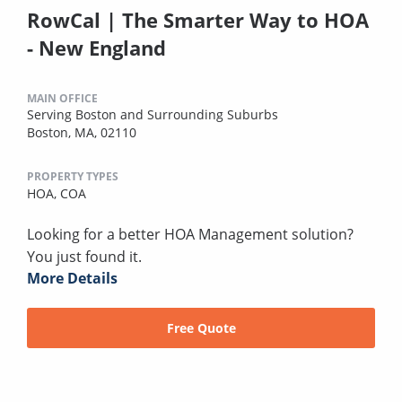
RowCal | The Smarter Way to HOA
- New England
MAIN OFFICE
Serving Boston and Surrounding Suburbs
Boston, MA, 02110
PROPERTY TYPES
HOA,
COA
Looking for a better HOA Management solution?
You just found it.
More Details
Free Quote