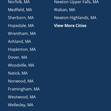
Norfolk
,
MA
Newton Upper Falls
,
MA
Medfield
,
MA
Waban
,
MA
Sherborn
,
MA
Newton Highlands
,
MA
Hopedale
,
MA
View More Cities
Wrentham
,
MA
Ashland
,
MA
Hopkinton
,
MA
Dover
,
MA
Woodville
,
MA
Natick
,
MA
Norwood
,
MA
Framingham
,
MA
Westwood
,
MA
Wellesley
,
MA