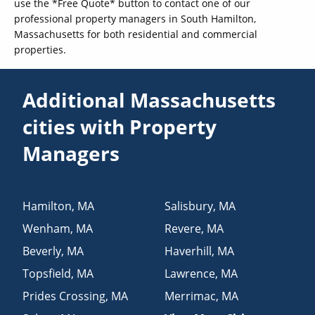
use the *Free Quote* button to contact one of our
professional property managers in South Hamilton,
Massachusetts for both residential and commercial
properties.
Additional Massachusetts
cities with Property
Managers
Hamilton
,
MA
Salisbury
,
MA
Wenham
,
MA
Revere
,
MA
Beverly
,
MA
Haverhill
,
MA
Topsfield
,
MA
Lawrence
,
MA
Prides Crossing
,
MA
Merrimac
,
MA