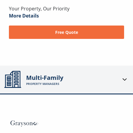
Your Property, Our Priority
More Details
Free Quote
Multi-Family
PROPERTY MANAGERS