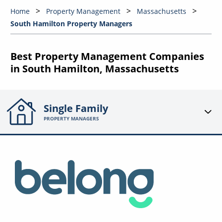
Home
Property Management
Massachusetts
South Hamilton Property Managers
Best Property Management Companies
in South Hamilton, Massachusetts
Single Family
PROPERTY MANAGERS