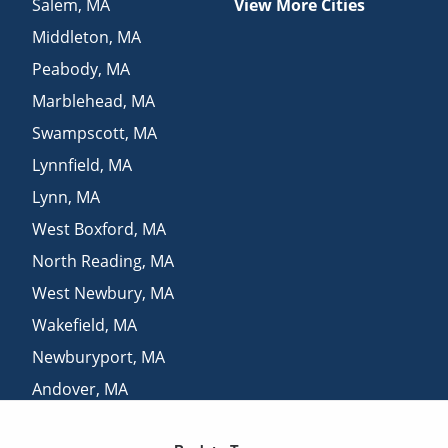
Salem
,
MA
View More Cities
Middleton
,
MA
Peabody
,
MA
Marblehead
,
MA
Swampscott
,
MA
Lynnfield
,
MA
Lynn
,
MA
West Boxford
,
MA
North Reading
,
MA
West Newbury
,
MA
Wakefield
,
MA
Newburyport
,
MA
Andover
,
MA
Melrose
,
MA