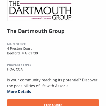
The Dartmouth Group
MAIN OFFICE
4 Preston Court
Bedford, MA, 01730
PROPERTY TYPES
HOA,
COA
Is your community reaching its potential? Discover
the possibilities of life with Associa.
More Details
Free Quote