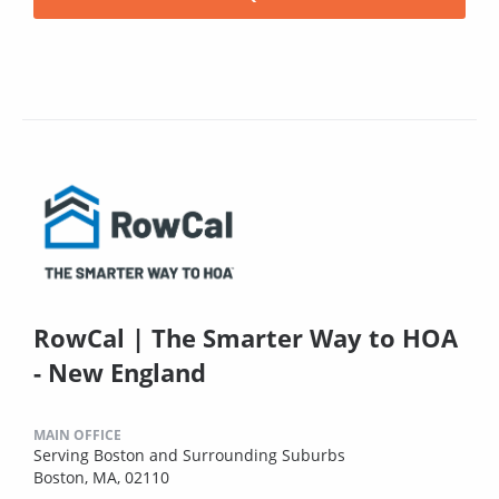
RowCal | The Smarter Way to HOA
- New England
MAIN OFFICE
Serving Boston and Surrounding Suburbs
Boston, MA, 02110