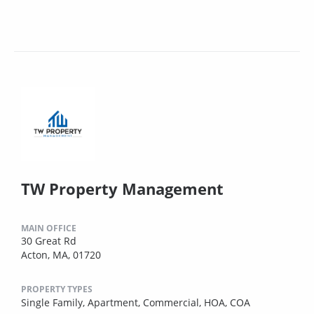
TW Property Management
MAIN OFFICE
30 Great Rd
Acton, MA, 01720
PROPERTY TYPES
Single Family,
Apartment,
Commercial,
HOA,
COA