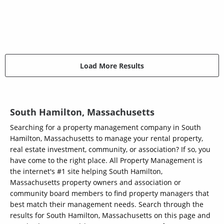
Load More Results
South Hamilton, Massachusetts
Searching for a property management company in South
Hamilton, Massachusetts to manage your rental property,
real estate investment, community, or association? If so, you
have come to the right place. All Property Management is
the internet's #1 site helping South Hamilton,
Massachusetts property owners and association or
community board members to find property managers that
best match their management needs. Search through the
results for South Hamilton, Massachusetts on this page and