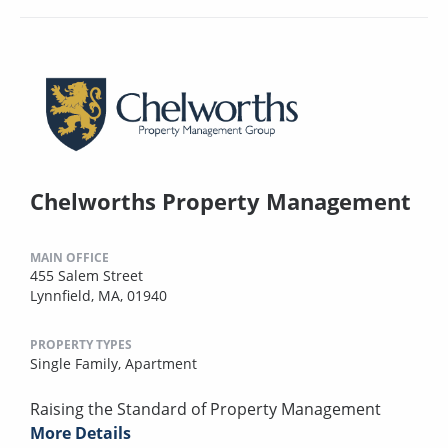
Chelworths Property Management
MAIN OFFICE
455 Salem Street
Lynnfield, MA, 01940
PROPERTY TYPES
Single Family,
Apartment
Raising the Standard of Property Management
More Details