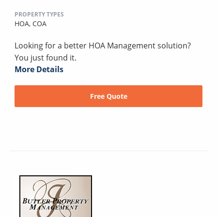
PROPERTY TYPES
HOA,
COA
Looking for a better HOA Management solution?
You just found it.
More Details
Free Quote