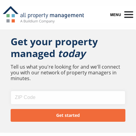
MENU
Get your property
managed
today
Tell us what you're looking for and we'll connect
you with our network of property managers in
minutes.