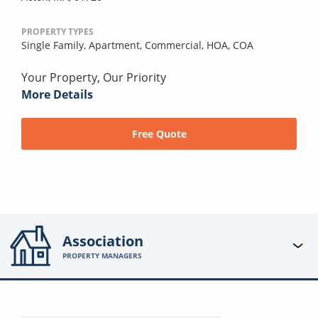
PROPERTY TYPES
Single Family,
Apartment,
Commercial,
HOA,
COA
Your Property, Our Priority
More Details
Free Quote
Association
PROPERTY MANAGERS