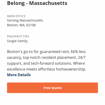
Belong - Massachusetts
MAIN OFFICE
Serving Massachusetts
Boston, MA, 02108
PROPERTY TYPE
Single Family
Boston's go-to for guaranteed rent, 66% less
vacancy, top-notch resident placement, 24/7
support, and tech-forward solutions. Where
excellence meets effortless homeownership.
More Details
Free Quote