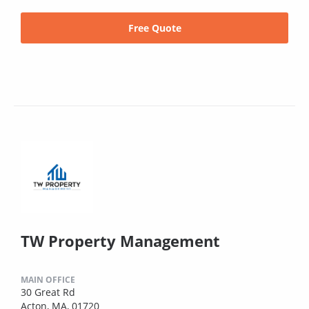
Free Quote
TW Property Management
MAIN OFFICE
30 Great Rd
Acton, MA, 01720