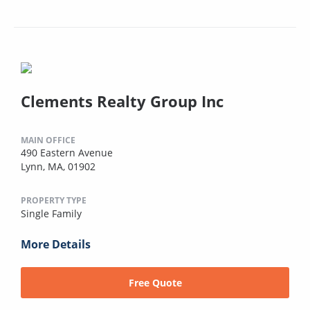
Clements Realty Group Inc
MAIN OFFICE
490 Eastern Avenue
Lynn, MA, 01902
PROPERTY TYPE
Single Family
More Details
Free Quote