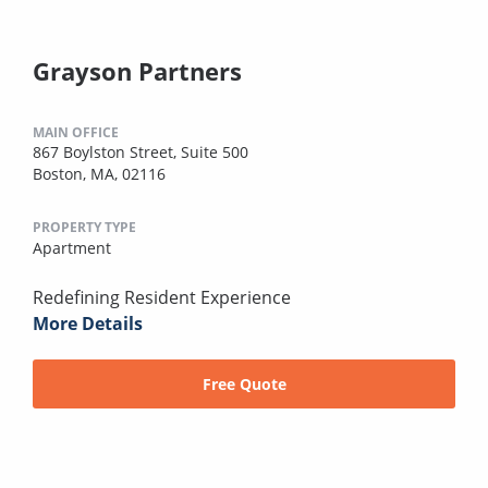
Grayson Partners
MAIN OFFICE
867 Boylston Street, Suite 500
Boston, MA, 02116
PROPERTY TYPE
Apartment
Redefining Resident Experience
More Details
Free Quote