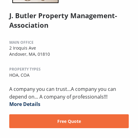
J. Butler Property Management-
Association
MAIN OFFICE
2 Iroquis Ave
Andover, MA, 01810
PROPERTY TYPES
HOA,
COA
A company you can trust...A company you can
depend on... A company of professionals!!!
More Details
Free Quote