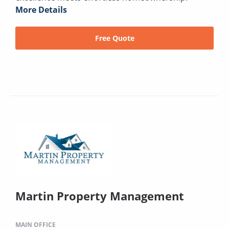
More Details
Free Quote
Martin Property Management
MAIN OFFICE