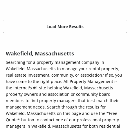
Load More Results
Wakefield, Massachusetts
Searching for a property management company in
Wakefield, Massachusetts to manage your rental property,
real estate investment, community, or association? If so, you
have come to the right place. All Property Management is
the internet's #1 site helping Wakefield, Massachusetts
property owners and association or community board
members to find property managers that best match their
management needs. Search through the results for
Wakefield, Massachusetts on this page and use the *Free
Quote* button to contact one of our professional property
managers in Wakefield, Massachusetts for both residential