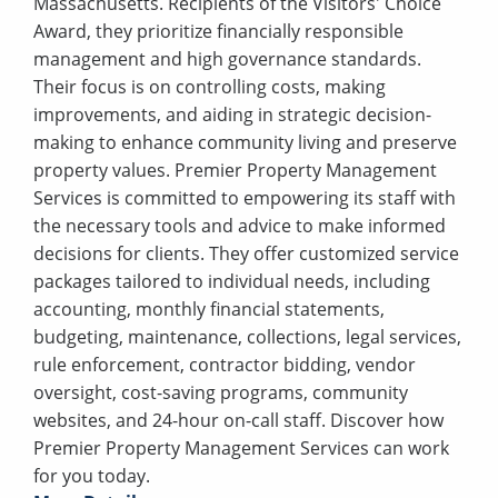
Massachusetts. Recipients of the Visitors' Choice
Award, they prioritize financially responsible
management and high governance standards.
Their focus is on controlling costs, making
improvements, and aiding in strategic decision-
making to enhance community living and preserve
property values. Premier Property Management
Services is committed to empowering its staff with
the necessary tools and advice to make informed
decisions for clients. They offer customized service
packages tailored to individual needs, including
accounting, monthly financial statements,
budgeting, maintenance, collections, legal services,
rule enforcement, contractor bidding, vendor
oversight, cost-saving programs, community
websites, and 24-hour on-call staff. Discover how
Premier Property Management Services can work
for you today.