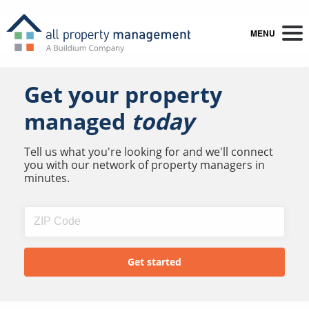
MENU
Get your property
managed
today
Tell us what you're looking for and we'll connect
you with our network of property managers in
minutes.