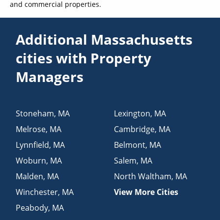
and commercial properties.
Additional Massachusetts
cities with Property
Managers
Stoneham
,
MA
Lexington
,
MA
Melrose
,
MA
Cambridge
,
MA
Lynnfield
,
MA
Belmont
,
MA
Woburn
,
MA
Salem
,
MA
Malden
,
MA
North Waltham
,
MA
Winchester
,
MA
View More Cities
Peabody
,
MA