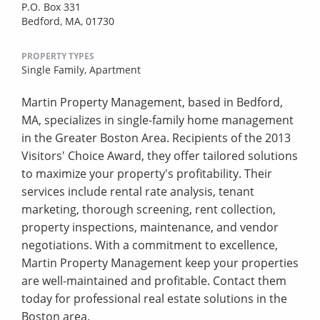
P.O. Box 331
Bedford, MA, 01730
PROPERTY TYPES
Single Family,
Apartment
Martin Property Management, based in Bedford,
MA, specializes in single-family home management
in the Greater Boston Area. Recipients of the 2013
Visitors' Choice Award, they offer tailored solutions
to maximize your property's profitability. Their
services include rental rate analysis, tenant
marketing, thorough screening, rent collection,
property inspections, maintenance, and vendor
negotiations. With a commitment to excellence,
Martin Property Management keep your properties
are well-maintained and profitable. Contact them
today for professional real estate solutions in the
Boston area.