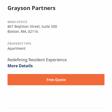
Grayson Partners
MAIN OFFICE
867 Boylston Street, Suite 500
Boston, MA, 02116
PROPERTY TYPE
Apartment
Redefining Resident Experience
More Details
Free Quote