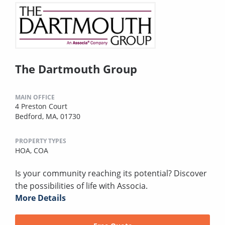
The Dartmouth Group
MAIN OFFICE
4 Preston Court
Bedford, MA, 01730
PROPERTY TYPES
HOA,
COA
Is your community reaching its potential? Discover
the possibilities of life with Associa.
More Details