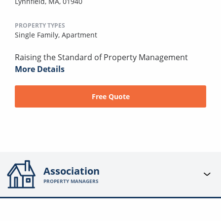
Lynnfield, MA, 01940
PROPERTY TYPES
Single Family,
Apartment
Raising the Standard of Property Management
More Details
Free Quote
Association
PROPERTY MANAGERS