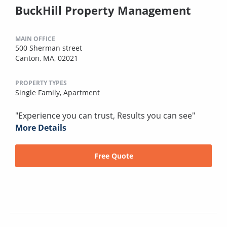
BuckHill Property Management
MAIN OFFICE
500 Sherman street
Canton, MA, 02021
PROPERTY TYPES
Single Family,
Apartment
"Experience you can trust, Results you can see"
More Details
Free Quote