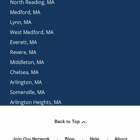
North Reading
,
MA
Medford
,
MA
Lynn
,
MA
West Medford
,
MA
Everett
,
MA
Revere
,
MA
Middleton
,
MA
Chelsea
,
MA
Arlington
,
MA
Somerville
,
MA
Arlington Heights
,
MA
Pinehurst
,
MA
Back to Top
Swampscott
,
MA
Join Our Network
Blog
Help
About