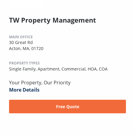
TW Property Management
MAIN OFFICE
30 Great Rd
Acton, MA, 01720
PROPERTY TYPES
Single Family,
Apartment,
Commercial,
HOA,
COA
Your Property, Our Priority
More Details
Free Quote