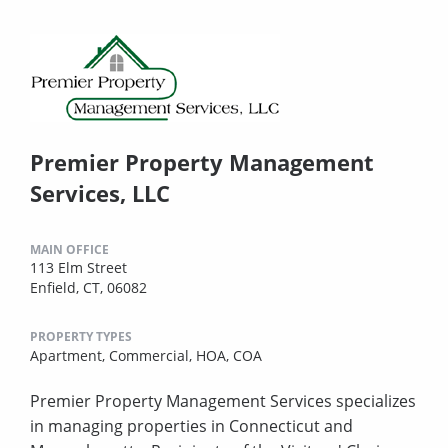
Premier Property Management
Services, LLC
MAIN OFFICE
113 Elm Street
Enfield, CT, 06082
PROPERTY TYPES
Apartment,
Commercial,
HOA,
COA
Premier Property Management Services specializes
in managing properties in Connecticut and