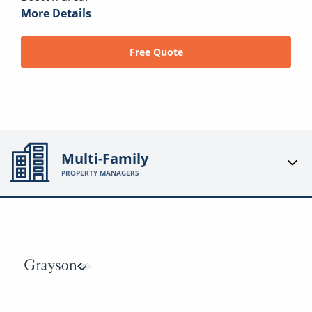
More Details
Free Quote
Multi-Family
PROPERTY MANAGERS