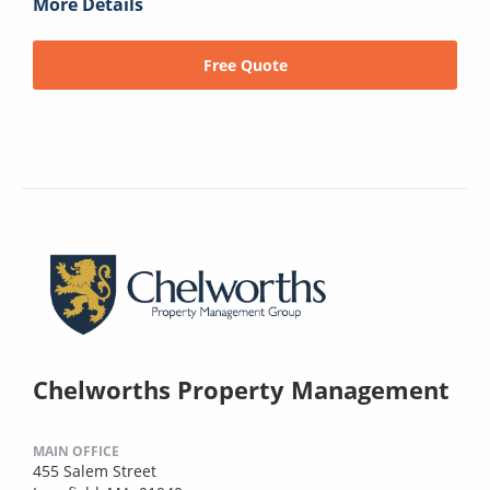
More Details
Free Quote
Chelworths Property Management
MAIN OFFICE
455 Salem Street