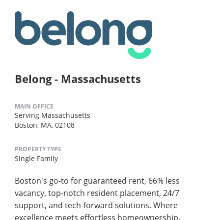
Belong - Massachusetts
MAIN OFFICE
Serving Massachusetts
Boston, MA, 02108
PROPERTY TYPE
Single Family
Boston's go-to for guaranteed rent, 66% less
vacancy, top-notch resident placement, 24/7
support, and tech-forward solutions. Where
excellence meets effortless homeownership.