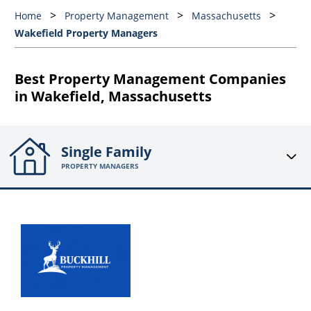
Home
Property Management
Massachusetts
Wakefield Property Managers
Best Property Management Companies
in Wakefield, Massachusetts
Single Family
PROPERTY MANAGERS