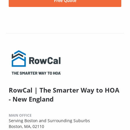
Free Quote
RowCal | The Smarter Way to HOA
- New England
MAIN OFFICE
Serving Boston and Surrounding Suburbs
Boston, MA, 02110