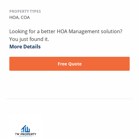
PROPERTY TYPES
HOA,
COA
Looking for a better HOA Management solution?
You just found it.
More Details
Free Quote