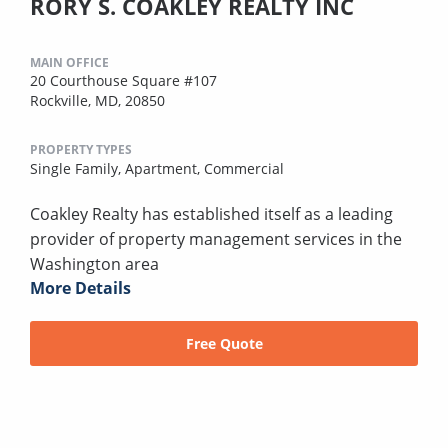
RORY S. COAKLEY REALTY INC
MAIN OFFICE
20 Courthouse Square #107
Rockville, MD, 20850
PROPERTY TYPES
Single Family,
Apartment,
Commercial
Coakley Realty has established itself as a leading
provider of property management services in the
Washington area
More Details
Free Quote