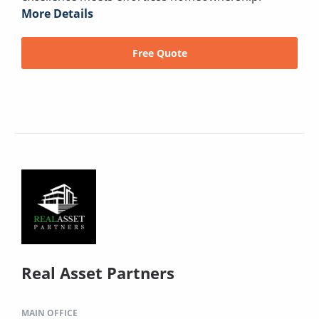
More Details
Free Quote
Real Asset Partners
MAIN OFFICE