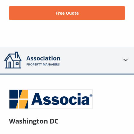
Free Quote
Association
PROPERTY MANAGERS
Washington DC