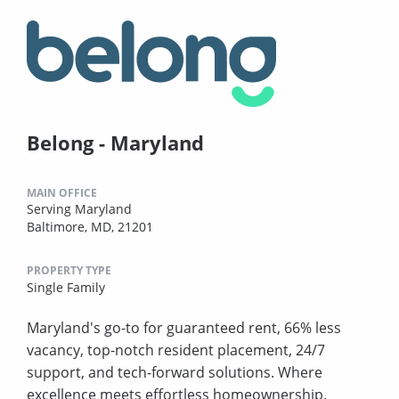
Belong - Maryland
MAIN OFFICE
Serving Maryland
Baltimore, MD, 21201
PROPERTY TYPE
Single Family
Maryland's go-to for guaranteed rent, 66% less
vacancy, top-notch resident placement, 24/7
support, and tech-forward solutions. Where
excellence meets effortless homeownership.