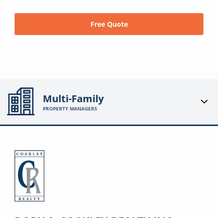
Free Quote
Multi-Family
PROPERTY MANAGERS