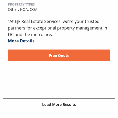
PROPERTY TYPES
Other,
HOA,
COA
"At EJF Real Estate Services, we're your trusted
partners for exceptional property management in
DC and the metro area."
More Details
Free Quote
Load More Results