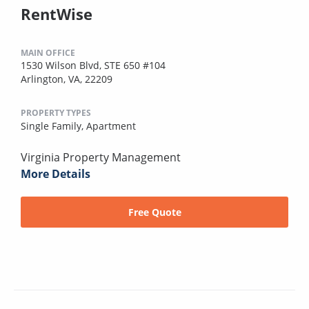
RentWise
MAIN OFFICE
1530 Wilson Blvd, STE 650 #104
Arlington, VA, 22209
PROPERTY TYPES
Single Family,
Apartment
Virginia Property Management
More Details
Free Quote