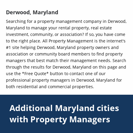
Derwood, Maryland
Searching for a property management company in Derwood,
Maryland to manage your rental property, real estate
investment, community, or association? If so, you have come
to the right place. All Property Management is the internet's
#1 site helping Derwood, Maryland property owners and
association or community board members to find property
managers that best match their management needs. Search
through the results for Derwood, Maryland on this page and
use the *Free Quote* button to contact one of our
professional property managers in Derwood, Maryland for
both residential and commercial properties.
Additional Maryland cities
with Property Managers