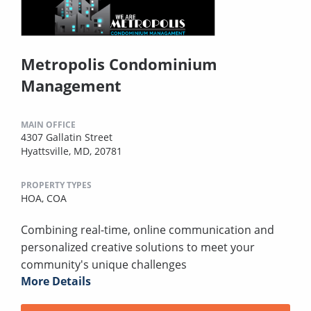
Metropolis Condominium
Management
MAIN OFFICE
4307 Gallatin Street
Hyattsville, MD, 20781
PROPERTY TYPES
HOA,
COA
Combining real-time, online communication and
personalized creative solutions to meet your
community's unique challenges
More Details