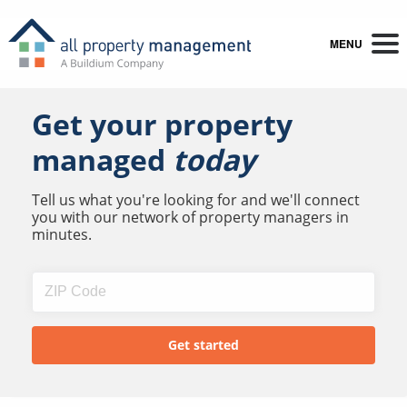
MENU
Get your property
managed
today
Tell us what you're looking for and we'll connect
you with our network of property managers in
minutes.