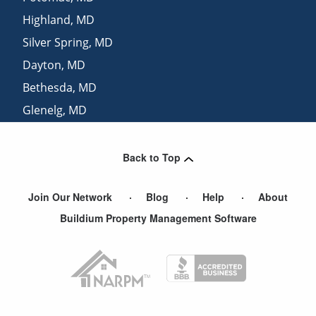
Highland
,
MD
Silver Spring
,
MD
Dayton
,
MD
Bethesda
,
MD
Glenelg
,
MD
Clarksville
,
MD
Back to Top
Join Our Network
Blog
Help
About
Buildium Property Management Software