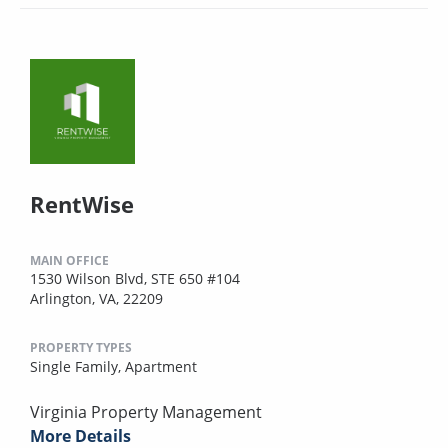
RentWise
MAIN OFFICE
1530 Wilson Blvd, STE 650 #104
Arlington, VA, 22209
PROPERTY TYPES
Single Family,
Apartment
Virginia Property Management
More Details