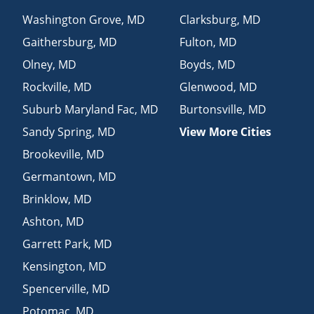
Washington Grove
,
MD
Clarksburg
,
MD
Gaithersburg
,
MD
Fulton
,
MD
Olney
,
MD
Boyds
,
MD
Rockville
,
MD
Glenwood
,
MD
Suburb Maryland Fac
,
MD
Burtonsville
,
MD
Sandy Spring
,
MD
View More Cities
Brookeville
,
MD
Germantown
,
MD
Brinklow
,
MD
Ashton
,
MD
Garrett Park
,
MD
Kensington
,
MD
Spencerville
,
MD
Potomac
,
MD