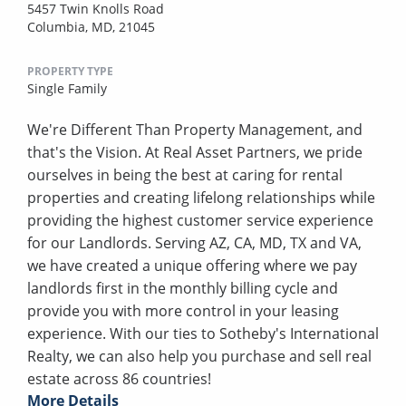
5457 Twin Knolls Road
Columbia, MD, 21045
PROPERTY TYPE
Single Family
We're Different Than Property Management, and
that's the Vision. At Real Asset Partners, we pride
ourselves in being the best at caring for rental
properties and creating lifelong relationships while
providing the highest customer service experience
for our Landlords. Serving AZ, CA, MD, TX and VA,
we have created a unique offering where we pay
landlords first in the monthly billing cycle and
provide you with more control in your leasing
experience. With our ties to Sotheby's International
Realty, we can also help you purchase and sell real
estate across 86 countries!
More Details