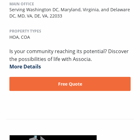
MAIN OFFICE
Serving Washington DC, Maryland, Virginia, and Delaware
DC, MD, VA, DE, VA, 22033
PROPERTY TYPES
HOA,
COA
Is your community reaching its potential? Discover
the possibilities of life with Associa.
More Details
Free Quote