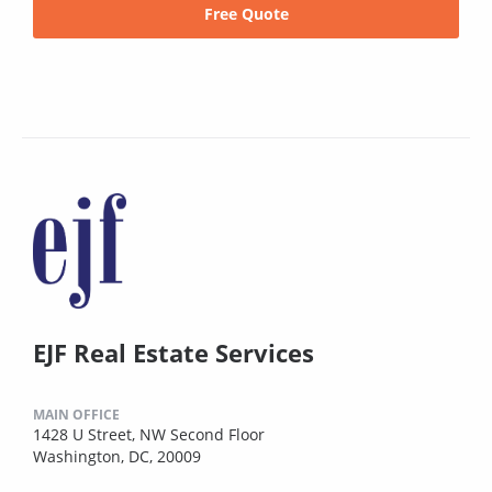
Free Quote
EJF Real Estate Services
MAIN OFFICE
1428 U Street, NW Second Floor
Washington, DC, 20009