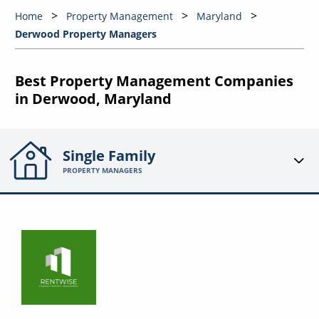
Home
Property Management
Maryland
Derwood Property Managers
Best Property Management Companies
in Derwood, Maryland
Single Family
PROPERTY MANAGERS