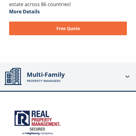
estate across 86 countries!
More Details
Free Quote
Multi-Family
PROPERTY MANAGERS