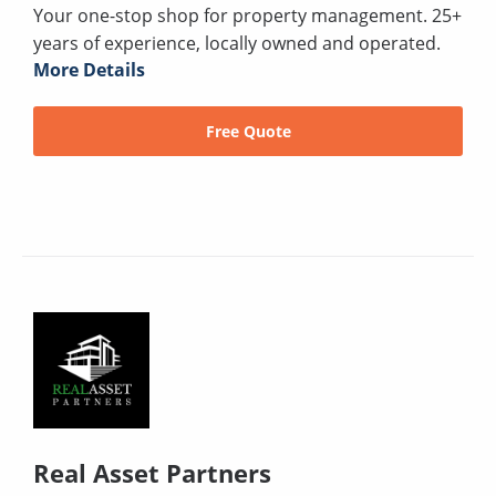
Your one-stop shop for property management. 25+
years of experience, locally owned and operated.
More Details
Free Quote
Real Asset Partners