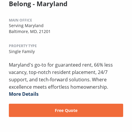
Belong - Maryland
MAIN OFFICE
Serving Maryland
Baltimore, MD, 21201
PROPERTY TYPE
Single Family
Maryland's go-to for guaranteed rent, 66% less
vacancy, top-notch resident placement, 24/7
support, and tech-forward solutions. Where
excellence meets effortless homeownership.
More Details
Free Quote