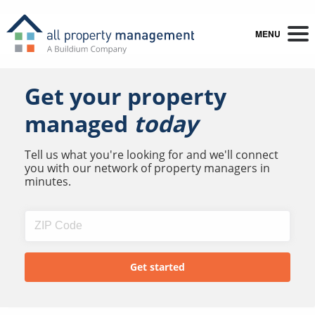
MENU
Get your property
managed
today
Tell us what you're looking for and we'll connect
you with our network of property managers in
minutes.