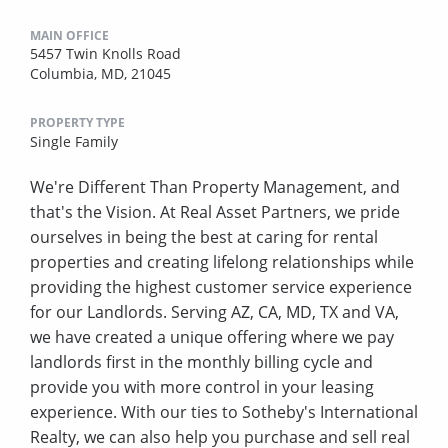
MAIN OFFICE
5457 Twin Knolls Road
Columbia, MD, 21045
PROPERTY TYPE
Single Family
We're Different Than Property Management, and
that's the Vision. At Real Asset Partners, we pride
ourselves in being the best at caring for rental
properties and creating lifelong relationships while
providing the highest customer service experience
for our Landlords. Serving AZ, CA, MD, TX and VA,
we have created a unique offering where we pay
landlords first in the monthly billing cycle and
provide you with more control in your leasing
experience. With our ties to Sotheby's International
Realty, we can also help you purchase and sell real