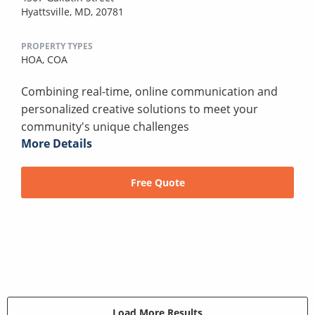
Hyattsville, MD, 20781
PROPERTY TYPES
HOA,
COA
Combining real-time, online communication and
personalized creative solutions to meet your
community's unique challenges
More Details
Free Quote
Load More Results