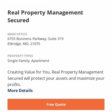
Real Property Management
Secured
MAIN OFFICE
6755 Business Parkway, Suite 319
Elkridge, MD, 21075
PROPERTY TYPES
Single Family,
Apartment
Creating Value for You. Real Property Management
Secured will protect your assets and maximize your
profits.
More Details
Free Quote