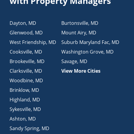
with Property Managers
Dayton
,
MD
Burtonsville
,
MD
Glenwood
,
MD
Mount Airy
,
MD
West Friendship
,
MD
Suburb Maryland Fac
,
MD
Cooksville
,
MD
Washington Grove
,
MD
Brookeville
,
MD
Savage
,
MD
Clarksville
,
MD
View More Cities
Woodbine
,
MD
Brinklow
,
MD
Highland
,
MD
Sykesville
,
MD
Ashton
,
MD
Sandy Spring
,
MD