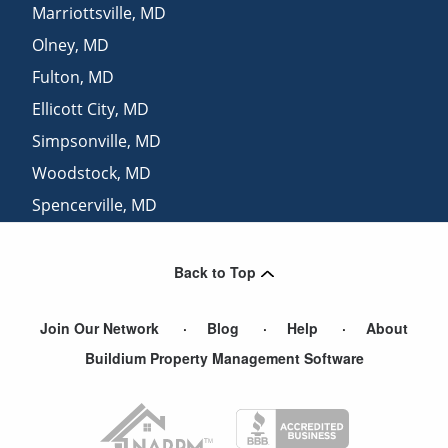
Marriottsville
,
MD
Olney
,
MD
Fulton
,
MD
Ellicott City
,
MD
Simpsonville
,
MD
Woodstock
,
MD
Spencerville
,
MD
Derwood
,
MD
Back to Top
Join Our Network
Blog
Help
About
Buildium Property Management Software