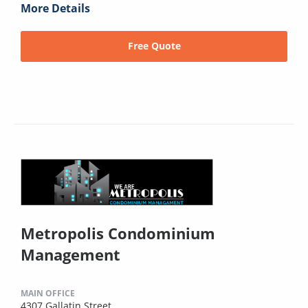
More Details
Free Quote
Metropolis Condominium
Management
MAIN OFFICE
4307 Gallatin Street