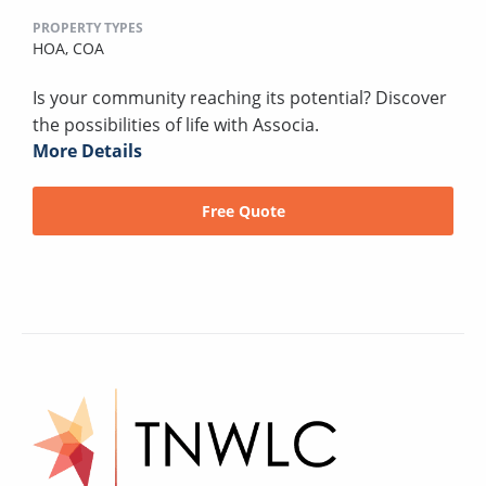
PROPERTY TYPES
HOA,
COA
Is your community reaching its potential? Discover
the possibilities of life with Associa.
More Details
Free Quote