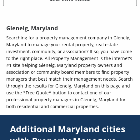
Glenelg, Maryland
Searching for a property management company in Glenelg,
Maryland to manage your rental property, real estate
investment, community, or association? If so, you have come
to the right place. All Property Management is the internet's
#1 site helping Glenelg, Maryland property owners and
association or community board members to find property
managers that best match their management needs. Search
through the results for Glenelg, Maryland on this page and
use the *Free Quote* button to contact one of our
professional property managers in Glenelg, Maryland for
both residential and commercial properties.
Additional Maryland cities