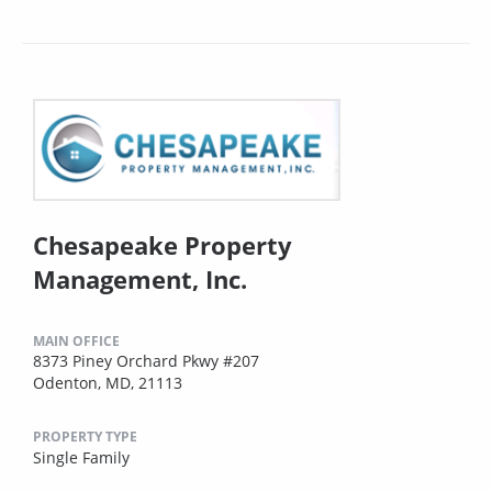
Chesapeake Property
Management, Inc.
MAIN OFFICE
8373 Piney Orchard Pkwy #207
Odenton, MD, 21113
PROPERTY TYPE
Single Family