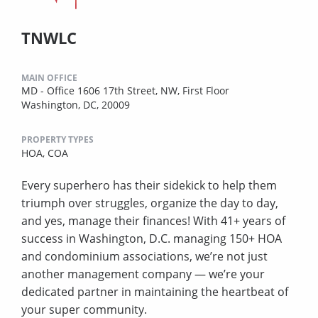
TNWLC
MAIN OFFICE
MD - Office 1606 17th Street, NW, First Floor
Washington, DC, 20009
PROPERTY TYPES
HOA,
COA
Every superhero has their sidekick to help them
triumph over struggles, organize the day to day,
and yes, manage their finances! With 41+ years of
success in Washington, D.C. managing 150+ HOA
and condominium associations, we’re not just
another management company — we’re your
dedicated partner in maintaining the heartbeat of
your super community.