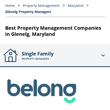
Home
Property Management
Maryland
Glenelg Property Managers
Best Property Management Companies
in Glenelg, Maryland
Single Family
PROPERTY MANAGERS