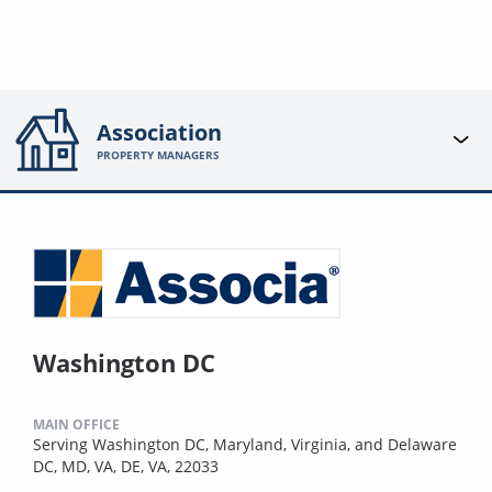
Association
PROPERTY MANAGERS
Washington DC
MAIN OFFICE
Serving Washington DC, Maryland, Virginia, and Delaware
DC, MD, VA, DE, VA, 22033