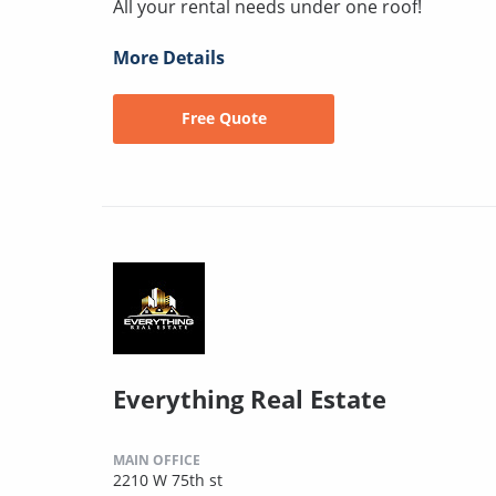
All your rental needs under one roof!
More Details
Free Quote
Everything Real Estate
MAIN OFFICE
2210 W 75th st