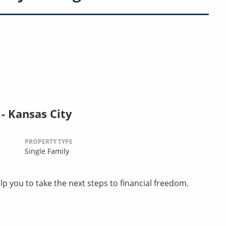
 Kansas City
PROPERTY TYPE
Single Family
p you to take the next steps to financial freedom.