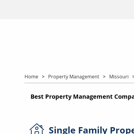
Home
Property Management
Missouri
Best Property Management Compani
Single Family
Prop