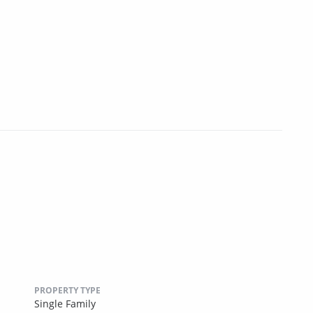
PROPERTY TYPE
Single Family