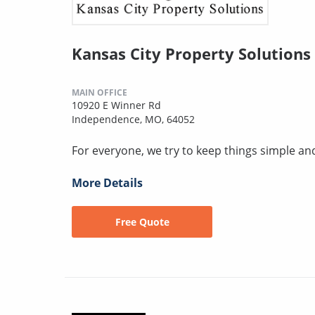
Kansas City Property Solutions
MAIN OFFICE
10920 E Winner Rd
Independence, MO, 64052
For everyone, we try to keep things simple an
More Details
Free Quote