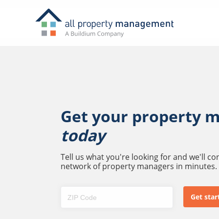
Get your property 
today
Tell us what you're looking for and we'll c
network of property managers in minutes.