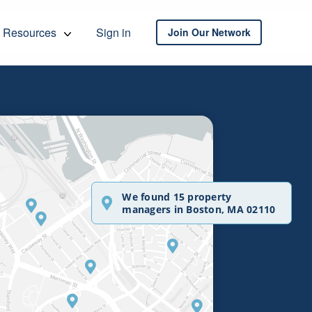
Resources
Sign in
Join Our Network
We found 15 property
managers in Boston, MA 02110