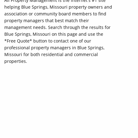
All Property Management is the internet's #1 site
helping Blue Springs, Missouri property owners and
association or community board members to find
property managers that best match their
management needs. Search through the results for
Blue Springs, Missouri on this page and use the
*Free Quote* button to contact one of our
professional property managers in Blue Springs,
Missouri for both residential and commercial
properties.