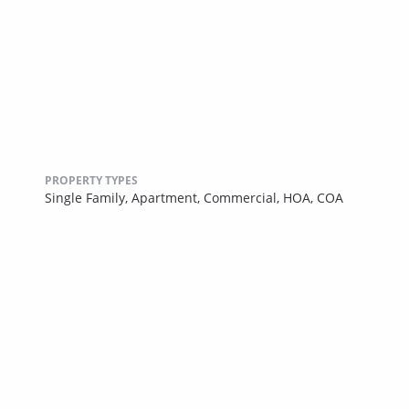
PROPERTY TYPES
Single Family,
Apartment,
Commercial,
HOA,
COA