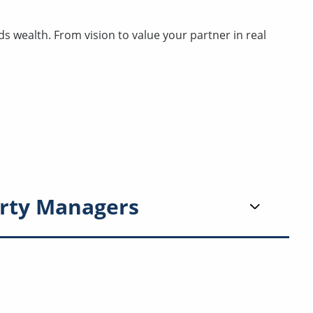
 wealth. From vision to value your partner in real
rty Managers