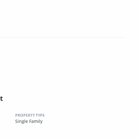
t
PROPERTY TYPE
Single Family