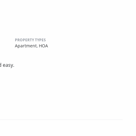
PROPERTY TYPES
Apartment,
HOA
d easy.