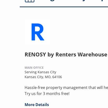
RENOSY by Renters Warehouse -
MAIN OFFICE
Serving Kansas City
Kansas City, MO, 64106
Hassle-free property management that will hel
Try us for 3 months free!
More Details