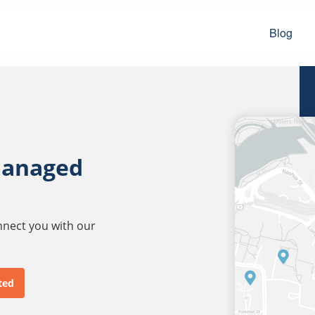
Blog
managed
onnect you with our