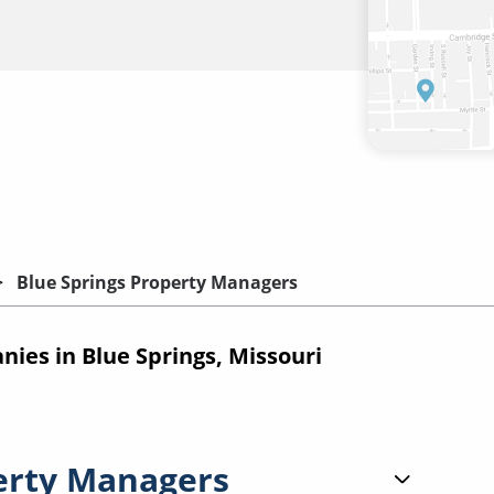
Blue Springs Property Managers
es in Blue Springs, Missouri
erty Managers