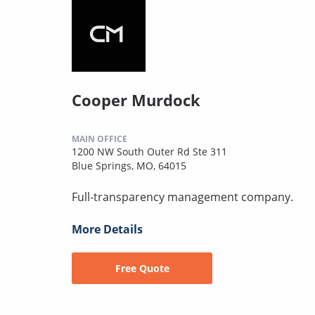
Cooper Murdock
MAIN OFFICE
1200 NW South Outer Rd Ste 311
Blue Springs, MO, 64015
Full-transparency management company.
More Details
Free Quote