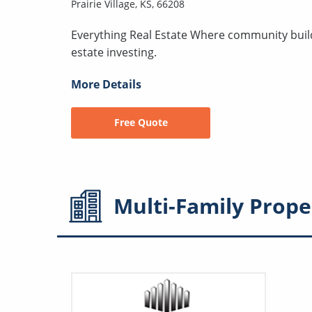
Prairie Village, KS, 66208
Everything Real Estate Where community builds
estate investing.
More Details
Free Quote
Multi-Family
Prope