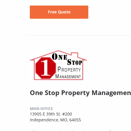
Free Quote
One Stop Property Managemen
MAIN OFFICE
13905 E 39th St. #200
Independence, MO, 64055