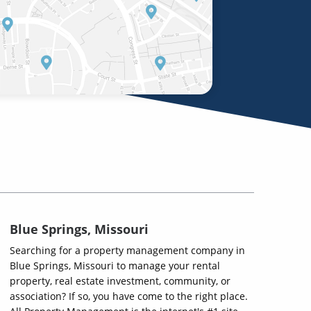
Blue Springs, Missouri
Searching for a property management company in
Blue Springs, Missouri to manage your rental
property, real estate investment, community, or
association? If so, you have come to the right place.