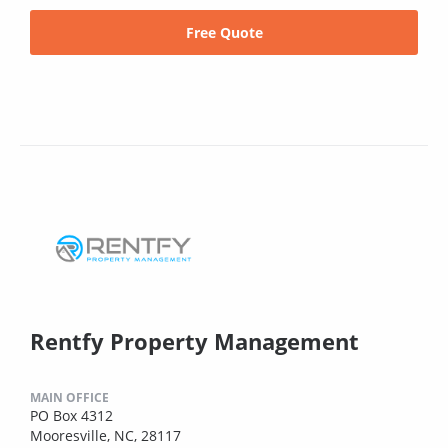
Free Quote
Rentfy Property Management
MAIN OFFICE
PO Box 4312
Mooresville, NC, 28117