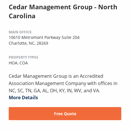
Cedar Management Group - North
Carolina
MAIN OFFICE
10610 Metromont Parkway Suite 204
Charlotte, NC, 28269
PROPERTY TYPES
HOA,
COA
Cedar Management Group is an Accredited
Association Management Company with offices in
NC, SC, TN, GA, AL, OH, KY, IN, WV, and VA.
More Details
Free Quote