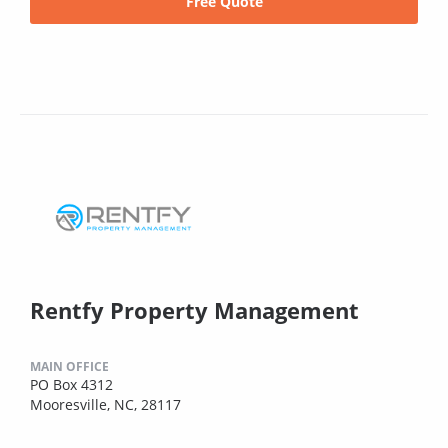
Free Quote
Rentfy Property Management
MAIN OFFICE
PO Box 4312
Mooresville, NC, 28117