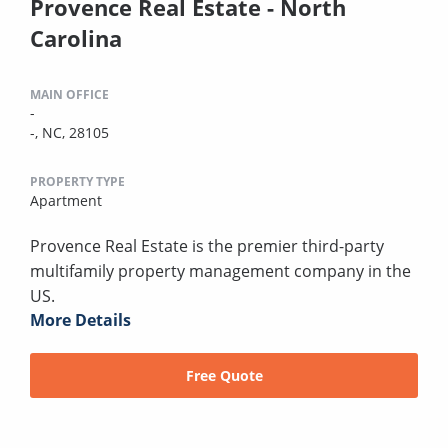
Provence Real Estate - North
Carolina
MAIN OFFICE
-
-, NC, 28105
PROPERTY TYPE
Apartment
Provence Real Estate is the premier third-party
multifamily property management company in the
US.
More Details
Free Quote