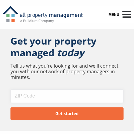
MENU
Get your property
managed
today
Tell us what you're looking for and we'll connect
you with our network of property managers in
minutes.