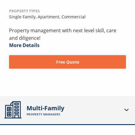
PROPERTY TYPES
Single Family,
Apartment,
Commercial
Property management with next level skill, care
and diligence!
More Details
Free Quote
Multi-Family
PROPERTY MANAGERS