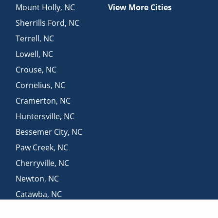
Mount Holly
,
NC
View More Cities
Sherrills Ford
,
NC
Terrell
,
NC
Lowell
,
NC
Crouse
,
NC
Cornelius
,
NC
Cramerton
,
NC
Huntersville
,
NC
Bessemer City
,
NC
Paw Creek
,
NC
Cherryville
,
NC
Newton
,
NC
Catawba
,
NC
Mount Mourne
,
NC