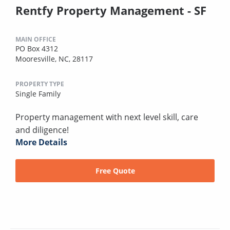
Rentfy Property Management - SF
MAIN OFFICE
PO Box 4312
Mooresville, NC, 28117
PROPERTY TYPE
Single Family
Property management with next level skill, care
and diligence!
More Details
Free Quote