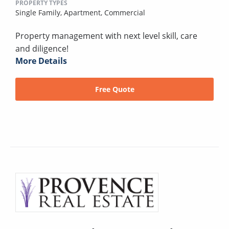
PROPERTY TYPES
Single Family,
Apartment,
Commercial
Property management with next level skill, care
and diligence!
More Details
Free Quote