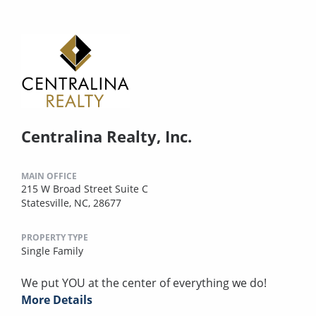
Centralina Realty, Inc.
MAIN OFFICE
215 W Broad Street Suite C
Statesville, NC, 28677
PROPERTY TYPE
Single Family
We put YOU at the center of everything we do!
More Details