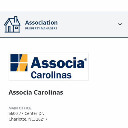
Association
PROPERTY MANAGERS
Associa Carolinas
MAIN OFFICE
5600 77 Center Dr,
Charlotte, NC, 28217