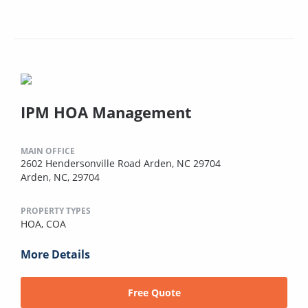
IPM HOA Management
MAIN OFFICE
2602 Hendersonville Road Arden, NC 29704
Arden, NC, 29704
PROPERTY TYPES
HOA,
COA
More Details
Free Quote