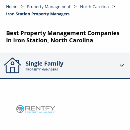
Home
Property Management
North Carolina
Iron Station Property Managers
Best Property Management Companies
in Iron Station, North Carolina
Single Family
PROPERTY MANAGERS