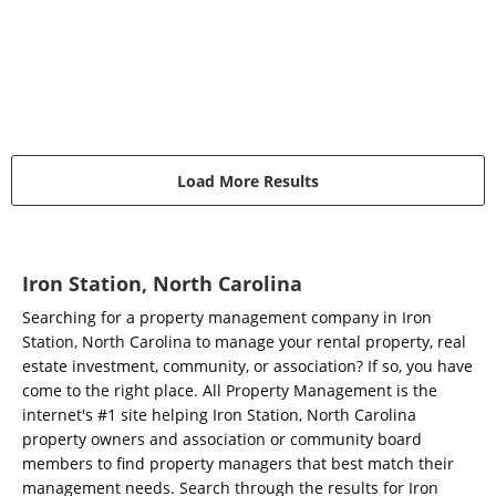
Load More Results
Iron Station, North Carolina
Searching for a property management company in Iron
Station, North Carolina to manage your rental property, real
estate investment, community, or association? If so, you have
come to the right place. All Property Management is the
internet's #1 site helping Iron Station, North Carolina
property owners and association or community board
members to find property managers that best match their
management needs. Search through the results for Iron