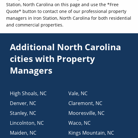
Station, North Carolina on this page and use the *Free
Quote* button to contact one of our professional property
managers in Iron Station, North Carolina for both residential
and commercial properties.
Additional North Carolina
cities with Property
Managers
High Shoals
,
NC
Vale
,
NC
Denver
,
NC
Claremont
,
NC
Stanley
,
NC
Mooresville
,
NC
Lincolnton
,
NC
Waco
,
NC
Maiden
,
NC
Kings Mountain
,
NC