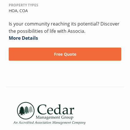
PROPERTY TYPES
HOA,
COA
Is your community reaching its potential? Discover
the possibilities of life with Associa.
More Details
Free Quote