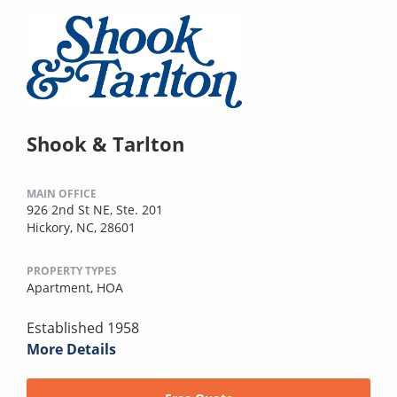
Shook & Tarlton
MAIN OFFICE
926 2nd St NE, Ste. 201
Hickory, NC, 28601
PROPERTY TYPES
Apartment,
HOA
Established 1958
More Details