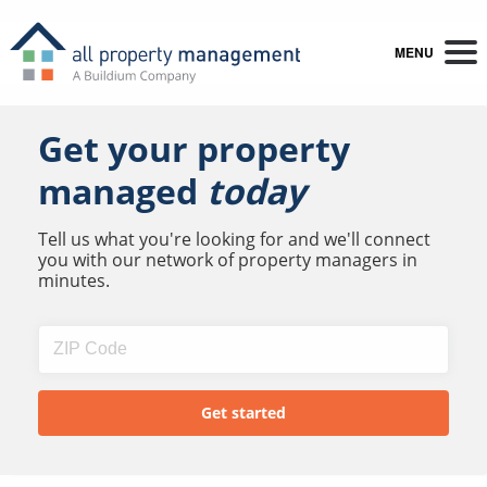
MENU
Get your property
managed
today
Tell us what you're looking for and we'll connect
you with our network of property managers in
minutes.