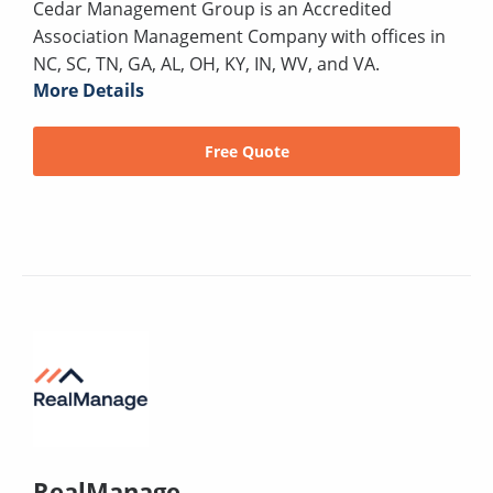
Cedar Management Group is an Accredited
Association Management Company with offices in
NC, SC, TN, GA, AL, OH, KY, IN, WV, and VA.
More Details
Free Quote
RealManage