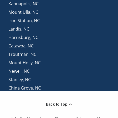
Kannapolis
,
NC
Mount Ulla
,
NC
Iron Station
,
NC
Landis
,
NC
Harrisburg
,
NC
Catawba
,
NC
Troutman
,
NC
Mount Holly
,
NC
Newell
,
NC
Stanley
,
NC
China Grove
,
NC
Concord
,
NC
Back to Top
Barium Springs
,
NC