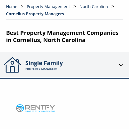
Home
Property Management
North Carolina
Cornelius Property Managers
Best Property Management Companies
in Cornelius, North Carolina
Single Family
PROPERTY MANAGERS