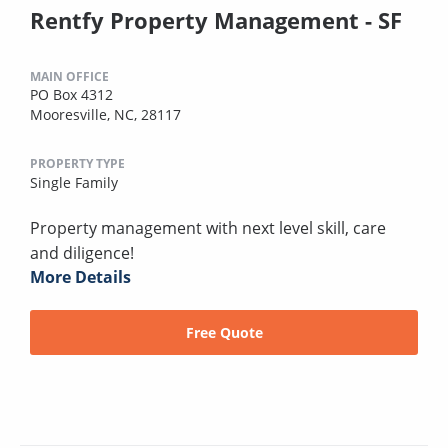
Rentfy Property Management - SF
MAIN OFFICE
PO Box 4312
Mooresville, NC, 28117
PROPERTY TYPE
Single Family
Property management with next level skill, care
and diligence!
More Details
Free Quote