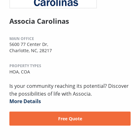
Associa Carolinas
MAIN OFFICE
5600 77 Center Dr,
Charlotte, NC, 28217
PROPERTY TYPES
HOA,
COA
Is your community reaching its potential? Discover
the possibilities of life with Associa.
More Details
Free Quote