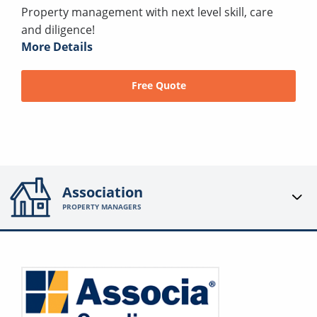
Property management with next level skill, care
and diligence!
More Details
Free Quote
Association
PROPERTY MANAGERS