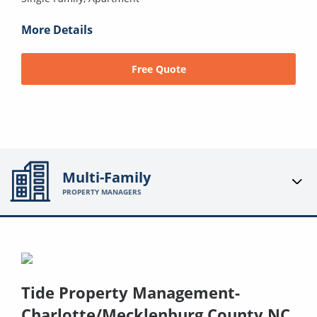
More Details
Free Quote
Multi-Family
PROPERTY MANAGERS
Tide Property Management-
Charlotte/Mecklenburg County NC