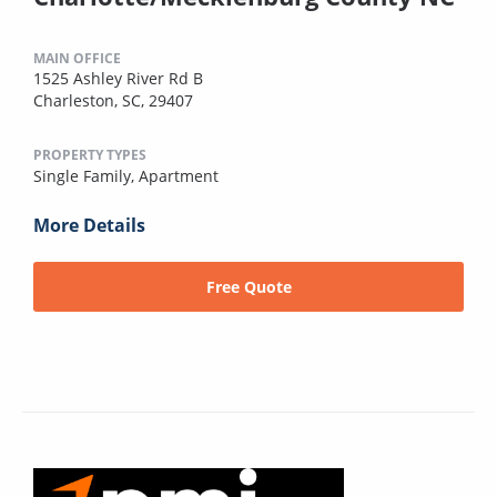
MAIN OFFICE
1525 Ashley River Rd B
Charleston, SC, 29407
PROPERTY TYPES
Single Family,
Apartment
More Details
Free Quote