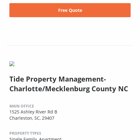
Free Quote
Tide Property Management-
Charlotte/Mecklenburg County NC
MAIN OFFICE
1525 Ashley River Rd B
Charleston, SC, 29407
PROPERTY TYPES
Single Family,
Apartment