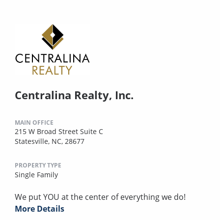
Centralina Realty, Inc.
MAIN OFFICE
215 W Broad Street Suite C
Statesville, NC, 28677
PROPERTY TYPE
Single Family
We put YOU at the center of everything we do!
More Details