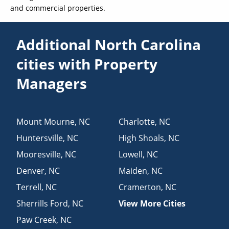
and commercial properties.
Additional North Carolina
cities with Property
Managers
Mount Mourne
,
NC
Charlotte
,
NC
Huntersville
,
NC
High Shoals
,
NC
Mooresville
,
NC
Lowell
,
NC
Denver
,
NC
Maiden
,
NC
Terrell
,
NC
Cramerton
,
NC
Sherrills Ford
,
NC
View More Cities
Paw Creek
,
NC