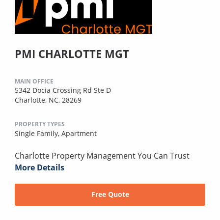
PMI CHARLOTTE MGT
MAIN OFFICE
5342 Docia Crossing Rd Ste D
Charlotte, NC, 28269
PROPERTY TYPES
Single Family,
Apartment
Charlotte Property Management You Can Trust
More Details
Free Quote