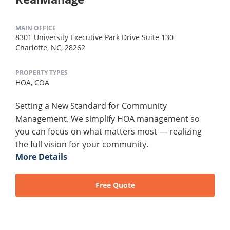
MAIN OFFICE
8301 University Executive Park Drive Suite 130
Charlotte, NC, 28262
PROPERTY TYPES
HOA,
COA
Setting a New Standard for Community
Management. We simplify HOA management so
you can focus on what matters most — realizing
the full vision for your community.
More Details
Free Quote