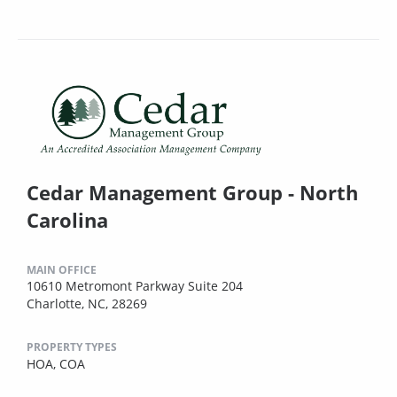
Cedar Management Group - North
Carolina
MAIN OFFICE
10610 Metromont Parkway Suite 204
Charlotte, NC, 28269
PROPERTY TYPES
HOA,
COA