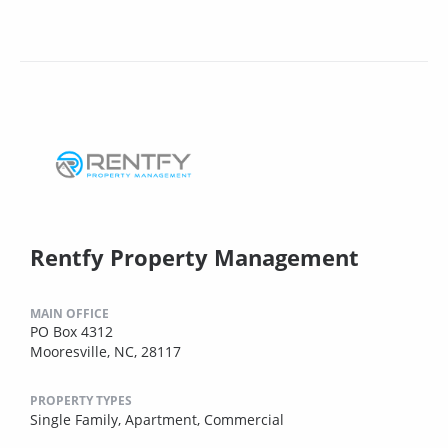
Rentfy Property Management
MAIN OFFICE
PO Box 4312
Mooresville, NC, 28117
PROPERTY TYPES
Single Family,
Apartment,
Commercial