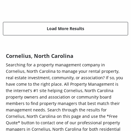
Load More Results
Cornelius, North Carolina
Searching for a property management company in
Cornelius, North Carolina to manage your rental property,
real estate investment, community, or association? If so, you
have come to the right place. All Property Management is
the internet's #1 site helping Cornelius, North Carolina
property owners and association or community board
members to find property managers that best match their
management needs. Search through the results for
Cornelius, North Carolina on this page and use the *Free
Quote* button to contact one of our professional property
managers in Cornelius, North Carolina for both residential