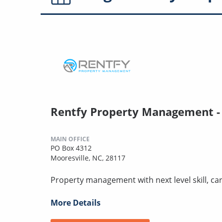
Rentfy Property Management -
MAIN OFFICE
PO Box 4312
Mooresville, NC, 28117
Property management with next level skill, car
More Details