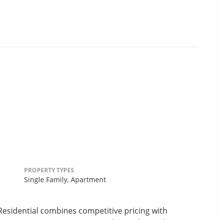
PROPERTY TYPES
Single Family,
Apartment
sidential combines competitive pricing with