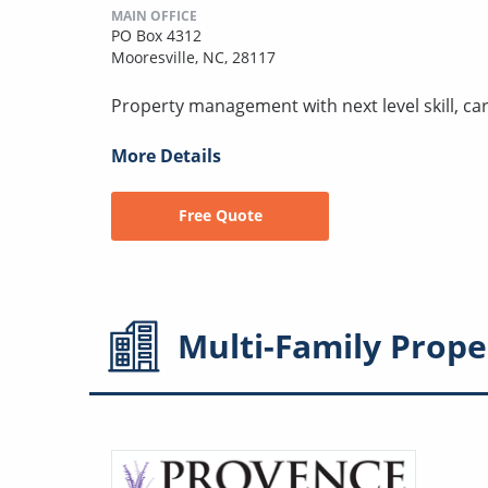
MAIN OFFICE
PO Box 4312
Mooresville, NC, 28117
Property management with next level skill, car
More Details
Free Quote
Multi-Family
Prope