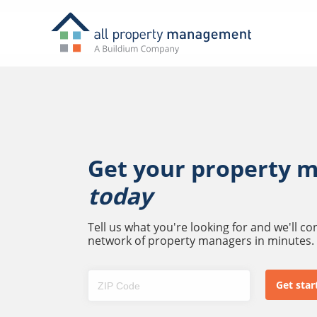
Get your property 
today
Tell us what you're looking for and we'll c
network of property managers in minutes.