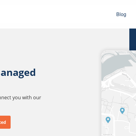
Blog
managed
onnect you with our