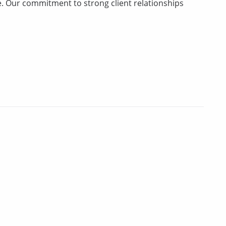
ce. Our commitment to strong client relationships