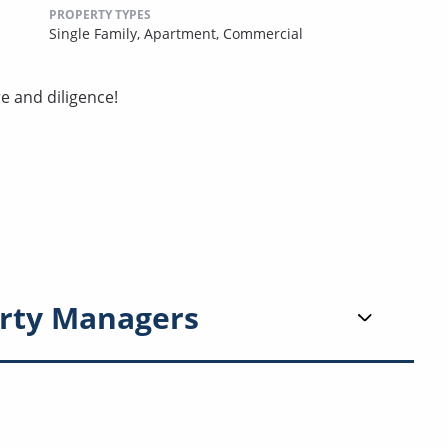
PROPERTY TYPES
Single Family,
Apartment,
Commercial
e and diligence!
rty Managers