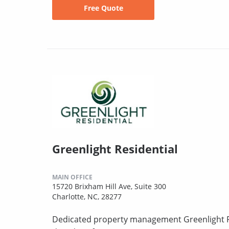
Free Quote
Greenlight Residential
MAIN OFFICE
15720 Brixham Hill Ave, Suite 300
Charlotte, NC, 28277
Dedicated property management Greenlight Re