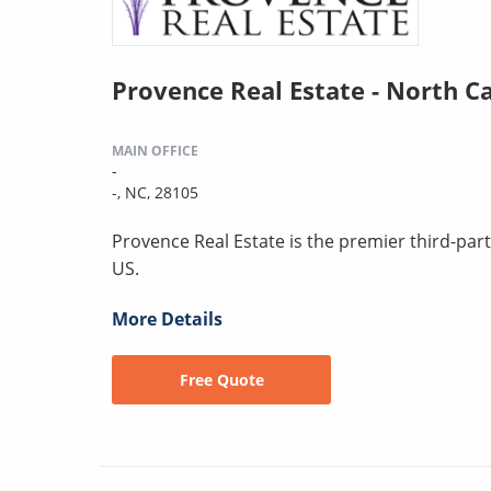
Provence Real Estate - North C
MAIN OFFICE
-
-, NC, 28105
Provence Real Estate is the premier third-pa
US.
More Details
Free Quote