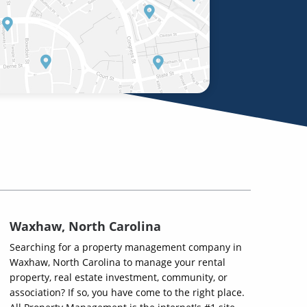
Waxhaw, North Carolina
Searching for a property management company in
Waxhaw, North Carolina to manage your rental
property, real estate investment, community, or
association? If so, you have come to the right place.