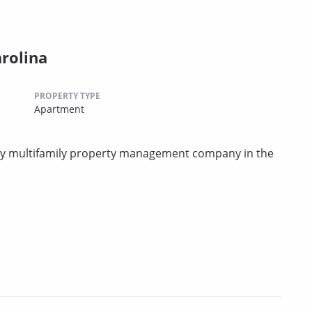
arolina
PROPERTY TYPE
Apartment
rty multifamily property management company in the