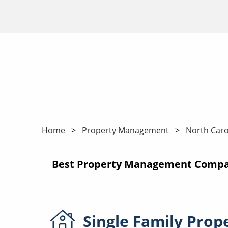
Home
Property Management
North Caro
Best Property Management Compan
Single Family
Prop