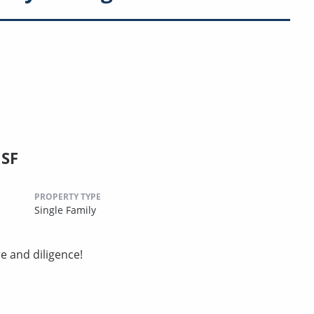
 SF
PROPERTY TYPE
Single Family
e and diligence!