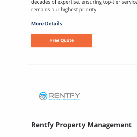
decades of expertise, ensuring top-tier servi
remains our highest priority.
More Details
Free Quote
Rentfy Property Management