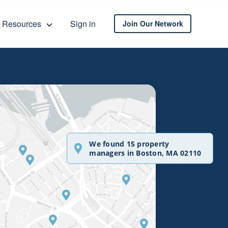
Resources
Sign in
Join Our Network
We found 15 property
managers in Boston, MA 02110