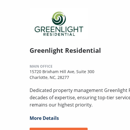
Greenlight Residential
MAIN OFFICE
15720 Brixham Hill Ave, Suite 300
Charlotte, NC, 28277
Dedicated property management Greenlight Re
decades of expertise, ensuring top-tier servi
remains our highest priority.
More Details