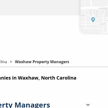
lina
Waxhaw Property Managers
ies in Waxhaw, North Carolina
erty Managers