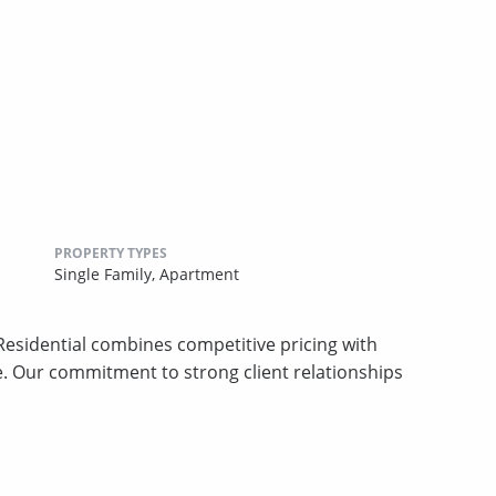
PROPERTY TYPES
Single Family,
Apartment
sidential combines competitive pricing with
ce. Our commitment to strong client relationships