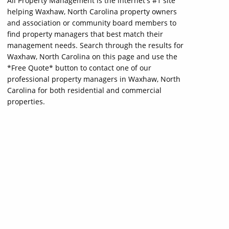
All Property Management is the internet's #1 site
helping Waxhaw, North Carolina property owners
and association or community board members to
find property managers that best match their
management needs. Search through the results for
Waxhaw, North Carolina on this page and use the
*Free Quote* button to contact one of our
professional property managers in Waxhaw, North
Carolina for both residential and commercial
properties.