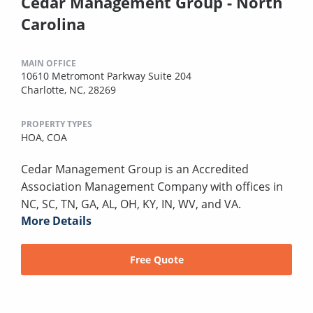
Cedar Management Group - North
Carolina
MAIN OFFICE
10610 Metromont Parkway Suite 204
Charlotte, NC, 28269
PROPERTY TYPES
HOA,
COA
Cedar Management Group is an Accredited
Association Management Company with offices in
NC, SC, TN, GA, AL, OH, KY, IN, WV, and VA.
More Details
Free Quote