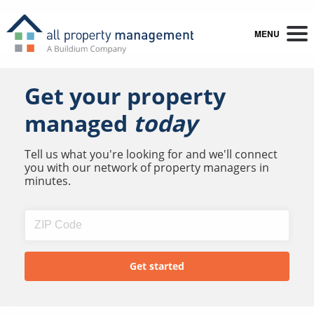
MENU
Get your property
managed
today
Tell us what you're looking for and we'll connect
you with our network of property managers in
minutes.