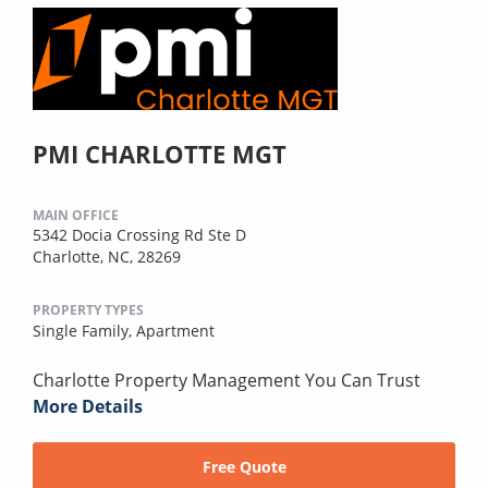
PMI CHARLOTTE MGT
MAIN OFFICE
5342 Docia Crossing Rd Ste D
Charlotte, NC, 28269
PROPERTY TYPES
Single Family,
Apartment
Charlotte Property Management You Can Trust
More Details
Free Quote