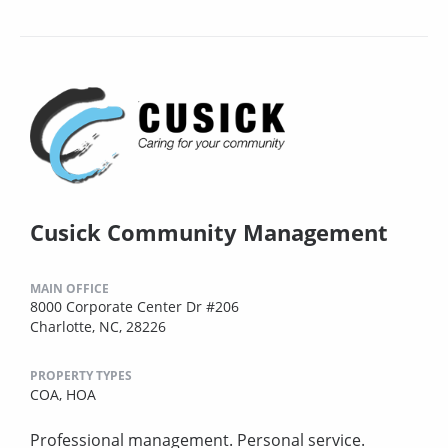
Cusick Community Management
MAIN OFFICE
8000 Corporate Center Dr #206
Charlotte, NC, 28226
PROPERTY TYPES
COA,
HOA
Professional management. Personal service.