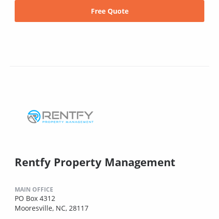
Free Quote
Rentfy Property Management
MAIN OFFICE
PO Box 4312
Mooresville, NC, 28117