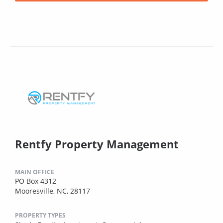
Rentfy Property Management
MAIN OFFICE
PO Box 4312
Mooresville, NC, 28117
PROPERTY TYPES