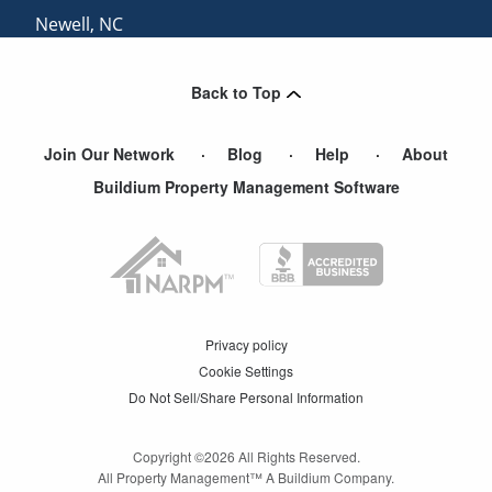
Newell
,
NC
Catawba
,
SC
Back to Top
View More Cities
Join Our Network
Blog
Help
About
Buildium Property Management Software
Privacy policy
Cookie Settings
Do Not Sell/Share Personal Information
Copyright ©
2026
All Rights Reserved.
All Property Management™ A Buildium Company.