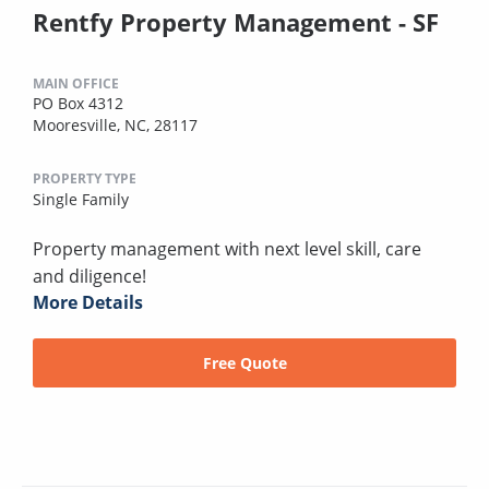
Rentfy Property Management - SF
MAIN OFFICE
PO Box 4312
Mooresville, NC, 28117
PROPERTY TYPE
Single Family
Property management with next level skill, care
and diligence!
More Details
Free Quote