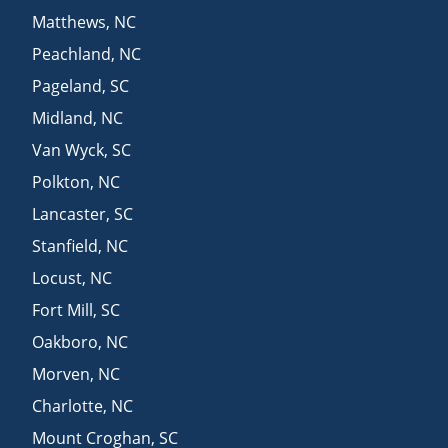
Matthews
,
NC
Peachland
,
NC
Pageland
,
SC
Midland
,
NC
Van Wyck
,
SC
Polkton
,
NC
Lancaster
,
SC
Stanfield
,
NC
Locust
,
NC
Fort Mill
,
SC
Oakboro
,
NC
Morven
,
NC
Charlotte
,
NC
Mount Croghan
,
SC