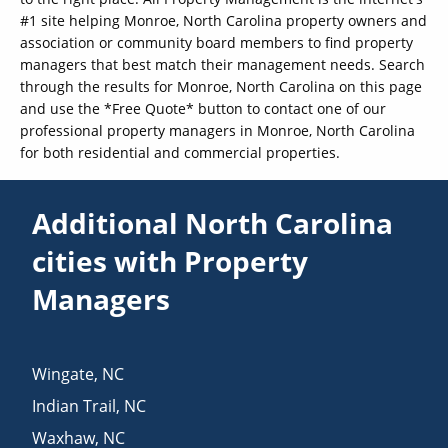
#1 site helping Monroe, North Carolina property owners and
association or community board members to find property
managers that best match their management needs. Search
through the results for Monroe, North Carolina on this page
and use the *Free Quote* button to contact one of our
professional property managers in Monroe, North Carolina
for both residential and commercial properties.
Additional North Carolina
cities with Property
Managers
Wingate
,
NC
Indian Trail
,
NC
Waxhaw
,
NC