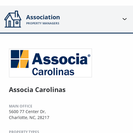
Association
PROPERTY MANAGERS
Associa Carolinas
MAIN OFFICE
5600 77 Center Dr,
Charlotte, NC, 28217
PROPERTY TYPES