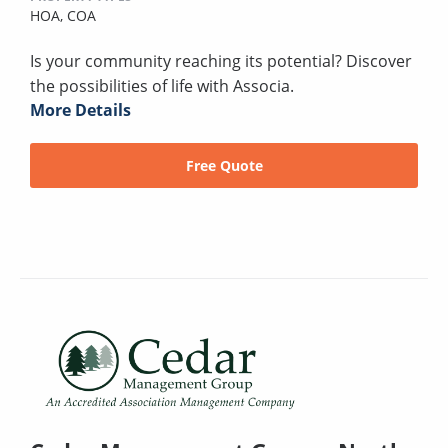
HOA,
COA
Is your community reaching its potential? Discover
the possibilities of life with Associa.
More Details
Free Quote