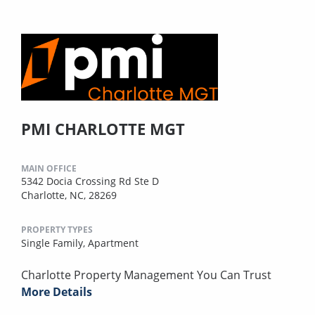
PMI CHARLOTTE MGT
MAIN OFFICE
5342 Docia Crossing Rd Ste D
Charlotte, NC, 28269
PROPERTY TYPES
Single Family,
Apartment
Charlotte Property Management You Can Trust
More Details