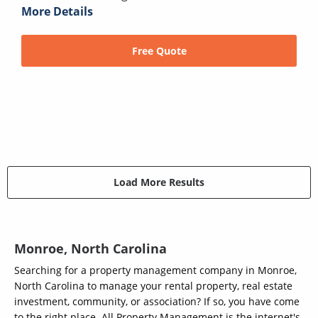
More Details
Free Quote
Load More Results
Monroe, North Carolina
Searching for a property management company in Monroe,
North Carolina to manage your rental property, real estate
investment, community, or association? If so, you have come
to the right place. All Property Management is the internet's