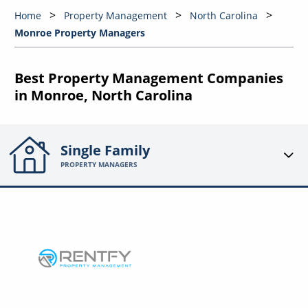
Home
Property Management
North Carolina
Monroe Property Managers
Best Property Management Companies
in Monroe, North Carolina
Single Family
PROPERTY MANAGERS