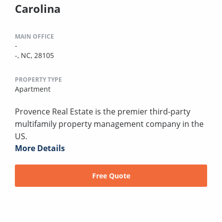
Carolina
MAIN OFFICE
-
-, NC, 28105
PROPERTY TYPE
Apartment
Provence Real Estate is the premier third-party
multifamily property management company in the
US.
More Details
Free Quote