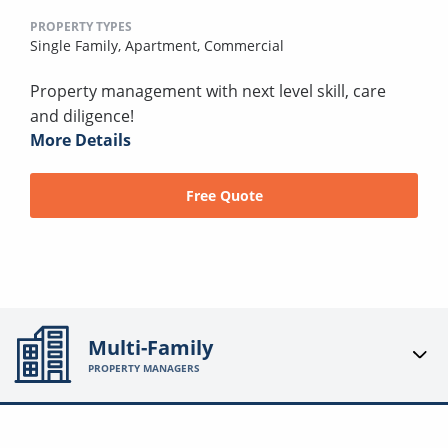
PROPERTY TYPES
Single Family,
Apartment,
Commercial
Property management with next level skill, care
and diligence!
More Details
Free Quote
Multi-Family
PROPERTY MANAGERS