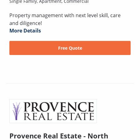
Single Family,
Apartment,
Commercial
Property management with next level skill, care
and diligence!
More Details
Free Quote
Provence Real Estate - North