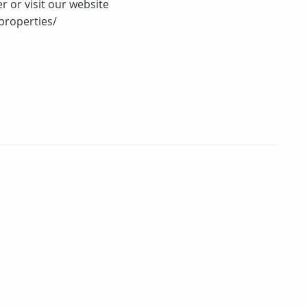
r or visit our website
properties/