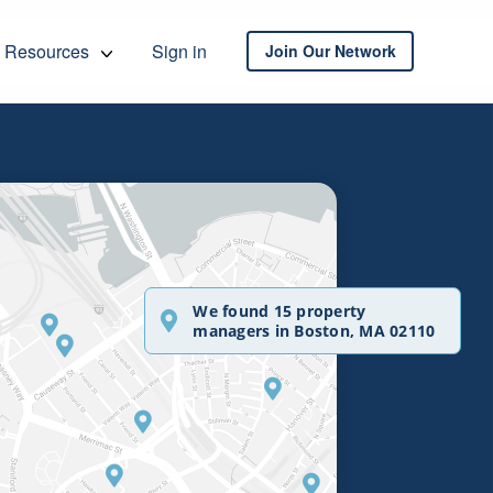
Resources
Sign in
Join Our Network
We found 15 property
managers in Boston, MA 02110