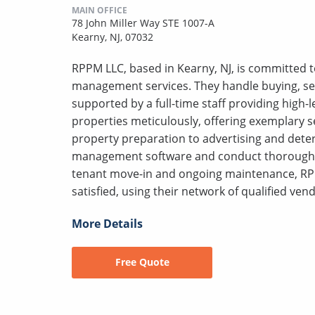
MAIN OFFICE
78 John Miller Way STE 1007-A
Kearny, NJ, 07032
RPPM LLC, based in Kearny, NJ, is committed to
management services. They handle buying, sell
supported by a full-time staff providing high
properties meticulously, offering exemplary s
property preparation to advertising and deter
management software and conduct thorough s
tenant move-in and ongoing maintenance, RP
satisfied, using their network of qualified vend
More Details
Free Quote