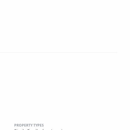
PROPERTY TYPES