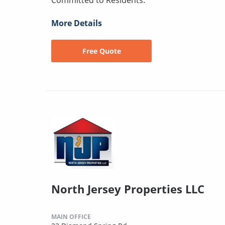
More Details
Free Quote
North Jersey Properties LLC
MAIN OFFICE