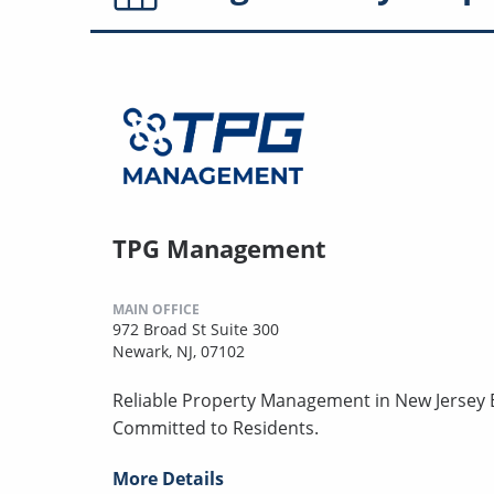
TPG Management
MAIN OFFICE
972 Broad St Suite 300
Newark, NJ, 07102
Reliable Property Management in New Jersey B
Committed to Residents.
More Details