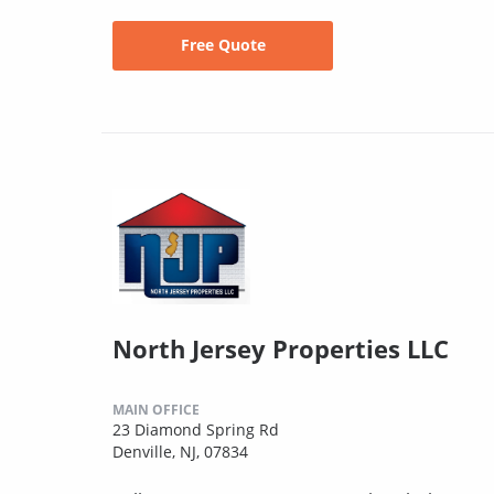
Free Quote
North Jersey Properties LLC
MAIN OFFICE
23 Diamond Spring Rd
Denville, NJ, 07834