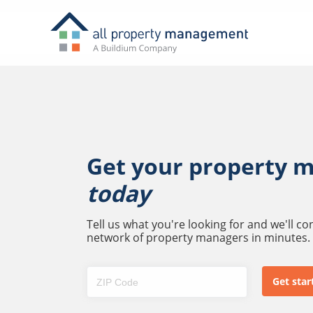
Get your property 
today
Tell us what you're looking for and we'll c
network of property managers in minutes.