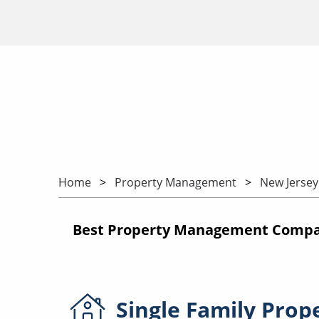
Home
Property Management
New Jersey
Best Property Management Compani
Single Family
Prop