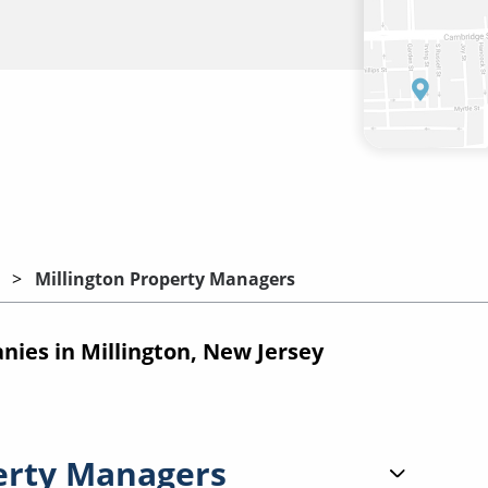
Millington Property Managers
es in Millington, New Jersey
erty Managers