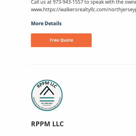
Call us at 973-943-1557 to speak with the owne
www.https://walkersrealtyllc.com/northjersey
More Details
Free Quote
RPPM LLC