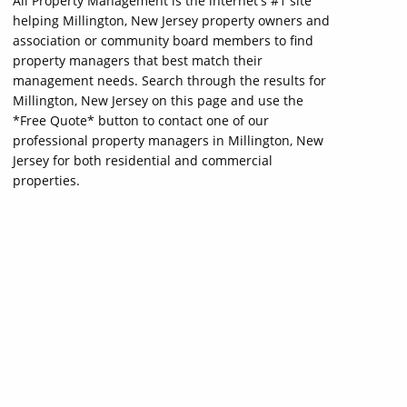
All Property Management is the internet's #1 site
helping Millington, New Jersey property owners and
association or community board members to find
property managers that best match their
management needs. Search through the results for
Millington, New Jersey on this page and use the
*Free Quote* button to contact one of our
professional property managers in Millington, New
Jersey for both residential and commercial
properties.