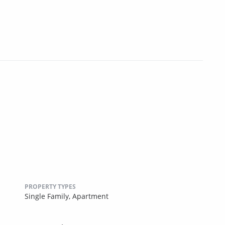
PROPERTY TYPES
Single Family,
Apartment