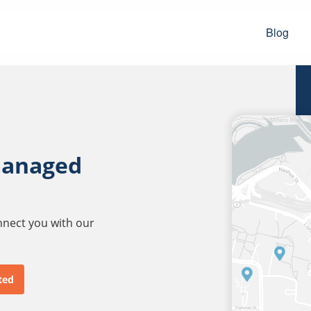
Blog
managed
onnect you with our