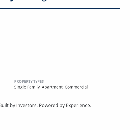
PROPERTY TYPES
Single Family,
Apartment,
Commercial
uilt by Investors. Powered by Experience.