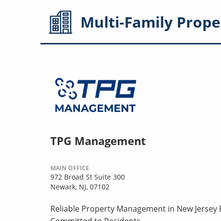
Multi-Family
Prope
TPG Management
MAIN OFFICE
972 Broad St Suite 300
Newark, NJ, 07102
Reliable Property Management in New Jersey B
Committed to Residents.