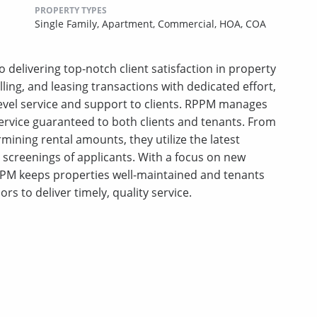
PROPERTY TYPES
Single Family,
Apartment,
Commercial,
HOA,
COA
 delivering top-notch client satisfaction in property
ing, and leasing transactions with dedicated effort,
-level service and support to clients. RPPM manages
ervice guaranteed to both clients and tenants. From
mining rental amounts, they utilize the latest
creenings of applicants. With a focus on new
PM keeps properties well-maintained and tenants
ors to deliver timely, quality service.