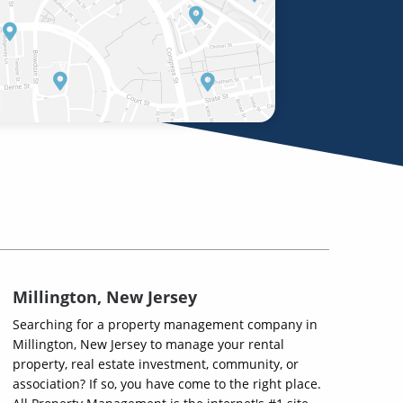
Millington, New Jersey
Searching for a property management company in
Millington, New Jersey to manage your rental
property, real estate investment, community, or
association? If so, you have come to the right place.