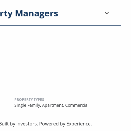
rty Managers
PROPERTY TYPES
Single Family,
Apartment,
Commercial
uilt by Investors. Powered by Experience.