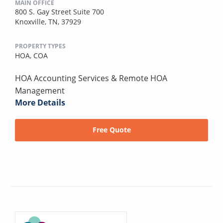
MAIN OFFICE
800 S. Gay Street Suite 700
Knoxville, TN, 37929
PROPERTY TYPES
HOA,
COA
HOA Accounting Services & Remote HOA
Management
More Details
Free Quote