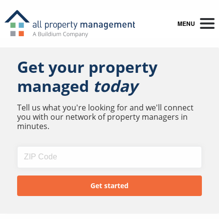
MENU
Get your property
managed
today
Tell us what you're looking for and we'll connect
you with our network of property managers in
minutes.