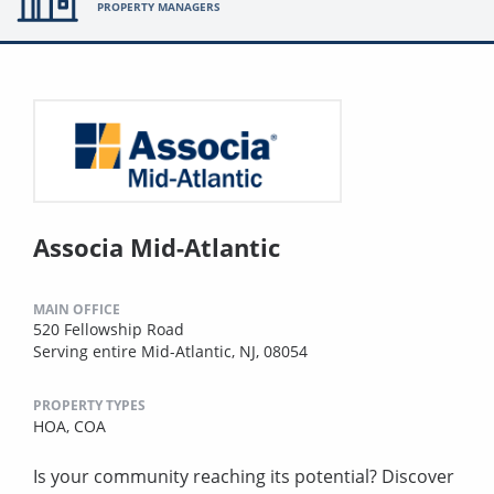
PROPERTY MANAGERS
Associa Mid-Atlantic
MAIN OFFICE
520 Fellowship Road
Serving entire Mid-Atlantic, NJ, 08054
PROPERTY TYPES
HOA,
COA
Is your community reaching its potential? Discover