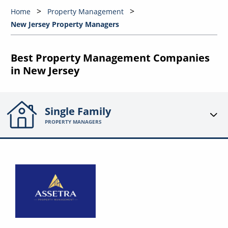
Home
Property Management
New Jersey Property Managers
Best Property Management Companies
in New Jersey
Single Family
PROPERTY MANAGERS