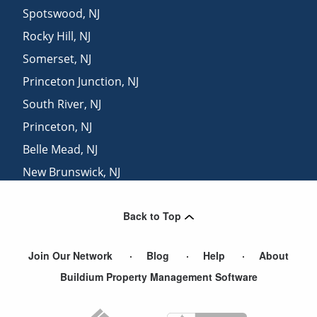
Spotswood
,
NJ
Rocky Hill
,
NJ
Somerset
,
NJ
Princeton Junction
,
NJ
South River
,
NJ
Princeton
,
NJ
Belle Mead
,
NJ
New Brunswick
,
NJ
Hightstown
,
NJ
Back to Top
Highland Park
,
NJ
Join Our Network
Blog
Help
About
Buildium Property Management Software