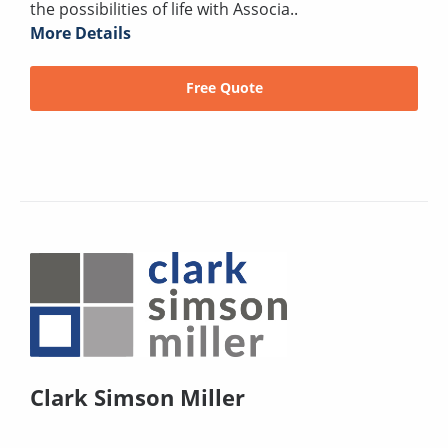
the possibilities of life with Associa..
More Details
Free Quote
Clark Simson Miller