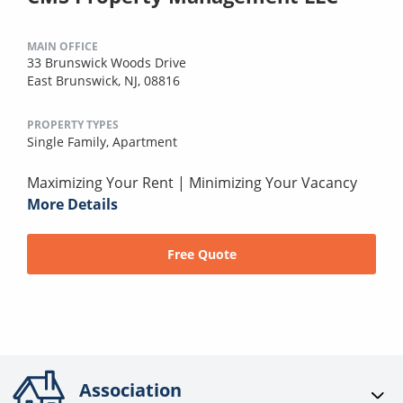
MAIN OFFICE
33 Brunswick Woods Drive
East Brunswick, NJ, 08816
PROPERTY TYPES
Single Family,
Apartment
Maximizing Your Rent | Minimizing Your Vacancy
More Details
Free Quote
Association