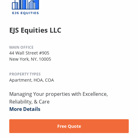
EJS Equities LLC
MAIN OFFICE
44 Wall Street #905
New York, NY, 10005
PROPERTY TYPES
Apartment,
HOA,
COA
Managing Your properties with Excellence,
Reliability, & Care
More Details
Free Quote