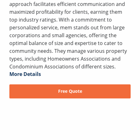
approach facilitates efficient communication and
maximized profitability for clients, earning them
top industry ratings. With a commitment to
personalized service, mem stands out from large
corporations and small agencies, offering the
optimal balance of size and expertise to cater to
community needs. They manage various property
types, including Homeowners Associations and
Condominium Associations of different sizes.
More Details
Free Quote