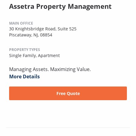
Assetra Property Management
MAIN OFFICE
30 Knightsbridge Road, Suite 525
Piscataway, NJ, 08854
PROPERTY TYPES
Single Family,
Apartment
Managing Assets. Maximizing Value.
More Details
Free Quote