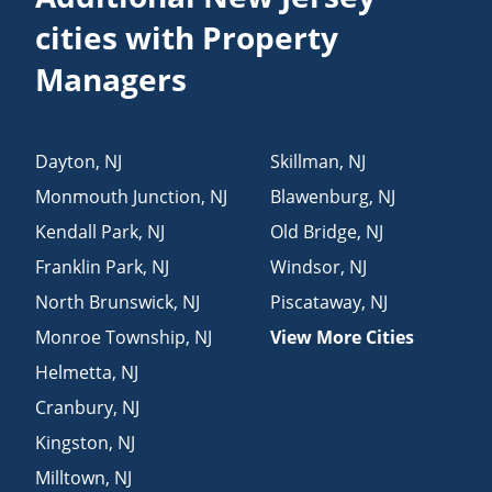
cities with Property
Managers
Dayton
,
NJ
Skillman
,
NJ
Monmouth Junction
,
NJ
Blawenburg
,
NJ
Kendall Park
,
NJ
Old Bridge
,
NJ
Franklin Park
,
NJ
Windsor
,
NJ
North Brunswick
,
NJ
Piscataway
,
NJ
Monroe Township
,
NJ
View More Cities
Helmetta
,
NJ
Cranbury
,
NJ
Kingston
,
NJ
Milltown
,
NJ