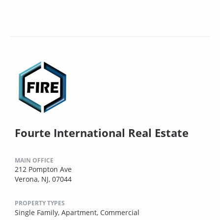
Fourte International Real Estate
MAIN OFFICE
212 Pompton Ave
Verona, NJ, 07044
PROPERTY TYPES
Single Family,
Apartment,
Commercial