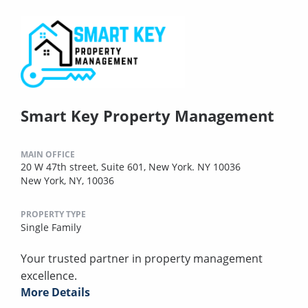
Smart Key Property Management
MAIN OFFICE
20 W 47th street, Suite 601, New York. NY 10036
New York, NY, 10036
PROPERTY TYPE
Single Family
Your trusted partner in property management
excellence.
More Details