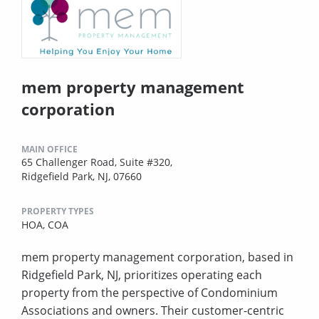
mem property management
corporation
MAIN OFFICE
65 Challenger Road, Suite #320,
Ridgefield Park, NJ, 07660
PROPERTY TYPES
HOA,
COA
mem property management corporation, based in
Ridgefield Park, NJ, prioritizes operating each
property from the perspective of Condominium
Associations and owners. Their customer-centric