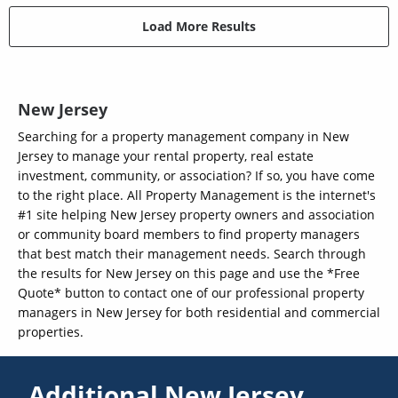
Load More Results
New Jersey
Searching for a property management company in New
Jersey to manage your rental property, real estate
investment, community, or association? If so, you have come
to the right place. All Property Management is the internet's
#1 site helping New Jersey property owners and association
or community board members to find property managers
that best match their management needs. Search through
the results for New Jersey on this page and use the *Free
Quote* button to contact one of our professional property
managers in New Jersey for both residential and commercial
properties.
Additional New Jersey