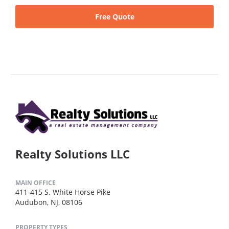
Free Quote
Realty Solutions LLC
MAIN OFFICE
411-415 S. White Horse Pike
Audubon, NJ, 08106
PROPERTY TYPES