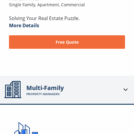
Single Family,
Apartment,
Commercial
Solving Your Real Estate Puzzle.
More Details
Free Quote
Multi-Family
PROPERTY MANAGERS