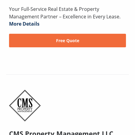
Your Full-Service Real Estate & Property
Management Partner – Excellence in Every Lease.
More Details
Free Quote
CMS Property Management LLC