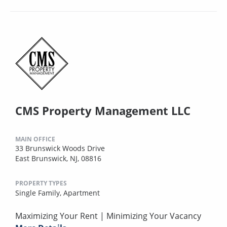
CMS Property Management LLC
MAIN OFFICE
33 Brunswick Woods Drive
East Brunswick, NJ, 08816
PROPERTY TYPES
Single Family,
Apartment
Maximizing Your Rent | Minimizing Your Vacancy