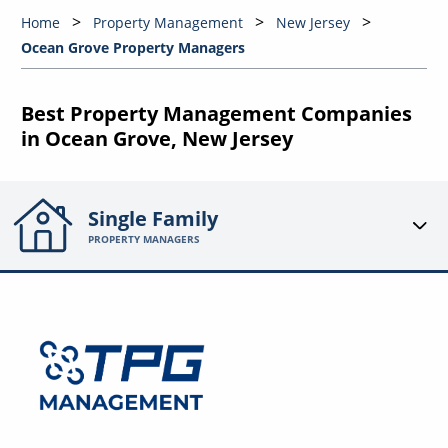
Home
Property Management
New Jersey
Ocean Grove Property Managers
Best Property Management Companies
in Ocean Grove, New Jersey
Single Family
PROPERTY MANAGERS