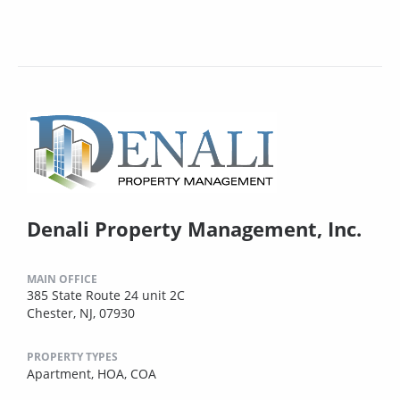
Denali Property Management, Inc.
MAIN OFFICE
385 State Route 24 unit 2C
Chester, NJ, 07930
PROPERTY TYPES
Apartment,
HOA,
COA