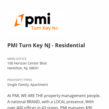
PMI Turn Key NJ - Residential
MAIN OFFICE
100 Horizon Center Blvd
Hamilton, NJ, 08691
PROPERTY TYPES
Single Family,
Apartment
At PMI, WE ARE THE property management people.
A national BRAND, with a LOCAL presence. With
over 400 offices in 43 states, PMI manages $90