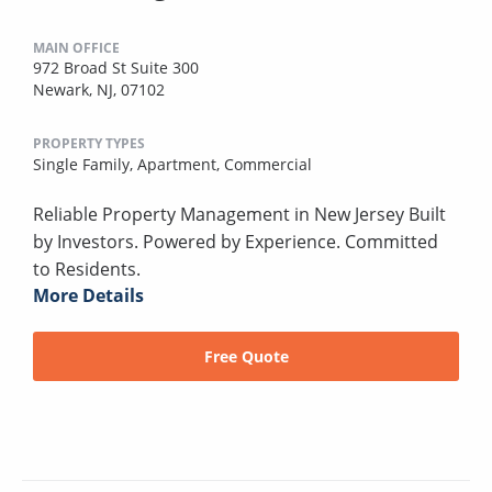
MAIN OFFICE
972 Broad St Suite 300
Newark, NJ, 07102
PROPERTY TYPES
Single Family,
Apartment,
Commercial
Reliable Property Management in New Jersey Built
by Investors. Powered by Experience. Committed
to Residents.
More Details
Free Quote