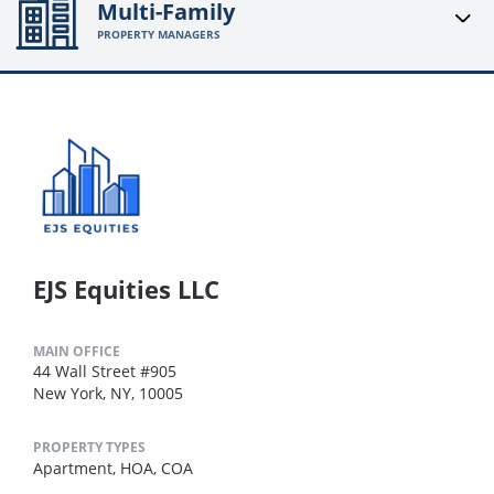
Multi-Family
PROPERTY MANAGERS
EJS Equities LLC
MAIN OFFICE
44 Wall Street #905
New York, NY, 10005
PROPERTY TYPES
Apartment,
HOA,
COA