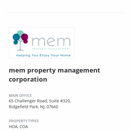
mem property management
corporation
MAIN OFFICE
65 Challenger Road, Suite #320,
Ridgefield Park, NJ, 07660
PROPERTY TYPES
HOA,
COA