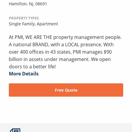
Hamilton, NJ, 08691
PROPERTY TYPES
Single Family,
Apartment
At PMI, WE ARE THE property management people.
A national BRAND, with a LOCAL presence. With
over 400 offices in 43 states, PMI manages $90
billion in assets under management. We open
doors to a better life!
More Details
Free Quote