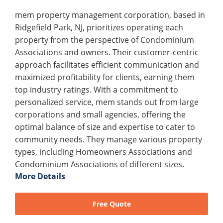
mem property management corporation, based in
Ridgefield Park, NJ, prioritizes operating each
property from the perspective of Condominium
Associations and owners. Their customer-centric
approach facilitates efficient communication and
maximized profitability for clients, earning them
top industry ratings. With a commitment to
personalized service, mem stands out from large
corporations and small agencies, offering the
optimal balance of size and expertise to cater to
community needs. They manage various property
types, including Homeowners Associations and
Condominium Associations of different sizes.
More Details
Free Quote