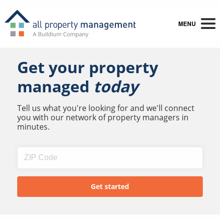
MENU
Get your property
managed
today
Tell us what you're looking for and we'll connect
you with our network of property managers in
minutes.