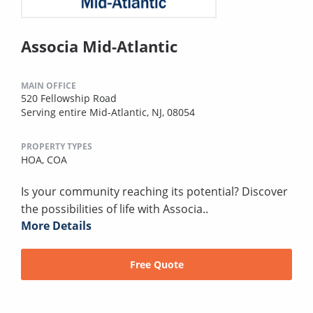
Associa Mid-Atlantic
MAIN OFFICE
520 Fellowship Road
Serving entire Mid-Atlantic, NJ, 08054
PROPERTY TYPES
HOA,
COA
Is your community reaching its potential? Discover
the possibilities of life with Associa..
More Details
Free Quote