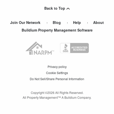
Point Pleasant Beach
,
NJ
Back to Top
Shrewsbury
,
NJ
Join Our Network
Blog
Help
About
Buildium Property Management Software
Privacy policy
Cookie Settings
Do Not Sell/Share Personal Information
Copyright ©
2026
All Rights Reserved.
All Property Management™ A Buildium Company.