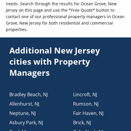
needs. Search through the results for Ocean Grove, New
Jersey on this page and use the *Free Quote* button to
contact one of our professional property managers in Ocean
Grove, New Jersey for both residential and commercial
properties.
Additional New Jersey
cities with Property
Managers
Bradley Beach
,
NJ
Lincroft
,
NJ
Allenhurst
,
NJ
Rumson
,
NJ
Neptune
,
NJ
Fair Haven
,
NJ
Asbury Park
,
NJ
Brick
,
NJ