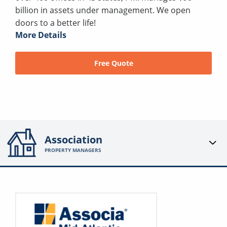
billion in assets under management. We open
doors to a better life!
More Details
Free Quote
Association
PROPERTY MANAGERS