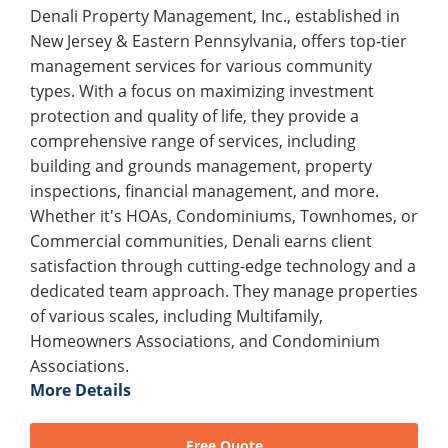
Denali Property Management, Inc., established in
New Jersey & Eastern Pennsylvania, offers top-tier
management services for various community
types. With a focus on maximizing investment
protection and quality of life, they provide a
comprehensive range of services, including
building and grounds management, property
inspections, financial management, and more.
Whether it's HOAs, Condominiums, Townhomes, or
Commercial communities, Denali earns client
satisfaction through cutting-edge technology and a
dedicated team approach. They manage properties
of various scales, including Multifamily,
Homeowners Associations, and Condominium
Associations.
More Details
Free Quote