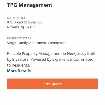
TPG Management
MAIN OFFICE
972 Broad St Suite 300
Newark, NJ, 07102
PROPERTY TYPES
Single Family,
Apartment,
Commercial
Reliable Property Management in New Jersey Built
by Investors. Powered by Experience. Committed
to Residents.
More Details
Free Quote