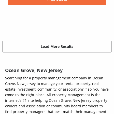
Load More Results
Ocean Grove, New Jersey
Searching for a property management company in Ocean
Grove, New Jersey to manage your rental property, real
estate investment, community, or association? If so, you have
come to the right place. All Property Management is the
internet's #1 site helping Ocean Grove, New Jersey property
owners and association or community board members to
find property managers that best match their management