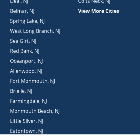
Deal
,
NJ
Colts Neck
,
NJ
Belmar
,
NJ
View More Cities
Spring Lake
,
NJ
West Long Branch
,
NJ
Sea Girt
,
NJ
Red Bank
,
NJ
Oceanport
,
NJ
Allenwood
,
NJ
Fort Monmouth
,
NJ
Brielle
,
NJ
Farmingdale
,
NJ
Monmouth Beach
,
NJ
Little Silver
,
NJ
Eatontown
,
NJ