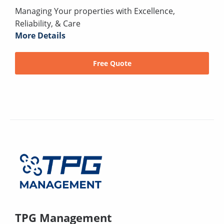
Managing Your properties with Excellence,
Reliability, & Care
More Details
Free Quote
TPG Management