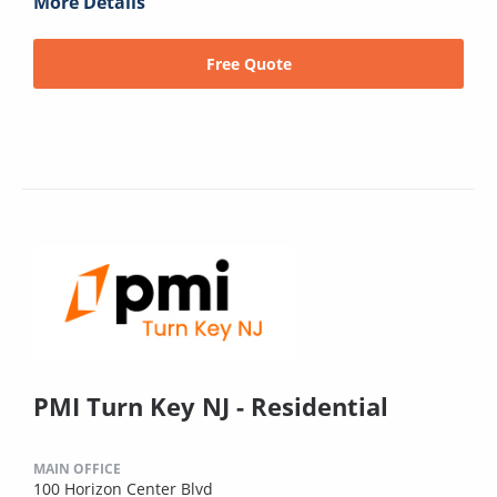
More Details
Free Quote
PMI Turn Key NJ - Residential
MAIN OFFICE
100 Horizon Center Blvd