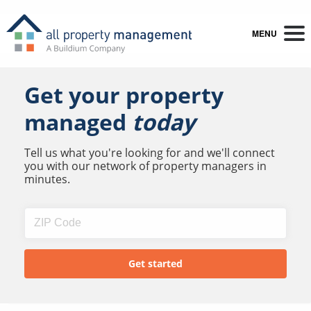
MENU
Get your property
managed
today
Tell us what you're looking for and we'll connect
you with our network of property managers in
minutes.