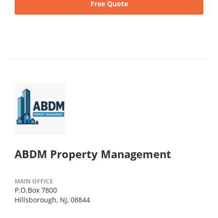
Free Quote
ABDM Property Management
MAIN OFFICE
P.O.Box 7800
Hillsborough, NJ, 08844