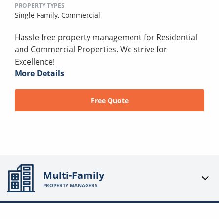
PROPERTY TYPES
Single Family,
Commercial
Hassle free property management for Residential
and Commercial Properties. We strive for
Excellence!
More Details
Free Quote
Multi-Family
PROPERTY MANAGERS