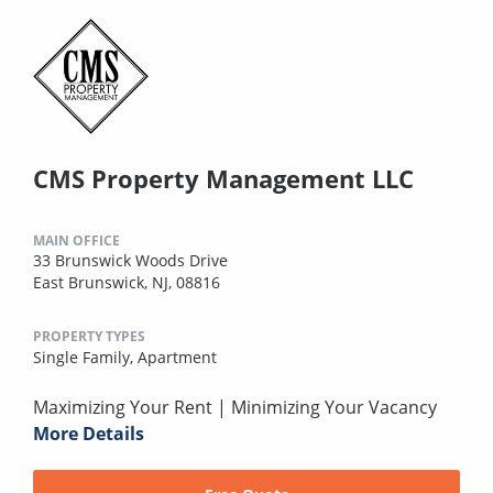
CMS Property Management LLC
MAIN OFFICE
33 Brunswick Woods Drive
East Brunswick, NJ, 08816
PROPERTY TYPES
Single Family,
Apartment
Maximizing Your Rent | Minimizing Your Vacancy
More Details