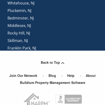
Whitehouse
,
NJ
Pluckemin
,
NJ
Bedminster
,
NJ
Middlesex
,
NJ
Rocky Hill
,
NJ
Skillman
,
NJ
Franklin Park
,
NJ
Liberty Corner
,
NJ
Back to Top
Stanton
,
NJ
Join Our Network
Blog
Help
About
Buildium Property Management Software