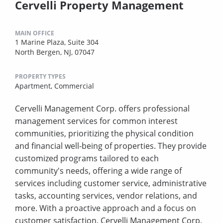
Cervelli Property Management
MAIN OFFICE
1 Marine Plaza, Suite 304
North Bergen, NJ, 07047
PROPERTY TYPES
Apartment,
Commercial
Cervelli Management Corp. offers professional
management services for common interest
communities, prioritizing the physical condition
and financial well-being of properties. They provide
customized programs tailored to each
community's needs, offering a wide range of
services including customer service, administrative
tasks, accounting services, vendor relations, and
more. With a proactive approach and a focus on
customer satisfaction, Cervelli Management Corp.