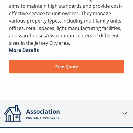
aims to maintain high standards and provide cost-
effective service to unit owners. They manage
various property types, including multifamily units,
offices, retail spaces, light manufacturing facilities,
and warehouses/distribution centers of different
sizes in the Jersey City area.
More Details
Free Quote
Association
PROPERTY MANAGERS