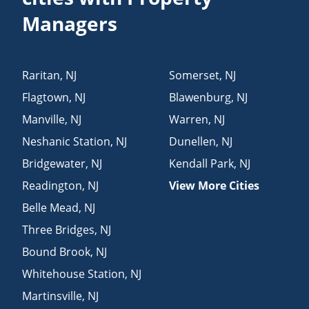
Managers
Raritan
,
NJ
Somerset
,
NJ
Flagtown
,
NJ
Blawenburg
,
NJ
Manville
,
NJ
Warren
,
NJ
Neshanic Station
,
NJ
Dunellen
,
NJ
Bridgewater
,
NJ
Kendall Park
,
NJ
Readington
,
NJ
View More Cities
Belle Mead
,
NJ
Three Bridges
,
NJ
Bound Brook
,
NJ
Whitehouse Station
,
NJ
Martinsville
,
NJ