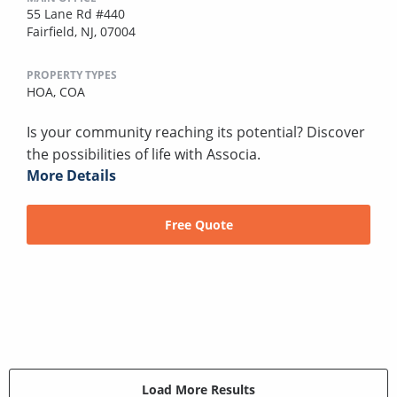
55 Lane Rd #440
Fairfield, NJ, 07004
PROPERTY TYPES
HOA,
COA
Is your community reaching its potential? Discover
the possibilities of life with Associa.
More Details
Free Quote
Load More Results