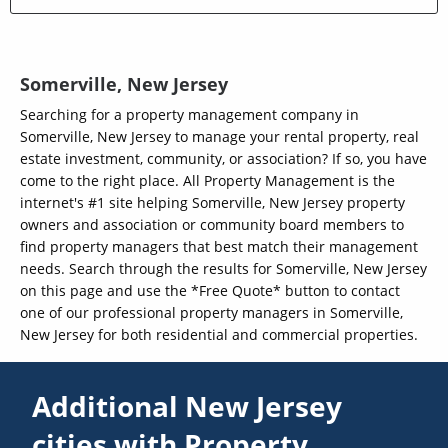
Somerville, New Jersey
Searching for a property management company in
Somerville, New Jersey to manage your rental property, real
estate investment, community, or association? If so, you have
come to the right place. All Property Management is the
internet's #1 site helping Somerville, New Jersey property
owners and association or community board members to
find property managers that best match their management
needs. Search through the results for Somerville, New Jersey
on this page and use the *Free Quote* button to contact
one of our professional property managers in Somerville,
New Jersey for both residential and commercial properties.
Additional New Jersey
cities with Property