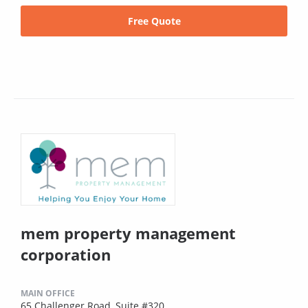
Free Quote
mem property management
corporation
MAIN OFFICE
65 Challenger Road, Suite #320,