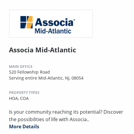
Associa Mid-Atlantic
MAIN OFFICE
520 Fellowship Road
Serving entire Mid-Atlantic, NJ, 08054
PROPERTY TYPES
HOA,
COA
Is your community reaching its potential? Discover
the possibilities of life with Associa..
More Details