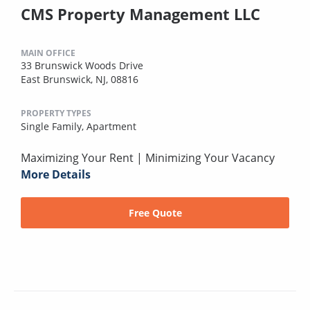
CMS Property Management LLC
MAIN OFFICE
33 Brunswick Woods Drive
East Brunswick, NJ, 08816
PROPERTY TYPES
Single Family,
Apartment
Maximizing Your Rent | Minimizing Your Vacancy
More Details
Free Quote