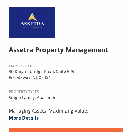
Assetra Property Management
MAIN OFFICE
30 Knightsbridge Road, Suite 525
Piscataway, NJ, 08854
PROPERTY TYPES
Single Family,
Apartment
Managing Assets. Maximizing Value.
More Details