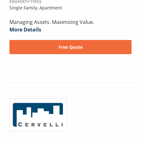
PROPERTY TYPES
Single Family,
Apartment
Managing Assets. Maximizing Value.
More Details
Free Quote