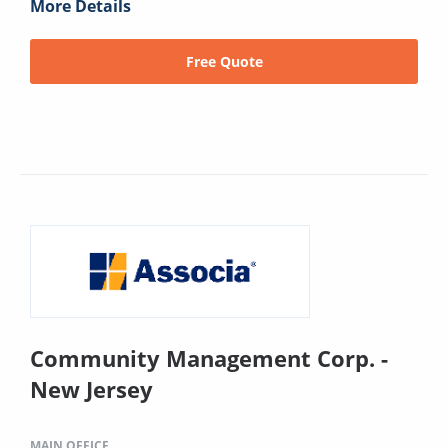
More Details
Free Quote
Community Management Corp. -
New Jersey
MAIN OFFICE