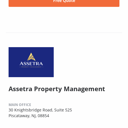
Free Quote
Assetra Property Management
MAIN OFFICE
30 Knightsbridge Road, Suite 525
Piscataway, NJ, 08854