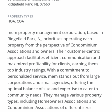
Ridgefield Park, NJ, 07660
PROPERTY TYPES
HOA,
COA
mem property management corporation, based in
Ridgefield Park, NJ, prioritizes operating each
property from the perspective of Condominium
Associations and owners. Their customer-centric
approach facilitates efficient communication and
maximized profitability for clients, earning them
top industry ratings. With a commitment to
personalized service, mem stands out from large
corporations and small agencies, offering the
optimal balance of size and expertise to cater to
community needs. They manage various property
types, including Homeowners Associations and
Condominium Associations of different sizes.