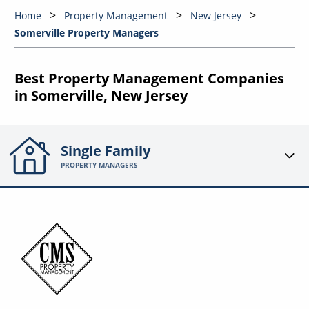
Home
Property Management
New Jersey
Somerville Property Managers
Best Property Management Companies
in Somerville, New Jersey
Single Family
PROPERTY MANAGERS