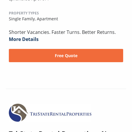
PROPERTY TYPES
Single Family,
Apartment
Shorter Vacancies. Faster Turns. Better Returns.
More Details
Free Quote