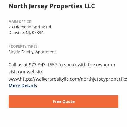
North Jersey Properties LLC
MAIN OFFICE
23 Diamond Spring Rd
Denville, NJ, 07834
PROPERTY TYPES
Single Family,
Apartment
Call us at 973-943-1557 to speak with the owner or
visit our website
www.https://walkersrealtyllc.com/northjerseypropertie
More Details
Free Quote