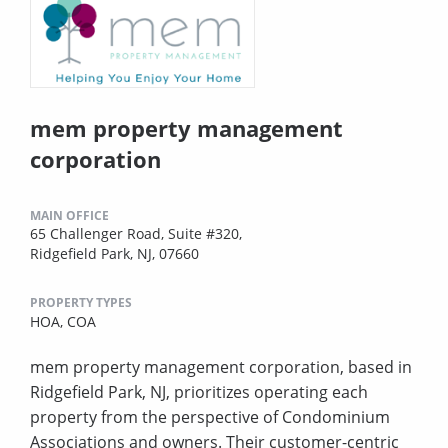
mem property management
corporation
MAIN OFFICE
65 Challenger Road, Suite #320,
Ridgefield Park, NJ, 07660
PROPERTY TYPES
HOA,
COA
mem property management corporation, based in
Ridgefield Park, NJ, prioritizes operating each
property from the perspective of Condominium
Associations and owners. Their customer-centric