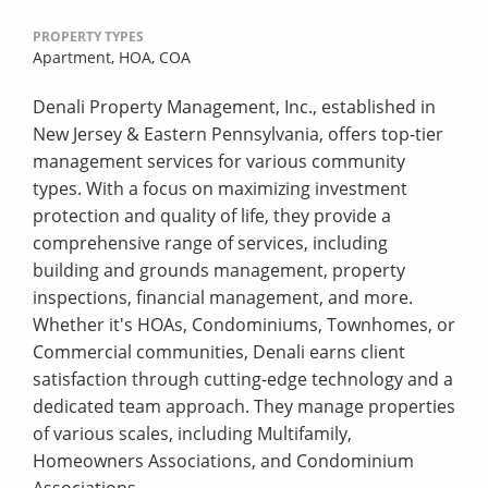
PROPERTY TYPES
Apartment,
HOA,
COA
Denali Property Management, Inc., established in
New Jersey & Eastern Pennsylvania, offers top-tier
management services for various community
types. With a focus on maximizing investment
protection and quality of life, they provide a
comprehensive range of services, including
building and grounds management, property
inspections, financial management, and more.
Whether it's HOAs, Condominiums, Townhomes, or
Commercial communities, Denali earns client
satisfaction through cutting-edge technology and a
dedicated team approach. They manage properties
of various scales, including Multifamily,
Homeowners Associations, and Condominium
Associations.