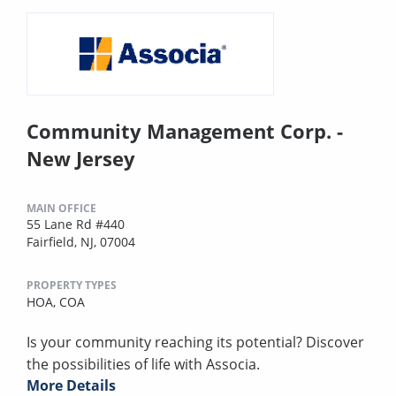
Community Management Corp. -
New Jersey
MAIN OFFICE
55 Lane Rd #440
Fairfield, NJ, 07004
PROPERTY TYPES
HOA,
COA
Is your community reaching its potential? Discover
the possibilities of life with Associa.
More Details