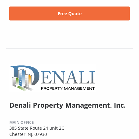
Free Quote
Denali Property Management, Inc.
MAIN OFFICE
385 State Route 24 unit 2C
Chester, NJ, 07930