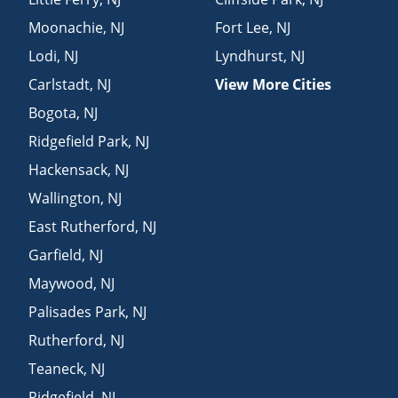
Moonachie
,
NJ
Fort Lee
,
NJ
Lodi
,
NJ
Lyndhurst
,
NJ
Carlstadt
,
NJ
View More Cities
Bogota
,
NJ
Ridgefield Park
,
NJ
Hackensack
,
NJ
Wallington
,
NJ
East Rutherford
,
NJ
Garfield
,
NJ
Maywood
,
NJ
Palisades Park
,
NJ
Rutherford
,
NJ
Teaneck
,
NJ
Ridgefield
,
NJ