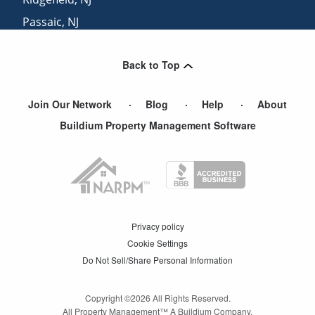
Passaic
,
NJ
Leonia
,
NJ
Back to Top
Fairview
,
NJ
Join Our Network
Blog
Help
About
Buildium Property Management Software
Privacy policy
Cookie Settings
Do Not Sell/Share Personal Information
Copyright ©
2026
All Rights Reserved.
All Property Management™ A Buildium Company.