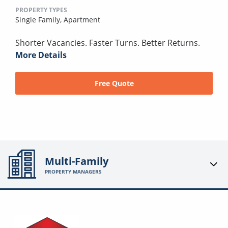
PROPERTY TYPES
Single Family,
Apartment
Shorter Vacancies. Faster Turns. Better Returns.
More Details
Free Quote
Multi-Family
PROPERTY MANAGERS