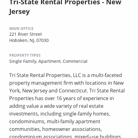
Tri-State Rental Properties - New
Jersey
MAIN OFFICE
221 River Street
Hoboken, NJ, 07030
PROPERTY TYPES
Single Family,
Apartment,
Commercial
Tri State Rental Properties, LLC is a multi-faceted
property management firm with locations in New
York, New Jersey and Connecticut. Tri State Rental
Properties has over 16 years of experience in
adding value a wide variety of real estate
investments, including single-family homes,
condominiums, multi-family apartment
communities, homeowner associations,
condominium associations, mixed-use buildings,