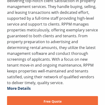
delivering top-notch client satisfaction in property
management services. They handle buying, selling,
and leasing transactions with dedicated effort,
supported by a full-time staff providing high-level
service and support to clients. RPPM manages
properties meticulously, offering exemplary service
guaranteed to both clients and tenants. From
property preparation to advertising and
determining rental amounts, they utilize the latest
management software and conduct thorough
screenings of applicants. With a focus on new
tenant move-in and ongoing maintenance, RPPM
keeps properties well-maintained and tenants
satisfied, using their network of qualified vendors
to deliver timely, quality service.
More Details
Free Quote