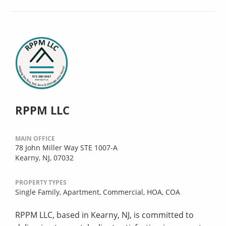
RPPM LLC
MAIN OFFICE
78 John Miller Way STE 1007-A
Kearny, NJ, 07032
PROPERTY TYPES
Single Family,
Apartment,
Commercial,
HOA,
COA
RPPM LLC, based in Kearny, NJ, is committed to