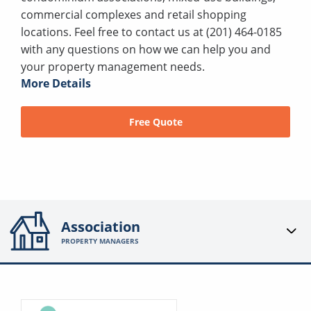
commercial complexes and retail shopping
locations. Feel free to contact us at (201) 464-0185
with any questions on how we can help you and
your property management needs.
More Details
Free Quote
Association
PROPERTY MANAGERS