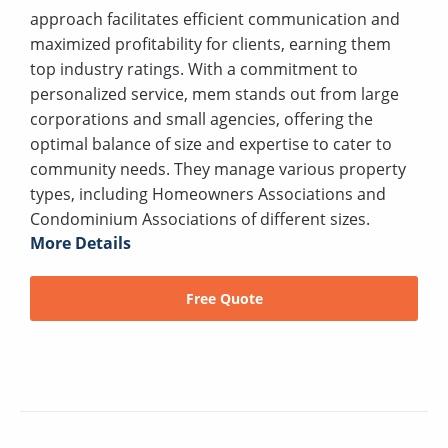
approach facilitates efficient communication and
maximized profitability for clients, earning them
top industry ratings. With a commitment to
personalized service, mem stands out from large
corporations and small agencies, offering the
optimal balance of size and expertise to cater to
community needs. They manage various property
types, including Homeowners Associations and
Condominium Associations of different sizes.
More Details
Free Quote