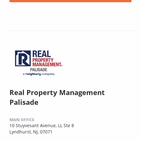
Real Property Management
Palisade
MAIN OFFICE
10 Stuyvesant Avenue, LL Ste 8
Lyndhurst, NJ, 07071