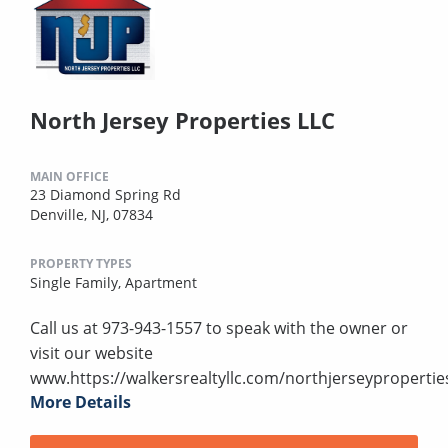
North Jersey Properties LLC
MAIN OFFICE
23 Diamond Spring Rd
Denville, NJ, 07834
PROPERTY TYPES
Single Family,
Apartment
Call us at 973-943-1557 to speak with the owner or
visit our website
www.https://walkersrealtyllc.com/northjerseypropertie
More Details