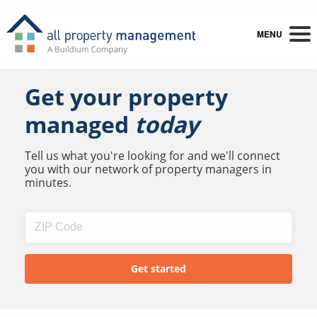
MENU
Get your property
managed
today
Tell us what you're looking for and we'll connect
you with our network of property managers in
minutes.