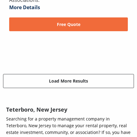
More Details
Free Quote
Load More Results
Teterboro, New Jersey
Searching for a property management company in
Teterboro, New Jersey to manage your rental property, real
estate investment, community, or association? If so, you have