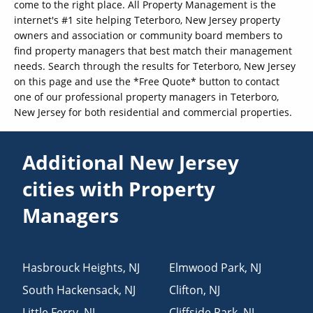
come to the right place. All Property Management is the
internet's #1 site helping Teterboro, New Jersey property
owners and association or community board members to
find property managers that best match their management
needs. Search through the results for Teterboro, New Jersey
on this page and use the *Free Quote* button to contact
one of our professional property managers in Teterboro,
New Jersey for both residential and commercial properties.
Additional New Jersey
cities with Property
Managers
Hasbrouck Heights
,
NJ
Elmwood Park
,
NJ
South Hackensack
,
NJ
Clifton
,
NJ
Little Ferry
,
NJ
Cliffside Park
,
NJ