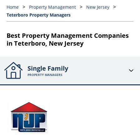
Home
Property Management
New Jersey
Teterboro Property Managers
Best Property Management Companies
in Teterboro, New Jersey
Single Family
PROPERTY MANAGERS