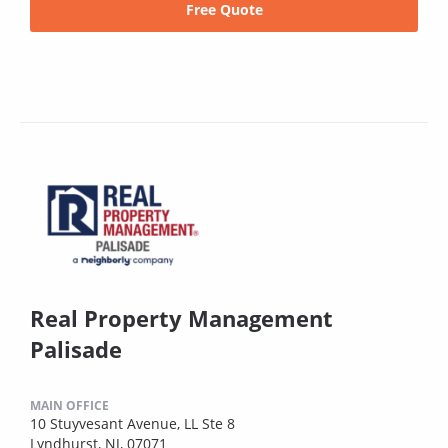
Free Quote
Real Property Management
Palisade
MAIN OFFICE
10 Stuyvesant Avenue, LL Ste 8
Lyndhurst, NJ, 07071