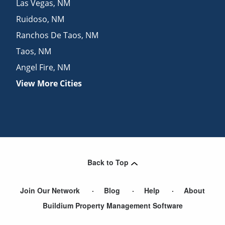
Las Vegas
,
NM
Ruidoso
,
NM
Ranchos De Taos
,
NM
Taos
,
NM
Angel Fire
,
NM
View More Cities
Back to Top
Join Our Network
Blog
Help
About
Buildium Property Management Software