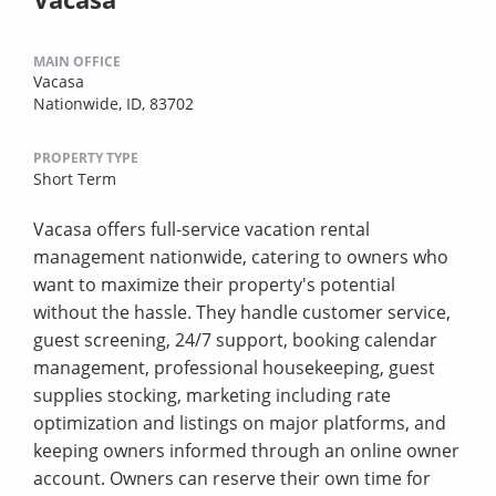
MAIN OFFICE
Vacasa
Nationwide, ID, 83702
PROPERTY TYPE
Short Term
Vacasa offers full-service vacation rental
management nationwide, catering to owners who
want to maximize their property's potential
without the hassle. They handle customer service,
guest screening, 24/7 support, booking calendar
management, professional housekeeping, guest
supplies stocking, marketing including rate
optimization and listings on major platforms, and
keeping owners informed through an online owner
account. Owners can reserve their own time for