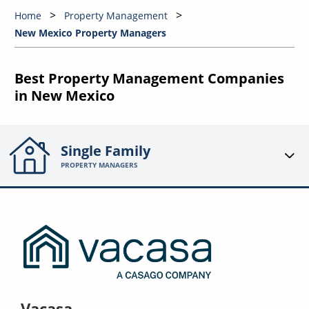
Home
Property Management
New Mexico Property Managers
Best Property Management Companies
in New Mexico
Single Family
PROPERTY MANAGERS
Vacasa