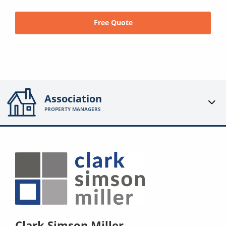
Free Quote
Association
PROPERTY MANAGERS
Clark Simson Miller