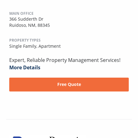
MAIN OFFICE
366 Sudderth Dr
Ruidoso, NM, 88345
PROPERTY TYPES
Single Family,
Apartment
Expert, Reliable Property Management Services!
More Details
Free Quote