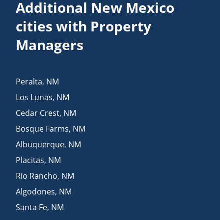
Additional New Mexico
cities with Property
Managers
Peralta
,
NM
Los Lunas
,
NM
Cedar Crest
,
NM
Bosque Farms
,
NM
Albuquerque
,
NM
Placitas
,
NM
Rio Rancho
,
NM
Algodones
,
NM
Santa Fe
,
NM