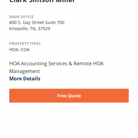
MAIN OFFICE
800 S. Gay Street Suite 700
Knoxville, TN, 37929
PROPERTY TYPES
HOA,
COA
HOA Accounting Services & Remote HOA
Management
More Details
Free Quote