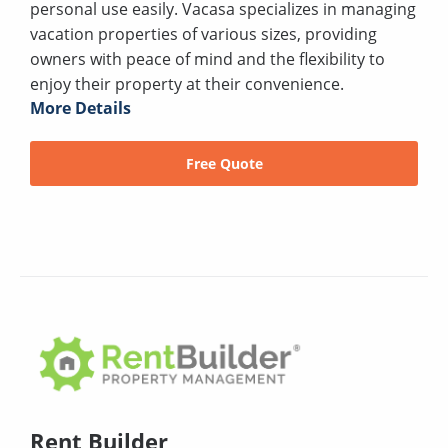
personal use easily. Vacasa specializes in managing
vacation properties of various sizes, providing
owners with peace of mind and the flexibility to
enjoy their property at their convenience.
More Details
Free Quote
Rent Builder