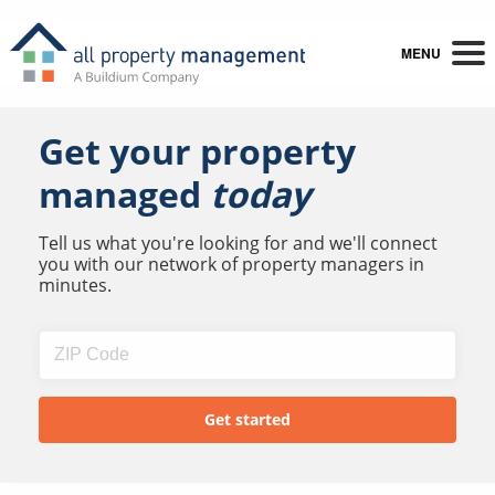
MENU
Get your property
managed
today
Tell us what you're looking for and we'll connect
you with our network of property managers in
minutes.