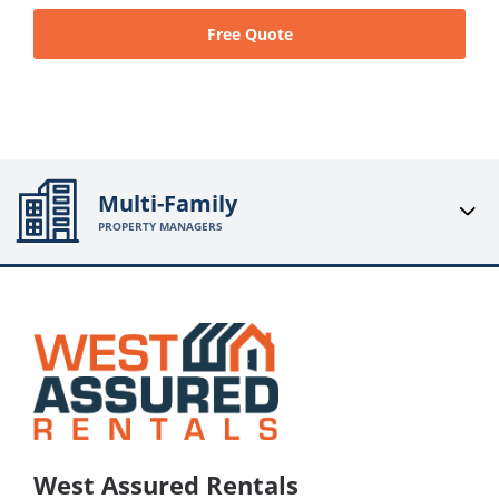
Free Quote
Multi-Family
PROPERTY MANAGERS
West Assured Rentals