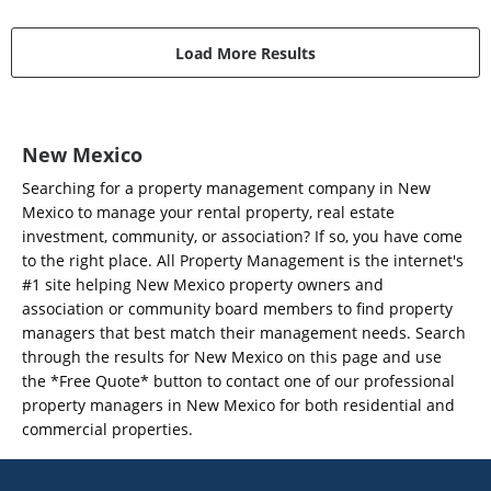
Load More Results
New Mexico
Searching for a property management company in New
Mexico to manage your rental property, real estate
investment, community, or association? If so, you have come
to the right place. All Property Management is the internet's
#1 site helping New Mexico property owners and
association or community board members to find property
managers that best match their management needs. Search
through the results for New Mexico on this page and use
the *Free Quote* button to contact one of our professional
property managers in New Mexico for both residential and
commercial properties.