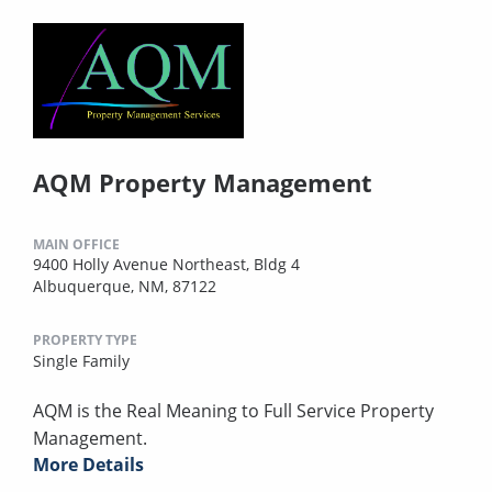
AQM Property Management
MAIN OFFICE
9400 Holly Avenue Northeast, Bldg 4
Albuquerque, NM, 87122
PROPERTY TYPE
Single Family
AQM is the Real Meaning to Full Service Property
Management.
More Details