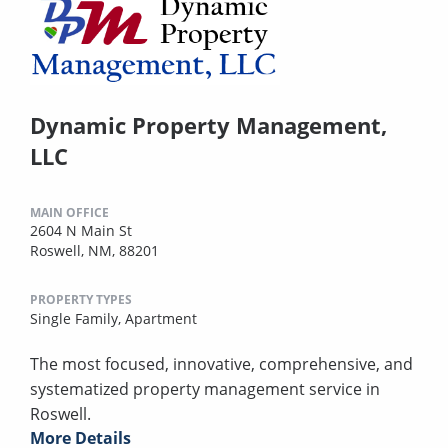
Dynamic Property Management,
LLC
MAIN OFFICE
2604 N Main St
Roswell, NM, 88201
PROPERTY TYPES
Single Family,
Apartment
The most focused, innovative, comprehensive, and
systematized property management service in
Roswell.
More Details