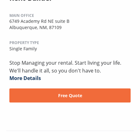
MAIN OFFICE
6749 Academy Rd NE suite B
Albuquerque, NM, 87109
PROPERTY TYPE
Single Family
Stop Managing your rental. Start living your life.
We'll handle it all, so you don't have to.
More Details
Free Quote