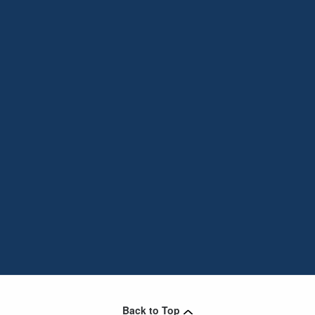
Back to Top