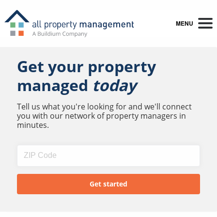
MENU
Get your property
managed
today
Tell us what you're looking for and we'll connect
you with our network of property managers in
minutes.