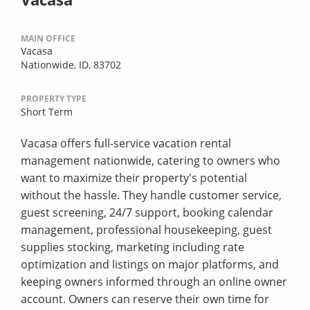
MAIN OFFICE
Vacasa
Nationwide, ID, 83702
PROPERTY TYPE
Short Term
Vacasa offers full-service vacation rental
management nationwide, catering to owners who
want to maximize their property's potential
without the hassle. They handle customer service,
guest screening, 24/7 support, booking calendar
management, professional housekeeping, guest
supplies stocking, marketing including rate
optimization and listings on major platforms, and
keeping owners informed through an online owner
account. Owners can reserve their own time for