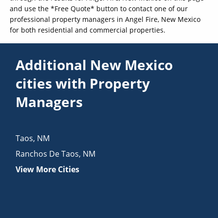
and use the *Free Quote* button to contact one of our
professional property managers in Angel Fire, New Mexico
for both residential and commercial properties.
Additional New Mexico
cities with Property
Managers
Taos
,
NM
Ranchos De Taos
,
NM
View More Cities