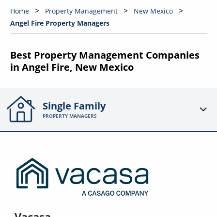
Home
Property Management
New Mexico
Angel Fire Property Managers
Best Property Management Companies
in Angel Fire, New Mexico
Single Family
PROPERTY MANAGERS
Vacasa