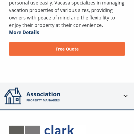
personal use easily. Vacasa specializes in managing
vacation properties of various sizes, providing
owners with peace of mind and the flexibility to
enjoy their property at their convenience.
More Details
Free Quote
Association
PROPERTY MANAGERS