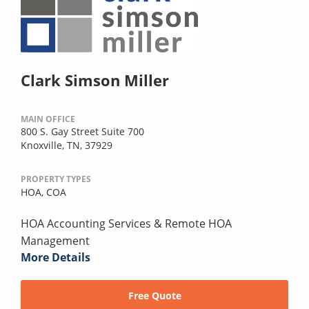
Clark Simson Miller
MAIN OFFICE
800 S. Gay Street Suite 700
Knoxville, TN, 37929
PROPERTY TYPES
HOA,
COA
HOA Accounting Services & Remote HOA
Management
More Details
Free Quote