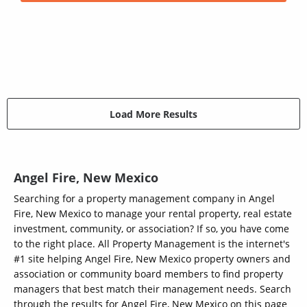
Load More Results
Angel Fire, New Mexico
Searching for a property management company in Angel
Fire, New Mexico to manage your rental property, real estate
investment, community, or association? If so, you have come
to the right place. All Property Management is the internet's
#1 site helping Angel Fire, New Mexico property owners and
association or community board members to find property
managers that best match their management needs. Search
through the results for Angel Fire, New Mexico on this page