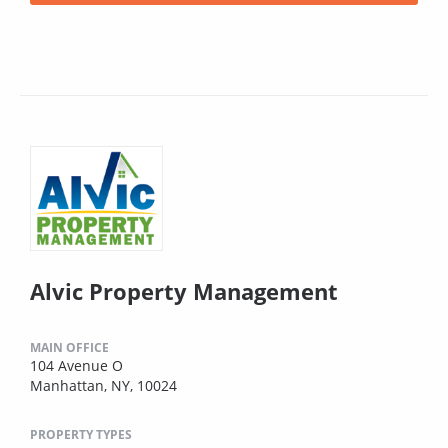
Alvic Property Management
MAIN OFFICE
104 Avenue O
Manhattan, NY, 10024
PROPERTY TYPES