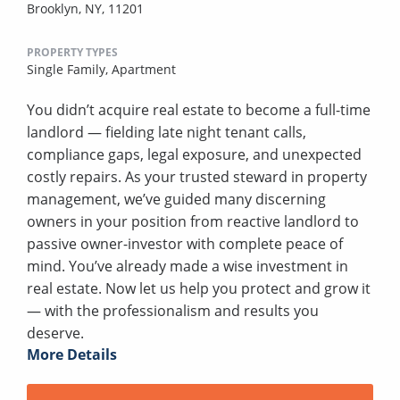
Brooklyn, NY, 11201
PROPERTY TYPES
Single Family,
Apartment
You didn’t acquire real estate to become a full-time
landlord — fielding late night tenant calls,
compliance gaps, legal exposure, and unexpected
costly repairs. As your trusted steward in property
management, we’ve guided many discerning
owners in your position from reactive landlord to
passive owner-investor with complete peace of
mind. You’ve already made a wise investment in
real estate. Now let us help you protect and grow it
— with the professionalism and results you
deserve.
More Details