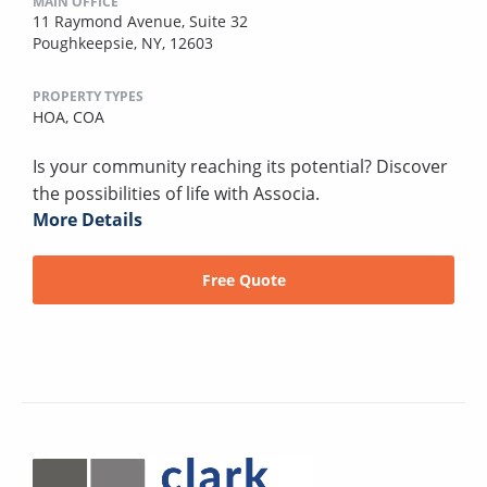
MAIN OFFICE
11 Raymond Avenue, Suite 32
Poughkeepsie, NY, 12603
PROPERTY TYPES
HOA,
COA
Is your community reaching its potential? Discover
the possibilities of life with Associa.
More Details
Free Quote