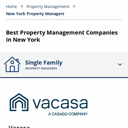
Home
Property Management
New York Property Managers
Best Property Management Companies
in New York
Single Family
PROPERTY MANAGERS
Vacasa