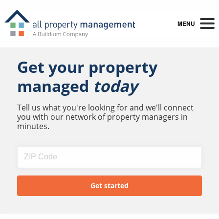
MENU
Get your property
managed
today
Tell us what you're looking for and we'll connect
you with our network of property managers in
minutes.