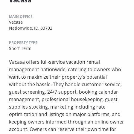
MAIN OFFICE
Vacasa
Nationwide, ID, 83702
PROPERTY TYPE
Short Term
Vacasa offers full-service vacation rental
management nationwide, catering to owners who
want to maximize their property's potential
without the hassle. They handle customer service,
guest screening, 24/7 support, booking calendar
management, professional housekeeping, guest
supplies stocking, marketing including rate
optimization and listings on major platforms, and
keeping owners informed through an online owner
account. Owners can reserve their own time for