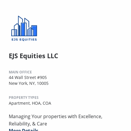
EJS Equities LLC
MAIN OFFICE
44 Wall Street #905
New York, NY, 10005
PROPERTY TYPES
Apartment,
HOA,
COA
Managing Your properties with Excellence,
Reliability, & Care
More Details