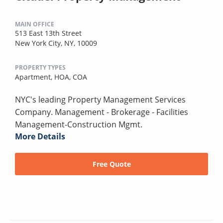
MAIN OFFICE
513 East 13th Street
New York City, NY, 10009
PROPERTY TYPES
Apartment,
HOA,
COA
NYC's leading Property Management Services
Company. Management - Brokerage - Facilities
Management-Construction Mgmt.
More Details
Free Quote