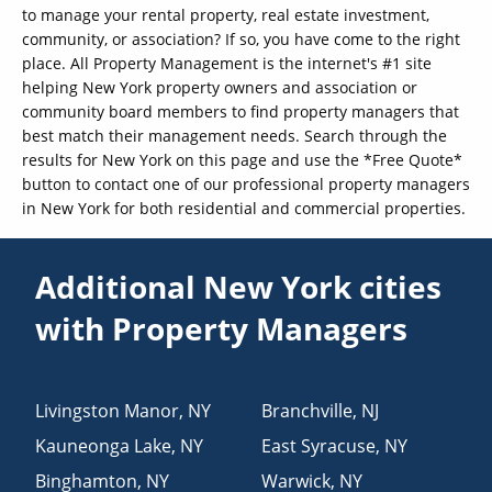
to manage your rental property, real estate investment,
community, or association? If so, you have come to the right
place. All Property Management is the internet's #1 site
helping New York property owners and association or
community board members to find property managers that
best match their management needs. Search through the
results for New York on this page and use the *Free Quote*
button to contact one of our professional property managers
in New York for both residential and commercial properties.
Additional New York cities
with Property Managers
Livingston Manor
,
NY
Branchville
,
NJ
Kauneonga Lake
,
NY
East Syracuse
,
NY
Binghamton
,
NY
Warwick
,
NY