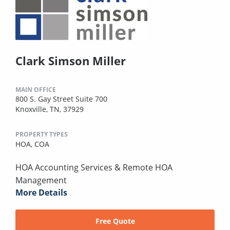
Clark Simson Miller
MAIN OFFICE
800 S. Gay Street Suite 700
Knoxville, TN, 37929
PROPERTY TYPES
HOA,
COA
HOA Accounting Services & Remote HOA
Management
More Details
Free Quote