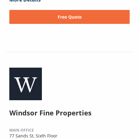
Free Quote
Windsor Fine Properties
MAIN OFFICE
77 Sands St, Sixth Floor