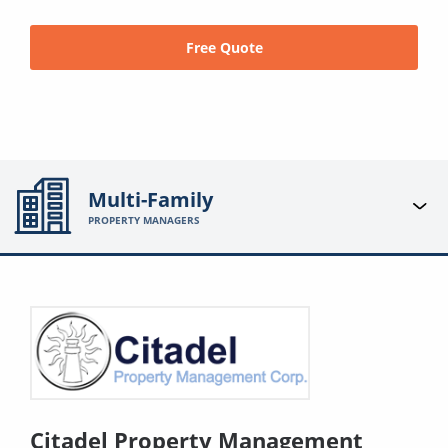
Free Quote
Multi-Family
PROPERTY MANAGERS
Citadel Property Management