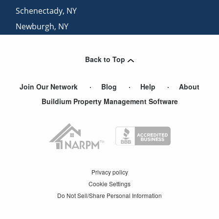
Schenectady
,
NY
Newburgh
,
NY
Albany
,
NY
Back to Top
Join Our Network
Blog
Help
About
Buildium Property Management Software
Privacy policy
Cookie Settings
Do Not Sell/Share Personal Information