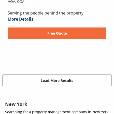
HOA,
COA
Serving the people behind the property.
More Details
Free Quote
Load More Results
New York
Searching for a property management company in New York