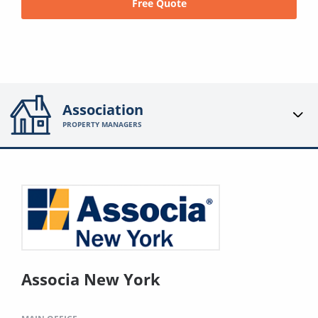
Free Quote
Association
PROPERTY MANAGERS
Associa New York