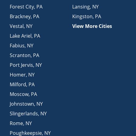
Forest City
,
PA
Lansing
,
NY
Brackney
,
PA
Kingston
,
PA
Vestal
,
NY
View More Cities
Lake Ariel
,
PA
Fabius
,
NY
Scranton
,
PA
Port Jervis
,
NY
Homer
,
NY
Milford
,
PA
Moscow
,
PA
Johnstown
,
NY
Slingerlands
,
NY
Rome
,
NY
Poughkeepsie
,
NY