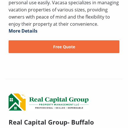
personal use easily. Vacasa specializes in managing
vacation properties of various sizes, providing
owners with peace of mind and the flexibility to
enjoy their property at their convenience.
More Details
Free Quote
Real Capital Group- Buffalo