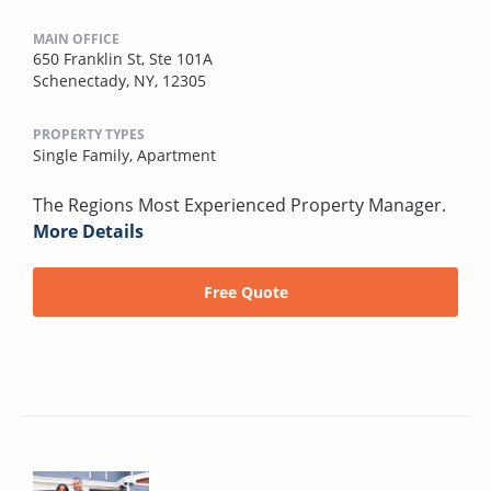
MAIN OFFICE
650 Franklin St, Ste 101A
Schenectady, NY, 12305
PROPERTY TYPES
Single Family,
Apartment
The Regions Most Experienced Property Manager.
More Details
Free Quote