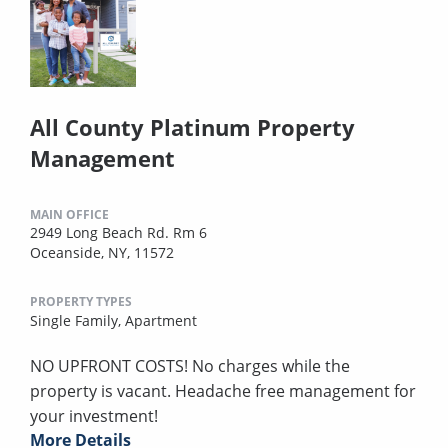
All County Platinum Property
Management
MAIN OFFICE
2949 Long Beach Rd. Rm 6
Oceanside, NY, 11572
PROPERTY TYPES
Single Family,
Apartment
NO UPFRONT COSTS! No charges while the
property is vacant. Headache free management for
your investment!
More Details